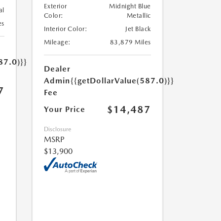
Exterior
Midnight Blue
al
Color:
Metallic
es
Interior Color:
Jet Black
Mileage:
83,879 Miles
87.0)}}
Dealer
Admin
{{getDollarValue(587.0)}}
7
Fee
$14,487
Your Price
Disclosure
MSRP
$13,900