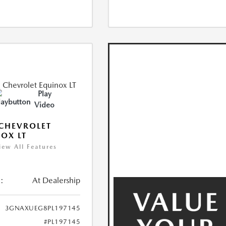
Play
Video
CHEVROLET
OX LT
iew All Features
:
At Dealership
3GNAXUEG8PL197145
#PL197145