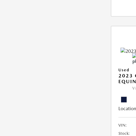
Used
2023 
EQUIN
V
Location
VIN:
Stock: