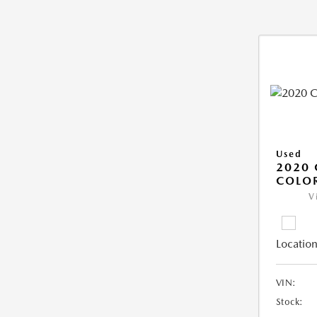
Used
2020 
COLO
V
Location
VIN:
Stock: