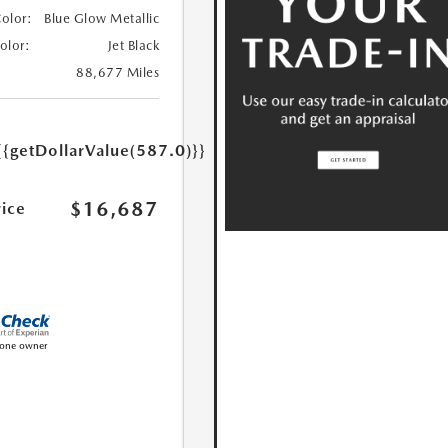
Color:
Blue Glow Metallic
Color:
Jet Black
88,677 Miles
{{getDollarValue(587.0)}}
$16,687
rice