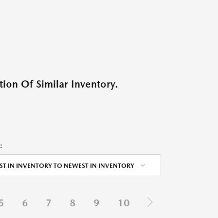
ion Of Similar Inventory.
:
ST IN INVENTORY TO NEWEST IN INVENTORY
5
6
7
8
9
10