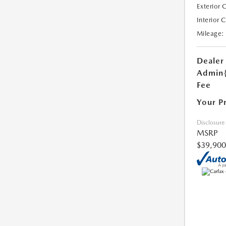
Exterior 
Interior 
Mileage:
Dealer
Admin
Fee
Your P
Disclosure
MSRP
$39,900