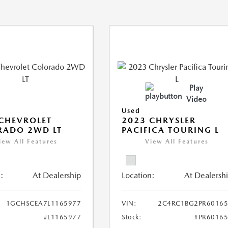
Play
Video
Used
CHEVROLET
2023 CHRYSLER
RADO 2WD LT
PACIFICA TOURING L
iew All Features
View All Features
:
At Dealership
Location:
At Dealersh
1GCHSCEA7L1165977
VIN:
2C4RC1BG2PR60165
#L1165977
Stock:
#PR6016