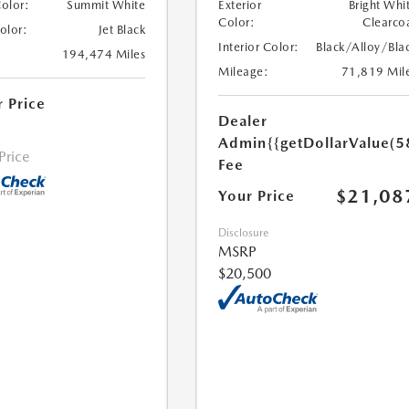
Color:
Summit White
Exterior
Bright Whi
Color:
Clearco
Color:
Jet Black
Interior Color:
Black/Alloy/Bla
194,474 Miles
Mileage:
71,819 Mil
r Price
Dealer
Admin
{{getDollarValue(5
 Price
Fee
$21,08
Your Price
Disclosure
MSRP
$20,500