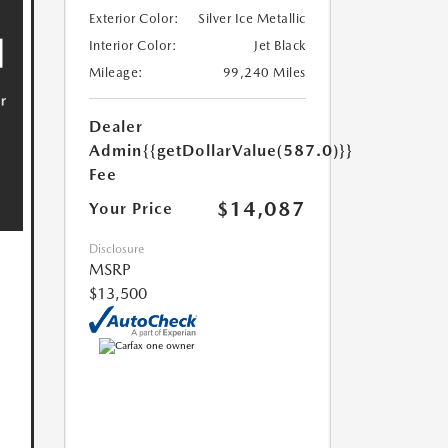
Exterior Color:
Silver Ice Metallic
Interior Color:
Jet Black
Mileage:
99,240 Miles
Dealer
Admin
{{getDollarValue(587.0)}}
Fee
$14,087
Your Price
Disclosure
MSRP
$13,500