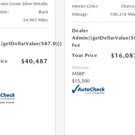
Color:
Iconic Silver Metallic
Interior Color:
Charco
Color:
Black
Mileage:
100,310 Mil
34,907 Miles
Dealer
Admin
{{getDollarValue(5
{{getDollarValue(587.0)}}
Fee
$16,08
Your Price
$40,487
rice
Disclosure
MSRP
$15,500