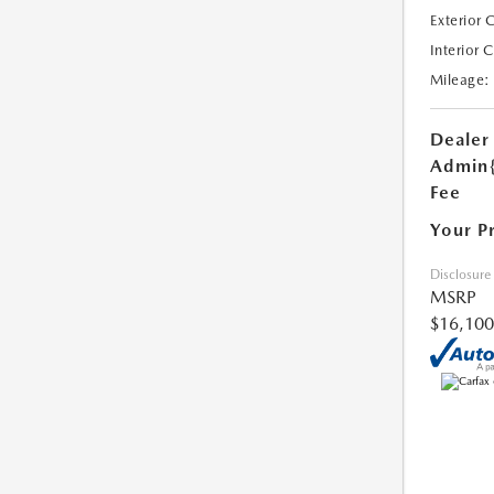
Exterior 
Interior 
Mileage:
Dealer
Admin
Fee
Your P
Disclosure
MSRP
$16,100