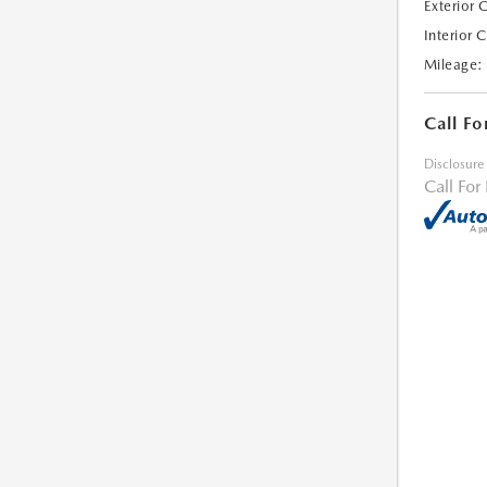
Exterior 
Interior 
Mileage:
Call Fo
Disclosure
Call For