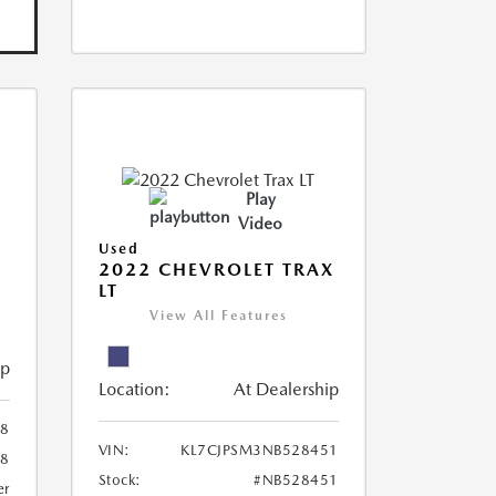
Play
Video
Used
R
2022 CHEVROLET TRAX
LT
View All Features
ip
Location:
At Dealership
8
VIN:
KL7CJPSM3NB528451
78
Stock:
#NB528451
er