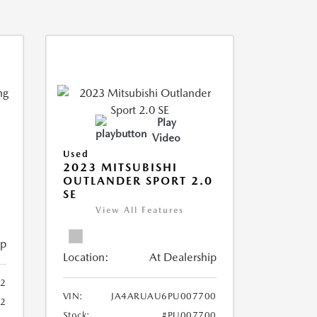
Play
Video
Used
2023 MITSUBISHI
OUTLANDER SPORT 2.0
SE
View All Features
ip
Location:
At Dealership
2
VIN:
JA4ARUAU6PU007700
52
Stock:
#PU007700