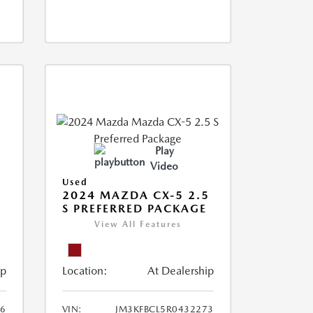
Play
Video
Used
2024 MAZDA CX-5 2.5
S PREFERRED PACKAGE
View All Features
ip
Location:
At Dealership
66
VIN:
JM3KFBCL5R0432273