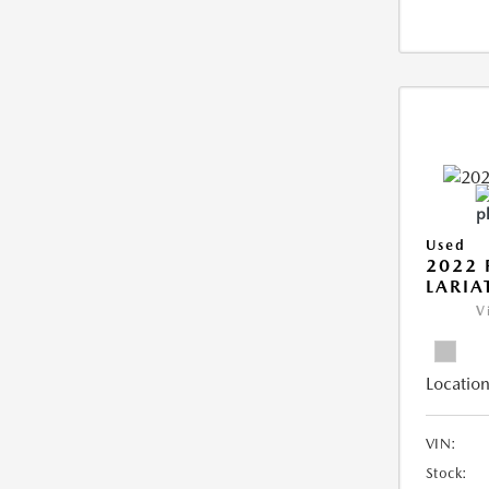
Used
2022 
LARIA
V
Location
VIN:
Stock: