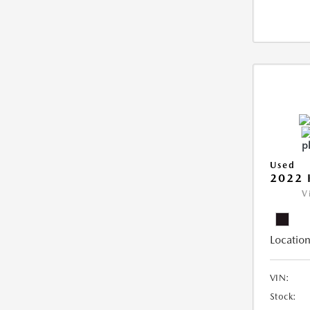
Used
2022 
V
Location
VIN:
Stock: