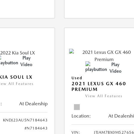
Play
Video
Play
Video
KIA SOUL LX
Used
2021 LEXUS GX 460
iew All Features
PREMIUM
View All Features
:
At Dealership
Location:
At Dealersh
KNDJ23AU5N7184643
#N7184643
VIN:
JTJAM7BX0M52765