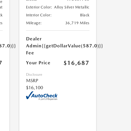
te
at
Exterior Color:
Alloy Silver Metallic
ck
Interior Color:
Black
es
Mileage:
36,719 Miles
Dealer
87.0)}}
Admin
{{getDollarValue(587.0)}}
Fee
7
$16,687
Your Price
Disclosure
MSRP
$16,100