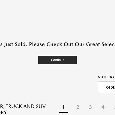
as Just Sold. Please Check Out Our Great Select
Continue
SORT BY
OLDE
R, TRUCK AND SUV
1
2
3
4
ORY