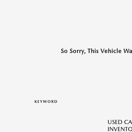
So Sorry, This Vehicle W
KEYWORD
USED CA
INVENT