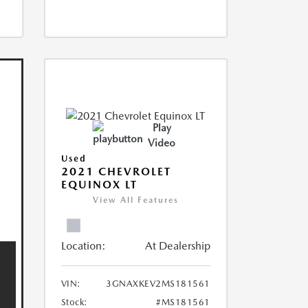
Play
Video
Used
2021 CHEVROLET
EQUINOX LT
View All Features
Location:
At Dealership
VIN:
3GNAXKEV2MS181561
Stock:
#MS181561