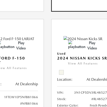
Play
Play
Video
Video
Used
FORD F-150
2024 NISSAN KICKS S
T
View All Features
iew All Features
Location:
At Dealersh
:
At Dealership
VIN:
3N1CP5DV3RL48527
1FTEW1EP5NFB81066
Stock:
#RL4852
#NFB81066
Exterior Color:
Fresh Powd