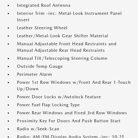
Integrated Roof Antenna
Interior Trim -inc: Metal-Look Instrument Panel
Insert
Leather Steering Wheel
Leather/Metal-Look Gear Shifter Material
Manual Adjustable Front Head Restraints and
Manual Adjustable Rear Head Restraints
Manual Tilt/Telescoping Steering Column
Outside Temp Gauge
Perimeter Alarm
Power 1st Row Windows w/Front And Rear 1-Touch
Up/Down
Power Door Locks w/Autolock Feature
Power Fuel Flap Locking Type
Power Rear Windows and Fixed 3rd Row Windows
Proximity Key For Doors And Push Button Start
Radio w/Seek-Scan
Radio: AM/FM Display Audio System -inc: 10.25