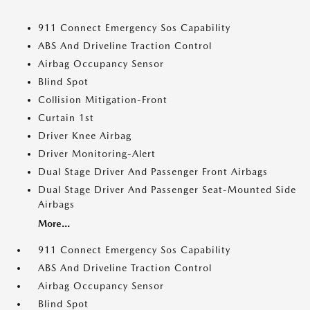
911 Connect Emergency Sos Capability
ABS And Driveline Traction Control
Airbag Occupancy Sensor
Blind Spot
Collision Mitigation-Front
Curtain 1st
Driver Knee Airbag
Driver Monitoring-Alert
Dual Stage Driver And Passenger Front Airbags
Dual Stage Driver And Passenger Seat-Mounted Side
Airbags
More...
911 Connect Emergency Sos Capability
ABS And Driveline Traction Control
Airbag Occupancy Sensor
Blind Spot