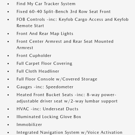
Find My Car Tracker System
Fixed 60-40 Split-Bench 3rd Row Seat Front
FOB Controls -inc: Keyfob Cargo Access and Keyfob
Remote Start
Front And Rear Map Lights
Front Center Armrest and Rear Seat Mounted
Armrest
Front Cupholder
Full Carpet Floor Covering
Full Cloth Headliner
Full Floor Console w/Covered Storage
Gauges -inc: Speedometer
Heated Front Bucket Seats -inc: 8-way power-
adjustable driver seat w/2-way lumbar support
HVAC -inc: Underseat Ducts
Illuminated Locking Glove Box
Immobilizer
Integrated Navigation System w/Voice Activation