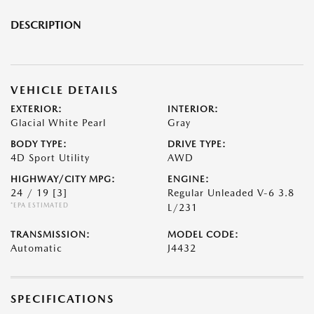
DESCRIPTION
VEHICLE DETAILS
EXTERIOR:
INTERIOR:
Glacial White Pearl
Gray
BODY TYPE:
DRIVE TYPE:
4D Sport Utility
AWD
HIGHWAY/CITY MPG:
ENGINE:
24 / 19
[3]
Regular Unleaded V-6 3.8
*EPA ESTIMATED
L/231
TRANSMISSION:
MODEL CODE:
Automatic
J4432
SPECIFICATIONS