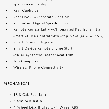
split screen display
Rear Cupholder
Rear HVAC w/Separate Controls
Redundant Digital Speedometer
Remote Keyless Entry w/Integrated Key Transmitter
Smart Cruise Control with Stop & Go (SCC w/S&G)
Smart Device Integration
Smart Device Remote Engine Start
SynTex Synthetic Leather Seat Trim
Trip Computer
Wireless Phone Connectivity
MECHANICAL
18.8 Gal. Fuel Tank
3.648 Axle Ratio
4-Wheel Disc Brakes w/4-Wheel ABS