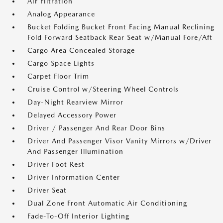
Air Filtration
Analog Appearance
Bucket Folding Bucket Front Facing Manual Reclining
Fold Forward Seatback Rear Seat w/Manual Fore/Aft
Cargo Area Concealed Storage
Cargo Space Lights
Carpet Floor Trim
Cruise Control w/Steering Wheel Controls
Day-Night Rearview Mirror
Delayed Accessory Power
Driver / Passenger And Rear Door Bins
Driver And Passenger Visor Vanity Mirrors w/Driver
And Passenger Illumination
Driver Foot Rest
Driver Information Center
Driver Seat
Dual Zone Front Automatic Air Conditioning
Fade-To-Off Interior Lighting