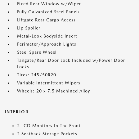
Fixed Rear Window w/Wiper
Fully Galvanized Steel Panels
Liftgate Rear Cargo Access
Lip Spoiler
Metal-Look Bodyside Insert
Perimeter/Approach Lights
Steel Spare Wheel
Tailgate/Rear Door Lock Included w/Power Door
Locks
Tires: 245/50R20
Variable Intermittent Wipers
Wheels: 20 x 7.5 Machined Alloy
INTERIOR
2 LCD Monitors In The Front
2 Seatback Storage Pockets