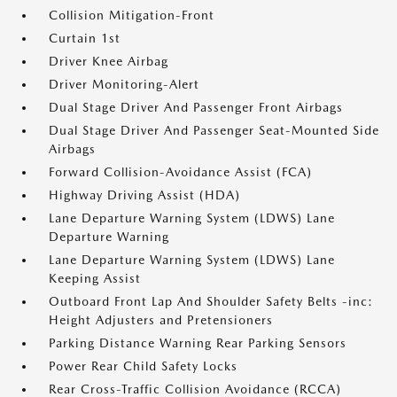
Collision Mitigation-Front
Curtain 1st
Driver Knee Airbag
Driver Monitoring-Alert
Dual Stage Driver And Passenger Front Airbags
Dual Stage Driver And Passenger Seat-Mounted Side
Airbags
Forward Collision-Avoidance Assist (FCA)
Highway Driving Assist (HDA)
Lane Departure Warning System (LDWS) Lane
Departure Warning
Lane Departure Warning System (LDWS) Lane
Keeping Assist
Outboard Front Lap And Shoulder Safety Belts -inc:
Height Adjusters and Pretensioners
Parking Distance Warning Rear Parking Sensors
Power Rear Child Safety Locks
Rear Cross-Traffic Collision Avoidance (RCCA)