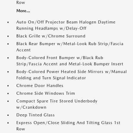
Row
More...
Auto On/Off Projector Beam Halogen Daytime
Running Headlamps w/Delay-Off
Black Grille w/Chrome Surround
Black Rear Bumper w/Metal-Look Rub Strip/Fascia
Accent
Body-Colored Front Bumper w/Black Rub
Strip/Fascia Accent and Metal-Look Bumper Insert
Body-Colored Power Heated Side Mirrors w/Manual
Folding and Turn Signal Indicator
Chrome Door Handles
Chrome Side Windows Trim
Compact Spare Tire Stored Underbody
w/Crankdown
Deep Tinted Glass
Express Open/Close Sliding And Tilting Glass 1st
Row