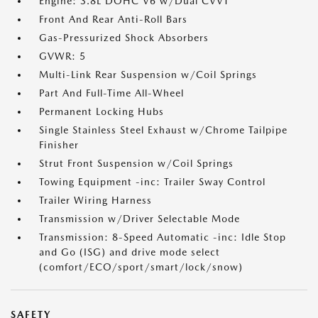
Engine: 3.8L DOHC V6 w/Dual CVVT
Front And Rear Anti-Roll Bars
Gas-Pressurized Shock Absorbers
GVWR: 5
Multi-Link Rear Suspension w/Coil Springs
Part And Full-Time All-Wheel
Permanent Locking Hubs
Single Stainless Steel Exhaust w/Chrome Tailpipe
Finisher
Strut Front Suspension w/Coil Springs
Towing Equipment -inc: Trailer Sway Control
Trailer Wiring Harness
Transmission w/Driver Selectable Mode
Transmission: 8-Speed Automatic -inc: Idle Stop
and Go (ISG) and drive mode select
(comfort/ECO/sport/smart/lock/snow)
SAFETY