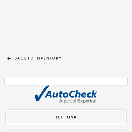
BACK TO INVENTORY
TEXT LINK