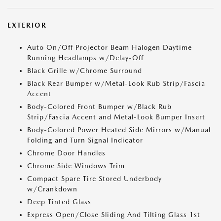
EXTERIOR
Auto On/Off Projector Beam Halogen Daytime
Running Headlamps w/Delay-Off
Black Grille w/Chrome Surround
Black Rear Bumper w/Metal-Look Rub Strip/Fascia
Accent
Body-Colored Front Bumper w/Black Rub
Strip/Fascia Accent and Metal-Look Bumper Insert
Body-Colored Power Heated Side Mirrors w/Manual
Folding and Turn Signal Indicator
Chrome Door Handles
Chrome Side Windows Trim
Compact Spare Tire Stored Underbody
w/Crankdown
Deep Tinted Glass
Express Open/Close Sliding And Tilting Glass 1st