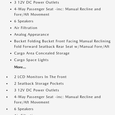
3 12V DC Power Outlets
4-Way Passenger Seat -inc: Manual Recline and
Fore/Aft Movement
6 Speakers
Air Filtration
Analog Appearance
Bucket Folding Bucket Front Facing Manual Reclining
Fold Forward Seatback Rear Seat w/Manual Fore/Aft
Cargo Area Concealed Storage
Cargo Space Lights
More...
2 LCD Monitors In The Front
2 Seatback Storage Pockets
3 12V DC Power Outlets
4-Way Passenger Seat -inc: Manual Recline and
Fore/Aft Movement
6 Speakers