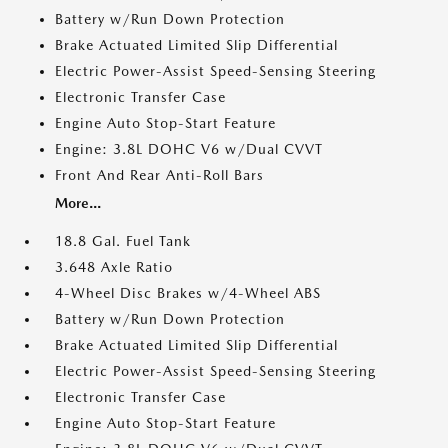
Battery w/Run Down Protection
Brake Actuated Limited Slip Differential
Electric Power-Assist Speed-Sensing Steering
Electronic Transfer Case
Engine Auto Stop-Start Feature
Engine: 3.8L DOHC V6 w/Dual CVVT
Front And Rear Anti-Roll Bars
More...
18.8 Gal. Fuel Tank
3.648 Axle Ratio
4-Wheel Disc Brakes w/4-Wheel ABS
Battery w/Run Down Protection
Brake Actuated Limited Slip Differential
Electric Power-Assist Speed-Sensing Steering
Electronic Transfer Case
Engine Auto Stop-Start Feature