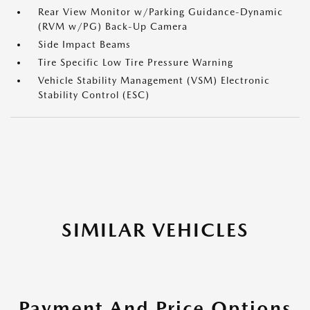
Rear View Monitor w/Parking Guidance-Dynamic
(RVM w/PG) Back-Up Camera
Side Impact Beams
Tire Specific Low Tire Pressure Warning
Vehicle Stability Management (VSM) Electronic
Stability Control (ESC)
SIMILAR VEHICLES
Payment And Price Options