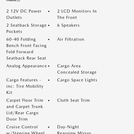
2 12V DC Power
2 LCD Monitors In
Outlets
The Front
2 Seatback Storage
6 Speakers
Pockets
60-40 Folding
Air Filtration
Bench Front Facing
Fold Forward
Seatback Rear Seat
Analog Appearance
Cargo Area
Concealed Storage
Cargo Features -
Cargo Space Lights
inc: Tire Mobility
Kit
Carpet Floor Trim
Cloth Seat Trim
and Carpet Trunk
Lid/Rear Cargo
Door Trim
Cruise Control
Day-Night
w/Steering Wheel
Rearview Mirror