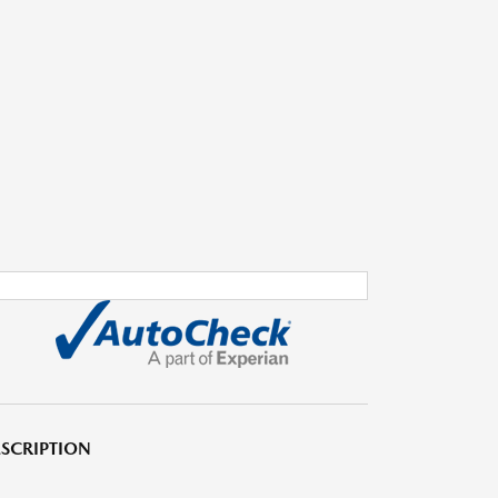
SCRIPTION