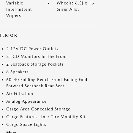
Variable
Wheels: 6.5J x 16
Intermittent
Silver Alloy
Wipers
NTERIOR
2 12V DC Power Outlets
2 LCD Monitors In The Front
2 Seatback Storage Pockets
6 Speakers
60-40 Folding Bench Front Facing Fold
Forward Seatback Rear Seat
Air Filtration
Analog Appearance
Cargo Area Concealed Storage
Cargo Features -inc: Tire Mobility Kit
Cargo Space Lights
More...