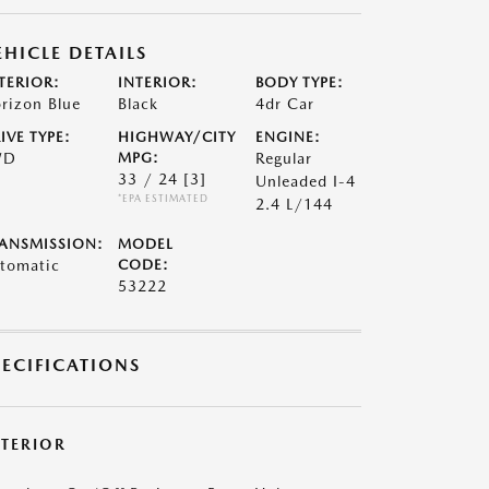
EHICLE DETAILS
TERIOR:
INTERIOR:
BODY TYPE:
rizon Blue
Black
4dr Car
IVE TYPE:
HIGHWAY/CITY
ENGINE:
WD
MPG:
Regular
33 / 24
[3]
Unleaded I-4
*EPA ESTIMATED
2.4 L/144
ANSMISSION:
MODEL
tomatic
CODE:
53222
PECIFICATIONS
XTERIOR