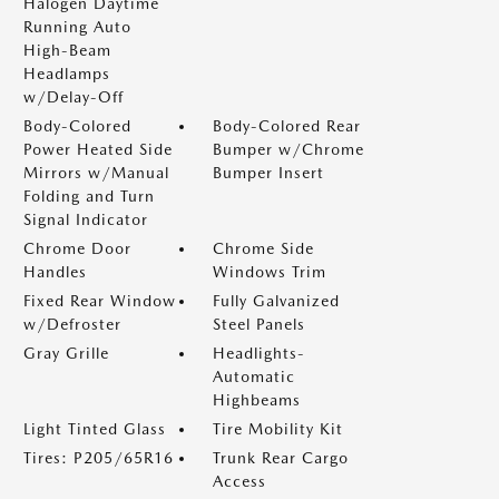
Halogen Daytime
Running Auto
High-Beam
Headlamps
w/Delay-Off
Body-Colored
Body-Colored Rear
Power Heated Side
Bumper w/Chrome
Mirrors w/Manual
Bumper Insert
Folding and Turn
Signal Indicator
Chrome Door
Chrome Side
Handles
Windows Trim
Fixed Rear Window
Fully Galvanized
w/Defroster
Steel Panels
Gray Grille
Headlights-
Automatic
Highbeams
Light Tinted Glass
Tire Mobility Kit
Tires: P205/65R16
Trunk Rear Cargo
Access