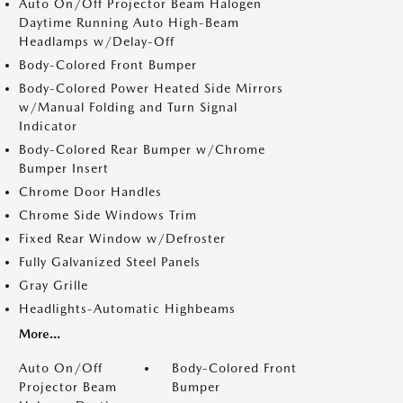
Auto On/Off Projector Beam Halogen
Daytime Running Auto High-Beam
Headlamps w/Delay-Off
Body-Colored Front Bumper
Body-Colored Power Heated Side Mirrors
w/Manual Folding and Turn Signal
Indicator
Body-Colored Rear Bumper w/Chrome
Bumper Insert
Chrome Door Handles
Chrome Side Windows Trim
Fixed Rear Window w/Defroster
Fully Galvanized Steel Panels
Gray Grille
Headlights-Automatic Highbeams
More...
Auto On/Off
Body-Colored Front
Projector Beam
Bumper