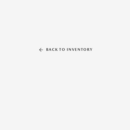
BACK TO INVENTORY