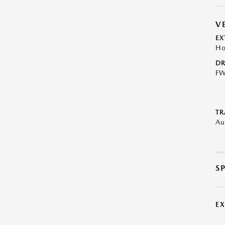
V
EX
Ho
DR
F
TR
Au
S
E