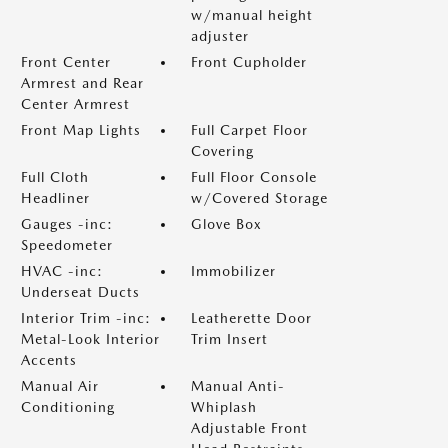
w/manual height
adjuster
Front Center
Front Cupholder
Armrest and Rear
Center Armrest
Front Map Lights
Full Carpet Floor
Covering
Full Cloth
Full Floor Console
Headliner
w/Covered Storage
Gauges -inc:
Glove Box
Speedometer
HVAC -inc:
Immobilizer
Underseat Ducts
Interior Trim -inc:
Leatherette Door
Metal-Look Interior
Trim Insert
Accents
Manual Air
Manual Anti-
Conditioning
Whiplash
Adjustable Front