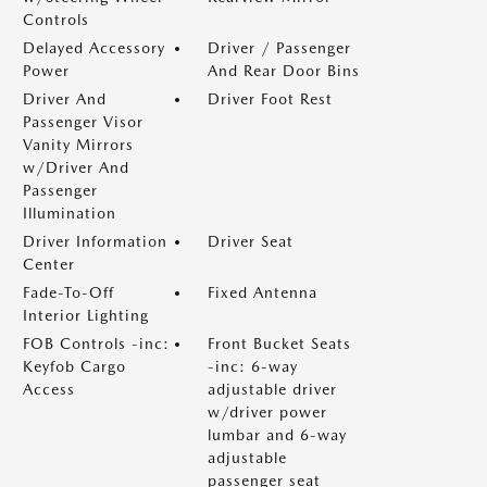
Controls
Delayed Accessory
Driver / Passenger
Power
And Rear Door Bins
Driver And
Driver Foot Rest
Passenger Visor
Vanity Mirrors
w/Driver And
Passenger
Illumination
Driver Information
Driver Seat
Center
Fade-To-Off
Fixed Antenna
Interior Lighting
FOB Controls -inc:
Front Bucket Seats
Keyfob Cargo
-inc: 6-way
Access
adjustable driver
w/driver power
lumbar and 6-way
adjustable
passenger seat