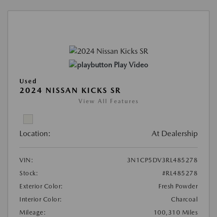
Play Video
Used
2024 NISSAN KICKS SR
View All Features
Location:
At Dealership
VIN:
3N1CP5DV3RL485278
Stock:
#RL485278
Exterior Color:
Fresh Powder
Interior Color:
Charcoal
Mileage:
100,310 Miles