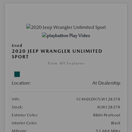
Play Video
Used
2020 JEEP WRANGLER UNLIMITED
SPORT
View All Features
Location:
At Dealership
VIN:
1C4HJXDN7LW128378
Stock:
#LW128378
Exterior Color:
Bikini Pearlcoat
Interior Color:
Black
Mileage:
53,684 Miles