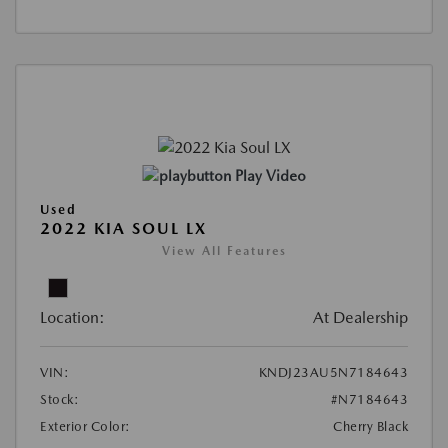
Play Video
Used
2022 KIA SOUL LX
View All Features
Location:
At Dealership
VIN:
KNDJ23AU5N7184643
Stock:
#N7184643
Exterior Color:
Cherry Black