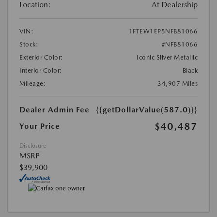
Location:
At Dealership
VIN:
1FTEW1EP5NFB81066
Stock:
#NFB81066
Exterior Color:
Iconic Silver Metallic
Interior Color:
Black
Mileage:
34,907 Miles
Dealer Admin Fee
{{getDollarValue(587.0)}}
$40,487
Your Price
Disclosure
MSRP
$39,900