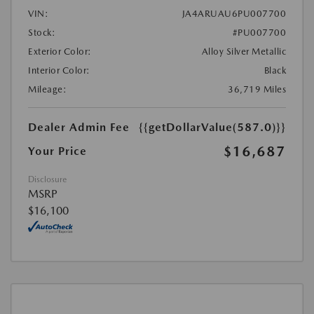
VIN:
JA4ARUAU6PU007700
Stock:
#PU007700
Exterior Color:
Alloy Silver Metallic
Interior Color:
Black
Mileage:
36,719 Miles
Dealer Admin Fee
{{getDollarValue(587.0)}}
$16,687
Your Price
Disclosure
MSRP
$16,100