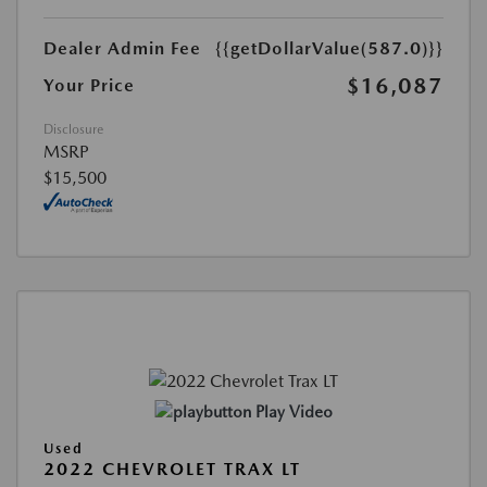
Dealer Admin Fee
{{getDollarValue(587.0)}}
$16,087
Your Price
Disclosure
MSRP
$15,500
Play Video
Used
2022 CHEVROLET TRAX LT