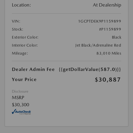
Location:
At Dealership
VIN:
1GCPTDEK9P1159899
Stock:
#P1159899
Exterior Color:
Black
Interior Color:
Jet Black/Adrenaline Red
Mileage:
83,010 Miles
Dealer Admin Fee
{{getDollarValue(587.0)}}
$30,887
Your Price
Disclosure
MSRP
$30,300