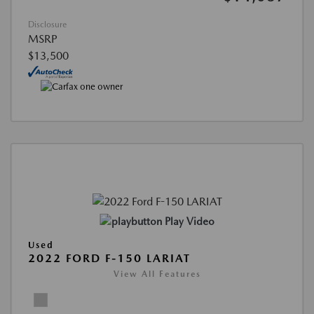
Disclosure
MSRP
$13,500
Play Video
Used
2022 FORD F-150 LARIAT
View All Features