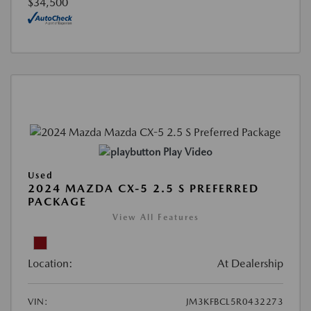
$34,500
Play Video
Used
2024 MAZDA CX-5 2.5 S PREFERRED
PACKAGE
View All Features
Location:
At Dealership
VIN:
JM3KFBCL5R0432273