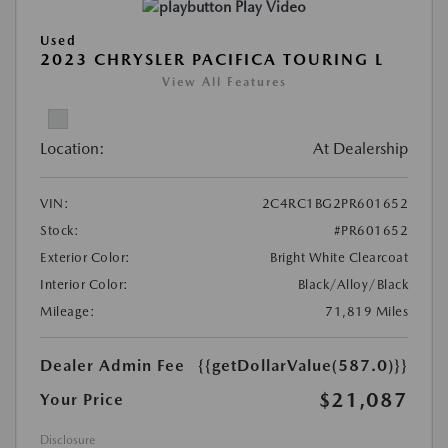
Play Video
Used
2023 CHRYSLER PACIFICA TOURING L
View All Features
Location:
At Dealership
VIN:
2C4RC1BG2PR601652
Stock:
#PR601652
Exterior Color:
Bright White Clearcoat
Interior Color:
Black/Alloy/Black
Mileage:
71,819 Miles
Dealer Admin Fee
{{getDollarValue(587.0)}}
$21,087
Your Price
Disclosure