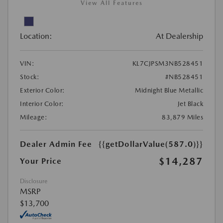
View All Features
Location:
At Dealership
VIN:
KL7CJPSM3NB528451
Stock:
#NB528451
Exterior Color:
Midnight Blue Metallic
Interior Color:
Jet Black
Mileage:
83,879 Miles
Dealer Admin Fee
{{getDollarValue(587.0)}}
$14,287
Your Price
Disclosure
MSRP
$13,700