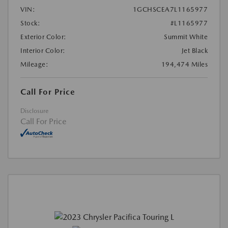
VIN:
1GCHSCEA7L1165977
Stock:
#L1165977
Exterior Color:
Summit White
Interior Color:
Jet Black
Mileage:
194,474 Miles
Call For Price
Disclosure
Call For Price