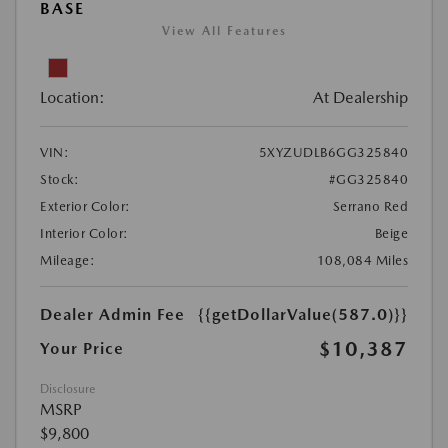
BASE
View All Features
Location:
At Dealership
VIN:
5XYZUDLB6GG325840
Stock:
#GG325840
Exterior Color:
Serrano Red
Interior Color:
Beige
Mileage:
108,084 Miles
Dealer Admin Fee
{{getDollarValue(587.0)}}
$10,387
Your Price
Disclosure
MSRP
$9,800