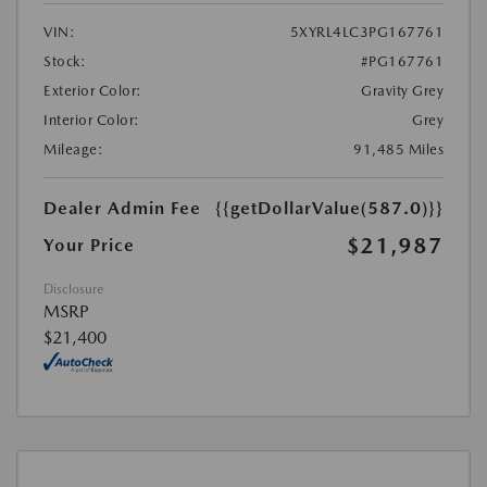
VIN:
5XYRL4LC3PG167761
Stock:
#PG167761
Exterior Color:
Gravity Grey
Interior Color:
Grey
Mileage:
91,485 Miles
Dealer Admin Fee
{{getDollarValue(587.0)}}
$21,987
Your Price
Disclosure
MSRP
$21,400