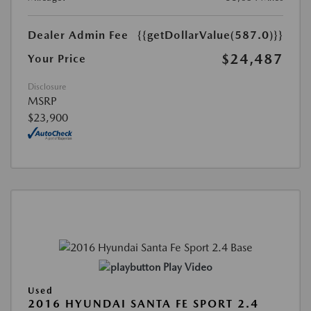
Dealer Admin Fee
{{getDollarValue(587.0)}}
$24,487
Your Price
Disclosure
MSRP
$23,900
Play Video
Used
2016 HYUNDAI SANTA FE SPORT 2.4