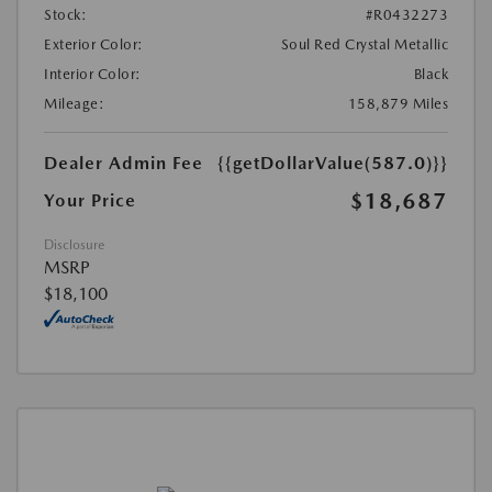
Stock:
#R0432273
Exterior Color:
Soul Red Crystal Metallic
Interior Color:
Black
Mileage:
158,879 Miles
Dealer Admin Fee
{{getDollarValue(587.0)}}
$18,687
Your Price
Disclosure
MSRP
$18,100