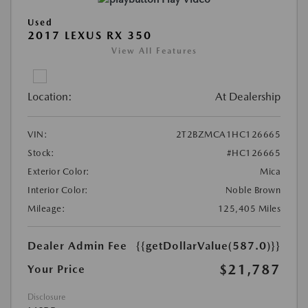
Used
2017 LEXUS RX 350
View All Features
Location:
At Dealership
VIN:
2T2BZMCA1HC126665
Stock:
#HC126665
Exterior Color:
Mica
Interior Color:
Noble Brown
Mileage:
125,405 Miles
Dealer Admin Fee
{{getDollarValue(587.0)}}
$21,787
Your Price
Disclosure