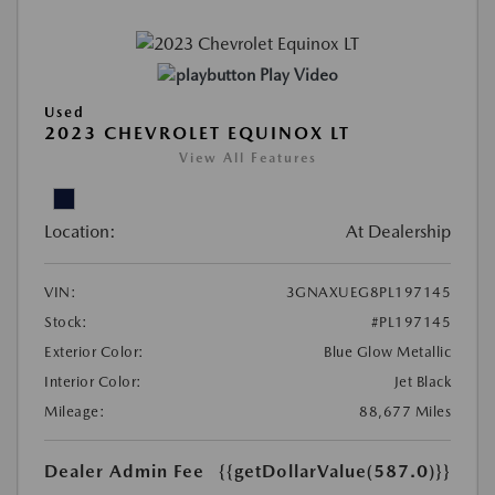
Play Video
Used
2023 CHEVROLET EQUINOX LT
View All Features
Location:
At Dealership
VIN:
3GNAXUEG8PL197145
Stock:
#PL197145
Exterior Color:
Blue Glow Metallic
Interior Color:
Jet Black
Mileage:
88,677 Miles
Dealer Admin Fee
{{getDollarValue(587.0)}}