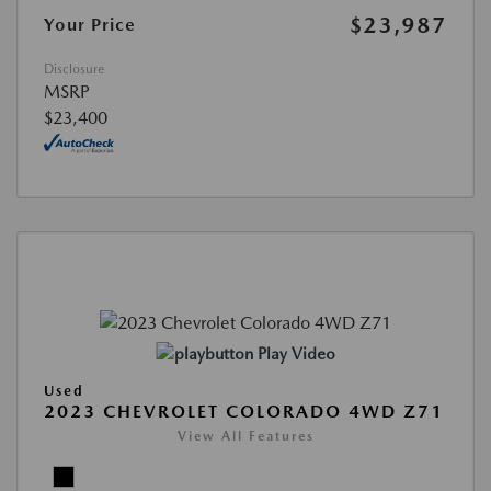
$23,987
Your Price
Disclosure
MSRP
$23,400
Play Video
Used
2023 CHEVROLET COLORADO 4WD Z71
View All Features