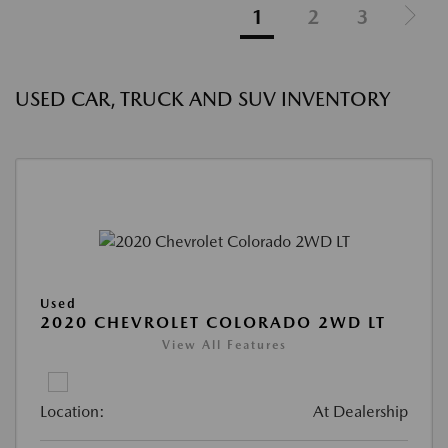
1
2
3
USED CAR, TRUCK AND SUV INVENTORY
Used
2020 CHEVROLET COLORADO 2WD LT
View All Features
Location:
At Dealership