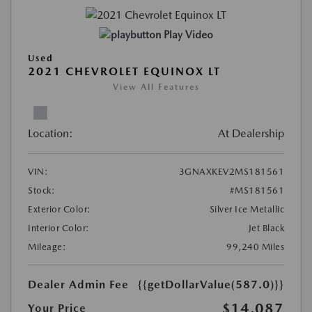
Play Video
Used
2021 CHEVROLET EQUINOX LT
View All Features
Location:
At Dealership
VIN:
3GNAXKEV2MS181561
Stock:
#MS181561
Exterior Color:
Silver Ice Metallic
Interior Color:
Jet Black
Mileage:
99,240 Miles
Dealer Admin Fee
{{getDollarValue(587.0)}}
$14,087
Your Price