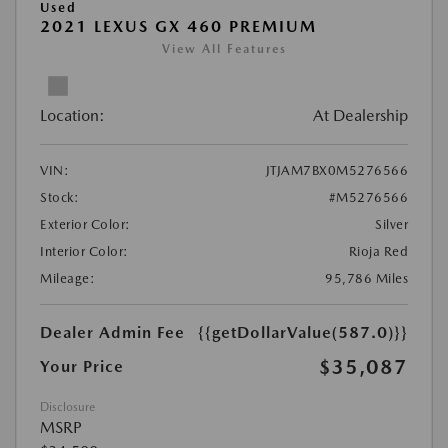
Used
2021 LEXUS GX 460 PREMIUM
View All Features
Location:
At Dealership
VIN:
JTJAM7BX0M5276566
Stock:
#M5276566
Exterior Color:
Silver
Interior Color:
Rioja Red
Mileage:
95,786 Miles
Dealer Admin Fee
{{getDollarValue(587.0)}}
$35,087
Your Price
Disclosure
MSRP