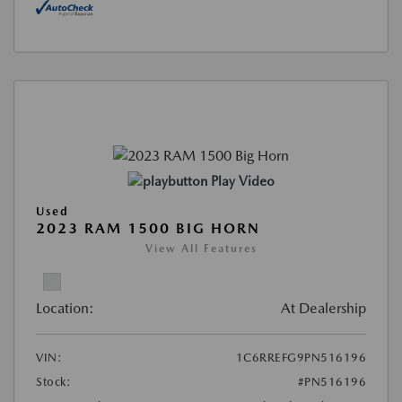
Play Video
Used
2023 RAM 1500 BIG HORN
View All Features
Location:
At Dealership
VIN:
1C6RREFG9PN516196
Stock:
#PN516196