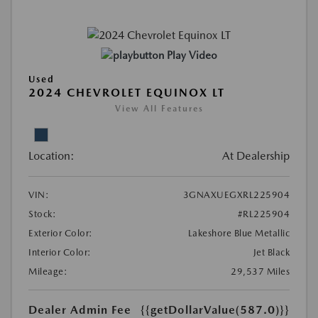
Play Video
Used
2024 CHEVROLET EQUINOX LT
View All Features
Location:
At Dealership
VIN:
3GNAXUEGXRL225904
Stock:
#RL225904
Exterior Color:
Lakeshore Blue Metallic
Interior Color:
Jet Black
Mileage:
29,537 Miles
Dealer Admin Fee
{{getDollarValue(587.0)}}