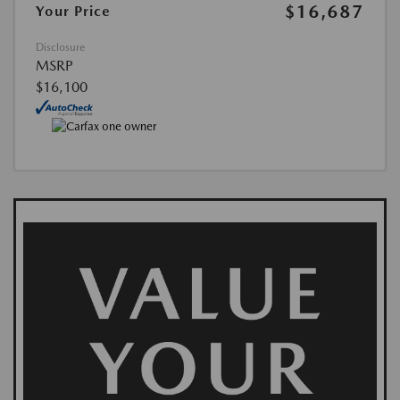
$16,687
Your Price
Disclosure
MSRP
$16,100