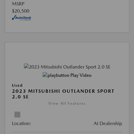
MSRP
$20,500
Play Video
Used
2023 MITSUBISHI OUTLANDER SPORT
2.0 SE
View All Features
Location:
At Dealership