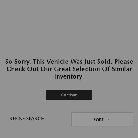
So Sorry, This Vehicle Was Just Sold. Please
Check Out Our Great Selection Of Similar
Inventory.
Continue
REFINE SEARCH
SORT