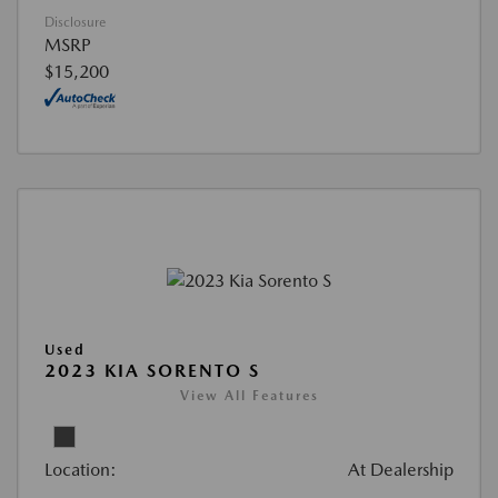
Disclosure
MSRP
$15,200
Used
2023 KIA SORENTO S
View All Features
Location:
At Dealership