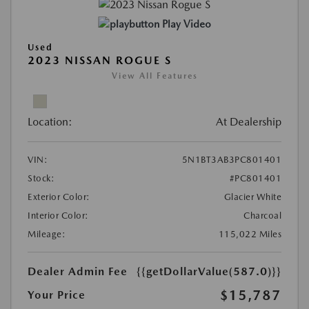
Play Video
Used
2023 NISSAN ROGUE S
View All Features
Location:
At Dealership
VIN:
5N1BT3AB3PC801401
Stock:
#PC801401
Exterior Color:
Glacier White
Interior Color:
Charcoal
Mileage:
115,022 Miles
Dealer Admin Fee
{{getDollarValue(587.0)}}
$15,787
Your Price