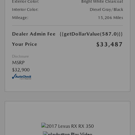
Exterior Color:
Bright White Clearcoat
Interior Color:
Diesel Gray/Black
Mileage:
15,206 Miles
Dealer Admin Fee
{{getDollarValue(587.0)}}
$33,487
Your Price
Disclosure
MSRP
$32,900
Play Video