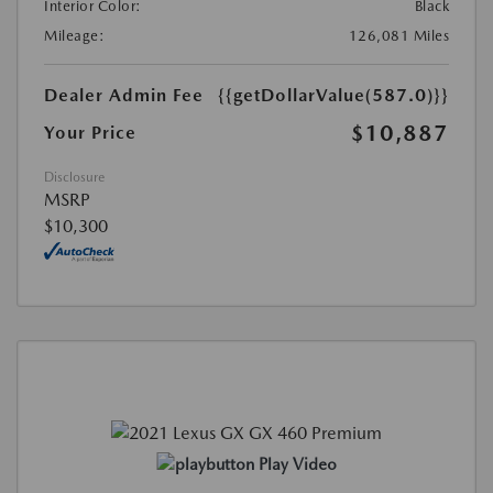
Interior Color:
Black
Mileage:
126,081 Miles
Dealer Admin Fee
{{getDollarValue(587.0)}}
$10,887
Your Price
Disclosure
MSRP
$10,300
Play Video