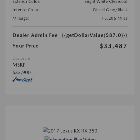
Exterior Color:
Bright White Clearcoat
Interior Color:
Diesel Gray/Black
Mileage:
15,206 Miles
Dealer Admin Fee
{{getDollarValue(587.0)}}
$33,487
Your Price
Disclosure
MSRP
$32,900
Play Video