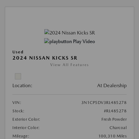
Play Video
Used
2024 NISSAN KICKS SR
View All Features
Location:
At Dealership
VIN:
3N1CP5DV3RL485278
Stock:
#RL485278
Exterior Color:
Fresh Powder
Interior Color:
Charcoal
Mileage:
100,310 Miles