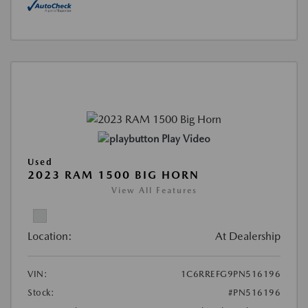
Play Video
Used
2023 RAM 1500 BIG HORN
View All Features
Location:
At Dealership
VIN:
1C6RREFG9PN516196
Stock:
#PN516196