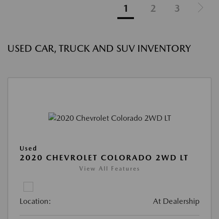
1
2
3
USED CAR, TRUCK AND SUV INVENTORY
Used
2020 CHEVROLET COLORADO 2WD LT
View All Features
Location:
At Dealership