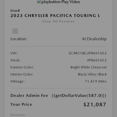
Play Video
Used
2023 CHRYSLER PACIFICA TOURING L
View All Features
Location:
At Dealership
VIN:
2C4RC1BG2PR601652
Stock:
#PR601652
Exterior Color:
Bright White Clearcoat
Interior Color:
Black/Alloy/Black
Mileage:
71,819 Miles
Dealer Admin Fee
{{getDollarValue(587.0)}}
$21,087
Your Price
Disclosure