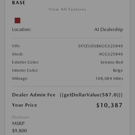
BASE
View All Features
Location:
At Dealership
VIN:
5XYZUDLB6GG325840
Stock:
#GG325840
Exterior Color:
Serrano Red
Interior Color:
Beige
Mileage:
108,084 Miles
Dealer Admin Fee
{{getDollarValue(587.0)}}
$10,387
Your Price
Disclosure
MSRP
$9,800