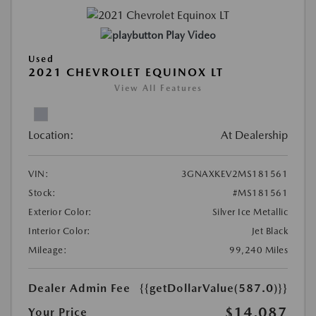
Play Video
Used
2021 CHEVROLET EQUINOX LT
View All Features
Location:
At Dealership
VIN:
3GNAXKEV2MS181561
Stock:
#MS181561
Exterior Color:
Silver Ice Metallic
Interior Color:
Jet Black
Mileage:
99,240 Miles
Dealer Admin Fee
{{getDollarValue(587.0)}}
$14,087
Your Price