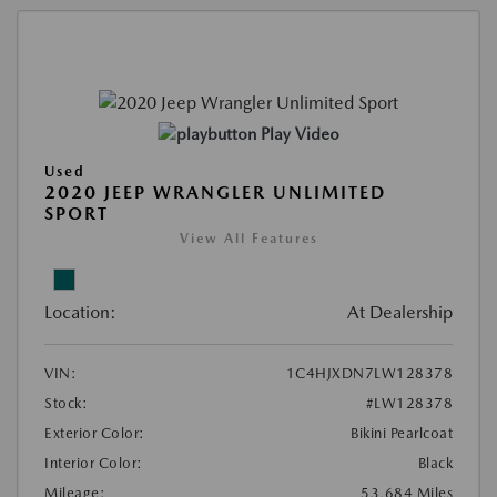
Play Video
Used
2020 JEEP WRANGLER UNLIMITED
SPORT
View All Features
Location:
At Dealership
VIN:
1C4HJXDN7LW128378
Stock:
#LW128378
Exterior Color:
Bikini Pearlcoat
Interior Color:
Black
Mileage:
53,684 Miles