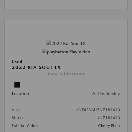
Play Video
Used
2022 KIA SOUL LX
View All Features
Location:
At Dealership
VIN:
KNDJ23AU5N7184643
Stock:
#N7184643
Exterior Color:
Cherry Black