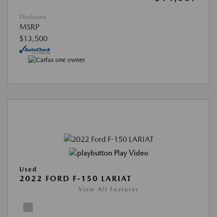
Disclosure
MSRP
$13,500
Play Video
Used
2022 FORD F-150 LARIAT
View All Features