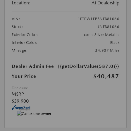
Location:
At Dealership
VIN:
1FTEW1EP5NFB81066
Stock:
#NFB81066
Exterior Color:
Iconic Silver Metallic
Interior Color:
Black
Mileage:
34,907 Miles
Dealer Admin Fee
{{getDollarValue(587.0)}}
$40,487
Your Price
Disclosure
MSRP
$39,900