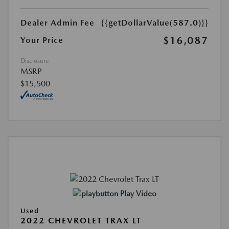
Dealer Admin Fee
{{getDollarValue(587.0)}}
$16,087
Your Price
Disclosure
MSRP
$15,500
Play Video
Used
2022 CHEVROLET TRAX LT