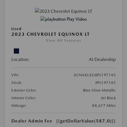
Play Video
Used
2023 CHEVROLET EQUINOX LT
View All Features
Location:
At Dealership
VIN:
3GNAXUEG8PL197145
Stock:
#PL197145
Exterior Color:
Blue Glow Metallic
Interior Color:
Jet Black
Mileage:
88,677 Miles
Dealer Admin Fee
{{getDollarValue(587.0)}}