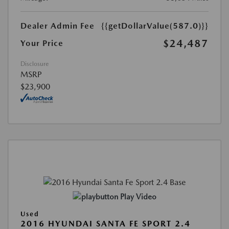
Dealer Admin Fee
{{getDollarValue(587.0)}}
$24,487
Your Price
Disclosure
MSRP
$23,900
Play Video
Used
2016 HYUNDAI SANTA FE SPORT 2.4