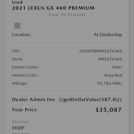
Used
2021 LEXUS GX 460 PREMIUM
View All Features
Location:
At Dealership
VIN:
JTJAM7BX0M5276566
Stock:
#M5276566
Exterior Color:
Silver
Interior Color:
Rioja Red
Mileage:
95,786 Miles
Dealer Admin Fee
{{getDollarValue(587.0)}}
$35,087
Your Price
Disclosure
MSRP