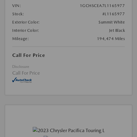
VIN:
1GCHSCEA7L1165977
Stock:
#L1165977
Exterior Color:
Summit White
Interior Color:
Jet Black
Mileage:
194,474 Miles
Call For Price
Disclosure
Call For Price