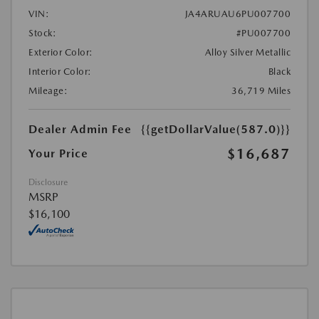
VIN:
JA4ARUAU6PU007700
Stock:
#PU007700
Exterior Color:
Alloy Silver Metallic
Interior Color:
Black
Mileage:
36,719 Miles
Dealer Admin Fee
{{getDollarValue(587.0)}}
$16,687
Your Price
Disclosure
MSRP
$16,100