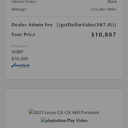
Interior Color:
Black
Mileage:
126,081 Miles
Dealer Admin Fee
{{getDollarValue(587.0)}}
$10,887
Your Price
Disclosure
MSRP
$10,300
Play Video