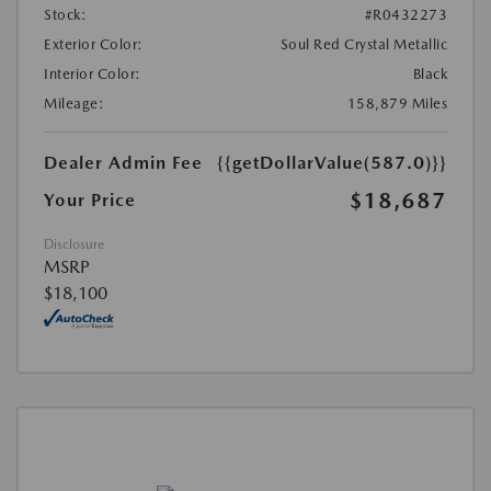
Stock:
#R0432273
Exterior Color:
Soul Red Crystal Metallic
Interior Color:
Black
Mileage:
158,879 Miles
Dealer Admin Fee
{{getDollarValue(587.0)}}
$18,687
Your Price
Disclosure
MSRP
$18,100