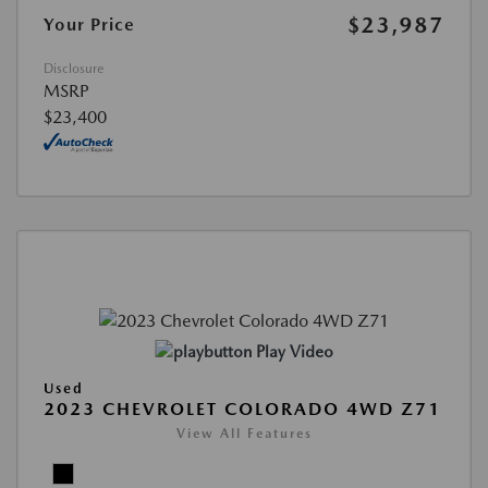
$23,987
Your Price
Disclosure
MSRP
$23,400
Play Video
Used
2023 CHEVROLET COLORADO 4WD Z71
View All Features