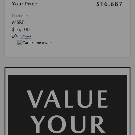
$16,687
Your Price
Disclosure
MSRP
$16,100