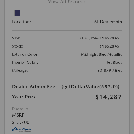
View All Features
Location:
At Dealership
VIN:
KL7CJPSM3NB528451
Stock:
#NB528451
Exterior Color:
Midnight Blue Metallic
Interior Color:
Jet Black
Mileage:
83,879 Miles
Dealer Admin Fee
{{getDollarValue(587.0)}}
$14,287
Your Price
Disclosure
MSRP
$13,700