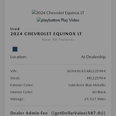
Play Video
Used
2024 CHEVROLET EQUINOX LT
View All Features
Location:
At Dealership
VIN:
3GNAXUEGXRL225904
Stock:
#RL225904
Exterior Color:
Lakeshore Blue Metallic
Interior Color:
Jet Black
Mileage:
29,537 Miles
Dealer Admin Fee
{{getDollarValue(587.0)}}