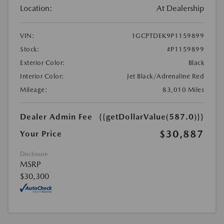
Location:
At Dealership
VIN:
1GCPTDEK9P1159899
Stock:
#P1159899
Exterior Color:
Black
Interior Color:
Jet Black/Adrenaline Red
Mileage:
83,010 Miles
Dealer Admin Fee
{{getDollarValue(587.0)}}
$30,887
Your Price
Disclosure
MSRP
$30,300