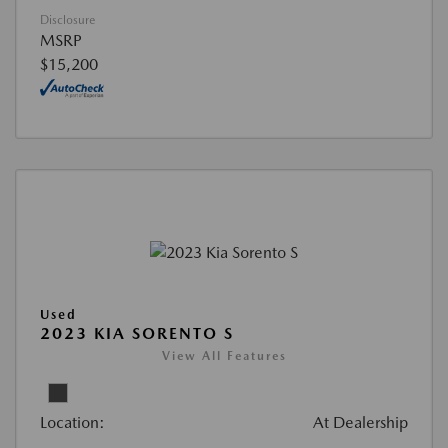
Disclosure
MSRP
$15,200
Used
2023 KIA SORENTO S
View All Features
Location:
At Dealership