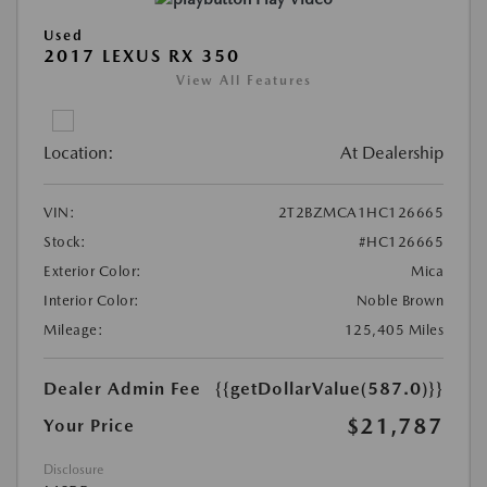
Used
2017 LEXUS RX 350
View All Features
Location:
At Dealership
VIN:
2T2BZMCA1HC126665
Stock:
#HC126665
Exterior Color:
Mica
Interior Color:
Noble Brown
Mileage:
125,405 Miles
Dealer Admin Fee
{{getDollarValue(587.0)}}
$21,787
Your Price
Disclosure