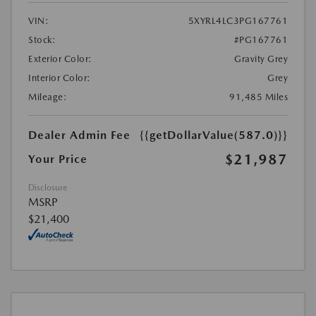
VIN:
5XYRL4LC3PG167761
Stock:
#PG167761
Exterior Color:
Gravity Grey
Interior Color:
Grey
Mileage:
91,485 Miles
Dealer Admin Fee
{{getDollarValue(587.0)}}
$21,987
Your Price
Disclosure
MSRP
$21,400