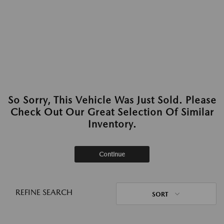
So Sorry, This Vehicle Was Just Sold. Please
Check Out Our Great Selection Of Similar
Inventory.
Continue
REFINE SEARCH
SORT