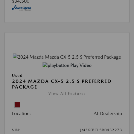
$34,500
Play Video
Used
2024 MAZDA CX-5 2.5 S PREFERRED
PACKAGE
View All Features
Location:
At Dealership
VIN:
JM3KFBCL5R0432273