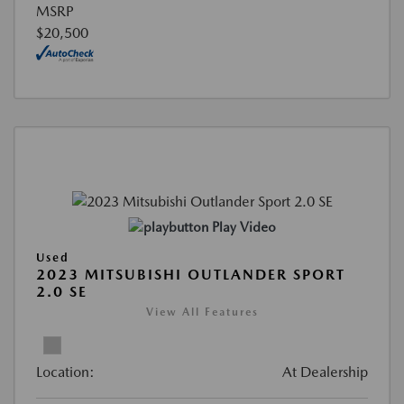
MSRP
$20,500
Play Video
Used
2023 MITSUBISHI OUTLANDER SPORT
2.0 SE
View All Features
Location:
At Dealership