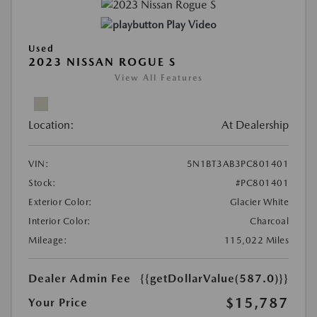
Play Video
Used
2023 NISSAN ROGUE S
View All Features
Location:
At Dealership
VIN:
5N1BT3AB3PC801401
Stock:
#PC801401
Exterior Color:
Glacier White
Interior Color:
Charcoal
Mileage:
115,022 Miles
Dealer Admin Fee
{{getDollarValue(587.0)}}
$15,787
Your Price