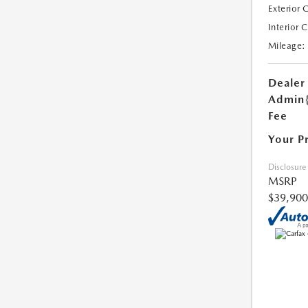
Exterior 
Interior 
Mileage:
Dealer
Admin
Fee
Your P
Disclosure
MSRP
$39,900