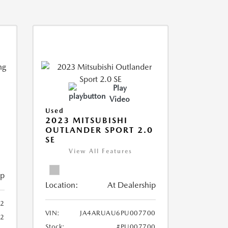
Play
Video
Used
2023 MITSUBISHI
OUTLANDER SPORT 2.0
SE
View All Features
ip
Location:
At Dealership
2
VIN:
JA4ARUAU6PU007700
52
Stock:
#PU007700