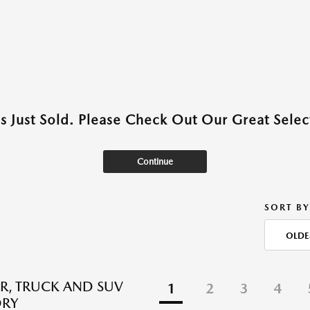
as Just Sold. Please Check Out Our Great Select
Continue
SORT BY
OLDE
R, TRUCK AND SUV
1
2
3
4
ORY