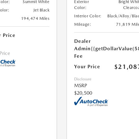
Color:
Summit White
Exterior
Bright Whi
Color:
Clearco
Color:
Jet Black
Interior Color:
Black/Alloy/Bla
194,474 Miles
Mileage:
71,819 Mil
r Price
Dealer
Admin
{{getDollarValue(5
 Price
Fee
$21,08
Your Price
Disclosure
MSRP
$20,500