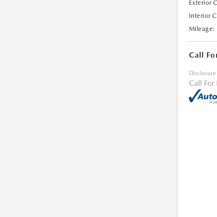
Exterior 
Interior 
Mileage:
Call Fo
Disclosure
Call For