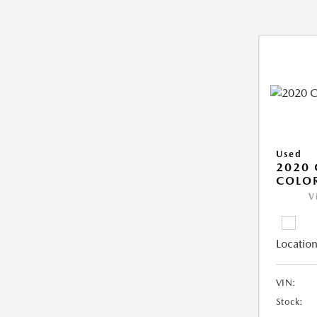
Used
2020 
COLO
V
Location
VIN:
Stock: