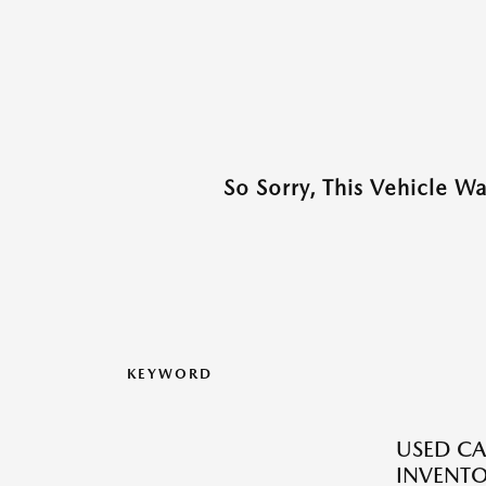
So Sorry, This Vehicle W
KEYWORD
USED CA
INVENT