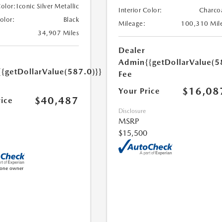
Color:
Iconic Silver Metallic
Interior Color:
Charco
Color:
Black
Mileage:
100,310 Mil
34,907 Miles
Dealer
Admin
{{getDollarValue(5
{{getDollarValue(587.0)}}
Fee
$16,08
Your Price
$40,487
rice
Disclosure
MSRP
$15,500