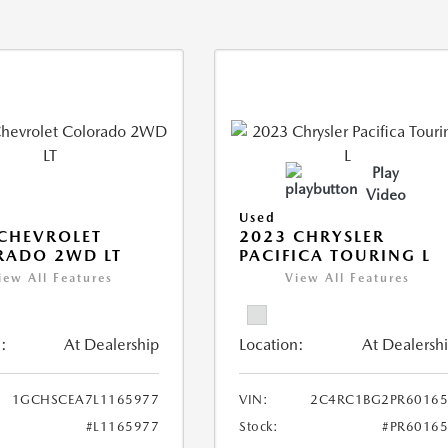
Play
Video
Used
CHEVROLET
2023 CHRYSLER
RADO 2WD LT
PACIFICA TOURING L
iew All Features
View All Features
:
At Dealership
Location:
At Dealersh
1GCHSCEA7L1165977
VIN:
2C4RC1BG2PR60165
#L1165977
Stock:
#PR6016