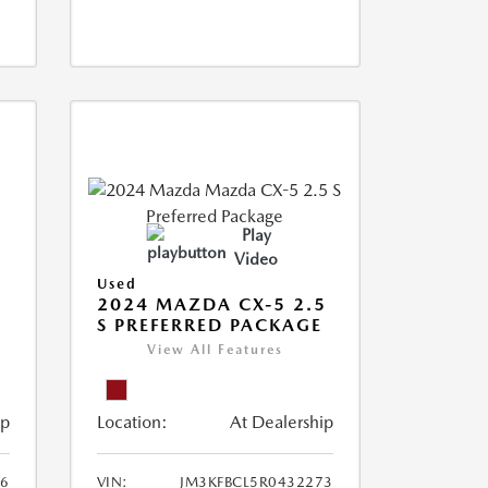
Play
Video
Used
2024 MAZDA CX-5 2.5
S PREFERRED PACKAGE
View All Features
ip
Location:
At Dealership
66
VIN:
JM3KFBCL5R0432273