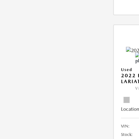
Used
2022 
LARIA
V
Location
VIN:
Stock: