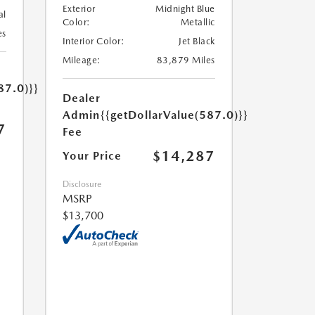
Exterior
Midnight Blue
al
Color:
Metallic
es
Interior Color:
Jet Black
Mileage:
83,879 Miles
87.0)}}
Dealer
Admin
{{getDollarValue(587.0)}}
7
Fee
$14,287
Your Price
Disclosure
MSRP
$13,700