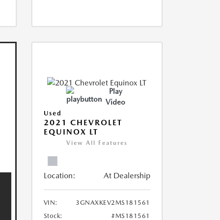
Play
Video
Used
2021 CHEVROLET
EQUINOX LT
View All Features
Location:
At Dealership
VIN:
3GNAXKEV2MS181561
Stock:
#MS181561