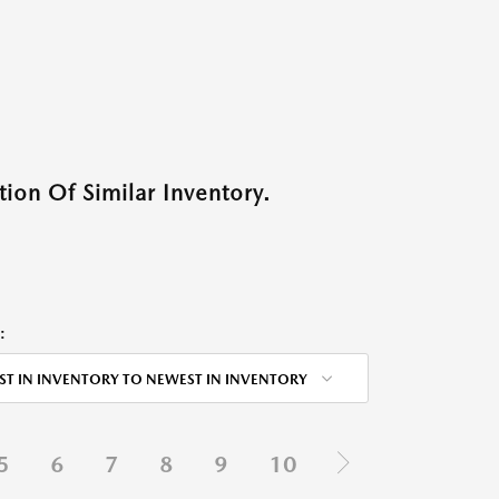
ion Of Similar Inventory.
:
ST IN INVENTORY TO NEWEST IN INVENTORY
5
6
7
8
9
10