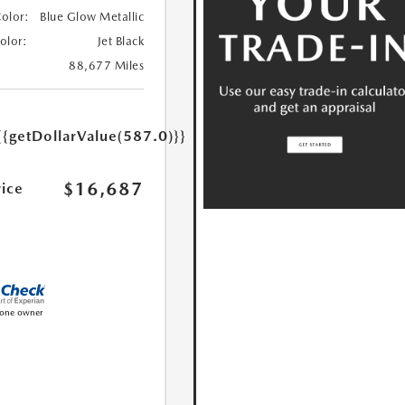
Color:
Blue Glow Metallic
Color:
Jet Black
88,677 Miles
{{getDollarValue(587.0)}}
$16,687
rice