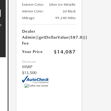
Exterior Color:
Silver Ice Metallic
Interior Color:
Jet Black
Mileage:
99,240 Miles
Dealer
Admin
{{getDollarValue(587.0)}}
Fee
$14,087
Your Price
Disclosure
MSRP
$13,500