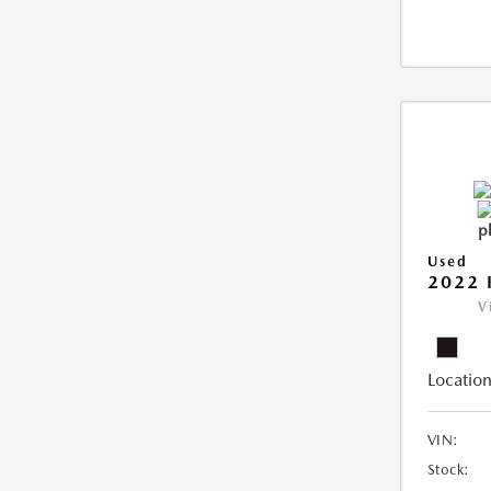
Used
2022 
V
Location
VIN:
Stock: