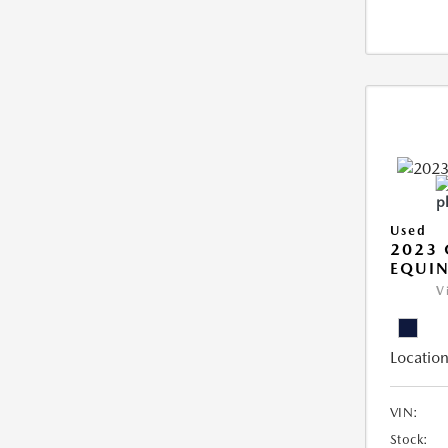
Used
2023 
EQUIN
V
Location
VIN:
Stock: