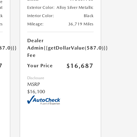
te
at
Exterior Color:
Alloy Silver Metallic
ck
Interior Color:
Black
es
Mileage:
36,719 Miles
Dealer
87.0)}}
Admin
{{getDollarValue(587.0)}}
Fee
7
$16,687
Your Price
Disclosure
MSRP
$16,100