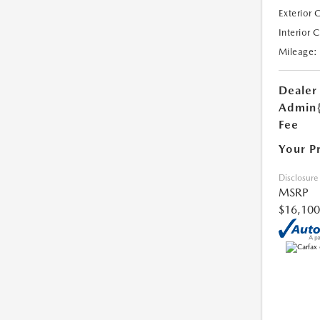
Exterior 
Interior 
Mileage:
Dealer
Admin
Fee
Your P
Disclosure
MSRP
$16,100