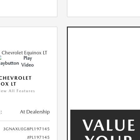
Play
Video
CHEVROLET
OX LT
iew All Features
:
At Dealership
3GNAXUEG8PL197145
#PL197145