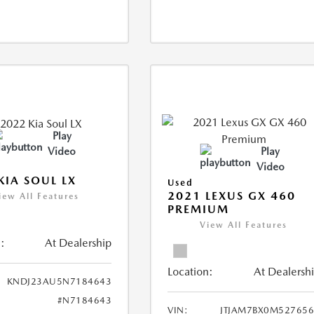
Play
Video
Play
Video
KIA SOUL LX
Used
2021 LEXUS GX 460
iew All Features
PREMIUM
View All Features
:
At Dealership
Location:
At Dealersh
KNDJ23AU5N7184643
#N7184643
VIN:
JTJAM7BX0M52765