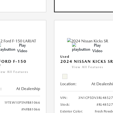
Play
Play
Video
Video
Used
FORD F-150
2024 NISSAN KICKS S
T
View All Features
iew All Features
Location:
At Dealersh
:
At Dealership
VIN:
3N1CP5DV3RL48527
1FTEW1EP5NFB81066
Stock:
#RL4852
#NFB81066
Exterior Color:
Fresh Powd