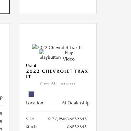
Play
Video
Used
R
2022 CHEVROLET TRAX
LT
View All Features
ip
Location:
At Dealership
8
VIN:
KL7CJPSM3NB528451
78
Stock:
#NB528451
er