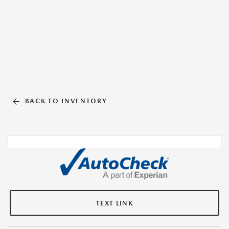
BACK TO INVENTORY
TEXT LINK