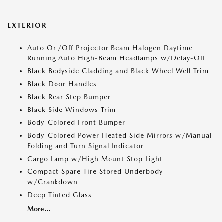
EXTERIOR
Auto On/Off Projector Beam Halogen Daytime
Running Auto High-Beam Headlamps w/Delay-Off
Black Bodyside Cladding and Black Wheel Well Trim
Black Door Handles
Black Rear Step Bumper
Black Side Windows Trim
Body-Colored Front Bumper
Body-Colored Power Heated Side Mirrors w/Manual
Folding and Turn Signal Indicator
Cargo Lamp w/High Mount Stop Light
Compact Spare Tire Stored Underbody
w/Crankdown
Deep Tinted Glass
More...