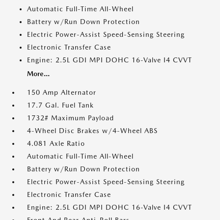
Automatic Full-Time All-Wheel
Battery w/Run Down Protection
Electric Power-Assist Speed-Sensing Steering
Electronic Transfer Case
Engine: 2.5L GDI MPI DOHC 16-Valve I4 CVVT
More...
150 Amp Alternator
17.7 Gal. Fuel Tank
1732# Maximum Payload
4-Wheel Disc Brakes w/4-Wheel ABS
4.081 Axle Ratio
Automatic Full-Time All-Wheel
Battery w/Run Down Protection
Electric Power-Assist Speed-Sensing Steering
Electronic Transfer Case
Engine: 2.5L GDI MPI DOHC 16-Valve I4 CVVT