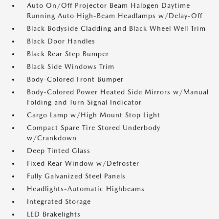
Auto On/Off Projector Beam Halogen Daytime
Running Auto High-Beam Headlamps w/Delay-Off
Black Bodyside Cladding and Black Wheel Well Trim
Black Door Handles
Black Rear Step Bumper
Black Side Windows Trim
Body-Colored Front Bumper
Body-Colored Power Heated Side Mirrors w/Manual
Folding and Turn Signal Indicator
Cargo Lamp w/High Mount Stop Light
Compact Spare Tire Stored Underbody
w/Crankdown
Deep Tinted Glass
Fixed Rear Window w/Defroster
Fully Galvanized Steel Panels
Headlights-Automatic Highbeams
Integrated Storage
LED Brakelights