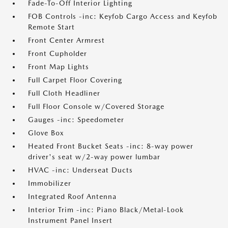
Fade-To-Off Interior Lighting
FOB Controls -inc: Keyfob Cargo Access and Keyfob
Remote Start
Front Center Armrest
Front Cupholder
Front Map Lights
Full Carpet Floor Covering
Full Cloth Headliner
Full Floor Console w/Covered Storage
Gauges -inc: Speedometer
Glove Box
Heated Front Bucket Seats -inc: 8-way power
driver's seat w/2-way power lumbar
HVAC -inc: Underseat Ducts
Immobilizer
Integrated Roof Antenna
Interior Trim -inc: Piano Black/Metal-Look
Instrument Panel Insert