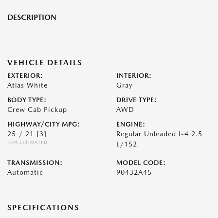
DESCRIPTION
VEHICLE DETAILS
EXTERIOR:
INTERIOR:
Atlas White
Gray
BODY TYPE:
DRIVE TYPE:
Crew Cab Pickup
AWD
HIGHWAY/CITY MPG:
ENGINE:
25 / 21
[3]
Regular Unleaded I-4 2.5
*EPA ESTIMATED
L/152
TRANSMISSION:
MODEL CODE:
Automatic
90432A45
SPECIFICATIONS