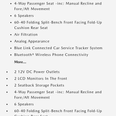
4-Way Passenger Seat -inc: Manual Recline and
Fore/Aft Movement
6 Speakers
60-40 Folding Split-Bench Front Facing Fold-Up
Cushion Rear Seat
Air Filtration
Analog Appearance
Blue Link Connected Car Service Tracker System
Bluetooth® Wireless Phone Connectivity
More...
2 12V DC Power Outlets
2 LCD Monitors In The Front
2 Seatback Storage Pockets
4-Way Passenger Seat -inc: Manual Recline and
Fore/Aft Movement
6 Speakers
60-40 Folding Split-Bench Front Facing Fold-Up