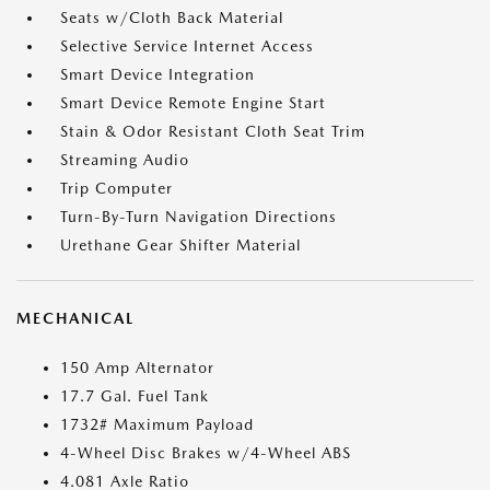
Seats w/Cloth Back Material
Selective Service Internet Access
Smart Device Integration
Smart Device Remote Engine Start
Stain & Odor Resistant Cloth Seat Trim
Streaming Audio
Trip Computer
Turn-By-Turn Navigation Directions
Urethane Gear Shifter Material
MECHANICAL
150 Amp Alternator
17.7 Gal. Fuel Tank
1732# Maximum Payload
4-Wheel Disc Brakes w/4-Wheel ABS
4.081 Axle Ratio