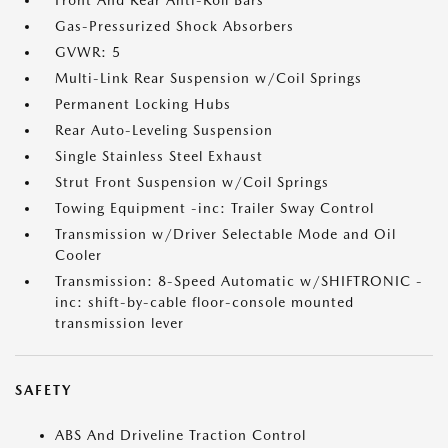
Front And Rear Anti-Roll Bars
Gas-Pressurized Shock Absorbers
GVWR: 5
Multi-Link Rear Suspension w/Coil Springs
Permanent Locking Hubs
Rear Auto-Leveling Suspension
Single Stainless Steel Exhaust
Strut Front Suspension w/Coil Springs
Towing Equipment -inc: Trailer Sway Control
Transmission w/Driver Selectable Mode and Oil
Cooler
Transmission: 8-Speed Automatic w/SHIFTRONIC -
inc: shift-by-cable floor-console mounted
transmission lever
SAFETY
ABS And Driveline Traction Control