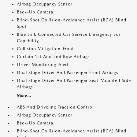
Airbag Occupancy Sensor
Back-Up Camera
Blind-Spot Collision-Avoidance Assist (BCA) Blind
Spot
Blue Link Connected Car Service Emergency Sos
Capability
Collision Mitigation-Front
Curtain 1st And 2nd Row Airbags
Driver Monitoring-Alert
Dual Stage Driver And Passenger Front Airbags
Dual Stage Driver And Passenger Seat-Mounted Side
Airbags
More...
ABS And Driveline Traction Control
Airbag Occupancy Sensor
Back-Up Camera
Blind-Spot Collision-Avoidance Assist (BCA) Blind