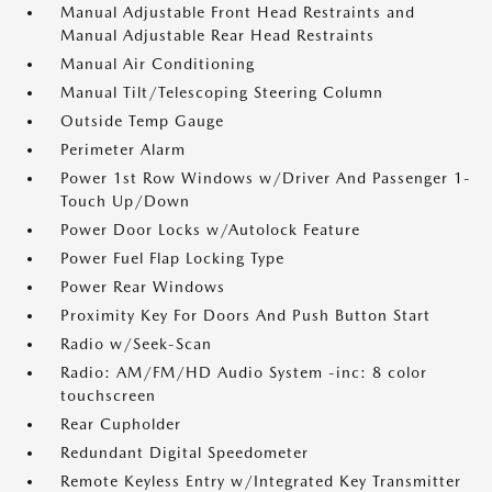
Manual Adjustable Front Head Restraints and
Manual Adjustable Rear Head Restraints
Manual Air Conditioning
Manual Tilt/Telescoping Steering Column
Outside Temp Gauge
Perimeter Alarm
Power 1st Row Windows w/Driver And Passenger 1-
Touch Up/Down
Power Door Locks w/Autolock Feature
Power Fuel Flap Locking Type
Power Rear Windows
Proximity Key For Doors And Push Button Start
Radio w/Seek-Scan
Radio: AM/FM/HD Audio System -inc: 8 color
touchscreen
Rear Cupholder
Redundant Digital Speedometer
Remote Keyless Entry w/Integrated Key Transmitter