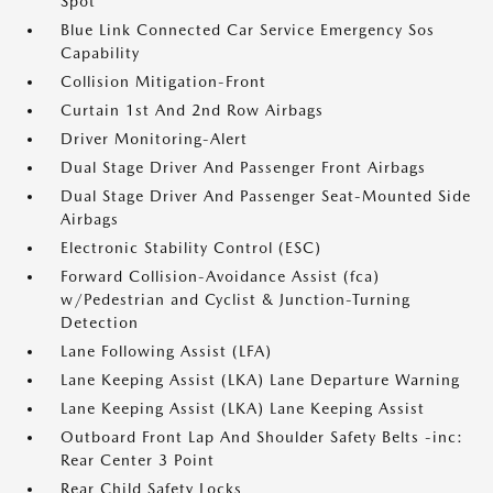
Spot
Blue Link Connected Car Service Emergency Sos
Capability
Collision Mitigation-Front
Curtain 1st And 2nd Row Airbags
Driver Monitoring-Alert
Dual Stage Driver And Passenger Front Airbags
Dual Stage Driver And Passenger Seat-Mounted Side
Airbags
Electronic Stability Control (ESC)
Forward Collision-Avoidance Assist (fca)
w/Pedestrian and Cyclist & Junction-Turning
Detection
Lane Following Assist (LFA)
Lane Keeping Assist (LKA) Lane Departure Warning
Lane Keeping Assist (LKA) Lane Keeping Assist
Outboard Front Lap And Shoulder Safety Belts -inc:
Rear Center 3 Point
Rear Child Safety Locks