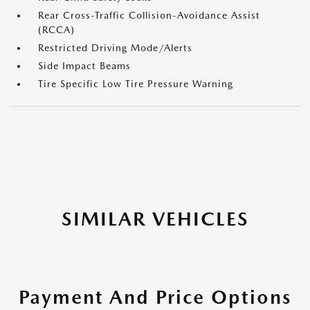
Rear Cross-Traffic Collision-Avoidance Assist
(RCCA)
Restricted Driving Mode/Alerts
Side Impact Beams
Tire Specific Low Tire Pressure Warning
SIMILAR VEHICLES
Payment And Price Options