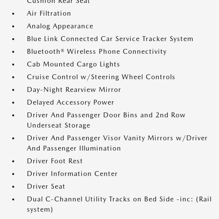
Cushion Rear Seat
Air Filtration
Analog Appearance
Blue Link Connected Car Service Tracker System
Bluetooth® Wireless Phone Connectivity
Cab Mounted Cargo Lights
Cruise Control w/Steering Wheel Controls
Day-Night Rearview Mirror
Delayed Accessory Power
Driver And Passenger Door Bins and 2nd Row
Underseat Storage
Driver And Passenger Visor Vanity Mirrors w/Driver
And Passenger Illumination
Driver Foot Rest
Driver Information Center
Driver Seat
Dual C-Channel Utility Tracks on Bed Side -inc: (Rail
system)