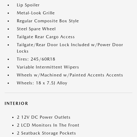
Lip Spoiler
Metal-Look Grille
Regular Composite Box Style
Steel Spare Wheel
Tailgate Rear Cargo Access
Tailgate/Rear Door Lock Included w/Power Door
Locks
Tires: 245/60R18
Variable Intermittent Wipers
Wheels w/Machined w/Painted Accents Accents
Wheels: 18 x 7.5J Alloy
INTERIOR
2 12V DC Power Outlets
2 LCD Monitors In The Front
2 Seatback Storage Pockets