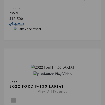
Disclosure
MSRP
$13,500
Play Video
Used
2022 FORD F-150 LARIAT
View All Features