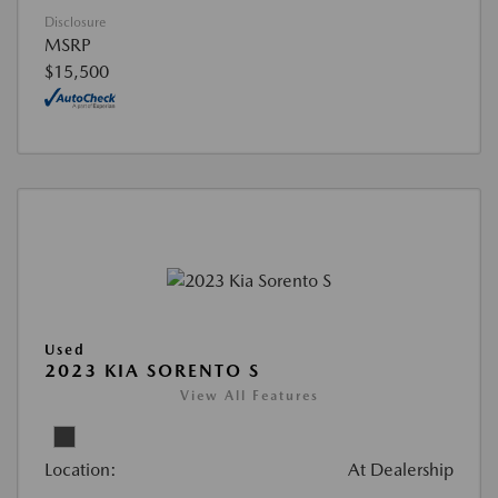
Disclosure
MSRP
$15,500
Used
2023 KIA SORENTO S
View All Features
Location:
At Dealership