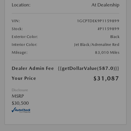
Location:
At Dealership
VIN:
1GCPTDEK9P1159899
Stock:
#P1159899
Exterior Color:
Black
Interior Color:
Jet Black/Adrenaline Red
Mileage:
83,010 Miles
Dealer Admin Fee
{{getDollarValue(587.0)}}
$31,087
Your Price
Disclosure
MSRP
$30,500