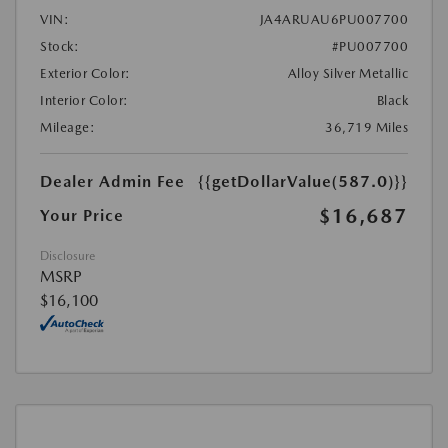
VIN:
JA4ARUAU6PU007700
Stock:
#PU007700
Exterior Color:
Alloy Silver Metallic
Interior Color:
Black
Mileage:
36,719 Miles
Dealer Admin Fee
{{getDollarValue(587.0)}}
$16,687
Your Price
Disclosure
MSRP
$16,100