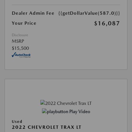
Dealer Admin Fee
{{getDollarValue(587.0)}}
$16,087
Your Price
Disclosure
MSRP
$15,500
Play Video
Used
2022 CHEVROLET TRAX LT