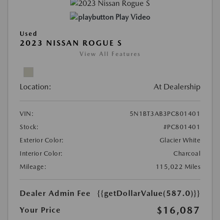
Play Video
Used
2023 NISSAN ROGUE S
View All Features
Location:
At Dealership
VIN:
5N1BT3AB3PC801401
Stock:
#PC801401
Exterior Color:
Glacier White
Interior Color:
Charcoal
Mileage:
115,022 Miles
Dealer Admin Fee
{{getDollarValue(587.0)}}
$16,087
Your Price