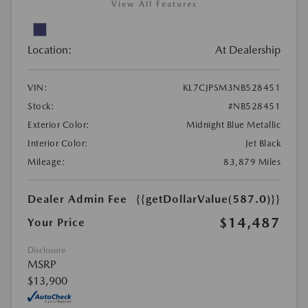
View All Features
Location:
At Dealership
VIN:
KL7CJPSM3NB528451
Stock:
#NB528451
Exterior Color:
Midnight Blue Metallic
Interior Color:
Jet Black
Mileage:
83,879 Miles
Dealer Admin Fee
{{getDollarValue(587.0)}}
$14,487
Your Price
Disclosure
MSRP
$13,900