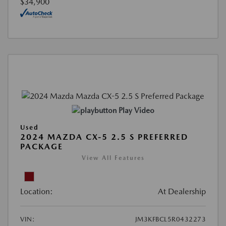
$34,900
Play Video
Used
2024 MAZDA CX-5 2.5 S PREFERRED
PACKAGE
View All Features
Location:
At Dealership
VIN:
JM3KFBCL5R0432273