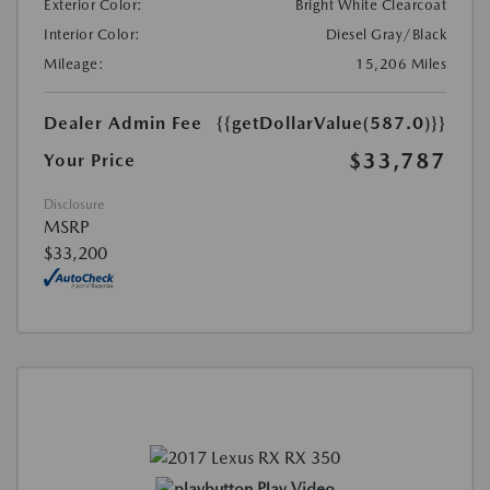
Exterior Color:
Bright White Clearcoat
Interior Color:
Diesel Gray/Black
Mileage:
15,206 Miles
Dealer Admin Fee
{{getDollarValue(587.0)}}
$33,787
Your Price
Disclosure
MSRP
$33,200
Play Video