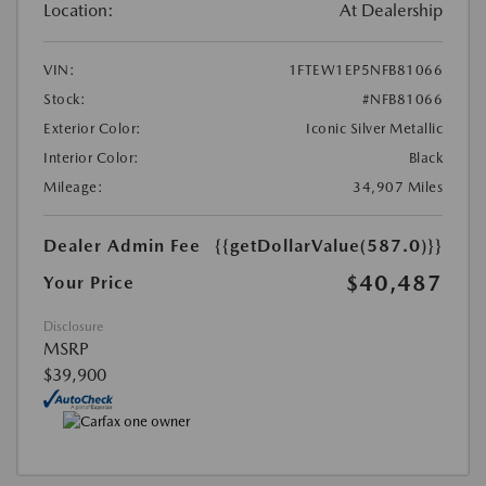
Location:
At Dealership
VIN:
1FTEW1EP5NFB81066
Stock:
#NFB81066
Exterior Color:
Iconic Silver Metallic
Interior Color:
Black
Mileage:
34,907 Miles
Dealer Admin Fee
{{getDollarValue(587.0)}}
$40,487
Your Price
Disclosure
MSRP
$39,900