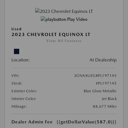
Play Video
Used
2023 CHEVROLET EQUINOX LT
View All Features
Location:
At Dealership
VIN:
3GNAXUEG8PL197145
Stock:
#PL197145
Exterior Color:
Blue Glow Metallic
Interior Color:
Jet Black
Mileage:
88,677 Miles
Dealer Admin Fee
{{getDollarValue(587.0)}}