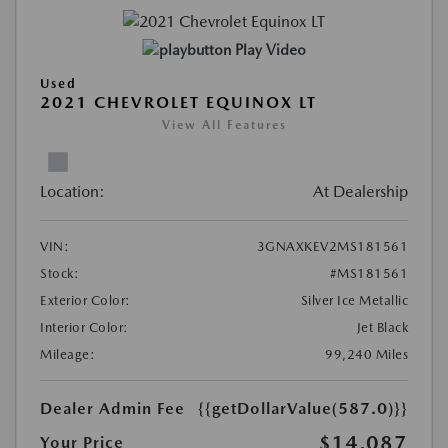
Play Video
Used
2021 CHEVROLET EQUINOX LT
View All Features
Location:
At Dealership
VIN:
3GNAXKEV2MS181561
Stock:
#MS181561
Exterior Color:
Silver Ice Metallic
Interior Color:
Jet Black
Mileage:
99,240 Miles
Dealer Admin Fee
{{getDollarValue(587.0)}}
$14,087
Your Price