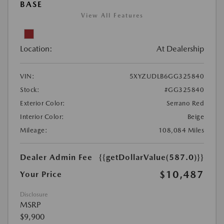
BASE
View All Features
Location:
At Dealership
VIN:
5XYZUDLB6GG325840
Stock:
#GG325840
Exterior Color:
Serrano Red
Interior Color:
Beige
Mileage:
108,084 Miles
Dealer Admin Fee
{{getDollarValue(587.0)}}
$10,487
Your Price
Disclosure
MSRP
$9,900