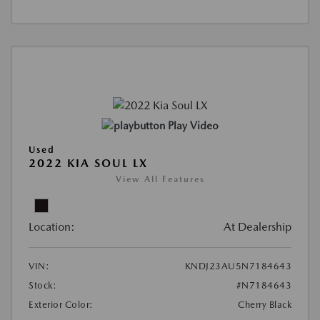
Play Video
Used
2022 KIA SOUL LX
View All Features
Location:
At Dealership
VIN:
KNDJ23AU5N7184643
Stock:
#N7184643
Exterior Color:
Cherry Black