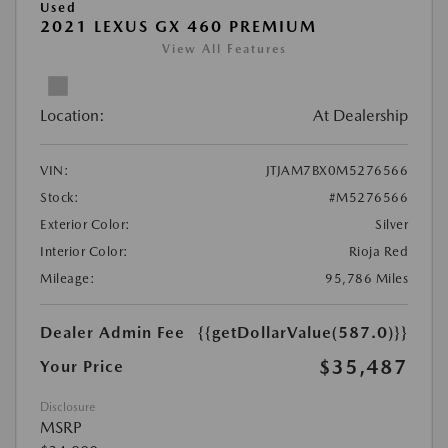
Used
2021 LEXUS GX 460 PREMIUM
View All Features
Location:
At Dealership
VIN:
JTJAM7BX0M5276566
Stock:
#M5276566
Exterior Color:
Silver
Interior Color:
Rioja Red
Mileage:
95,786 Miles
Dealer Admin Fee
{{getDollarValue(587.0)}}
$35,487
Your Price
Disclosure
MSRP