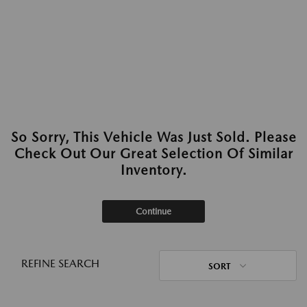
So Sorry, This Vehicle Was Just Sold. Please
Check Out Our Great Selection Of Similar
Inventory.
Continue
REFINE SEARCH
SORT