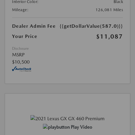
Interior Color:
Black
Mileage:
126,081 Miles
Dealer Admin Fee
{{getDollarValue(587.0)}}
$11,087
Your Price
Disclosure
MSRP
$10,500
Play Video