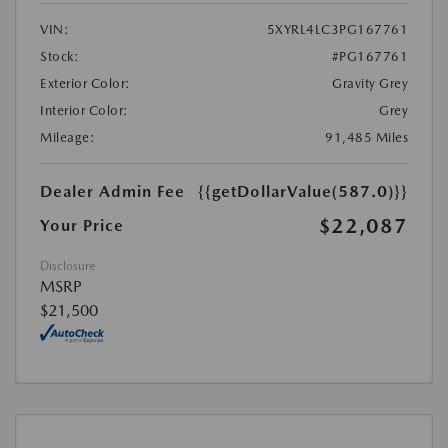
VIN:
5XYRL4LC3PG167761
Stock:
#PG167761
Exterior Color:
Gravity Grey
Interior Color:
Grey
Mileage:
91,485 Miles
Dealer Admin Fee
{{getDollarValue(587.0)}}
$22,087
Your Price
Disclosure
MSRP
$21,500