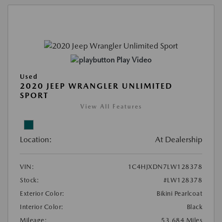
Play Video
Used
2020 JEEP WRANGLER UNLIMITED
SPORT
View All Features
Location:
At Dealership
VIN:
1C4HJXDN7LW128378
Stock:
#LW128378
Exterior Color:
Bikini Pearlcoat
Interior Color:
Black
Mileage:
53,684 Miles