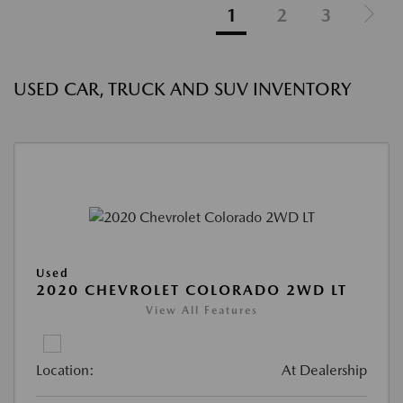
1
2
3
USED CAR, TRUCK AND SUV INVENTORY
Used
2020 CHEVROLET COLORADO 2WD LT
View All Features
Location:
At Dealership