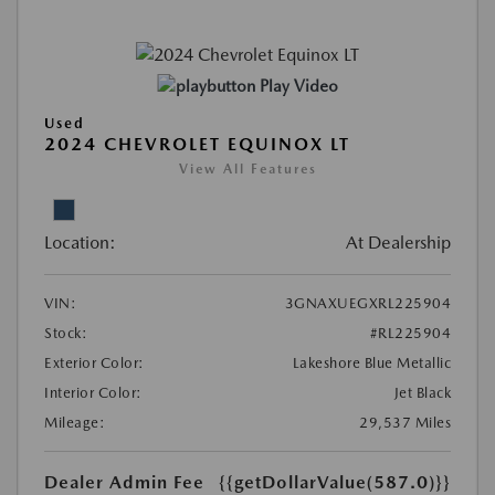
Play Video
Used
2024 CHEVROLET EQUINOX LT
View All Features
Location:
At Dealership
VIN:
3GNAXUEGXRL225904
Stock:
#RL225904
Exterior Color:
Lakeshore Blue Metallic
Interior Color:
Jet Black
Mileage:
29,537 Miles
Dealer Admin Fee
{{getDollarValue(587.0)}}