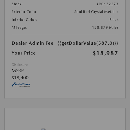
Stock:
#R0432273
Exterior Color:
Soul Red Crystal Metallic
Interior Color:
Black
Mileage:
158,879 Miles
Dealer Admin Fee
{{getDollarValue(587.0)}}
$18,987
Your Price
Disclosure
MSRP
$18,400