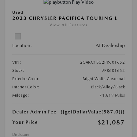
Play Video
Used
2023 CHRYSLER PACIFICA TOURING L
View All Features
Location:
At Dealership
VIN:
2C4RC1BG2PR601652
Stock:
#PR601652
Exterior Color:
Bright White Clearcoat
Interior Color:
Black/Alloy/Black
Mileage:
71,819 Miles
Dealer Admin Fee
{{getDollarValue(587.0)}}
$21,087
Your Price
Disclosure