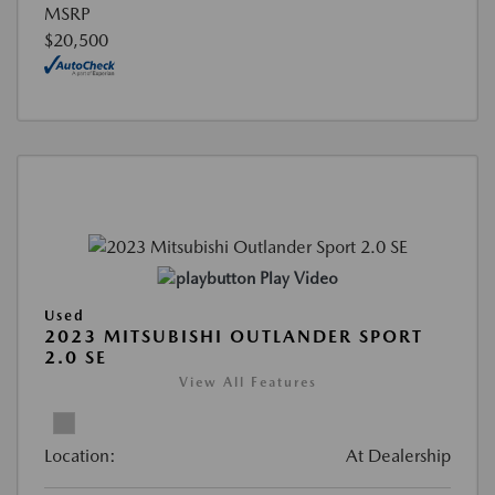
MSRP
$20,500
Play Video
Used
2023 MITSUBISHI OUTLANDER SPORT
2.0 SE
View All Features
Location:
At Dealership