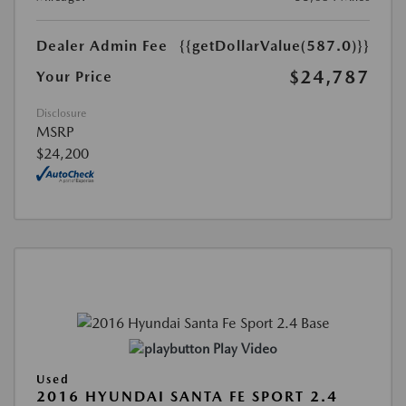
Dealer Admin Fee
{{getDollarValue(587.0)}}
$24,787
Your Price
Disclosure
MSRP
$24,200
Play Video
Used
2016 HYUNDAI SANTA FE SPORT 2.4