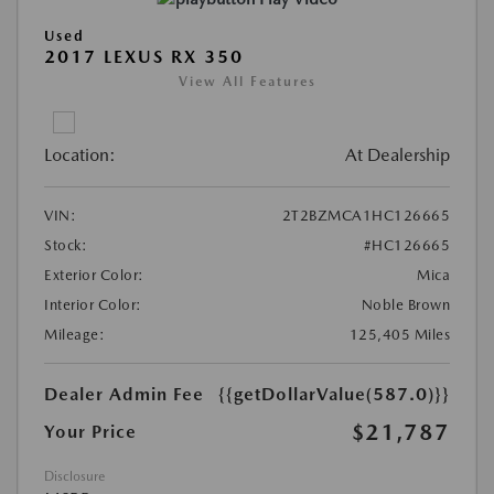
Used
2017 LEXUS RX 350
View All Features
Location:
At Dealership
VIN:
2T2BZMCA1HC126665
Stock:
#HC126665
Exterior Color:
Mica
Interior Color:
Noble Brown
Mileage:
125,405 Miles
Dealer Admin Fee
{{getDollarValue(587.0)}}
$21,787
Your Price
Disclosure