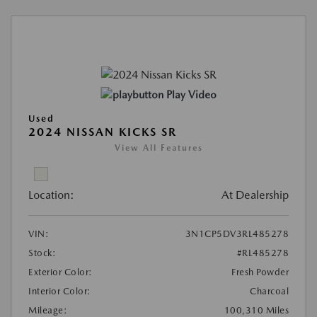
Play Video
Used
2024 NISSAN KICKS SR
View All Features
Location:
At Dealership
VIN:
3N1CP5DV3RL485278
Stock:
#RL485278
Exterior Color:
Fresh Powder
Interior Color:
Charcoal
Mileage:
100,310 Miles