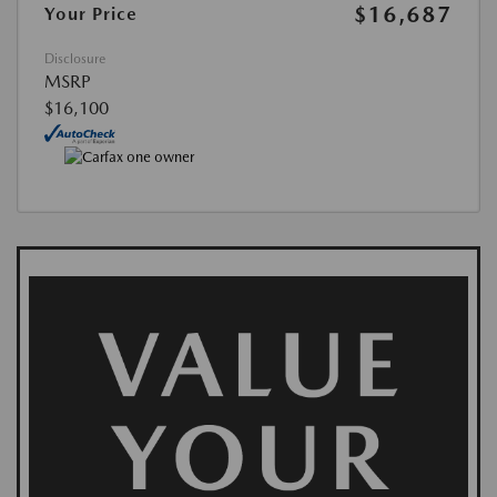
$16,687
Your Price
Disclosure
MSRP
$16,100