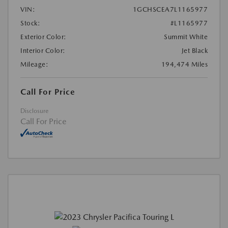
VIN:
1GCHSCEA7L1165977
Stock:
#L1165977
Exterior Color:
Summit White
Interior Color:
Jet Black
Mileage:
194,474 Miles
Call For Price
Disclosure
Call For Price