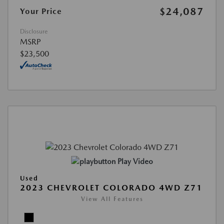
$24,087
Your Price
Disclosure
MSRP
$23,500
Play Video
Used
2023 CHEVROLET COLORADO 4WD Z71
View All Features