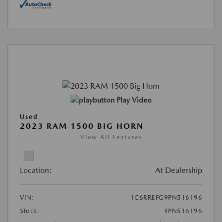
Play Video
Used
2023 RAM 1500 BIG HORN
View All Features
Location:
At Dealership
VIN:
1C6RREFG9PN516196
Stock:
#PN516196