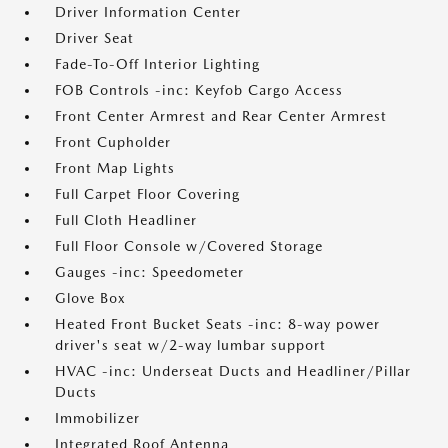
Driver Information Center
Driver Seat
Fade-To-Off Interior Lighting
FOB Controls -inc: Keyfob Cargo Access
Front Center Armrest and Rear Center Armrest
Front Cupholder
Front Map Lights
Full Carpet Floor Covering
Full Cloth Headliner
Full Floor Console w/Covered Storage
Gauges -inc: Speedometer
Glove Box
Heated Front Bucket Seats -inc: 8-way power
driver's seat w/2-way lumbar support
HVAC -inc: Underseat Ducts and Headliner/Pillar
Ducts
Immobilizer
Integrated Roof Antenna