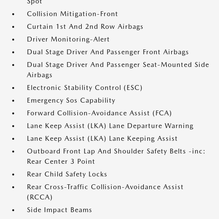
Spot
Collision Mitigation-Front
Curtain 1st And 2nd Row Airbags
Driver Monitoring-Alert
Dual Stage Driver And Passenger Front Airbags
Dual Stage Driver And Passenger Seat-Mounted Side
Airbags
Electronic Stability Control (ESC)
Emergency Sos Capability
Forward Collision-Avoidance Assist (FCA)
Lane Keep Assist (LKA) Lane Departure Warning
Lane Keep Assist (LKA) Lane Keeping Assist
Outboard Front Lap And Shoulder Safety Belts -inc:
Rear Center 3 Point
Rear Child Safety Locks
Rear Cross-Traffic Collision-Avoidance Assist
(RCCA)
Side Impact Beams