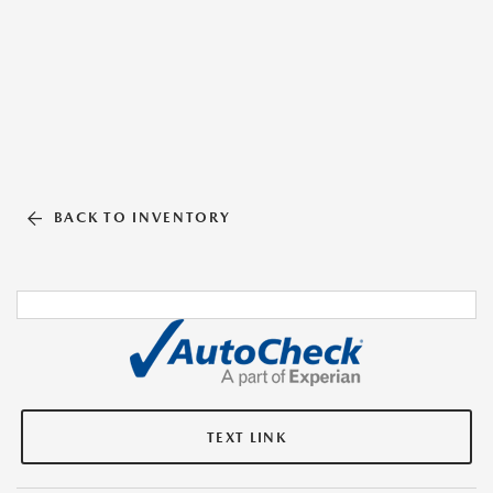
BACK TO INVENTORY
TEXT LINK