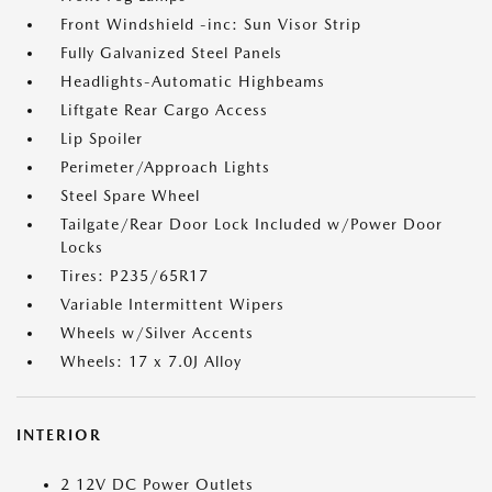
Front Windshield -inc: Sun Visor Strip
Fully Galvanized Steel Panels
Headlights-Automatic Highbeams
Liftgate Rear Cargo Access
Lip Spoiler
Perimeter/Approach Lights
Steel Spare Wheel
Tailgate/Rear Door Lock Included w/Power Door
Locks
Tires: P235/65R17
Variable Intermittent Wipers
Wheels w/Silver Accents
Wheels: 17 x 7.0J Alloy
INTERIOR
2 12V DC Power Outlets