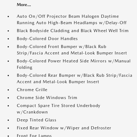
More...
Auto On/Off Projector Beam Halogen Daytime
Running Auto High-Beam Headlamps w/Delay-Off
Black Bodyside Cladding and Black Wheel Well Trim
Body-Colored Door Handles
Body-Colored Front Bumper w/Black Rub
Strip/Fascia Accent and Metal-Look Bumper Insert
Body-Colored Power Heated Side Mirrors w/Manual
Folding
Body-Colored Rear Bumper w/Black Rub Strip/Fascia
Accent and Metal-Look Bumper Insert
Chrome Grille
Chrome Side Windows Trim
Compact Spare Tire Stored Underbody
w/Crankdown
Deep Tinted Glass
Fixed Rear Window w/Wiper and Defroster
Front Fog Lamps