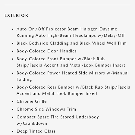
EXTERIOR
Auto On/Off Projector Beam Halogen Daytime
Running Auto High-Beam Headlamps w/Delay-Off
Black Bodyside Cladding and Black Wheel Well Trim
Body-Colored Door Handles
Body-Colored Front Bumper w/Black Rub
Strip/Fascia Accent and Metal-Look Bumper Insert
Body-Colored Power Heated Side Mirrors w/Manual
Folding
Body-Colored Rear Bumper w/Black Rub Strip/Fascia
Accent and Metal-Look Bumper Insert
Chrome Grille
Chrome Side Windows Trim
Compact Spare Tire Stored Underbody
w/Crankdown
Deep Tinted Glass