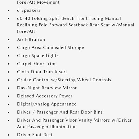
Fore/Aft Movement
6 Speakers
60-40 Folding Split-Bench Front Facing Manual
Reclining Fold Forward Seatback Rear Seat w/Manual
Fore/Aft
Air Filtration
Cargo Area Concealed Storage
Cargo Space Lights
Carpet Floor Trim
Cloth Door Trim Insert
Cruise Control w/Steering Wheel Controls
Day-Night Rearview Mirror
Delayed Accessory Power
Digital/Analog Appearance
Driver / Passenger And Rear Door Bins
Driver And Passenger Visor Vanity Mirrors w/Driver
And Passenger Illumination
Driver Foot Rest