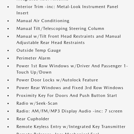
Interior Trim -inc: Metal-Look Instrument Panel
Insert
Manual Air Conditioning
Manual Tilt/Telescoping Steering Column
Manual w/Tilt Front Head Restraints and Manual
Adjustable Rear Head Restraints
Outside Temp Gauge
Perimeter Alarm
Power 1st Row Windows w/Driver And Passenger 1-
Touch Up/Down
Power Door Locks w/Autolock Feature
Power Rear Windows and Fixed 3rd Row Windows
Proximity Key For Doors And Push Button Start
Radio w/Seek-Scan
Radio: AM/FM/MP3 Display Audio -inc: 7 screen
Rear Cupholder
Remote Keyless Entry w/Integrated Key Transmitter