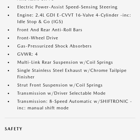
Electric Power-Assist Speed-Sensing Steering
Engine: 2.4L GDI E-CVVT 16-Valve 4-Cylinder -inc:
Idle Stop & Go (IGS)
Front And Rear Anti-Roll Bars
Front-Wheel Drive
Gas-Pressurized Shock Absorbers
GVWR: 4
Multi-Link Rear Suspension w/Coil Springs
Single Stainless Steel Exhaust w/Chrome Tailpipe
Finisher
Strut Front Suspension w/Coil Springs
Transmission w/Driver Selectable Mode
Transmission: 8-Speed Automatic w/SHIFTRONIC -
inc: manual shift mode
SAFETY