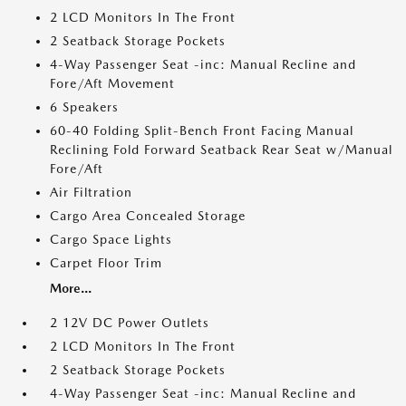
2 LCD Monitors In The Front
2 Seatback Storage Pockets
4-Way Passenger Seat -inc: Manual Recline and
Fore/Aft Movement
6 Speakers
60-40 Folding Split-Bench Front Facing Manual
Reclining Fold Forward Seatback Rear Seat w/Manual
Fore/Aft
Air Filtration
Cargo Area Concealed Storage
Cargo Space Lights
Carpet Floor Trim
More...
2 12V DC Power Outlets
2 LCD Monitors In The Front
2 Seatback Storage Pockets
4-Way Passenger Seat -inc: Manual Recline and