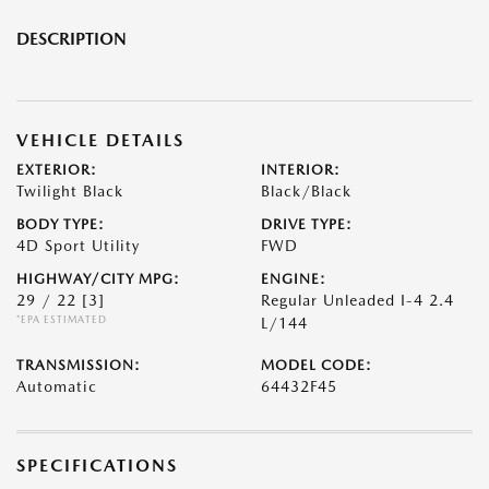
DESCRIPTION
VEHICLE DETAILS
EXTERIOR:
INTERIOR:
Twilight Black
Black/Black
BODY TYPE:
DRIVE TYPE:
4D Sport Utility
FWD
HIGHWAY/CITY MPG:
ENGINE:
29 / 22
[3]
Regular Unleaded I-4 2.4
*EPA ESTIMATED
L/144
TRANSMISSION:
MODEL CODE:
Automatic
64432F45
SPECIFICATIONS