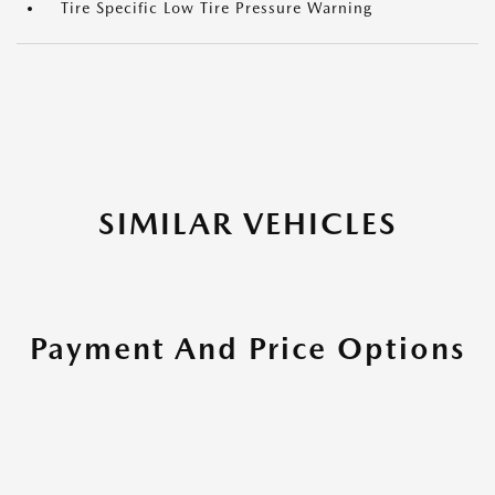
Tire Specific Low Tire Pressure Warning
SIMILAR VEHICLES
Payment And Price Options