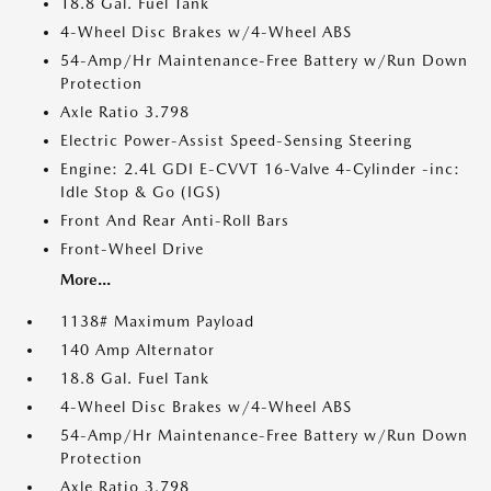
18.8 Gal. Fuel Tank
4-Wheel Disc Brakes w/4-Wheel ABS
54-Amp/Hr Maintenance-Free Battery w/Run Down
Protection
Axle Ratio 3.798
Electric Power-Assist Speed-Sensing Steering
Engine: 2.4L GDI E-CVVT 16-Valve 4-Cylinder -inc:
Idle Stop & Go (IGS)
Front And Rear Anti-Roll Bars
Front-Wheel Drive
More...
1138# Maximum Payload
140 Amp Alternator
18.8 Gal. Fuel Tank
4-Wheel Disc Brakes w/4-Wheel ABS
54-Amp/Hr Maintenance-Free Battery w/Run Down
Protection
Axle Ratio 3.798