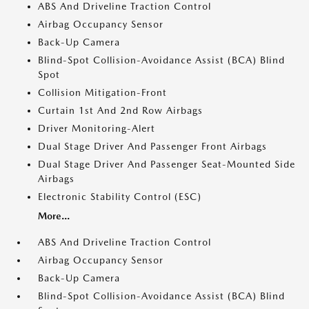
ABS And Driveline Traction Control
Airbag Occupancy Sensor
Back-Up Camera
Blind-Spot Collision-Avoidance Assist (BCA) Blind
Spot
Collision Mitigation-Front
Curtain 1st And 2nd Row Airbags
Driver Monitoring-Alert
Dual Stage Driver And Passenger Front Airbags
Dual Stage Driver And Passenger Seat-Mounted Side
Airbags
Electronic Stability Control (ESC)
More...
ABS And Driveline Traction Control
Airbag Occupancy Sensor
Back-Up Camera
Blind-Spot Collision-Avoidance Assist (BCA) Blind