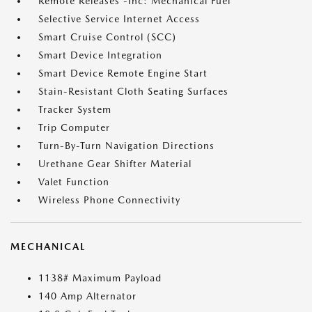
Remote Releases -Inc: Mechanical Fuel
Selective Service Internet Access
Smart Cruise Control (SCC)
Smart Device Integration
Smart Device Remote Engine Start
Stain-Resistant Cloth Seating Surfaces
Tracker System
Trip Computer
Turn-By-Turn Navigation Directions
Urethane Gear Shifter Material
Valet Function
Wireless Phone Connectivity
MECHANICAL
1138# Maximum Payload
140 Amp Alternator