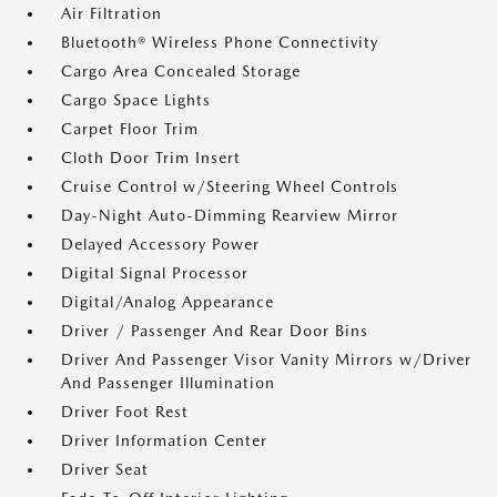
Air Filtration
Bluetooth® Wireless Phone Connectivity
Cargo Area Concealed Storage
Cargo Space Lights
Carpet Floor Trim
Cloth Door Trim Insert
Cruise Control w/Steering Wheel Controls
Day-Night Auto-Dimming Rearview Mirror
Delayed Accessory Power
Digital Signal Processor
Digital/Analog Appearance
Driver / Passenger And Rear Door Bins
Driver And Passenger Visor Vanity Mirrors w/Driver
And Passenger Illumination
Driver Foot Rest
Driver Information Center
Driver Seat