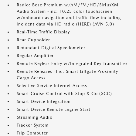
Radio: Bose Premium w/AM/FM/HD/SiriusXM
Audio System -inc: 10.25 color touchscreen
w/onboard navigation and traffic flow including
incident data via HD radio (HERE) (AVN 5.0)
Real-Time Traffic Display
Rear Cupholder
Redundant Digital Speedometer
Regular Amplifier
Remote Keyless Entry w/Integrated Key Transmitter
Remote Releases -Inc: Smart Liftgate Proximity
Cargo Access
Selective Service Internet Access
Smart Cruise Control with Stop & Go (SCC)
Smart Device Integration
Smart Device Remote Engine Start
Streaming Audio
Tracker System
Trip Computer