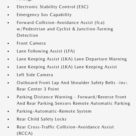
Electronic Stability Control (ESC)
Emergency Sos Capability
Forward Collision-Avoidance Assist (fca)
w/Pedestrian and Cyclist & Junction-Turning
Detection
Front Camera
Lane Following Assist (LFA)
Lane Keeping Assist (LKA) Lane Departure Warning
Lane Keeping Assist (LKA) Lane Keeping Assist
Left Side Camera
Outboard Front Lap And Shoulder Safety Belts -inc:
Rear Center 3 Point
Parking Distance Warning - Forward/Reverse Front
And Rear Parking Sensors Remote Automatic Parking
Parking-Automatic-Remote System
Rear Child Safety Locks
Rear Cross-Traffic Collision-Avoidance Assist
(RCCA)