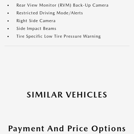
Rear View Monitor (RVM) Back-Up Camera
Restricted Driving Mode/Alerts
Right Side Camera
Side Impact Beams
Tire Specific Low Tire Pressure Warning
SIMILAR VEHICLES
Payment And Price Options