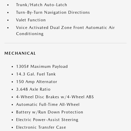
Trunk/Hatch Auto-Latch
Turn-By-Turn Navigation Directions
Valet Function
Voice Activated Dual Zone Front Automatic Air
Conditioning
MECHANICAL
1305# Maximum Payload
14.3 Gal. Fuel Tank
150 Amp Alternator
3.648 Axle Ratio
4-Wheel Disc Brakes w/4-Wheel ABS
Automatic Full-Time All-Wheel
Battery w/Run Down Protection
Electric Power-Assist Steering
Electronic Transfer Case