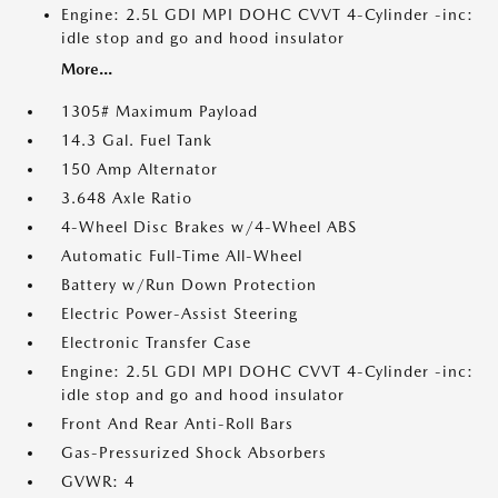
Engine: 2.5L GDI MPI DOHC CVVT 4-Cylinder -inc:
idle stop and go and hood insulator
More...
1305# Maximum Payload
14.3 Gal. Fuel Tank
150 Amp Alternator
3.648 Axle Ratio
4-Wheel Disc Brakes w/4-Wheel ABS
Automatic Full-Time All-Wheel
Battery w/Run Down Protection
Electric Power-Assist Steering
Electronic Transfer Case
Engine: 2.5L GDI MPI DOHC CVVT 4-Cylinder -inc:
idle stop and go and hood insulator
Front And Rear Anti-Roll Bars
Gas-Pressurized Shock Absorbers
GVWR: 4