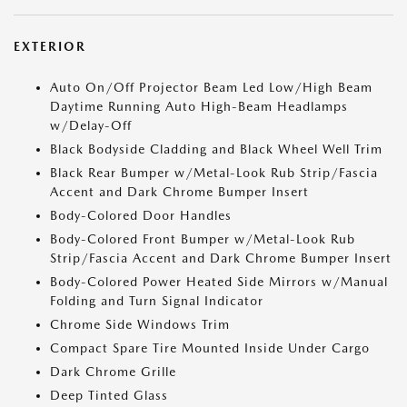
EXTERIOR
Auto On/Off Projector Beam Led Low/High Beam
Daytime Running Auto High-Beam Headlamps
w/Delay-Off
Black Bodyside Cladding and Black Wheel Well Trim
Black Rear Bumper w/Metal-Look Rub Strip/Fascia
Accent and Dark Chrome Bumper Insert
Body-Colored Door Handles
Body-Colored Front Bumper w/Metal-Look Rub
Strip/Fascia Accent and Dark Chrome Bumper Insert
Body-Colored Power Heated Side Mirrors w/Manual
Folding and Turn Signal Indicator
Chrome Side Windows Trim
Compact Spare Tire Mounted Inside Under Cargo
Dark Chrome Grille
Deep Tinted Glass