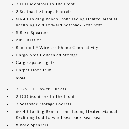
2 LCD Monitors In The Front
2 Seatback Storage Pockets
60-40 Folding Bench Front Facing Heated Manual
Reclining Fold Forward Seatback Rear Seat
8 Bose Speakers
Air Filtration
Bluetooth® Wireless Phone Connectivity
Cargo Area Concealed Storage
Cargo Space Lights
Carpet Floor Trim
More...
2 12V DC Power Outlets
2 LCD Monitors In The Front
2 Seatback Storage Pockets
60-40 Folding Bench Front Facing Heated Manual
Reclining Fold Forward Seatback Rear Seat
8 Bose Speakers