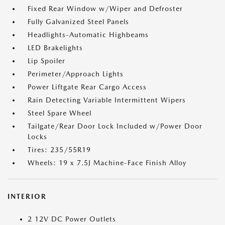
Fixed Rear Window w/Wiper and Defroster
Fully Galvanized Steel Panels
Headlights-Automatic Highbeams
LED Brakelights
Lip Spoiler
Perimeter/Approach Lights
Power Liftgate Rear Cargo Access
Rain Detecting Variable Intermittent Wipers
Steel Spare Wheel
Tailgate/Rear Door Lock Included w/Power Door
Locks
Tires: 235/55R19
Wheels: 19 x 7.5J Machine-Face Finish Alloy
INTERIOR
2 12V DC Power Outlets