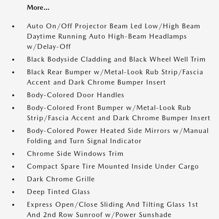
More...
Auto On/Off Projector Beam Led Low/High Beam
Daytime Running Auto High-Beam Headlamps
w/Delay-Off
Black Bodyside Cladding and Black Wheel Well Trim
Black Rear Bumper w/Metal-Look Rub Strip/Fascia
Accent and Dark Chrome Bumper Insert
Body-Colored Door Handles
Body-Colored Front Bumper w/Metal-Look Rub
Strip/Fascia Accent and Dark Chrome Bumper Insert
Body-Colored Power Heated Side Mirrors w/Manual
Folding and Turn Signal Indicator
Chrome Side Windows Trim
Compact Spare Tire Mounted Inside Under Cargo
Dark Chrome Grille
Deep Tinted Glass
Express Open/Close Sliding And Tilting Glass 1st
And 2nd Row Sunroof w/Power Sunshade