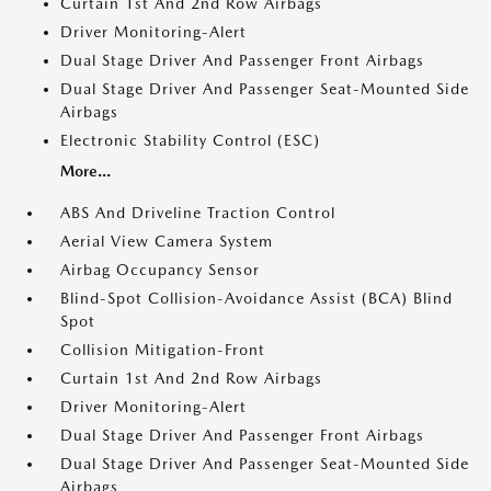
Curtain 1st And 2nd Row Airbags
Driver Monitoring-Alert
Dual Stage Driver And Passenger Front Airbags
Dual Stage Driver And Passenger Seat-Mounted Side
Airbags
Electronic Stability Control (ESC)
More...
ABS And Driveline Traction Control
Aerial View Camera System
Airbag Occupancy Sensor
Blind-Spot Collision-Avoidance Assist (BCA) Blind
Spot
Collision Mitigation-Front
Curtain 1st And 2nd Row Airbags
Driver Monitoring-Alert
Dual Stage Driver And Passenger Front Airbags
Dual Stage Driver And Passenger Seat-Mounted Side
Airbags