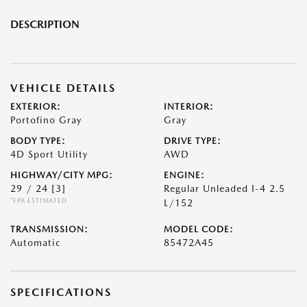
DESCRIPTION
VEHICLE DETAILS
EXTERIOR:
INTERIOR:
Portofino Gray
Gray
BODY TYPE:
DRIVE TYPE:
4D Sport Utility
AWD
HIGHWAY/CITY MPG:
ENGINE:
29 / 24
[3]
Regular Unleaded I-4 2.5
*EPA ESTIMATED
L/152
TRANSMISSION:
MODEL CODE:
Automatic
85472A45
SPECIFICATIONS