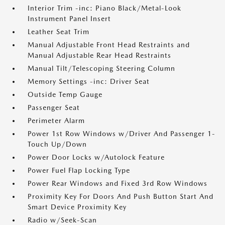
Interior Trim -inc: Piano Black/Metal-Look
Instrument Panel Insert
Leather Seat Trim
Manual Adjustable Front Head Restraints and
Manual Adjustable Rear Head Restraints
Manual Tilt/Telescoping Steering Column
Memory Settings -inc: Driver Seat
Outside Temp Gauge
Passenger Seat
Perimeter Alarm
Power 1st Row Windows w/Driver And Passenger 1-
Touch Up/Down
Power Door Locks w/Autolock Feature
Power Fuel Flap Locking Type
Power Rear Windows and Fixed 3rd Row Windows
Proximity Key For Doors And Push Button Start And
Smart Device Proximity Key
Radio w/Seek-Scan