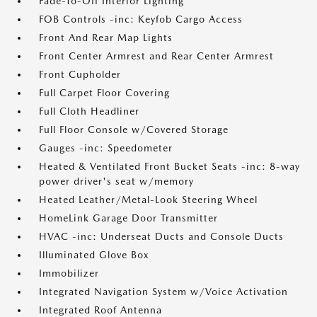
Fade-To-Off Interior Lighting
FOB Controls -inc: Keyfob Cargo Access
Front And Rear Map Lights
Front Center Armrest and Rear Center Armrest
Front Cupholder
Full Carpet Floor Covering
Full Cloth Headliner
Full Floor Console w/Covered Storage
Gauges -inc: Speedometer
Heated & Ventilated Front Bucket Seats -inc: 8-way
power driver's seat w/memory
Heated Leather/Metal-Look Steering Wheel
HomeLink Garage Door Transmitter
HVAC -inc: Underseat Ducts and Console Ducts
Illuminated Glove Box
Immobilizer
Integrated Navigation System w/Voice Activation
Integrated Roof Antenna