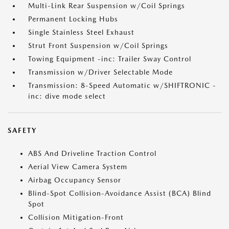
Multi-Link Rear Suspension w/Coil Springs
Permanent Locking Hubs
Single Stainless Steel Exhaust
Strut Front Suspension w/Coil Springs
Towing Equipment -inc: Trailer Sway Control
Transmission w/Driver Selectable Mode
Transmission: 8-Speed Automatic w/SHIFTRONIC -
inc: dive mode select
SAFETY
ABS And Driveline Traction Control
Aerial View Camera System
Airbag Occupancy Sensor
Blind-Spot Collision-Avoidance Assist (BCA) Blind
Spot
Collision Mitigation-Front