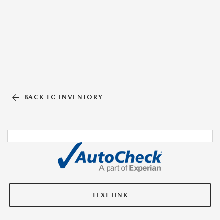
BACK TO INVENTORY
TEXT LINK