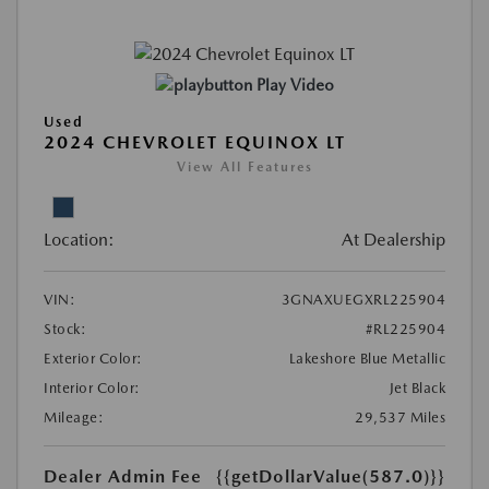
Play Video
Used
2024 CHEVROLET EQUINOX LT
View All Features
Location:
At Dealership
VIN:
3GNAXUEGXRL225904
Stock:
#RL225904
Exterior Color:
Lakeshore Blue Metallic
Interior Color:
Jet Black
Mileage:
29,537 Miles
Dealer Admin Fee
{{getDollarValue(587.0)}}