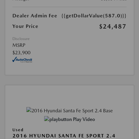
Dealer Admin Fee
{{getDollarValue(587.0)}}
$24,487
Your Price
Disclosure
MSRP
$23,900
Play Video
Used
2016 HYUNDAI SANTA FE SPORT 2.4