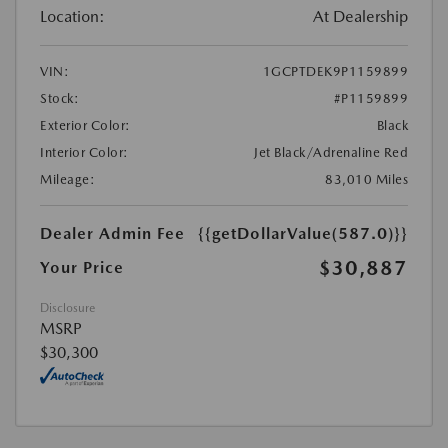
Location:
At Dealership
VIN:
1GCPTDEK9P1159899
Stock:
#P1159899
Exterior Color:
Black
Interior Color:
Jet Black/Adrenaline Red
Mileage:
83,010 Miles
Dealer Admin Fee
{{getDollarValue(587.0)}}
$30,887
Your Price
Disclosure
MSRP
$30,300