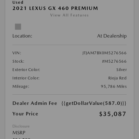
Used
2021 LEXUS GX 460 PREMIUM
View All Features
Location:
At Dealership
VIN:
JTJAM7BX0M5276566
Stock:
#M5276566
Exterior Color:
Silver
Interior Color:
Rioja Red
Mileage:
95,786 Miles
Dealer Admin Fee
{{getDollarValue(587.0)}}
$35,087
Your Price
Disclosure
MSRP