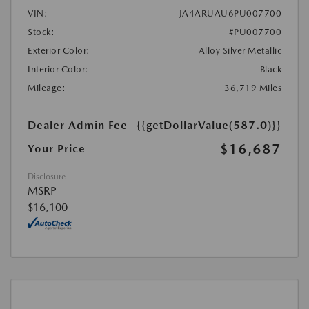
VIN:
JA4ARUAU6PU007700
Stock:
#PU007700
Exterior Color:
Alloy Silver Metallic
Interior Color:
Black
Mileage:
36,719 Miles
Dealer Admin Fee
{{getDollarValue(587.0)}}
$16,687
Your Price
Disclosure
MSRP
$16,100