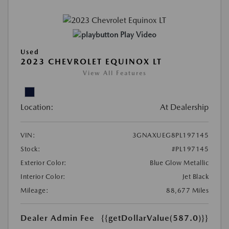
Play Video
Used
2023 CHEVROLET EQUINOX LT
View All Features
Location:
At Dealership
VIN:
3GNAXUEG8PL197145
Stock:
#PL197145
Exterior Color:
Blue Glow Metallic
Interior Color:
Jet Black
Mileage:
88,677 Miles
Dealer Admin Fee
{{getDollarValue(587.0)}}