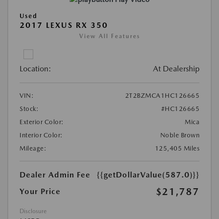
Used
2017 LEXUS RX 350
View All Features
Location:
At Dealership
VIN:
2T2BZMCA1HC126665
Stock:
#HC126665
Exterior Color:
Mica
Interior Color:
Noble Brown
Mileage:
125,405 Miles
Dealer Admin Fee
{{getDollarValue(587.0)}}
$21,787
Your Price
Disclosure