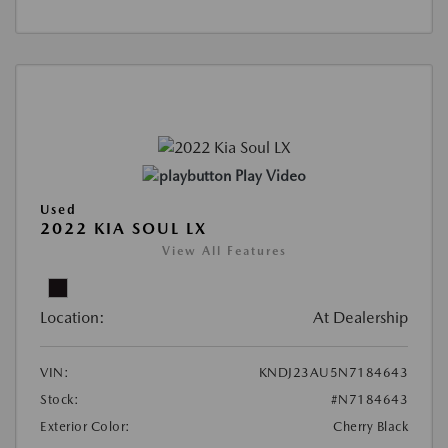
Play Video
Used
2022 KIA SOUL LX
View All Features
Location:
At Dealership
VIN:
KNDJ23AU5N7184643
Stock:
#N7184643
Exterior Color:
Cherry Black