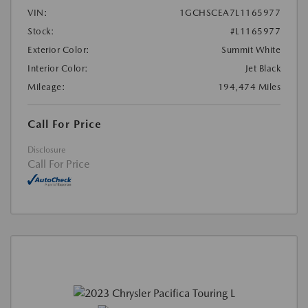
VIN:
1GCHSCEA7L1165977
Stock:
#L1165977
Exterior Color:
Summit White
Interior Color:
Jet Black
Mileage:
194,474 Miles
Call For Price
Disclosure
Call For Price