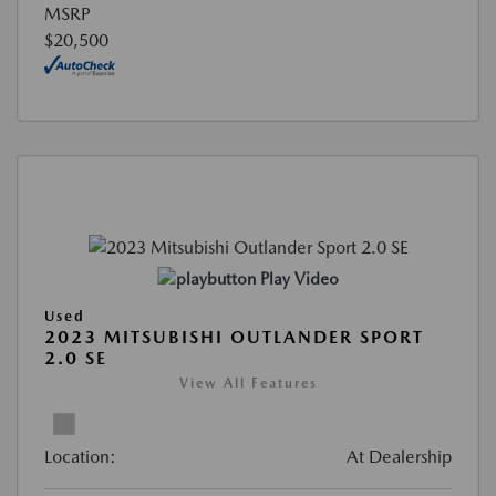
MSRP
$20,500
Play Video
Used
2023 MITSUBISHI OUTLANDER SPORT
2.0 SE
View All Features
Location:
At Dealership