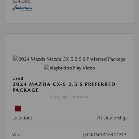
$34,500
Play Video
Used
2024 MAZDA CX-5 2.5 S PREFERRED
PACKAGE
View All Features
Location:
At Dealership
VIN:
JM3KFBCL5R0432273