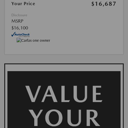
$16,687
Your Price
Disclosure
MSRP
$16,100