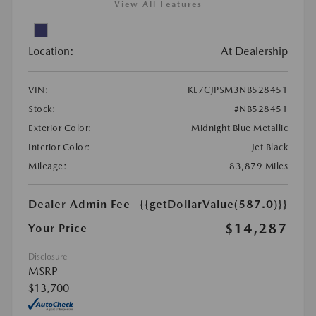
View All Features
Location:
At Dealership
VIN:
KL7CJPSM3NB528451
Stock:
#NB528451
Exterior Color:
Midnight Blue Metallic
Interior Color:
Jet Black
Mileage:
83,879 Miles
Dealer Admin Fee
{{getDollarValue(587.0)}}
$14,287
Your Price
Disclosure
MSRP
$13,700