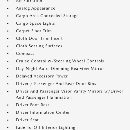
Air Filtration
Analog Appearance
Cargo Area Concealed Storage
Cargo Space Lights
Carpet Floor Trim
Cloth Door Trim Insert
Cloth Seating Surfaces
Compass
Cruise Control w/Steering Wheel Controls
Day-Night Auto-Dimming Rearview Mirror
Delayed Accessory Power
Driver / Passenger And Rear Door Bins
Driver And Passenger Visor Vanity Mirrors w/Driver
And Passenger Illumination
Driver Foot Rest
Driver Information Center
Driver Seat
Fade-To-Off Interior Lighting