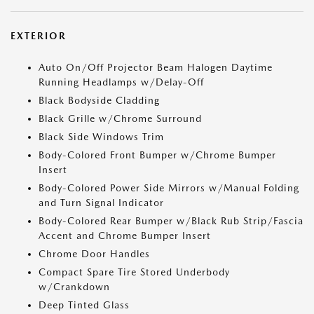
EXTERIOR
Auto On/Off Projector Beam Halogen Daytime
Running Headlamps w/Delay-Off
Black Bodyside Cladding
Black Grille w/Chrome Surround
Black Side Windows Trim
Body-Colored Front Bumper w/Chrome Bumper
Insert
Body-Colored Power Side Mirrors w/Manual Folding
and Turn Signal Indicator
Body-Colored Rear Bumper w/Black Rub Strip/Fascia
Accent and Chrome Bumper Insert
Chrome Door Handles
Compact Spare Tire Stored Underbody
w/Crankdown
Deep Tinted Glass