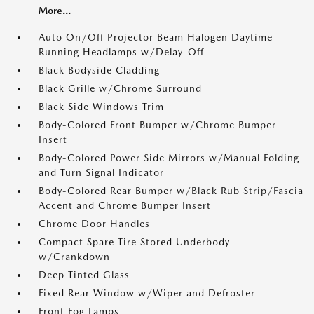
More...
Auto On/Off Projector Beam Halogen Daytime
Running Headlamps w/Delay-Off
Black Bodyside Cladding
Black Grille w/Chrome Surround
Black Side Windows Trim
Body-Colored Front Bumper w/Chrome Bumper
Insert
Body-Colored Power Side Mirrors w/Manual Folding
and Turn Signal Indicator
Body-Colored Rear Bumper w/Black Rub Strip/Fascia
Accent and Chrome Bumper Insert
Chrome Door Handles
Compact Spare Tire Stored Underbody
w/Crankdown
Deep Tinted Glass
Fixed Rear Window w/Wiper and Defroster
Front Fog Lamps