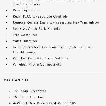
-inc: 6 speakers
Rear Cupholder
Rear HVAC w/Separate Controls
Remote Keyless Entry w/Integrated Key Transmitter
Seats w/Cloth Back Material
Trip Computer
Valet Function
Voice Activated Dual Zone Front Automatic Air
Conditioning
Window Grid And Fixed Antenna
Wireless Phone Connectivity
MECHANICAL
150 Amp Alternator
19.5 Gal. Fuel Tank
4-Wheel Disc Brakes w/4-Wheel ABS