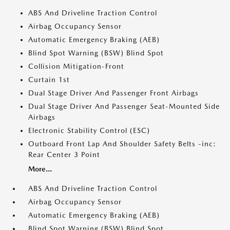
ABS And Driveline Traction Control
Airbag Occupancy Sensor
Automatic Emergency Braking (AEB)
Blind Spot Warning (BSW) Blind Spot
Collision Mitigation-Front
Curtain 1st
Dual Stage Driver And Passenger Front Airbags
Dual Stage Driver And Passenger Seat-Mounted Side
Airbags
Electronic Stability Control (ESC)
Outboard Front Lap And Shoulder Safety Belts -inc:
Rear Center 3 Point
More...
ABS And Driveline Traction Control
Airbag Occupancy Sensor
Automatic Emergency Braking (AEB)
Blind Spot Warning (BSW) Blind Spot