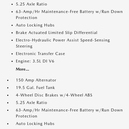
5.25 Axle Ratio
63-Amp/Hr Maintenance-Free Battery w/Run Down
Protection
Auto Locking Hubs
Brake Actuated Limited Slip Differential
Electro-Hydraulic Power Assist Speed-Sensing
Steering
Electronic Transfer Case
Engine: 3.5L DI V6
More...
150 Amp Alternator
19.5 Gal. Fuel Tank
4-Wheel Disc Brakes w/4-Wheel ABS
5.25 Axle Ratio
63-Amp/Hr Maintenance-Free Battery w/Run Down
Protection
Auto Locking Hubs