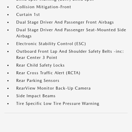
Collision Mitigation-Front
Curtain 1st
Dual Stage Driver And Passenger Front Airbags
Dual Stage Driver And Passenger Seat-Mounted Side
Airbags
Electronic Stability Control (ESC)
Outboard Front Lap And Shoulder Safety Belts -inc:
Rear Center 3 Point
Rear Child Safety Locks
Rear Cross Traffic Alert (RCTA)
Rear Parking Sensors
RearView Monitor Back-Up Camera
Side Impact Beams
Tire Specific Low Tire Pressure Warning