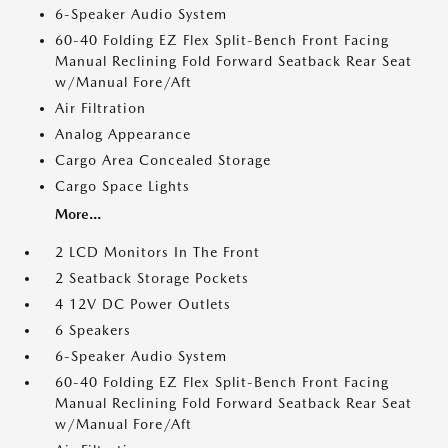
6-Speaker Audio System
60-40 Folding EZ Flex Split-Bench Front Facing
Manual Reclining Fold Forward Seatback Rear Seat
w/Manual Fore/Aft
Air Filtration
Analog Appearance
Cargo Area Concealed Storage
Cargo Space Lights
More...
2 LCD Monitors In The Front
2 Seatback Storage Pockets
4 12V DC Power Outlets
6 Speakers
6-Speaker Audio System
60-40 Folding EZ Flex Split-Bench Front Facing
Manual Reclining Fold Forward Seatback Rear Seat
w/Manual Fore/Aft