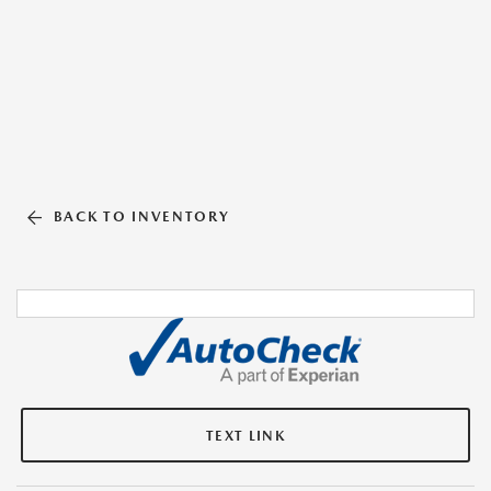
BACK TO INVENTORY
TEXT LINK