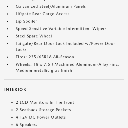
Galvanized Steel/Aluminum Panels
Liftgate Rear Cargo Access
Lip Spoiler
Speed Sensitive Variable Intermittent Wipers
Steel Spare Wheel
Tailgate/Rear Door Lock Included w/Power Door
Locks
Tires: 235/65R18 All-Season
Wheels: 18 x 7.5 J Machined Aluminum-Alloy -inc:
Medium metallic gray finish
INTERIOR
2 LCD Monitors In The Front
2 Seatback Storage Pockets
4 12V DC Power Outlets
6 Speakers