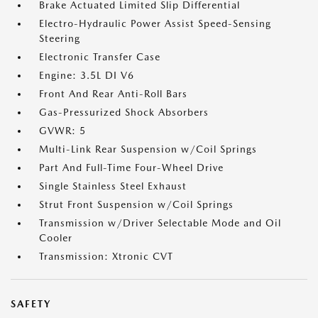
Brake Actuated Limited Slip Differential
Electro-Hydraulic Power Assist Speed-Sensing
Steering
Electronic Transfer Case
Engine: 3.5L DI V6
Front And Rear Anti-Roll Bars
Gas-Pressurized Shock Absorbers
GVWR: 5
Multi-Link Rear Suspension w/Coil Springs
Part And Full-Time Four-Wheel Drive
Single Stainless Steel Exhaust
Strut Front Suspension w/Coil Springs
Transmission w/Driver Selectable Mode and Oil
Cooler
Transmission: Xtronic CVT
SAFETY