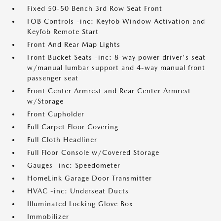
Fixed 50-50 Bench 3rd Row Seat Front
FOB Controls -inc: Keyfob Window Activation and
Keyfob Remote Start
Front And Rear Map Lights
Front Bucket Seats -inc: 8-way power driver's seat
w/manual lumbar support and 4-way manual front
passenger seat
Front Center Armrest and Rear Center Armrest
w/Storage
Front Cupholder
Full Carpet Floor Covering
Full Cloth Headliner
Full Floor Console w/Covered Storage
Gauges -inc: Speedometer
HomeLink Garage Door Transmitter
HVAC -inc: Underseat Ducts
Illuminated Locking Glove Box
Immobilizer