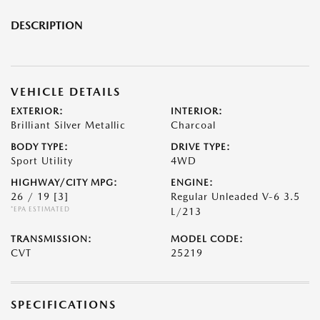
DESCRIPTION
VEHICLE DETAILS
EXTERIOR:
INTERIOR:
Brilliant Silver Metallic
Charcoal
BODY TYPE:
DRIVE TYPE:
Sport Utility
4WD
HIGHWAY/CITY MPG:
ENGINE:
26 / 19
[3]
Regular Unleaded V-6 3.5
*EPA ESTIMATED
L/213
TRANSMISSION:
MODEL CODE:
CVT
25219
SPECIFICATIONS