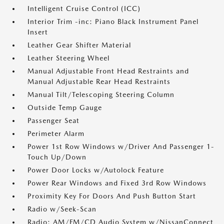
Intelligent Cruise Control (ICC)
Interior Trim -inc: Piano Black Instrument Panel
Insert
Leather Gear Shifter Material
Leather Steering Wheel
Manual Adjustable Front Head Restraints and
Manual Adjustable Rear Head Restraints
Manual Tilt/Telescoping Steering Column
Outside Temp Gauge
Passenger Seat
Perimeter Alarm
Power 1st Row Windows w/Driver And Passenger 1-
Touch Up/Down
Power Door Locks w/Autolock Feature
Power Rear Windows and Fixed 3rd Row Windows
Proximity Key For Doors And Push Button Start
Radio w/Seek-Scan
Radio: AM/FM/CD Audio System w/NissanConnect