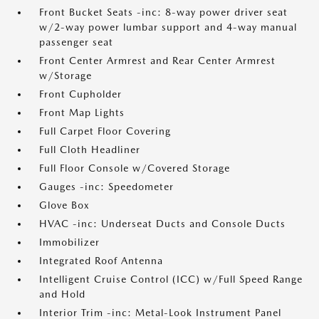
Front Bucket Seats -inc: 8-way power driver seat
w/2-way power lumbar support and 4-way manual
passenger seat
Front Center Armrest and Rear Center Armrest
w/Storage
Front Cupholder
Front Map Lights
Full Carpet Floor Covering
Full Cloth Headliner
Full Floor Console w/Covered Storage
Gauges -inc: Speedometer
Glove Box
HVAC -inc: Underseat Ducts and Console Ducts
Immobilizer
Integrated Roof Antenna
Intelligent Cruise Control (ICC) w/Full Speed Range
and Hold
Interior Trim -inc: Metal-Look Instrument Panel