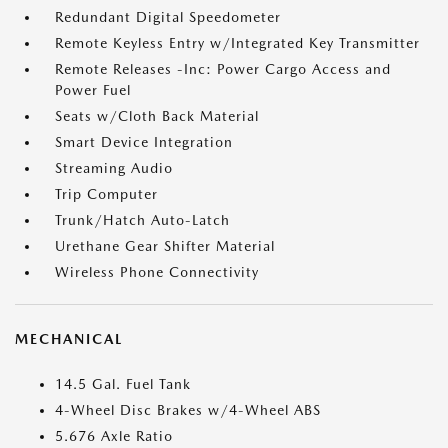
Redundant Digital Speedometer
Remote Keyless Entry w/Integrated Key Transmitter
Remote Releases -Inc: Power Cargo Access and
Power Fuel
Seats w/Cloth Back Material
Smart Device Integration
Streaming Audio
Trip Computer
Trunk/Hatch Auto-Latch
Urethane Gear Shifter Material
Wireless Phone Connectivity
MECHANICAL
14.5 Gal. Fuel Tank
4-Wheel Disc Brakes w/4-Wheel ABS
5.676 Axle Ratio