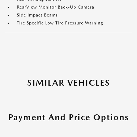
RearView Monitor Back-Up Camera
Side Impact Beams
Tire Specific Low Tire Pressure Warning
SIMILAR VEHICLES
Payment And Price Options