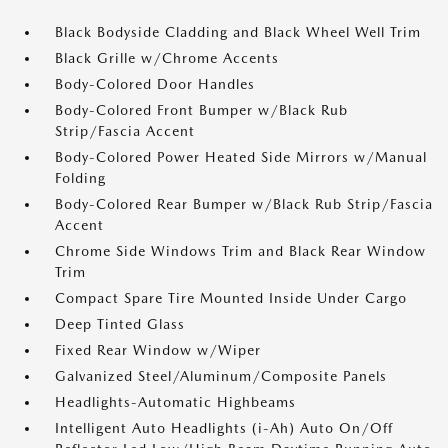
Black Bodyside Cladding and Black Wheel Well Trim
Black Grille w/Chrome Accents
Body-Colored Door Handles
Body-Colored Front Bumper w/Black Rub
Strip/Fascia Accent
Body-Colored Power Heated Side Mirrors w/Manual
Folding
Body-Colored Rear Bumper w/Black Rub Strip/Fascia
Accent
Chrome Side Windows Trim and Black Rear Window
Trim
Compact Spare Tire Mounted Inside Under Cargo
Deep Tinted Glass
Fixed Rear Window w/Wiper
Galvanized Steel/Aluminum/Composite Panels
Headlights-Automatic Highbeams
Intelligent Auto Headlights (i-Ah) Auto On/Off