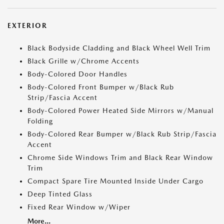
EXTERIOR
Black Bodyside Cladding and Black Wheel Well Trim
Black Grille w/Chrome Accents
Body-Colored Door Handles
Body-Colored Front Bumper w/Black Rub
Strip/Fascia Accent
Body-Colored Power Heated Side Mirrors w/Manual
Folding
Body-Colored Rear Bumper w/Black Rub Strip/Fascia
Accent
Chrome Side Windows Trim and Black Rear Window
Trim
Compact Spare Tire Mounted Inside Under Cargo
Deep Tinted Glass
Fixed Rear Window w/Wiper
More...