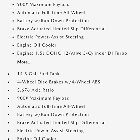
900# Maximum Payload
Automatic Full-Time All-Wheel
Battery w/Run Down Protection
Brake Actuated Limited Slip Differential
Electric Power-Assist Steering
Engine Oil Cooler
Engine: 1.5L DOHC 12-Valve 3-Cylinder DI Turbo
More...
14.5 Gal. Fuel Tank
4-Wheel Disc Brakes w/4-Wheel ABS
5.676 Axle Ratio
900# Maximum Payload
Automatic Full-Time All-Wheel
Battery w/Run Down Protection
Brake Actuated Limited Slip Differential
Electric Power-Assist Steering
Engine Oil Cooler