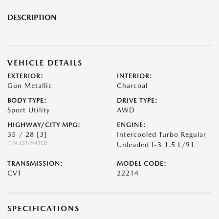
DESCRIPTION
VEHICLE DETAILS
EXTERIOR:
INTERIOR:
Gun Metallic
Charcoal
BODY TYPE:
DRIVE TYPE:
Sport Utility
AWD
HIGHWAY/CITY MPG:
ENGINE:
35 / 28
[3]
Intercooled Turbo Regular
*EPA ESTIMATED
Unleaded I-3 1.5 L/91
TRANSMISSION:
MODEL CODE:
CVT
22214
SPECIFICATIONS