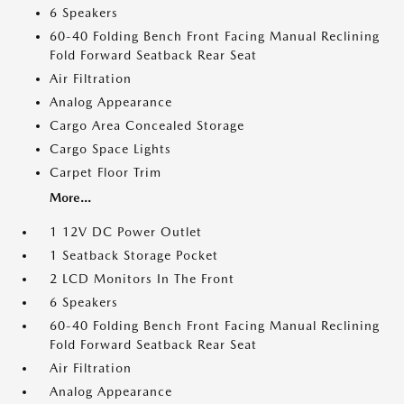
6 Speakers
60-40 Folding Bench Front Facing Manual Reclining
Fold Forward Seatback Rear Seat
Air Filtration
Analog Appearance
Cargo Area Concealed Storage
Cargo Space Lights
Carpet Floor Trim
More...
1 12V DC Power Outlet
1 Seatback Storage Pocket
2 LCD Monitors In The Front
6 Speakers
60-40 Folding Bench Front Facing Manual Reclining
Fold Forward Seatback Rear Seat
Air Filtration
Analog Appearance