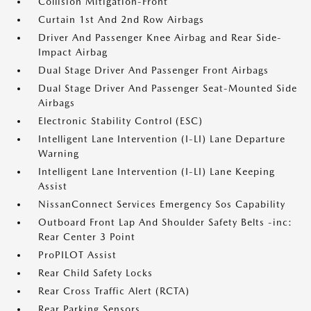
Collision Mitigation-Front
Curtain 1st And 2nd Row Airbags
Driver And Passenger Knee Airbag and Rear Side-
Impact Airbag
Dual Stage Driver And Passenger Front Airbags
Dual Stage Driver And Passenger Seat-Mounted Side
Airbags
Electronic Stability Control (ESC)
Intelligent Lane Intervention (I-LI) Lane Departure
Warning
Intelligent Lane Intervention (I-LI) Lane Keeping
Assist
NissanConnect Services Emergency Sos Capability
Outboard Front Lap And Shoulder Safety Belts -inc:
Rear Center 3 Point
ProPILOT Assist
Rear Child Safety Locks
Rear Cross Traffic Alert (RCTA)
Rear Parking Sensors