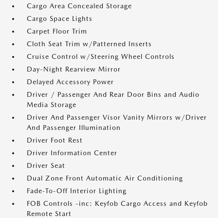
Cargo Area Concealed Storage
Cargo Space Lights
Carpet Floor Trim
Cloth Seat Trim w/Patterned Inserts
Cruise Control w/Steering Wheel Controls
Day-Night Rearview Mirror
Delayed Accessory Power
Driver / Passenger And Rear Door Bins and Audio
Media Storage
Driver And Passenger Visor Vanity Mirrors w/Driver
And Passenger Illumination
Driver Foot Rest
Driver Information Center
Driver Seat
Dual Zone Front Automatic Air Conditioning
Fade-To-Off Interior Lighting
FOB Controls -inc: Keyfob Cargo Access and Keyfob
Remote Start