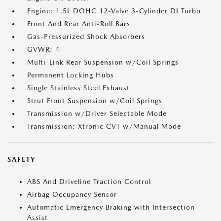
Engine: 1.5L DOHC 12-Valve 3-Cylinder DI Turbo
Front And Rear Anti-Roll Bars
Gas-Pressurized Shock Absorbers
GVWR: 4
Multi-Link Rear Suspension w/Coil Springs
Permanent Locking Hubs
Single Stainless Steel Exhaust
Strut Front Suspension w/Coil Springs
Transmission w/Driver Selectable Mode
Transmission: Xtronic CVT w/Manual Mode
SAFETY
ABS And Driveline Traction Control
Airbag Occupancy Sensor
Automatic Emergency Braking with Intersection
Assist