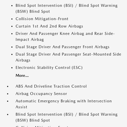
Blind Spot Intervention (BSI) / Blind Spot Warning
(BSW) Blind Spot
Collision Mitigation-Front
Curtain 1st And 2nd Row Airbags
Driver And Passenger Knee Airbag and Rear Side-
Impact Airbag
Dual Stage Driver And Passenger Front Airbags
Dual Stage Driver And Passenger Seat-Mounted Side
Airbags
Electronic Stability Control (ESC)
More...
ABS And Driveline Traction Control
Airbag Occupancy Sensor
Automatic Emergency Braking with Intersection
Assist
Blind Spot Intervention (BSI) / Blind Spot Warning
(BSW) Blind Spot