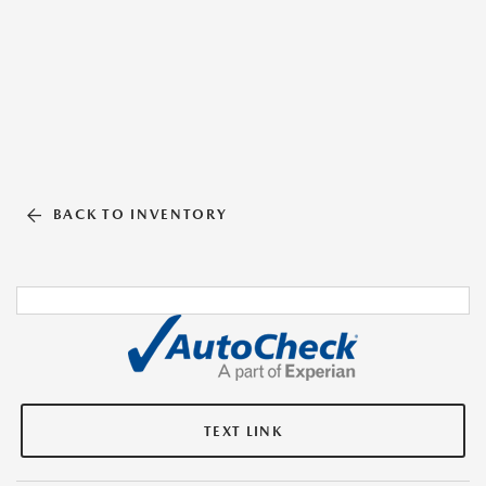
BACK TO INVENTORY
TEXT LINK