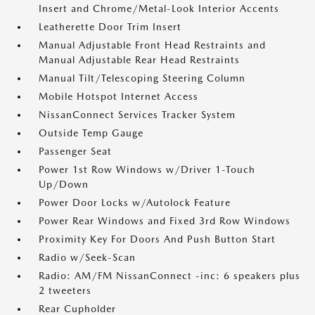
Insert and Chrome/Metal-Look Interior Accents
Leatherette Door Trim Insert
Manual Adjustable Front Head Restraints and
Manual Adjustable Rear Head Restraints
Manual Tilt/Telescoping Steering Column
Mobile Hotspot Internet Access
NissanConnect Services Tracker System
Outside Temp Gauge
Passenger Seat
Power 1st Row Windows w/Driver 1-Touch
Up/Down
Power Door Locks w/Autolock Feature
Power Rear Windows and Fixed 3rd Row Windows
Proximity Key For Doors And Push Button Start
Radio w/Seek-Scan
Radio: AM/FM NissanConnect -inc: 6 speakers plus
2 tweeters
Rear Cupholder