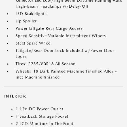
Reflector Led Low/High Beam Daytime Running Auto
High-Beam Headlamps w/Delay-Off
LED Brakelights
Lip Spoiler
Power Liftgate Rear Cargo Access
Speed Sensitive Variable Intermittent Wipers
Steel Spare Wheel
Tailgate/Rear Door Lock Included w/Power Door
Locks
Tires: P235/60R18 All Season
Wheels: 18 Dark Painted Machine Finished Alloy -
inc: Machine finished
INTERIOR
1 12V DC Power Outlet
1 Seatback Storage Pocket
2 LCD Monitors In The Front