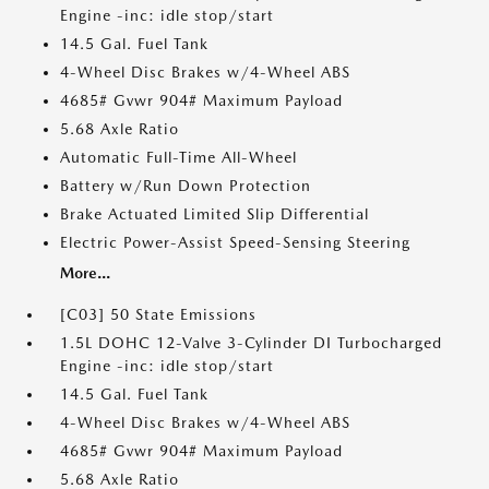
Engine -inc: idle stop/start
14.5 Gal. Fuel Tank
4-Wheel Disc Brakes w/4-Wheel ABS
4685# Gvwr 904# Maximum Payload
5.68 Axle Ratio
Automatic Full-Time All-Wheel
Battery w/Run Down Protection
Brake Actuated Limited Slip Differential
Electric Power-Assist Speed-Sensing Steering
More...
[C03] 50 State Emissions
1.5L DOHC 12-Valve 3-Cylinder DI Turbocharged
Engine -inc: idle stop/start
14.5 Gal. Fuel Tank
4-Wheel Disc Brakes w/4-Wheel ABS
4685# Gvwr 904# Maximum Payload
5.68 Axle Ratio