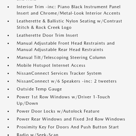
Interior Trim -inc: Piano Black Instrument Panel
Insert and Chrome/Metal-Look Interior Accents
Leatherette & Ballistic Nylon Seating w/Contrast
Stitch & Rock Creek Logo
Leatherette Door Trim Insert
Manual Adjustable Front Head Restraints and
Manual Adjustable Rear Head Restraints
Manual Tilt/Telescoping Steering Column
Mobile Hotspot Internet Access
NissanConnect Services Tracker System
NissanConnect w/6 Speakers -inc: 2 tweeters
Outside Temp Gauge
Power 1st Row Windows w/Driver 1-Touch
Up/Down
Power Door Locks w/Autolock Feature
Power Rear Windows and Fixed 3rd Row Windows
Proximity Key For Doors And Push Button Start
Radio w/Seek-Scan