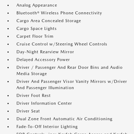
Analog Appearance
Bluetooth® Wireless Phone Connectivity
Cargo Area Concealed Storage
Cargo Space Lights
Carpet Floor Trim
Cruise Control w/Steering Wheel Controls
Day-Night Rearview Mirror
Delayed Accessory Power
Driver / Passenger And Rear Door Bins and Audio
Media Storage
Driver And Passenger Visor Vanity Mirrors w/Driver
And Passenger Illumination
Driver Foot Rest
Driver Information Center
Driver Seat
Dual Zone Front Automatic Air Conditioning
Fade-To-Off Interior Lighting