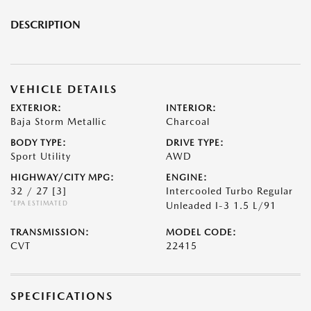
DESCRIPTION
VEHICLE DETAILS
EXTERIOR:
INTERIOR:
Baja Storm Metallic
Charcoal
BODY TYPE:
DRIVE TYPE:
Sport Utility
AWD
HIGHWAY/CITY MPG:
ENGINE:
32 / 27
[3]
Intercooled Turbo Regular
*EPA ESTIMATED
Unleaded I-3 1.5 L/91
TRANSMISSION:
MODEL CODE:
CVT
22415
SPECIFICATIONS