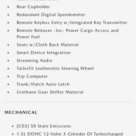
Rear Cupholder
Redundant Digital Speedometer
Remote Keyless Entry w/Integrated Key Transmitter
Remote Releases -Inc: Power Cargo Access and
Power Fuel
Seats w/Cloth Back Material
Smart Device Integration
Streaming Audio
TailorFit Leatherette Steering Wheel
Trip Computer
Trunk/Hatch Auto-Latch
Urethane Gear Shifter Material
MECHANICAL
[C03] 50 State Emissions
1.5L DOHC 12-Valve 3-Cylinder DI Turbocharged