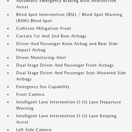
Automatic Emergency Braking with Intersection
Assist
Blind Spot Intervention (BSI) / Blind Spot Warning
(BSW) Blind Spot
Collision Mitigation-Front
Curtain 1st And 2nd Row Airbags
Driver And Passenger Knee Airbag and Rear Side-
Impact Airbag
Driver Monitoring-Alert
Dual Stage Driver And Passenger Front Airbags
Dual Stage Driver And Passenger Seat-Mounted Side
Airbags
Emergency Sos Capability
Front Camera
Intelligent Lane Intervention (I-LI) Lane Departure
Warning
Intelligent Lane Intervention (I-LI) Lane Keeping
Assist
Left Side Camera