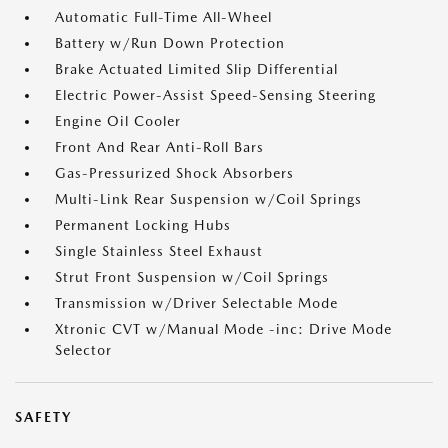
Automatic Full-Time All-Wheel
Battery w/Run Down Protection
Brake Actuated Limited Slip Differential
Electric Power-Assist Speed-Sensing Steering
Engine Oil Cooler
Front And Rear Anti-Roll Bars
Gas-Pressurized Shock Absorbers
Multi-Link Rear Suspension w/Coil Springs
Permanent Locking Hubs
Single Stainless Steel Exhaust
Strut Front Suspension w/Coil Springs
Transmission w/Driver Selectable Mode
Xtronic CVT w/Manual Mode -inc: Drive Mode
Selector
SAFETY