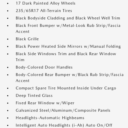
17 Dark Painted Alloy Wheels
235/65R17 All-Terrain Tires
Black Bodyside Cladding and Black Wheel Well Trim
Black Front Bumper w/Metal-Look Rub Strip/Fascia
Accent
Black Grille
Black Power Heated Side Mirrors w/Manual Folding
Black Side Windows Trim and Black Rear Window
Trim
Body-Colored Door Handles
Body-Colored Rear Bumper w/Black Rub Strip/Fascia
Accent
Compact Spare Tire Mounted Inside Under Cargo
Deep Tinted Glass
Fixed Rear Window w/Wiper
Galvanized Steel/Aluminum/Composite Panels
Headlights-Automatic Highbeams
Intelligent Auto Headlights (i-Ah) Auto On/Off