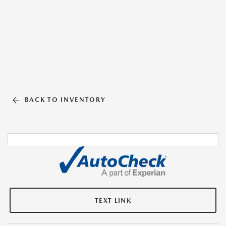
BACK TO INVENTORY
TEXT LINK