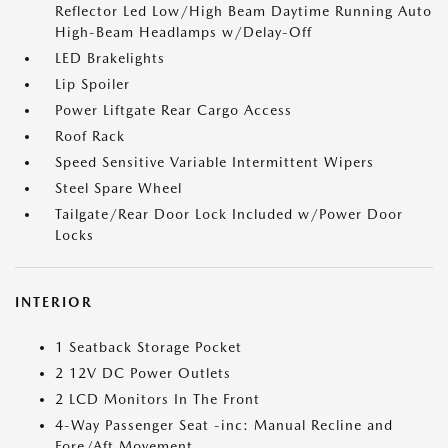
Reflector Led Low/High Beam Daytime Running Auto
High-Beam Headlamps w/Delay-Off
LED Brakelights
Lip Spoiler
Power Liftgate Rear Cargo Access
Roof Rack
Speed Sensitive Variable Intermittent Wipers
Steel Spare Wheel
Tailgate/Rear Door Lock Included w/Power Door
Locks
INTERIOR
1 Seatback Storage Pocket
2 12V DC Power Outlets
2 LCD Monitors In The Front
4-Way Passenger Seat -inc: Manual Recline and
Fore/Aft Movement