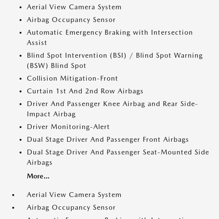
Aerial View Camera System
Airbag Occupancy Sensor
Automatic Emergency Braking with Intersection
Assist
Blind Spot Intervention (BSI) / Blind Spot Warning
(BSW) Blind Spot
Collision Mitigation-Front
Curtain 1st And 2nd Row Airbags
Driver And Passenger Knee Airbag and Rear Side-
Impact Airbag
Driver Monitoring-Alert
Dual Stage Driver And Passenger Front Airbags
Dual Stage Driver And Passenger Seat-Mounted Side
Airbags
More...
Aerial View Camera System
Airbag Occupancy Sensor