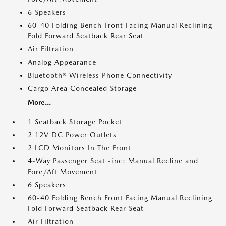
6 Speakers
60-40 Folding Bench Front Facing Manual Reclining
Fold Forward Seatback Rear Seat
Air Filtration
Analog Appearance
Bluetooth® Wireless Phone Connectivity
Cargo Area Concealed Storage
More...
1 Seatback Storage Pocket
2 12V DC Power Outlets
2 LCD Monitors In The Front
4-Way Passenger Seat -inc: Manual Recline and
Fore/Aft Movement
6 Speakers
60-40 Folding Bench Front Facing Manual Reclining
Fold Forward Seatback Rear Seat
Air Filtration