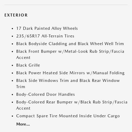
EXTERIOR
17 Dark Painted Alloy Wheels
235/65R17 All-Terrain Tires
Black Bodyside Cladding and Black Wheel Well Trim
Black Front Bumper w/Metal-Look Rub Strip/Fascia
Accent
Black Grille
Black Power Heated Side Mirrors w/Manual Folding
Black Side Windows Trim and Black Rear Window
Trim
Body-Colored Door Handles
Body-Colored Rear Bumper w/Black Rub Strip/Fascia
Accent
Compact Spare Tire Mounted Inside Under Cargo
More...