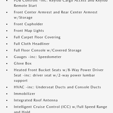
FOB Controls -inc: Keyfob Cargo Access and Keyfob
Remote Start
Front Center Armrest and Rear Center Armrest
w/Storage
Front Cupholder
Front Map Lights
Full Carpet Floor Covering
Full Cloth Headliner
Full Floor Console w/Covered Storage
Gauges -inc: Speedometer
Glove Box
Heated Front Bucket Seats w/8-Way Power Driver
Seat -inc: driver seat w/2-way power lumbar
support
HVAC -inc: Underseat Ducts and Console Ducts
Immobilizer
Integrated Roof Antenna
Intelligent Cruise Control (ICC) w/Full Speed Range
and Hold