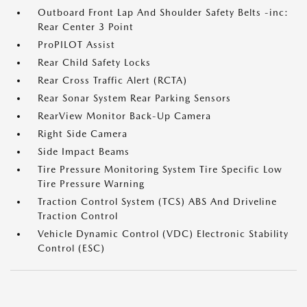
Outboard Front Lap And Shoulder Safety Belts -inc:
Rear Center 3 Point
ProPILOT Assist
Rear Child Safety Locks
Rear Cross Traffic Alert (RCTA)
Rear Sonar System Rear Parking Sensors
RearView Monitor Back-Up Camera
Right Side Camera
Side Impact Beams
Tire Pressure Monitoring System Tire Specific Low
Tire Pressure Warning
Traction Control System (TCS) ABS And Driveline
Traction Control
Vehicle Dynamic Control (VDC) Electronic Stability
Control (ESC)