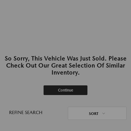
So Sorry, This Vehicle Was Just Sold. Please
Check Out Our Great Selection Of Similar
Inventory.
Continue
REFINE SEARCH
SORT