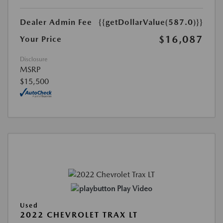
Dealer Admin Fee
{{getDollarValue(587.0)}}
$16,087
Your Price
Disclosure
MSRP
$15,500
Play Video
Used
2022 CHEVROLET TRAX LT