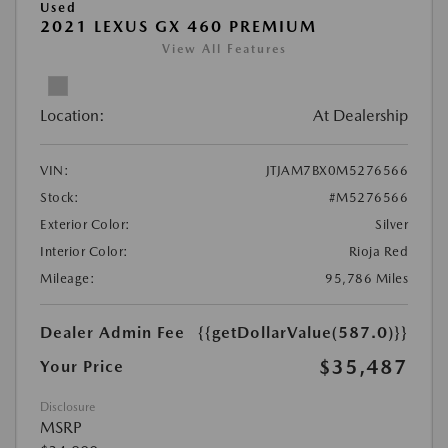
Used
2021 LEXUS GX 460 PREMIUM
View All Features
Location:
At Dealership
VIN:
JTJAM7BX0M5276566
Stock:
#M5276566
Exterior Color:
Silver
Interior Color:
Rioja Red
Mileage:
95,786 Miles
Dealer Admin Fee
{{getDollarValue(587.0)}}
$35,487
Your Price
Disclosure
MSRP