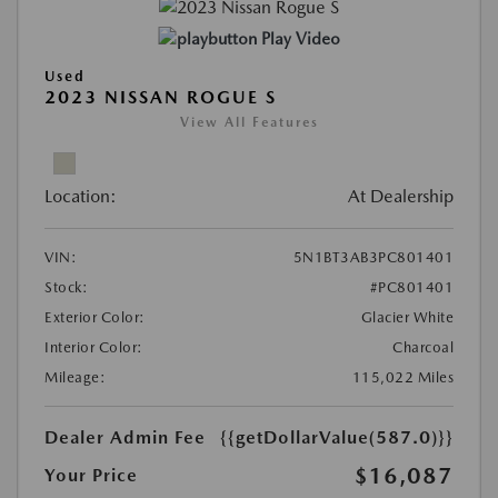
Play Video
Used
2023 NISSAN ROGUE S
View All Features
Location:
At Dealership
VIN:
5N1BT3AB3PC801401
Stock:
#PC801401
Exterior Color:
Glacier White
Interior Color:
Charcoal
Mileage:
115,022 Miles
Dealer Admin Fee
{{getDollarValue(587.0)}}
$16,087
Your Price