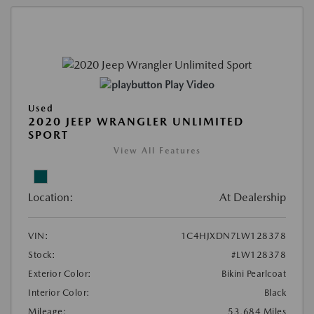
Play Video
Used
2020 JEEP WRANGLER UNLIMITED
SPORT
View All Features
Location:
At Dealership
VIN:
1C4HJXDN7LW128378
Stock:
#LW128378
Exterior Color:
Bikini Pearlcoat
Interior Color:
Black
Mileage:
53,684 Miles