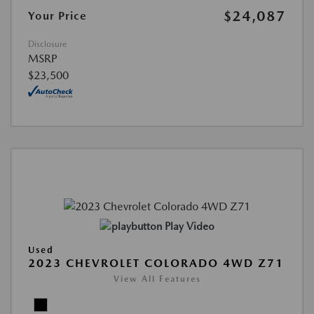
$24,087
Your Price
Disclosure
MSRP
$23,500
Play Video
Used
2023 CHEVROLET COLORADO 4WD Z71
View All Features