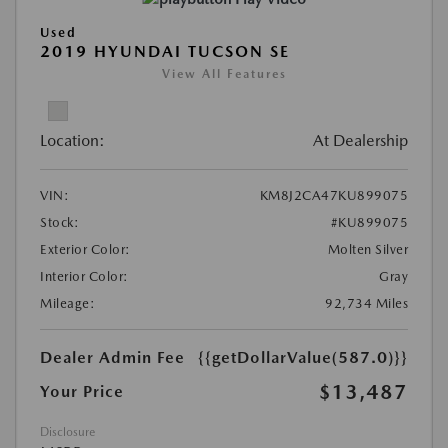
Used
2019 HYUNDAI TUCSON SE
View All Features
Location:
At Dealership
VIN:
KM8J2CA47KU899075
Stock:
#KU899075
Exterior Color:
Molten Silver
Interior Color:
Gray
Mileage:
92,734 Miles
Dealer Admin Fee
{{getDollarValue(587.0)}}
$13,487
Your Price
Disclosure