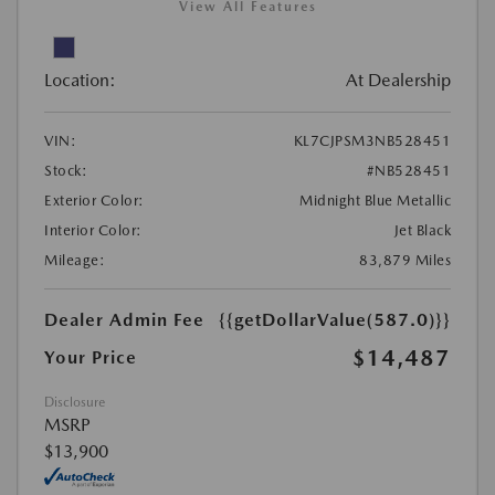
View All Features
Location:
At Dealership
VIN:
KL7CJPSM3NB528451
Stock:
#NB528451
Exterior Color:
Midnight Blue Metallic
Interior Color:
Jet Black
Mileage:
83,879 Miles
Dealer Admin Fee
{{getDollarValue(587.0)}}
$14,487
Your Price
Disclosure
MSRP
$13,900