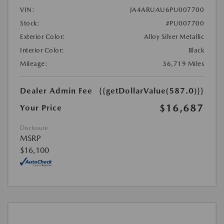
VIN:
JA4ARUAU6PU007700
Stock:
#PU007700
Exterior Color:
Alloy Silver Metallic
Interior Color:
Black
Mileage:
36,719 Miles
Dealer Admin Fee
{{getDollarValue(587.0)}}
$16,687
Your Price
Disclosure
MSRP
$16,100