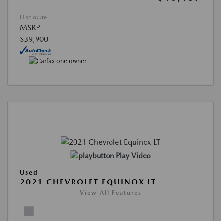
Disclosure
MSRP
$39,900
Play Video
Used
2021 CHEVROLET EQUINOX LT
View All Features