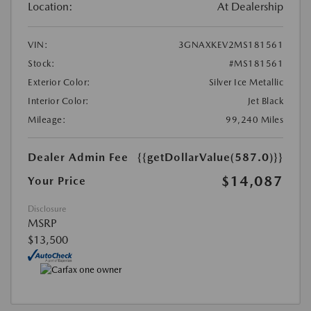
Location:
At Dealership
VIN:
3GNAXKEV2MS181561
Stock:
#MS181561
Exterior Color:
Silver Ice Metallic
Interior Color:
Jet Black
Mileage:
99,240 Miles
Dealer Admin Fee
{{getDollarValue(587.0)}}
$14,087
Your Price
Disclosure
MSRP
$13,500