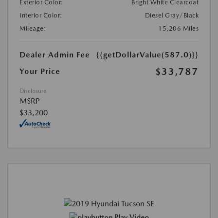
Exterior Color:
Bright White Clearcoat
Interior Color:
Diesel Gray/Black
Mileage:
15,206 Miles
Dealer Admin Fee
{{getDollarValue(587.0)}}
$33,787
Your Price
Disclosure
MSRP
$33,200
Play Video