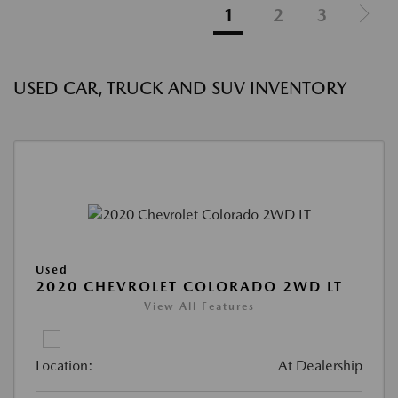
1
2
3
USED CAR, TRUCK AND SUV INVENTORY
Used
2020 CHEVROLET COLORADO 2WD LT
View All Features
Location:
At Dealership