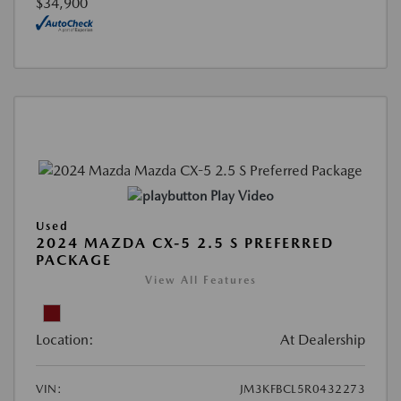
$34,900
Play Video
Used
2024 MAZDA CX-5 2.5 S PREFERRED
PACKAGE
View All Features
Location:
At Dealership
VIN:
JM3KFBCL5R0432273