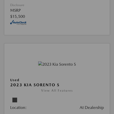
Disclosure
MSRP
$15,500
Used
2023 KIA SORENTO S
View All Features
Location:
At Dealership