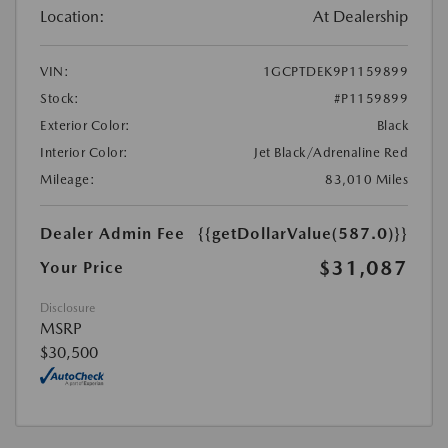
Location:
At Dealership
VIN:
1GCPTDEK9P1159899
Stock:
#P1159899
Exterior Color:
Black
Interior Color:
Jet Black/Adrenaline Red
Mileage:
83,010 Miles
Dealer Admin Fee
{{getDollarValue(587.0)}}
$31,087
Your Price
Disclosure
MSRP
$30,500