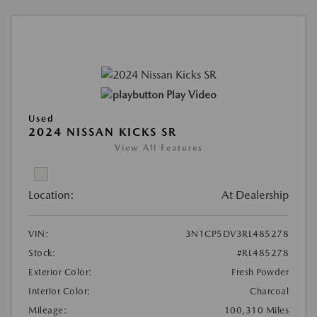
Play Video
Used
2024 NISSAN KICKS SR
View All Features
Location:
At Dealership
VIN:
3N1CP5DV3RL485278
Stock:
#RL485278
Exterior Color:
Fresh Powder
Interior Color:
Charcoal
Mileage:
100,310 Miles