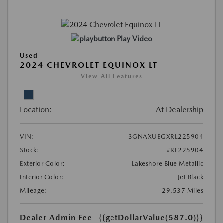
Play Video
Used
2024 CHEVROLET EQUINOX LT
View All Features
Location:
At Dealership
VIN:
3GNAXUEGXRL225904
Stock:
#RL225904
Exterior Color:
Lakeshore Blue Metallic
Interior Color:
Jet Black
Mileage:
29,537 Miles
Dealer Admin Fee
{{getDollarValue(587.0)}}