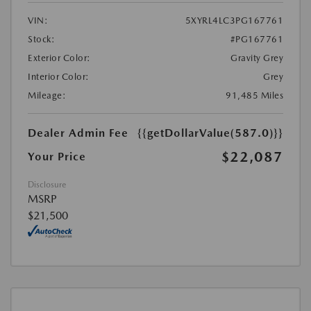
VIN:
5XYRL4LC3PG167761
Stock:
#PG167761
Exterior Color:
Gravity Grey
Interior Color:
Grey
Mileage:
91,485 Miles
Dealer Admin Fee
{{getDollarValue(587.0)}}
$22,087
Your Price
Disclosure
MSRP
$21,500