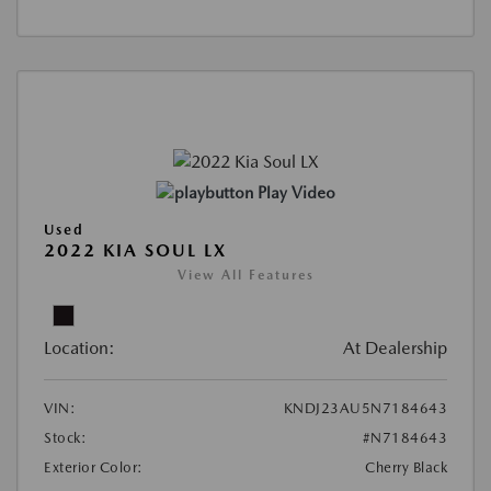
Play Video
Used
2022 KIA SOUL LX
View All Features
Location:
At Dealership
VIN:
KNDJ23AU5N7184643
Stock:
#N7184643
Exterior Color:
Cherry Black