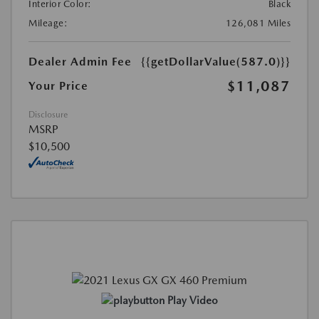
Interior Color:
Black
Mileage:
126,081 Miles
Dealer Admin Fee
{{getDollarValue(587.0)}}
$11,087
Your Price
Disclosure
MSRP
$10,500
Play Video