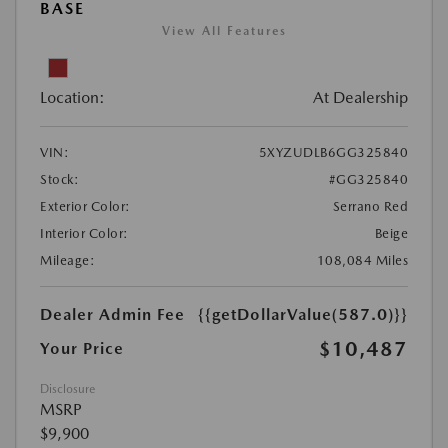
BASE
View All Features
Location:
At Dealership
VIN:
5XYZUDLB6GG325840
Stock:
#GG325840
Exterior Color:
Serrano Red
Interior Color:
Beige
Mileage:
108,084 Miles
Dealer Admin Fee
{{getDollarValue(587.0)}}
$10,487
Your Price
Disclosure
MSRP
$9,900