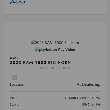
Play Video
Used
2023 RAM 1500 BIG HORN
View All Features
Location:
At Dealership
VIN:
1C6RREFG9PN516196
Stock:
#PN516196