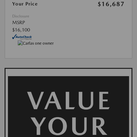
$16,687
Your Price
Disclosure
MSRP
$16,100