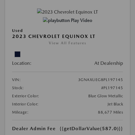
Play Video
Used
2023 CHEVROLET EQUINOX LT
View All Features
Location:
At Dealership
VIN:
3GNAXUEG8PL197145
Stock:
#PL197145
Exterior Color:
Blue Glow Metallic
Interior Color:
Jet Black
Mileage:
88,677 Miles
Dealer Admin Fee
{{getDollarValue(587.0)}}