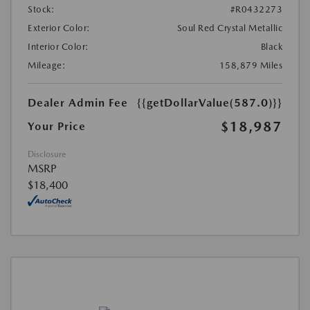
Stock:
#R0432273
Exterior Color:
Soul Red Crystal Metallic
Interior Color:
Black
Mileage:
158,879 Miles
Dealer Admin Fee
{{getDollarValue(587.0)}}
$18,987
Your Price
Disclosure
MSRP
$18,400