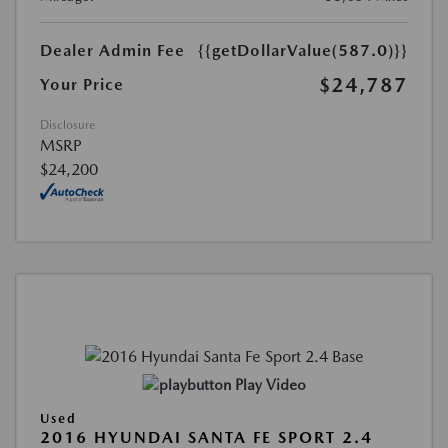
Dealer Admin Fee
{{getDollarValue(587.0)}}
$24,787
Your Price
Disclosure
MSRP
$24,200
Play Video
Used
2016 HYUNDAI SANTA FE SPORT 2.4