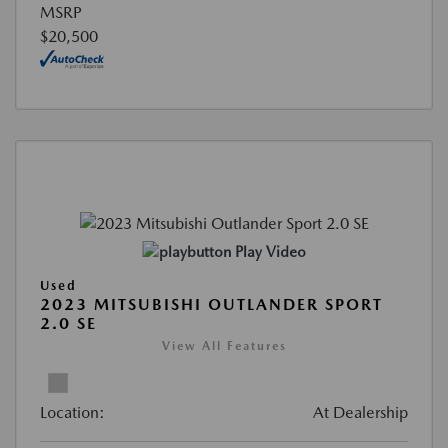
MSRP
$20,500
Play Video
Used
2023 MITSUBISHI OUTLANDER SPORT
2.0 SE
View All Features
Location:
At Dealership