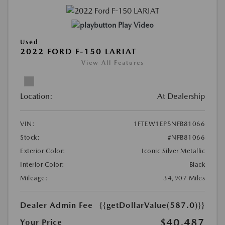
Play Video
Used
2022 FORD F-150 LARIAT
View All Features
Location:
At Dealership
VIN:
1FTEW1EP5NFB81066
Stock:
#NFB81066
Exterior Color:
Iconic Silver Metallic
Interior Color:
Black
Mileage:
34,907 Miles
Dealer Admin Fee
{{getDollarValue(587.0)}}
$40,487
Your Price