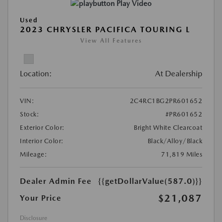
Play Video
Used
2023 CHRYSLER PACIFICA TOURING L
View All Features
Location:
At Dealership
VIN:
2C4RC1BG2PR601652
Stock:
#PR601652
Exterior Color:
Bright White Clearcoat
Interior Color:
Black/Alloy/Black
Mileage:
71,819 Miles
Dealer Admin Fee
{{getDollarValue(587.0)}}
$21,087
Your Price
Disclosure