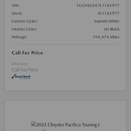
VIN:
1GCHSCEA7L1165977
Stock:
#L1165977
Exterior Color:
Summit White
Interior Color:
Jet Black
Mileage:
194,474 Miles
Call For Price
Disclosure
Call For Price