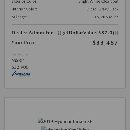
Exterior Color:
Bright White Clearcoat
Interior Color:
Diesel Gray/Black
Mileage:
15,206 Miles
Dealer Admin Fee
{{getDollarValue(587.0)}}
$33,487
Your Price
Disclosure
MSRP
$32,900
Play Video