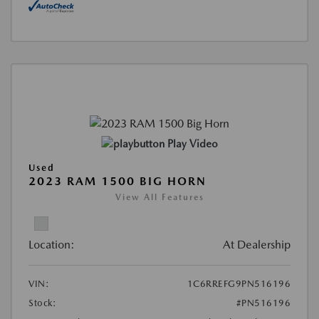
Play Video
Used
2023 RAM 1500 BIG HORN
View All Features
Location:
At Dealership
VIN:
1C6RREFG9PN516196
Stock:
#PN516196