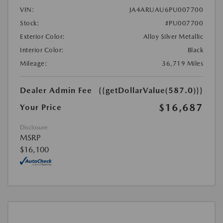
VIN:
JA4ARUAU6PU007700
Stock:
#PU007700
Exterior Color:
Alloy Silver Metallic
Interior Color:
Black
Mileage:
36,719 Miles
Dealer Admin Fee
{{getDollarValue(587.0)}}
$16,687
Your Price
Disclosure
MSRP
$16,100