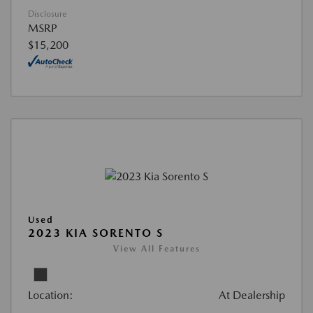
Disclosure
MSRP
$15,200
Used
2023 KIA SORENTO S
View All Features
Location:
At Dealership