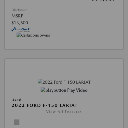
Disclosure
MSRP
$13,500
Play Video
Used
2022 FORD F-150 LARIAT
View All Features