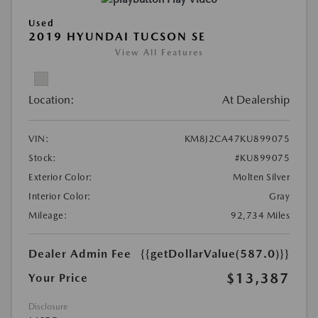
Used
2019 HYUNDAI TUCSON SE
View All Features
Location:
At Dealership
VIN:
KM8J2CA47KU899075
Stock:
#KU899075
Exterior Color:
Molten Silver
Interior Color:
Gray
Mileage:
92,734 Miles
Dealer Admin Fee
{{getDollarValue(587.0)}}
$13,387
Your Price
Disclosure