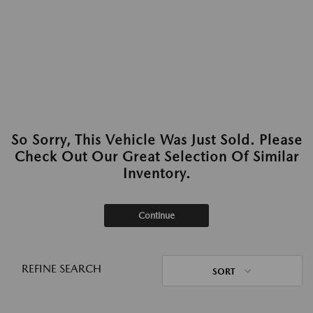
So Sorry, This Vehicle Was Just Sold. Please
Check Out Our Great Selection Of Similar
Inventory.
Continue
REFINE SEARCH
SORT