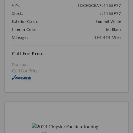
VIN:
1GCHSCEA7L1165977
Stock:
#L1165977
Exterior Color:
Summit White
Interior Color:
Jet Black
Mileage:
194,474 Miles
Call For Price
Disclosure
Call For Price