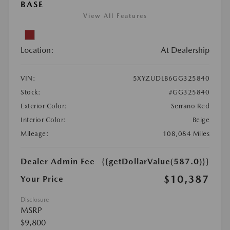
BASE
View All Features
Location:
At Dealership
VIN:
5XYZUDLB6GG325840
Stock:
#GG325840
Exterior Color:
Serrano Red
Interior Color:
Beige
Mileage:
108,084 Miles
Dealer Admin Fee
{{getDollarValue(587.0)}}
$10,387
Your Price
Disclosure
MSRP
$9,800