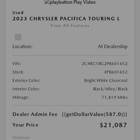
Play Video
Used
2023 CHRYSLER PACIFICA TOURING L
View All Features
Location:
At Dealership
VIN:
2C4RC1BG2PR601652
Stock:
#PR601652
Exterior Color:
Bright White Clearcoat
Interior Color:
Black/Alloy/Black
Mileage:
71,819 Miles
Dealer Admin Fee
{{getDollarValue(587.0)}}
$21,087
Your Price
Disclosure