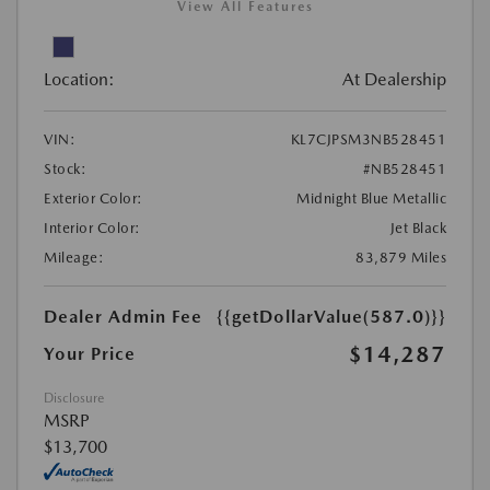
View All Features
Location:
At Dealership
VIN:
KL7CJPSM3NB528451
Stock:
#NB528451
Exterior Color:
Midnight Blue Metallic
Interior Color:
Jet Black
Mileage:
83,879 Miles
Dealer Admin Fee
{{getDollarValue(587.0)}}
$14,287
Your Price
Disclosure
MSRP
$13,700