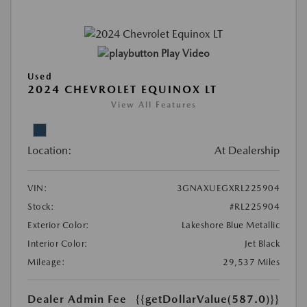
Play Video
Used
2024 CHEVROLET EQUINOX LT
View All Features
Location:
At Dealership
VIN:
3GNAXUEGXRL225904
Stock:
#RL225904
Exterior Color:
Lakeshore Blue Metallic
Interior Color:
Jet Black
Mileage:
29,537 Miles
Dealer Admin Fee
{{getDollarValue(587.0)}}