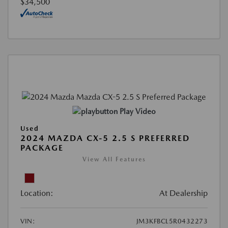
$34,500
Play Video
Used
2024 MAZDA CX-5 2.5 S PREFERRED
PACKAGE
View All Features
Location:
At Dealership
VIN:
JM3KFBCL5R0432273