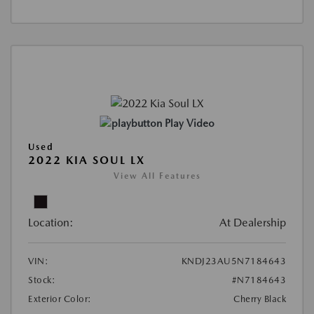
Play Video
Used
2022 KIA SOUL LX
View All Features
Location:
At Dealership
VIN:
KNDJ23AU5N7184643
Stock:
#N7184643
Exterior Color:
Cherry Black