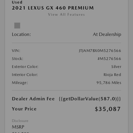
Used
2021 LEXUS GX 460 PREMIUM
View All Features
Location:
At Dealership
VIN:
JTJAM7BX0M5276566
Stock:
#M5276566
Exterior Color:
Silver
Interior Color:
Rioja Red
Mileage:
95,786 Miles
Dealer Admin Fee
{{getDollarValue(587.0)}}
$35,087
Your Price
Disclosure
MSRP