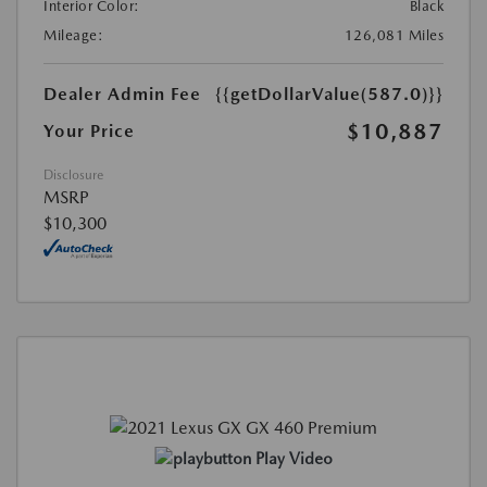
Interior Color:
Black
Mileage:
126,081 Miles
Dealer Admin Fee
{{getDollarValue(587.0)}}
$10,887
Your Price
Disclosure
MSRP
$10,300
Play Video