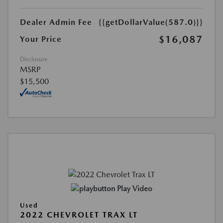
Dealer Admin Fee
{{getDollarValue(587.0)}}
$16,087
Your Price
Disclosure
MSRP
$15,500
Play Video
Used
2022 CHEVROLET TRAX LT