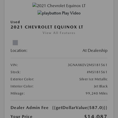
Play Video
Used
2021 CHEVROLET EQUINOX LT
View All Features
Location:
At Dealership
VIN:
3GNAXKEV2MS181561
Stock:
#MS181561
Exterior Color:
Silver Ice Metallic
Interior Color:
Jet Black
Mileage:
99,240 Miles
Dealer Admin Fee
{{getDollarValue(587.0)}}
$14,087
Your Price