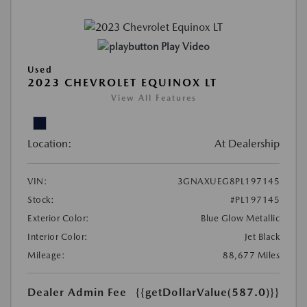
Play Video
Used
2023 CHEVROLET EQUINOX LT
View All Features
Location:
At Dealership
VIN:
3GNAXUEG8PL197145
Stock:
#PL197145
Exterior Color:
Blue Glow Metallic
Interior Color:
Jet Black
Mileage:
88,677 Miles
Dealer Admin Fee
{{getDollarValue(587.0)}}