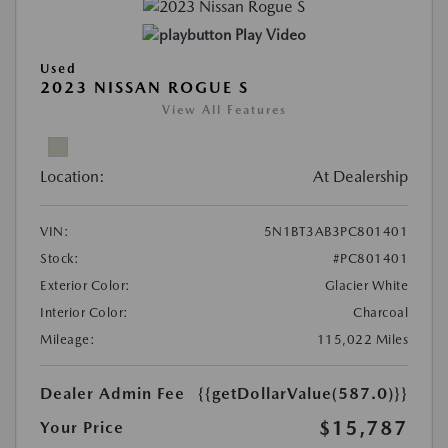
Play Video
Used
2023 NISSAN ROGUE S
View All Features
Location:
At Dealership
VIN:
5N1BT3AB3PC801401
Stock:
#PC801401
Exterior Color:
Glacier White
Interior Color:
Charcoal
Mileage:
115,022 Miles
Dealer Admin Fee
{{getDollarValue(587.0)}}
$15,787
Your Price