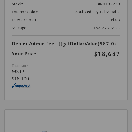
Stock:
#R0432273
Exterior Color:
Soul Red Crystal Metallic
Interior Color:
Black
Mileage:
158,879 Miles
Dealer Admin Fee
{{getDollarValue(587.0)}}
$18,687
Your Price
Disclosure
MSRP
$18,100