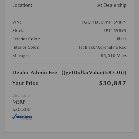
Location:
At Dealership
VIN:
1GCPTDEK9P1159899
Stock:
#P1159899
Exterior Color:
Black
Interior Color:
Jet Black/Adrenaline Red
Mileage:
83,010 Miles
Dealer Admin Fee
{{getDollarValue(587.0)}}
$30,887
Your Price
Disclosure
MSRP
$30,300