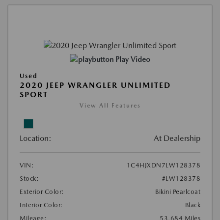
Play Video
Used
2020 JEEP WRANGLER UNLIMITED
SPORT
View All Features
Location:
At Dealership
VIN:
1C4HJXDN7LW128378
Stock:
#LW128378
Exterior Color:
Bikini Pearlcoat
Interior Color:
Black
Mileage:
53,684 Miles