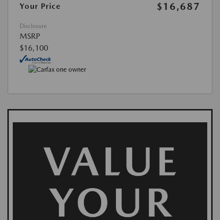
$16,687
Your Price
Disclosure
MSRP
$16,100