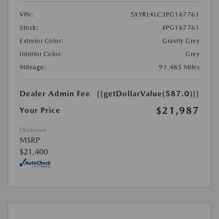
VIN:
5XYRL4LC3PG167761
Stock:
#PG167761
Exterior Color:
Gravity Grey
Interior Color:
Grey
Mileage:
91,485 Miles
Dealer Admin Fee
{{getDollarValue(587.0)}}
$21,987
Your Price
Disclosure
MSRP
$21,400