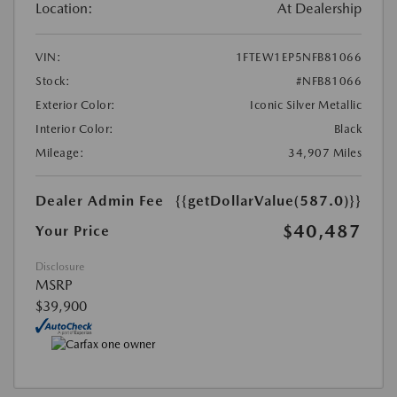
Location:
At Dealership
VIN:
1FTEW1EP5NFB81066
Stock:
#NFB81066
Exterior Color:
Iconic Silver Metallic
Interior Color:
Black
Mileage:
34,907 Miles
Dealer Admin Fee
{{getDollarValue(587.0)}}
$40,487
Your Price
Disclosure
MSRP
$39,900