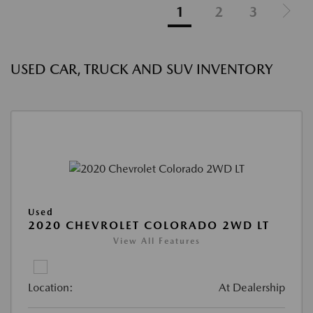
1
2
3
USED CAR, TRUCK AND SUV INVENTORY
Used
2020 CHEVROLET COLORADO 2WD LT
View All Features
Location:
At Dealership