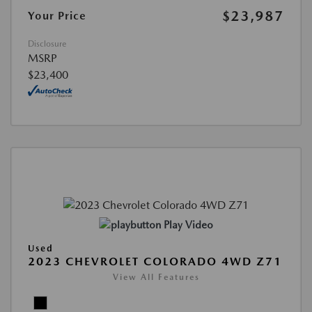
$23,987
Your Price
Disclosure
MSRP
$23,400
Play Video
Used
2023 CHEVROLET COLORADO 4WD Z71
View All Features