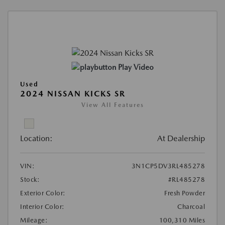
Play Video
Used
2024 NISSAN KICKS SR
View All Features
Location:
At Dealership
VIN:
3N1CP5DV3RL485278
Stock:
#RL485278
Exterior Color:
Fresh Powder
Interior Color:
Charcoal
Mileage:
100,310 Miles