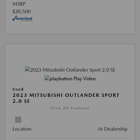
MSRP
$20,500
Play Video
Used
2023 MITSUBISHI OUTLANDER SPORT
2.0 SE
View All Features
Location:
At Dealership