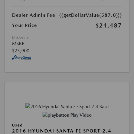
Dealer Admin Fee
{{getDollarValue(587.0)}}
$24,487
Your Price
Disclosure
MSRP
$23,900
Play Video
Used
2016 HYUNDAI SANTA FE SPORT 2.4