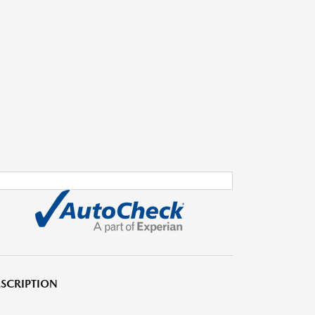
SCRIPTION