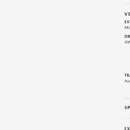
V
EX
Mi
DR
A
TR
Au
S
E