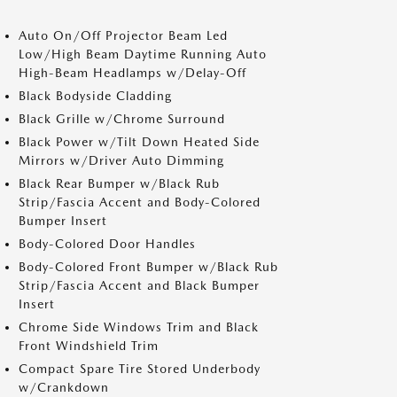
Auto On/Off Projector Beam Led
Low/High Beam Daytime Running Auto
High-Beam Headlamps w/Delay-Off
Black Bodyside Cladding
Black Grille w/Chrome Surround
Black Power w/Tilt Down Heated Side
Mirrors w/Driver Auto Dimming
Black Rear Bumper w/Black Rub
Strip/Fascia Accent and Body-Colored
Bumper Insert
Body-Colored Door Handles
Body-Colored Front Bumper w/Black Rub
Strip/Fascia Accent and Black Bumper
Insert
Chrome Side Windows Trim and Black
Front Windshield Trim
Compact Spare Tire Stored Underbody
w/Crankdown