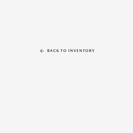
BACK TO INVENTORY