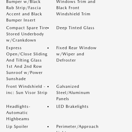
Bumper w/Black
Windows Trim and
Rub Strip/Fascia
Black Front
Accent and Black
Windshield Trim
Bumper Insert
Compact Spare Tire
Deep Tinted Glass
Stored Underbody
w/Crankdown
Express
Fixed Rear Window
Open/Close Sliding
w/Wiper and
And Tilting Glass
Defroster
1st And 2nd Row
Sunroof w/Power
Sunshade
Front Windshield -
Galvanized
inc: Sun Visor Strip
Steel/Aluminum
Panels
Headlights-
LED Brakelights
Automatic
Highbeams
Lip Spoiler
Perimeter/Approach