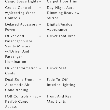
Cargo Space Lights
Carpet Floor Trim
Cruise Control
Day-Night Auto-
w/Steering Wheel
Dimming Rearview
Controls
Mirror
Delayed Accessory
Digital/Analog
Power
Appearance
Driver And
Driver Foot Rest
Passenger Visor
Vanity Mirrors
w/Driver And
Passenger
Illumination
Driver Information
Driver Seat
Center
Dual Zone Front
Fade-To-Off
Automatic Air
Interior Lighting
Conditioning
FOB Controls -inc:
Front And Rear
Keyfob Cargo
Map Lights
Access