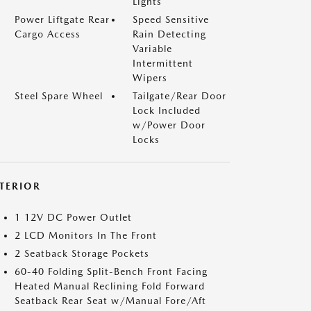
Lights
Power Liftgate Rear
Speed Sensitive
Cargo Access
Rain Detecting
Variable
Intermittent
Wipers
Steel Spare Wheel
Tailgate/Rear Door
Lock Included
w/Power Door
Locks
NTERIOR
1 12V DC Power Outlet
2 LCD Monitors In The Front
2 Seatback Storage Pockets
60-40 Folding Split-Bench Front Facing
Heated Manual Reclining Fold Forward
Seatback Rear Seat w/Manual Fore/Aft