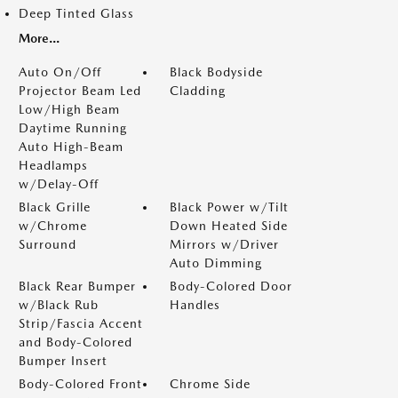
Deep Tinted Glass
More...
Auto On/Off
Black Bodyside
Projector Beam Led
Cladding
Low/High Beam
Daytime Running
Auto High-Beam
Headlamps
w/Delay-Off
Black Grille
Black Power w/Tilt
w/Chrome
Down Heated Side
Surround
Mirrors w/Driver
Auto Dimming
Black Rear Bumper
Body-Colored Door
w/Black Rub
Handles
Strip/Fascia Accent
and Body-Colored
Bumper Insert
Body-Colored Front
Chrome Side