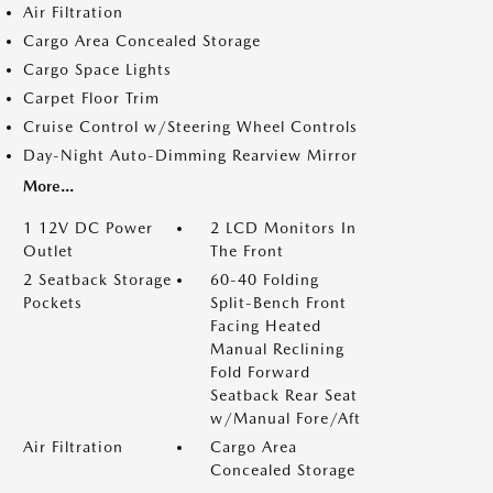
Air Filtration
Cargo Area Concealed Storage
Cargo Space Lights
Carpet Floor Trim
Cruise Control w/Steering Wheel Controls
Day-Night Auto-Dimming Rearview Mirror
More...
1 12V DC Power
2 LCD Monitors In
Outlet
The Front
2 Seatback Storage
60-40 Folding
Pockets
Split-Bench Front
Facing Heated
Manual Reclining
Fold Forward
Seatback Rear Seat
w/Manual Fore/Aft
Air Filtration
Cargo Area
Concealed Storage