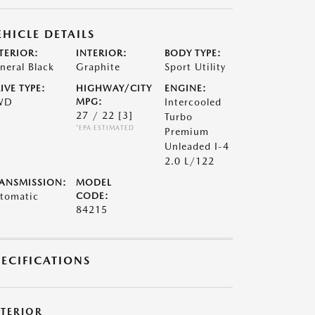
EHICLE DETAILS
TERIOR:
INTERIOR:
BODY TYPE:
neral Black
Graphite
Sport Utility
IVE TYPE:
HIGHWAY/CITY
ENGINE:
WD
MPG:
Intercooled
27 / 22
[3]
Turbo
*EPA ESTIMATED
Premium
Unleaded I-4
2.0 L/122
ANSMISSION:
MODEL
tomatic
CODE:
84215
PECIFICATIONS
XTERIOR