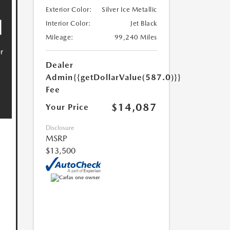
Exterior Color:
Silver Ice Metallic
Interior Color:
Jet Black
Mileage:
99,240 Miles
Dealer
Admin
{{getDollarValue(587.0)}}
Fee
$14,087
Your Price
Disclosure
MSRP
$13,500