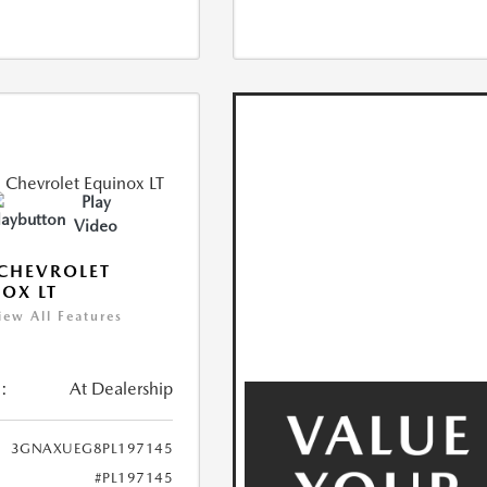
Play
Video
CHEVROLET
OX LT
iew All Features
:
At Dealership
3GNAXUEG8PL197145
#PL197145