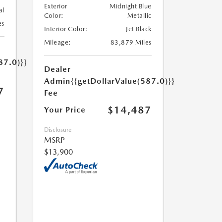
Exterior
Midnight Blue
al
Color:
Metallic
es
Interior Color:
Jet Black
Mileage:
83,879 Miles
87.0)}}
Dealer
Admin
{{getDollarValue(587.0)}}
7
Fee
$14,487
Your Price
Disclosure
MSRP
$13,900