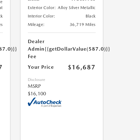
te
at
Exterior Color:
Alloy Silver Metallic
ck
Interior Color:
Black
es
Mileage:
36,719 Miles
Dealer
87.0)}}
Admin
{{getDollarValue(587.0)}}
Fee
7
$16,687
Your Price
Disclosure
MSRP
$16,100