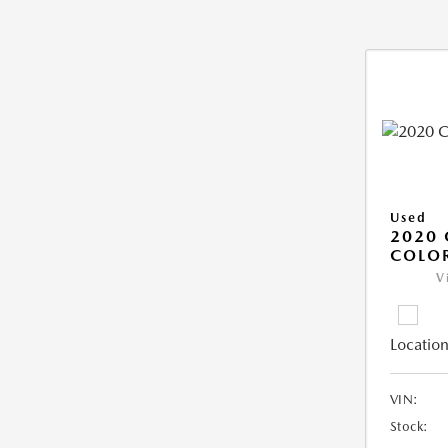
Used
2020 
COLO
V
Location
VIN:
Stock: