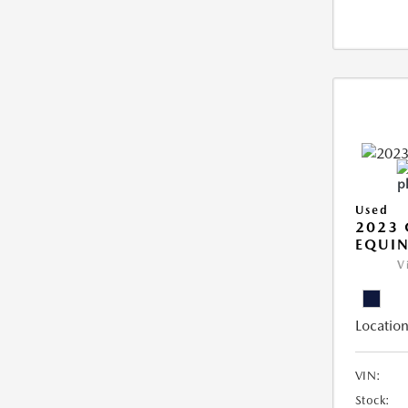
Used
2023 
EQUIN
V
Location
VIN:
Stock: