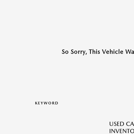
So Sorry, This Vehicle W
KEYWORD
USED CA
INVENT