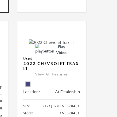
Play
Video
Used
R
2022 CHEVROLET TRAX
LT
View All Features
ip
Location:
At Dealership
8
VIN:
KL7CJPSM3NB528451
78
Stock:
#NB528451
er