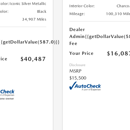
Color:
Iconic Silver Metallic
Interior Color:
Charco
Color:
Black
Mileage:
100,310 Mil
34,907 Miles
Dealer
Admin
{{getDollarValue(5
{{getDollarValue(587.0)}}
Fee
$16,08
Your Price
$40,487
rice
Disclosure
MSRP
$15,500