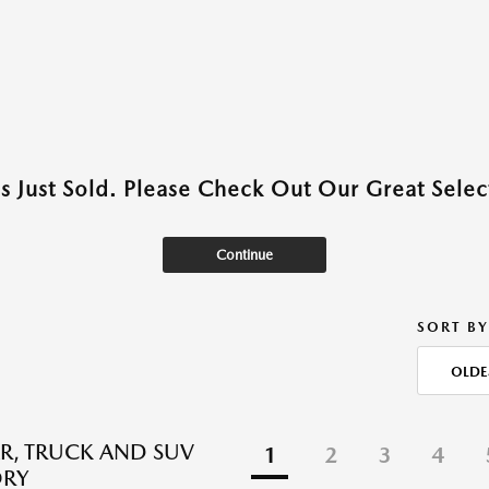
as Just Sold. Please Check Out Our Great Select
Continue
SORT BY
OLDE
R, TRUCK AND SUV
1
2
3
4
ORY