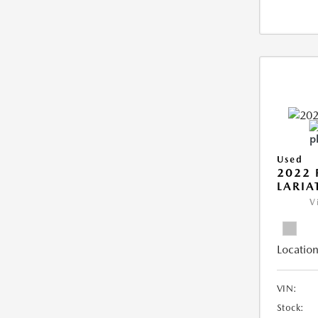
Used
2022 
LARIA
V
Location
VIN:
Stock: