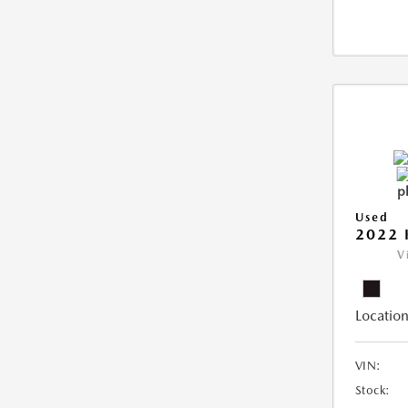
Used
2022 
V
Location
VIN:
Stock: