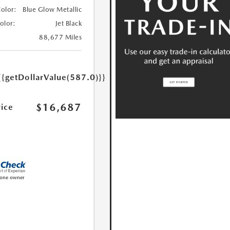
Color:
Blue Glow Metallic
Color:
Jet Black
88,677 Miles
{{getDollarValue(587.0)}}
$16,687
rice