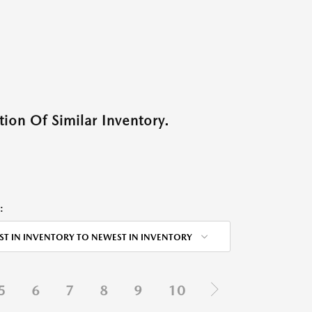
ion Of Similar Inventory.
:
ST IN INVENTORY TO NEWEST IN INVENTORY
5
6
7
8
9
10