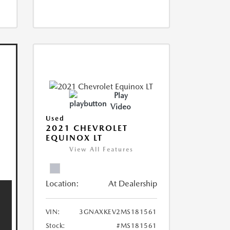
Play
Video
Used
2021 CHEVROLET
EQUINOX LT
View All Features
Location:
At Dealership
VIN:
3GNAXKEV2MS181561
Stock:
#MS181561