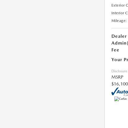
Exterior 
Interior 
Mileage:
Dealer
Admin
Fee
Your P
Disclosure
MSRP
$16,100