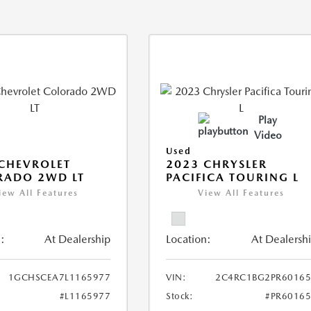
Play
Video
Used
CHEVROLET
2023 CHRYSLER
RADO 2WD LT
PACIFICA TOURING L
iew All Features
View All Features
:
At Dealership
Location:
At Dealersh
1GCHSCEA7L1165977
VIN:
2C4RC1BG2PR60165
#L1165977
Stock:
#PR6016