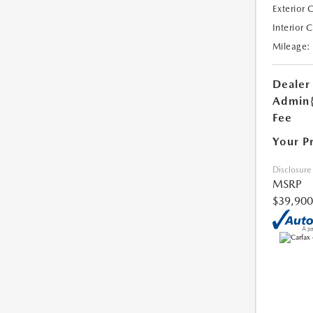
Exterior 
Interior 
Mileage:
Dealer
Admin
Fee
Your P
Disclosure
MSRP
$39,900