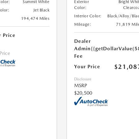
Color:
Summit White
Exterior
Bright Whi
Color:
Clearco
Color:
Jet Black
Interior Color:
Black/Alloy/Bla
194,474 Miles
Mileage:
71,819 Mil
r Price
Dealer
Admin
{{getDollarValue(5
 Price
Fee
$21,08
Your Price
Disclosure
MSRP
$20,500