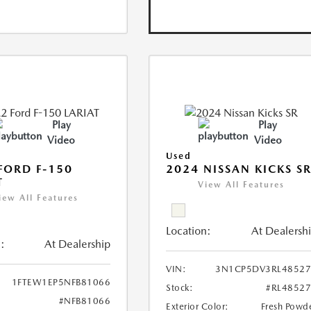
Play
Play
Video
Video
Used
FORD F-150
2024 NISSAN KICKS S
T
View All Features
iew All Features
Location:
At Dealersh
:
At Dealership
VIN:
3N1CP5DV3RL48527
1FTEW1EP5NFB81066
Stock:
#RL4852
#NFB81066
Exterior Color:
Fresh Powd