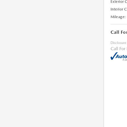
Exterior 
Interior 
Mileage:
Call Fo
Disclosure
Call For