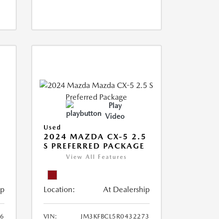
Play
Video
Used
2024 MAZDA CX-5 2.5
S PREFERRED PACKAGE
View All Features
ip
Location:
At Dealership
66
VIN:
JM3KFBCL5R0432273