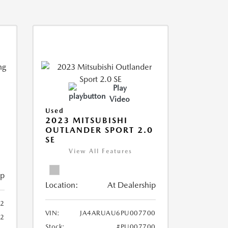
Play
Video
Used
2023 MITSUBISHI
OUTLANDER SPORT 2.0
SE
View All Features
ip
Location:
At Dealership
2
VIN:
JA4ARUAU6PU007700
52
Stock:
#PU007700