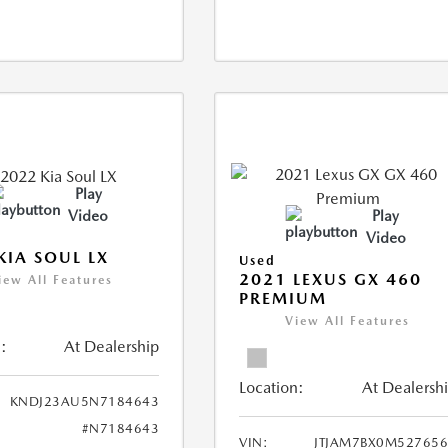
Play
Video
Play
Video
KIA SOUL LX
Used
2021 LEXUS GX 460
iew All Features
PREMIUM
View All Features
:
At Dealership
Location:
At Dealersh
KNDJ23AU5N7184643
#N7184643
VIN:
JTJAM7BX0M52765