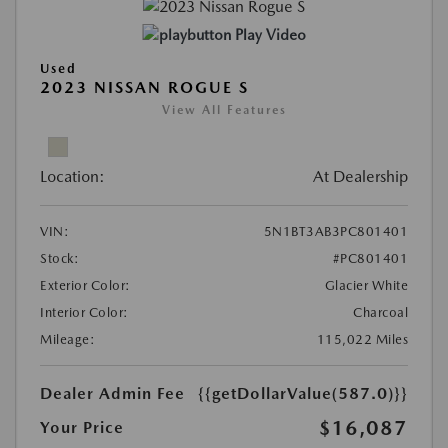
Play Video
Used
2023 NISSAN ROGUE S
View All Features
Location:
At Dealership
VIN:
5N1BT3AB3PC801401
Stock:
#PC801401
Exterior Color:
Glacier White
Interior Color:
Charcoal
Mileage:
115,022 Miles
Dealer Admin Fee
{{getDollarValue(587.0)}}
$16,087
Your Price