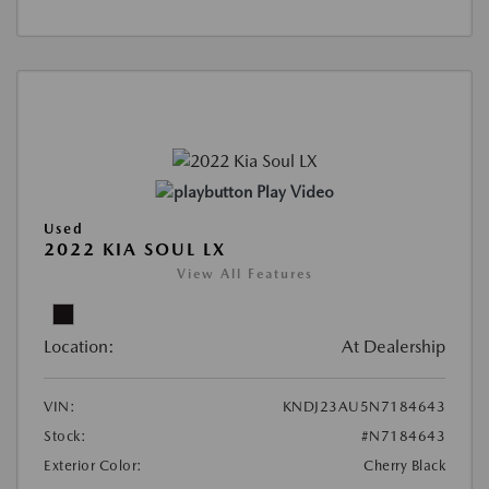
Play Video
Used
2022 KIA SOUL LX
View All Features
Location:
At Dealership
VIN:
KNDJ23AU5N7184643
Stock:
#N7184643
Exterior Color:
Cherry Black