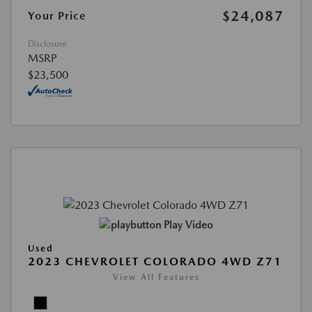
$24,087
Your Price
Disclosure
MSRP
$23,500
Play Video
Used
2023 CHEVROLET COLORADO 4WD Z71
View All Features