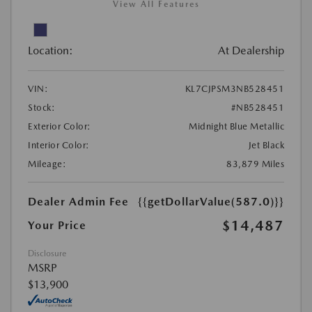
View All Features
Location:
At Dealership
VIN:
KL7CJPSM3NB528451
Stock:
#NB528451
Exterior Color:
Midnight Blue Metallic
Interior Color:
Jet Black
Mileage:
83,879 Miles
Dealer Admin Fee
{{getDollarValue(587.0)}}
$14,487
Your Price
Disclosure
MSRP
$13,900