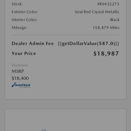
Stock:
#R0432273
Exterior Color:
Soul Red Crystal Metallic
Interior Color:
Black
Mileage:
158,879 Miles
Dealer Admin Fee
{{getDollarValue(587.0)}}
$18,987
Your Price
Disclosure
MSRP
$18,400