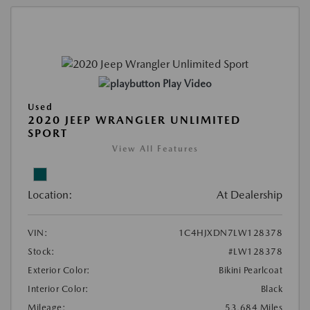
Play Video
Used
2020 JEEP WRANGLER UNLIMITED
SPORT
View All Features
Location:
At Dealership
VIN:
1C4HJXDN7LW128378
Stock:
#LW128378
Exterior Color:
Bikini Pearlcoat
Interior Color:
Black
Mileage:
53,684 Miles