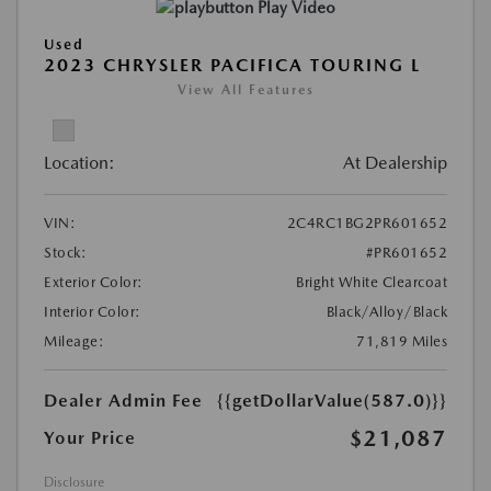
Play Video
Used
2023 CHRYSLER PACIFICA TOURING L
View All Features
Location:
At Dealership
VIN:
2C4RC1BG2PR601652
Stock:
#PR601652
Exterior Color:
Bright White Clearcoat
Interior Color:
Black/Alloy/Black
Mileage:
71,819 Miles
Dealer Admin Fee
{{getDollarValue(587.0)}}
$21,087
Your Price
Disclosure