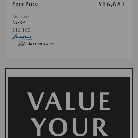
$16,687
Your Price
Disclosure
MSRP
$16,100