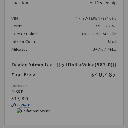
Location:
At Dealership
VIN:
1FTEW1EP5NFB81066
Stock:
#NFB81066
Exterior Color:
Iconic Silver Metallic
Interior Color:
Black
Mileage:
34,907 Miles
Dealer Admin Fee
{{getDollarValue(587.0)}}
$40,487
Your Price
Disclosure
MSRP
$39,900