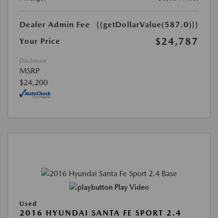
Dealer Admin Fee
{{getDollarValue(587.0)}}
$24,787
Your Price
Disclosure
MSRP
$24,200
Play Video
Used
2016 HYUNDAI SANTA FE SPORT 2.4