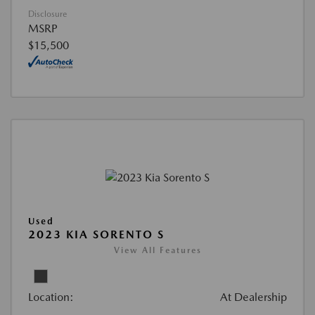
Disclosure
MSRP
$15,500
Used
2023 KIA SORENTO S
View All Features
Location:
At Dealership