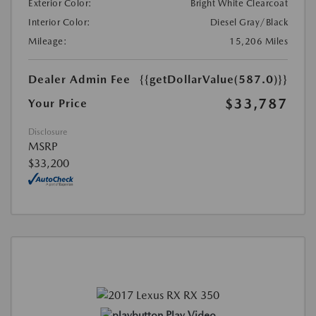
Exterior Color:
Bright White Clearcoat
Interior Color:
Diesel Gray/Black
Mileage:
15,206 Miles
Dealer Admin Fee
{{getDollarValue(587.0)}}
$33,787
Your Price
Disclosure
MSRP
$33,200
Play Video