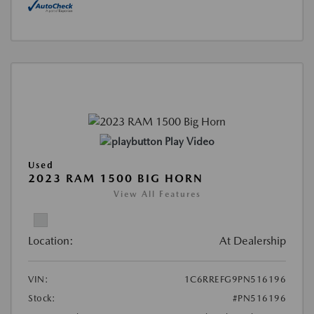
Play Video
Used
2023 RAM 1500 BIG HORN
View All Features
Location:
At Dealership
VIN:
1C6RREFG9PN516196
Stock:
#PN516196