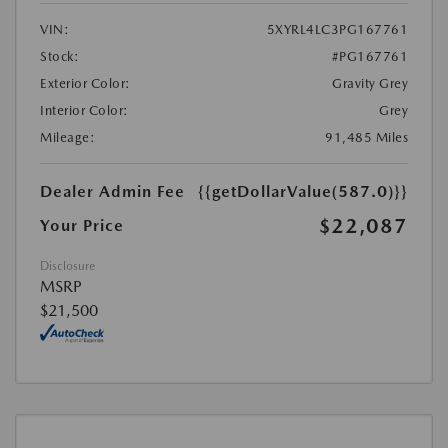
VIN:
5XYRL4LC3PG167761
Stock:
#PG167761
Exterior Color:
Gravity Grey
Interior Color:
Grey
Mileage:
91,485 Miles
Dealer Admin Fee
{{getDollarValue(587.0)}}
$22,087
Your Price
Disclosure
MSRP
$21,500