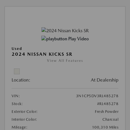
Play Video
Used
2024 NISSAN KICKS SR
View All Features
Location:
At Dealership
VIN:
3N1CP5DV3RL485278
Stock:
#RL485278
Exterior Color:
Fresh Powder
Interior Color:
Charcoal
Mileage:
100,310 Miles