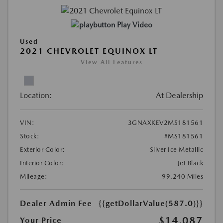
Play Video
Used
2021 CHEVROLET EQUINOX LT
View All Features
Location:
At Dealership
VIN:
3GNAXKEV2MS181561
Stock:
#MS181561
Exterior Color:
Silver Ice Metallic
Interior Color:
Jet Black
Mileage:
99,240 Miles
Dealer Admin Fee
{{getDollarValue(587.0)}}
$14,087
Your Price