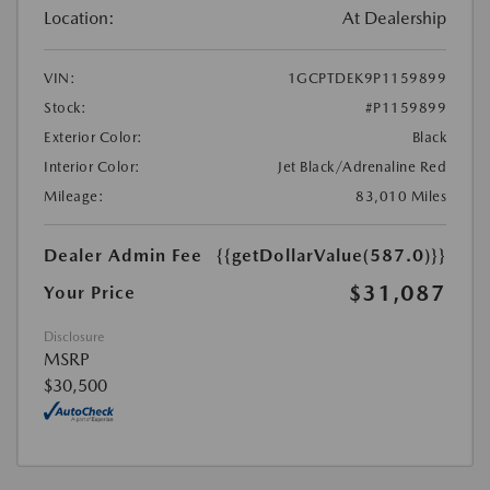
Location:
At Dealership
VIN:
1GCPTDEK9P1159899
Stock:
#P1159899
Exterior Color:
Black
Interior Color:
Jet Black/Adrenaline Red
Mileage:
83,010 Miles
Dealer Admin Fee
{{getDollarValue(587.0)}}
$31,087
Your Price
Disclosure
MSRP
$30,500