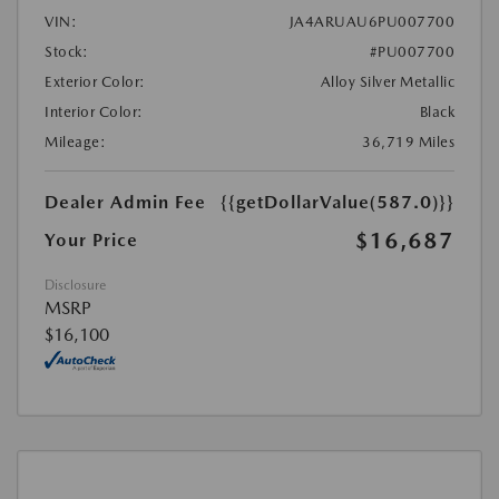
VIN:
JA4ARUAU6PU007700
Stock:
#PU007700
Exterior Color:
Alloy Silver Metallic
Interior Color:
Black
Mileage:
36,719 Miles
Dealer Admin Fee
{{getDollarValue(587.0)}}
$16,687
Your Price
Disclosure
MSRP
$16,100