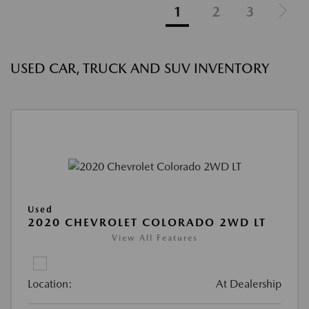
1
2
3
USED CAR, TRUCK AND SUV INVENTORY
Used
2020 CHEVROLET COLORADO 2WD LT
View All Features
Location:
At Dealership