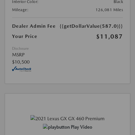
Interior Color:
Black
Mileage:
126,081 Miles
Dealer Admin Fee
{{getDollarValue(587.0)}}
$11,087
Your Price
Disclosure
MSRP
$10,500
Play Video