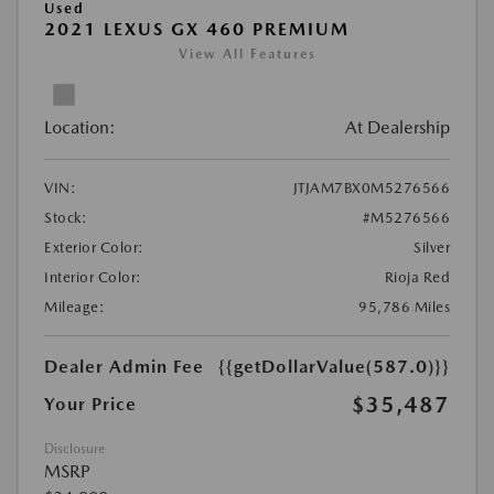
Used
2021 LEXUS GX 460 PREMIUM
View All Features
Location:
At Dealership
VIN:
JTJAM7BX0M5276566
Stock:
#M5276566
Exterior Color:
Silver
Interior Color:
Rioja Red
Mileage:
95,786 Miles
Dealer Admin Fee
{{getDollarValue(587.0)}}
$35,487
Your Price
Disclosure
MSRP