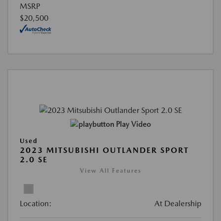
MSRP
$20,500
Play Video
Used
2023 MITSUBISHI OUTLANDER SPORT
2.0 SE
View All Features
Location:
At Dealership