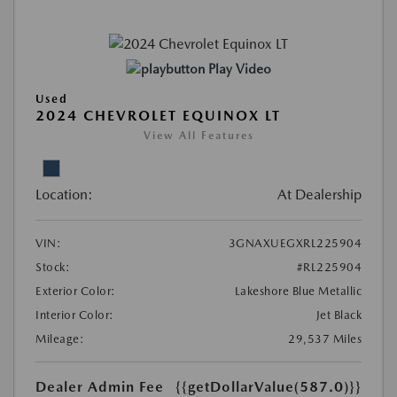
Play Video
Used
2024 CHEVROLET EQUINOX LT
View All Features
Location:
At Dealership
VIN:
3GNAXUEGXRL225904
Stock:
#RL225904
Exterior Color:
Lakeshore Blue Metallic
Interior Color:
Jet Black
Mileage:
29,537 Miles
Dealer Admin Fee
{{getDollarValue(587.0)}}