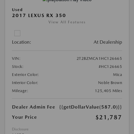
Used
2017 LEXUS RX 350
View All Features
Location:
At Dealership
VIN:
2T2BZMCA1HC126665
Stock:
#HC126665
Exterior Color:
Mica
Interior Color:
Noble Brown
Mileage:
125,405 Miles
Dealer Admin Fee
{{getDollarValue(587.0)}}
$21,787
Your Price
Disclosure