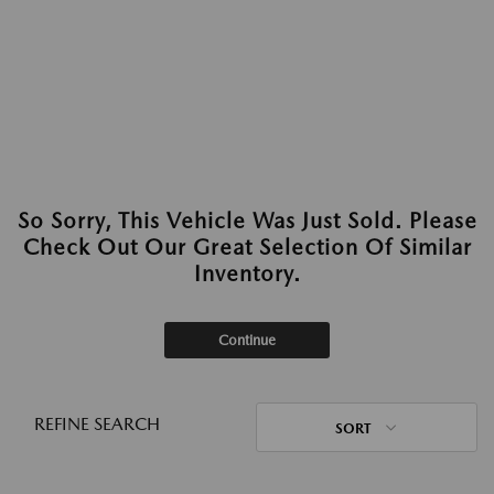
So Sorry, This Vehicle Was Just Sold. Please
Check Out Our Great Selection Of Similar
Inventory.
Continue
REFINE SEARCH
SORT