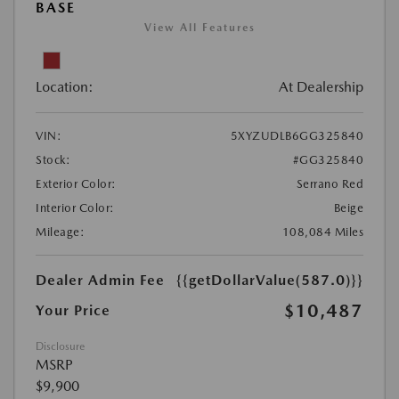
BASE
View All Features
Location:
At Dealership
VIN:
5XYZUDLB6GG325840
Stock:
#GG325840
Exterior Color:
Serrano Red
Interior Color:
Beige
Mileage:
108,084 Miles
Dealer Admin Fee
{{getDollarValue(587.0)}}
$10,487
Your Price
Disclosure
MSRP
$9,900