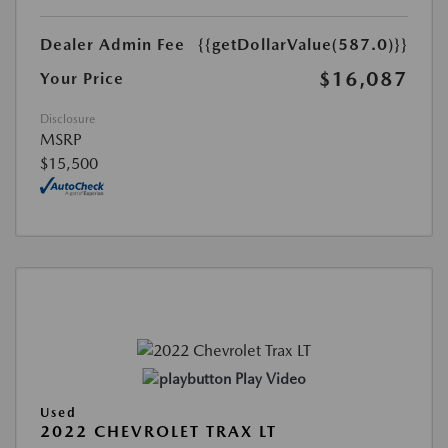
Dealer Admin Fee
{{getDollarValue(587.0)}}
$16,087
Your Price
Disclosure
MSRP
$15,500
Play Video
Used
2022 CHEVROLET TRAX LT