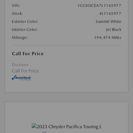
VIN:
1GCHSCEA7L1165977
Stock:
#L1165977
Exterior Color:
Summit White
Interior Color:
Jet Black
Mileage:
194,474 Miles
Call For Price
Disclosure
Call For Price