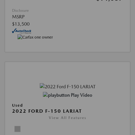
Disclosure
MSRP
$13,500
Play Video
Used
2022 FORD F-150 LARIAT
View All Features