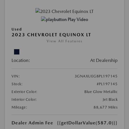
Play Video
Used
2023 CHEVROLET EQUINOX LT
View All Features
Location:
At Dealership
VIN:
3GNAXUEG8PL197145
Stock:
#PL197145
Exterior Color:
Blue Glow Metallic
Interior Color:
Jet Black
Mileage:
88,677 Miles
Dealer Admin Fee
{{getDollarValue(587.0)}}