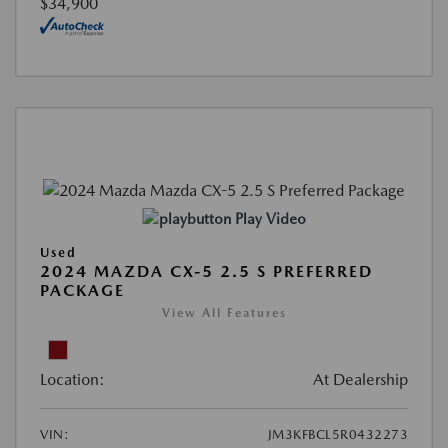
$34,900
Play Video
Used
2024 MAZDA CX-5 2.5 S PREFERRED
PACKAGE
View All Features
Location:
At Dealership
VIN:
JM3KFBCL5R0432273