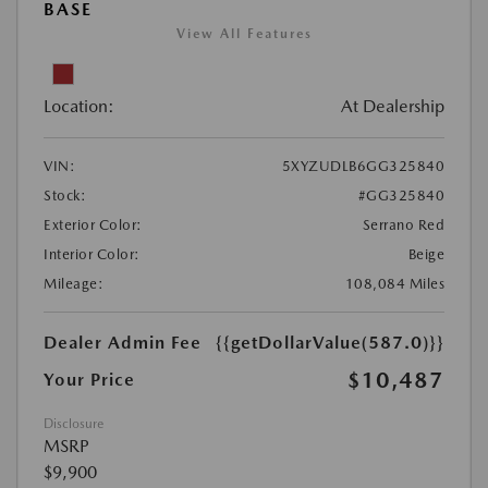
BASE
View All Features
Location:
At Dealership
VIN:
5XYZUDLB6GG325840
Stock:
#GG325840
Exterior Color:
Serrano Red
Interior Color:
Beige
Mileage:
108,084 Miles
Dealer Admin Fee
{{getDollarValue(587.0)}}
$10,487
Your Price
Disclosure
MSRP
$9,900