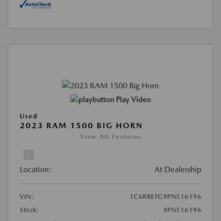
Play Video
Used
2023 RAM 1500 BIG HORN
View All Features
Location:
At Dealership
VIN:
1C6RREFG9PN516196
Stock:
#PN516196