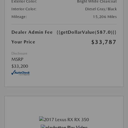
Exterior Color:
Bright White Clearcoat
Interior Color:
Diesel Gray/Black
Mileage:
15,206 Miles
Dealer Admin Fee
{{getDollarValue(587.0)}}
$33,787
Your Price
Disclosure
MSRP
$33,200
Play Video