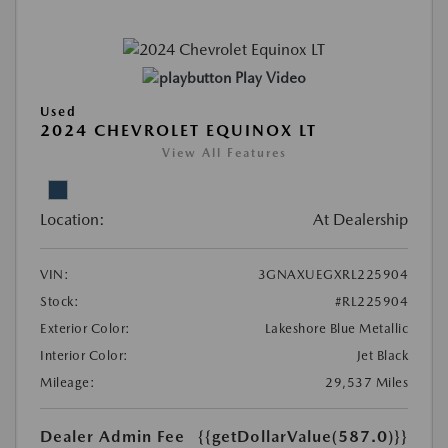
Play Video
Used
2024 CHEVROLET EQUINOX LT
View All Features
Location:
At Dealership
VIN:
3GNAXUEGXRL225904
Stock:
#RL225904
Exterior Color:
Lakeshore Blue Metallic
Interior Color:
Jet Black
Mileage:
29,537 Miles
Dealer Admin Fee
{{getDollarValue(587.0)}}