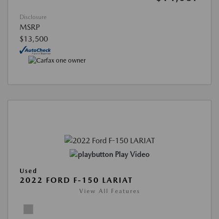
Disclosure
MSRP
$13,500
Play Video
Used
2022 FORD F-150 LARIAT
View All Features