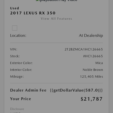
Used
2017 LEXUS RX 350
View All Features
Location:
At Dealership
VIN:
2T2BZMCA1HC126665
Stock:
#HC126665
Exterior Color:
Mica
Interior Color:
Noble Brown
Mileage:
125,405 Miles
Dealer Admin Fee
{{getDollarValue(587.0)}}
$21,787
Your Price
Disclosure