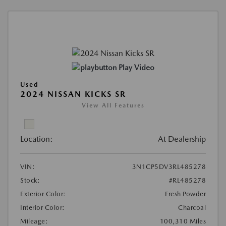
Play Video
Used
2024 NISSAN KICKS SR
View All Features
Location:
At Dealership
VIN:
3N1CP5DV3RL485278
Stock:
#RL485278
Exterior Color:
Fresh Powder
Interior Color:
Charcoal
Mileage:
100,310 Miles