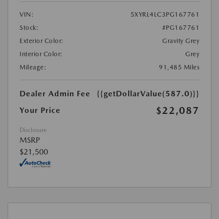
VIN:
5XYRL4LC3PG167761
Stock:
#PG167761
Exterior Color:
Gravity Grey
Interior Color:
Grey
Mileage:
91,485 Miles
Dealer Admin Fee
{{getDollarValue(587.0)}}
$22,087
Your Price
Disclosure
MSRP
$21,500