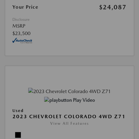
$24,087
Your Price
Disclosure
MSRP
$23,500
Play Video
Used
2023 CHEVROLET COLORADO 4WD Z71
View All Features