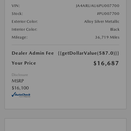
VIN:
JA4ARUAU6PU007700
Stock:
#PU007700
Exterior Color:
Alloy Silver Metallic
Interior Color:
Black
Mileage:
36,719 Miles
Dealer Admin Fee
{{getDollarValue(587.0)}}
$16,687
Your Price
Disclosure
MSRP
$16,100