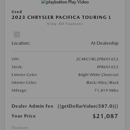
Play Video
Used
2023 CHRYSLER PACIFICA TOURING L
View All Features
Location:
At Dealership
VIN:
2C4RC1BG2PR601652
Stock:
#PR601652
Exterior Color:
Bright White Clearcoat
Interior Color:
Black/Alloy/Black
Mileage:
71,819 Miles
Dealer Admin Fee
{{getDollarValue(587.0)}}
$21,087
Your Price
Disclosure