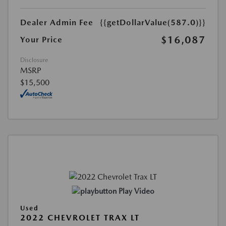
Dealer Admin Fee
{{getDollarValue(587.0)}}
$16,087
Your Price
Disclosure
MSRP
$15,500
Play Video
Used
2022 CHEVROLET TRAX LT