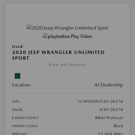
Play Video
Used
2020 JEEP WRANGLER UNLIMITED
SPORT
View All Features
Location:
At Dealership
VIN:
1C4HJXDN7LW128378
Stock:
#LW128378
Exterior Color:
Bikini Pearlcoat
Interior Color:
Black
Mileage:
53,684 Miles