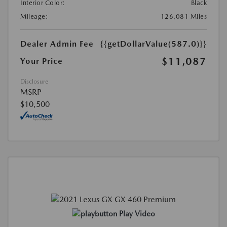
Interior Color:
Black
Mileage:
126,081 Miles
Dealer Admin Fee
{{getDollarValue(587.0)}}
$11,087
Your Price
Disclosure
MSRP
$10,500
Play Video