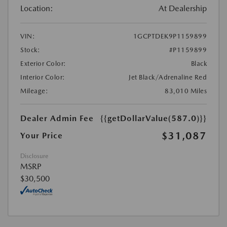
Location:
At Dealership
VIN:
1GCPTDEK9P1159899
Stock:
#P1159899
Exterior Color:
Black
Interior Color:
Jet Black/Adrenaline Red
Mileage:
83,010 Miles
Dealer Admin Fee
{{getDollarValue(587.0)}}
$31,087
Your Price
Disclosure
MSRP
$30,500