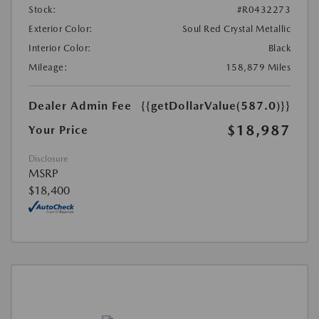
Stock:
#R0432273
Exterior Color:
Soul Red Crystal Metallic
Interior Color:
Black
Mileage:
158,879 Miles
Dealer Admin Fee
{{getDollarValue(587.0)}}
$18,987
Your Price
Disclosure
MSRP
$18,400