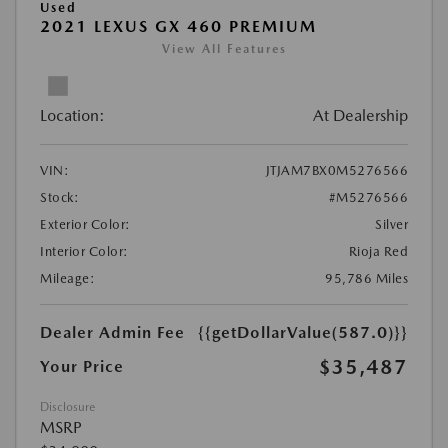
Used
2021 LEXUS GX 460 PREMIUM
View All Features
Location:
At Dealership
VIN:
JTJAM7BX0M5276566
Stock:
#M5276566
Exterior Color:
Silver
Interior Color:
Rioja Red
Mileage:
95,786 Miles
Dealer Admin Fee
{{getDollarValue(587.0)}}
$35,487
Your Price
Disclosure
MSRP