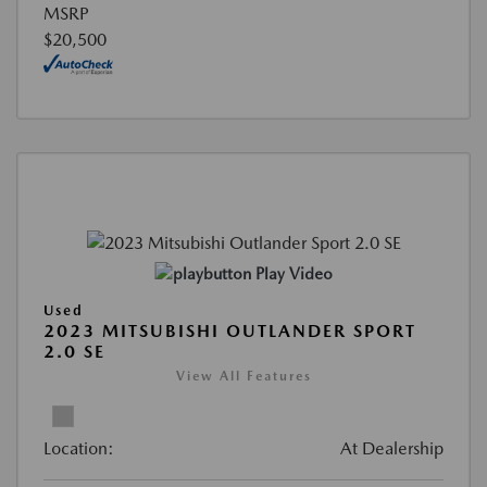
MSRP
$20,500
Play Video
Used
2023 MITSUBISHI OUTLANDER SPORT
2.0 SE
View All Features
Location:
At Dealership