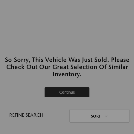
So Sorry, This Vehicle Was Just Sold. Please
Check Out Our Great Selection Of Similar
Inventory.
Continue
REFINE SEARCH
SORT