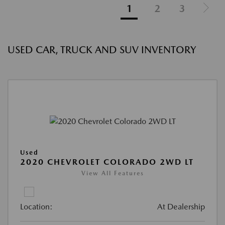
1
2
3
USED CAR, TRUCK AND SUV INVENTORY
Used
2020 CHEVROLET COLORADO 2WD LT
View All Features
Location:
At Dealership