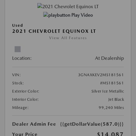
Play Video
Used
2021 CHEVROLET EQUINOX LT
View All Features
Location:
At Dealership
VIN:
3GNAXKEV2MS181561
Stock:
#MS181561
Exterior Color:
Silver Ice Metallic
Interior Color:
Jet Black
Mileage:
99,240 Miles
Dealer Admin Fee
{{getDollarValue(587.0)}}
$14,087
Your Price