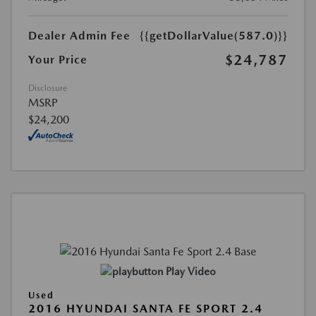
Dealer Admin Fee
{{getDollarValue(587.0)}}
$24,787
Your Price
Disclosure
MSRP
$24,200
Play Video
Used
2016 HYUNDAI SANTA FE SPORT 2.4