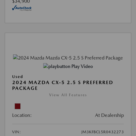
$34,900
Play Video
Used
2024 MAZDA CX-5 2.5 S PREFERRED
PACKAGE
View All Features
Location:
At Dealership
VIN:
JM3KFBCL5R0432273