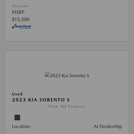
Disclosure
MSRP
$15,500
Used
2023 KIA SORENTO S
View All Features
Location:
At Dealership