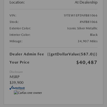
Location:
At Dealership
VIN:
1FTEW1EP5NFB81066
Stock:
#NFB81066
Exterior Color:
Iconic Silver Metallic
Interior Color:
Black
Mileage:
34,907 Miles
Dealer Admin Fee
{{getDollarValue(587.0)}}
$40,487
Your Price
Disclosure
MSRP
$39,900