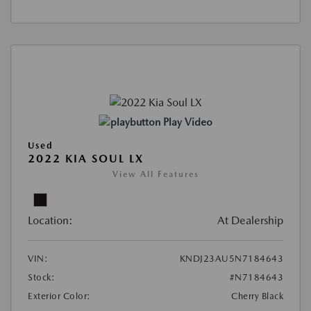
Play Video
Used
2022 KIA SOUL LX
View All Features
Location:
At Dealership
VIN:
KNDJ23AU5N7184643
Stock:
#N7184643
Exterior Color:
Cherry Black