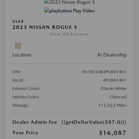
Play Video
Used
2023 NISSAN ROGUE S
View All Features
Location:
At Dealership
VIN:
5N1BT3AB3PC801401
Stock:
#PC801401
Exterior Color:
Glacier White
Interior Color:
Charcoal
Mileage:
115,022 Miles
Dealer Admin Fee
{{getDollarValue(587.0)}}
$16,087
Your Price