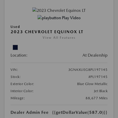
Play Video
Used
2023 CHEVROLET EQUINOX LT
View All Features
Location:
At Dealership
VIN:
3GNAXUEG8PL197145
Stock:
#PL197145
Exterior Color:
Blue Glow Metallic
Interior Color:
Jet Black
Mileage:
88,677 Miles
Dealer Admin Fee
{{getDollarValue(587.0)}}