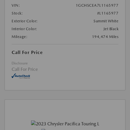
VIN:
1GCHSCEA7L1165977
Stock:
#L1165977
Exterior Color:
Summit White
Interior Color:
Jet Black
Mileage:
194,474 Miles
Call For Price
Disclosure
Call For Price