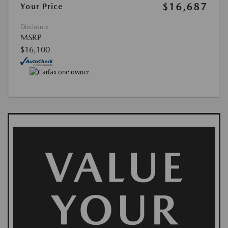
$16,687
Your Price
Disclosure
MSRP
$16,100