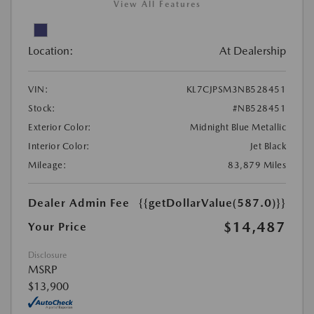
View All Features
Location:
At Dealership
VIN:
KL7CJPSM3NB528451
Stock:
#NB528451
Exterior Color:
Midnight Blue Metallic
Interior Color:
Jet Black
Mileage:
83,879 Miles
Dealer Admin Fee
{{getDollarValue(587.0)}}
$14,487
Your Price
Disclosure
MSRP
$13,900