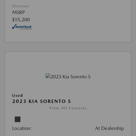
Disclosure
MSRP
$15,200
Used
2023 KIA SORENTO S
View All Features
Location:
At Dealership