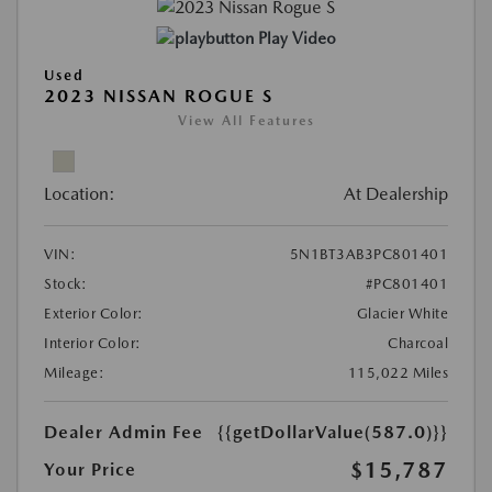
Play Video
Used
2023 NISSAN ROGUE S
View All Features
Location:
At Dealership
VIN:
5N1BT3AB3PC801401
Stock:
#PC801401
Exterior Color:
Glacier White
Interior Color:
Charcoal
Mileage:
115,022 Miles
Dealer Admin Fee
{{getDollarValue(587.0)}}
$15,787
Your Price