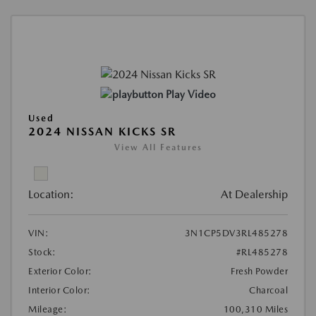
Play Video
Used
2024 NISSAN KICKS SR
View All Features
Location:
At Dealership
VIN:
3N1CP5DV3RL485278
Stock:
#RL485278
Exterior Color:
Fresh Powder
Interior Color:
Charcoal
Mileage:
100,310 Miles