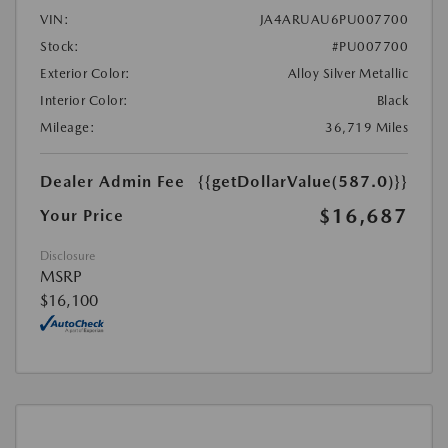
VIN:
JA4ARUAU6PU007700
Stock:
#PU007700
Exterior Color:
Alloy Silver Metallic
Interior Color:
Black
Mileage:
36,719 Miles
Dealer Admin Fee
{{getDollarValue(587.0)}}
$16,687
Your Price
Disclosure
MSRP
$16,100