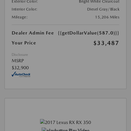
Exterior Color:
Bright White Clearcoat
Interior Color:
Diesel Gray/Black
Mileage:
15,206 Miles
Dealer Admin Fee
{{getDollarValue(587.0)}}
$33,487
Your Price
Disclosure
MSRP
$32,900
Play Video