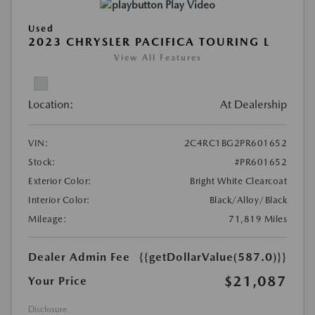
Play Video
Used
2023 CHRYSLER PACIFICA TOURING L
View All Features
Location:
At Dealership
VIN:
2C4RC1BG2PR601652
Stock:
#PR601652
Exterior Color:
Bright White Clearcoat
Interior Color:
Black/Alloy/Black
Mileage:
71,819 Miles
Dealer Admin Fee
{{getDollarValue(587.0)}}
$21,087
Your Price
Disclosure