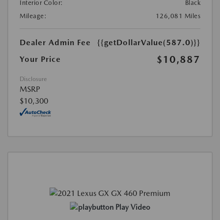
Interior Color:
Black
Mileage:
126,081 Miles
Dealer Admin Fee
{{getDollarValue(587.0)}}
$10,887
Your Price
Disclosure
MSRP
$10,300
Play Video