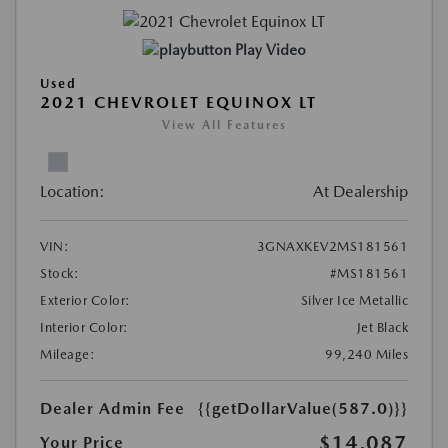
Play Video
Used
2021 CHEVROLET EQUINOX LT
View All Features
Location:
At Dealership
VIN:
3GNAXKEV2MS181561
Stock:
#MS181561
Exterior Color:
Silver Ice Metallic
Interior Color:
Jet Black
Mileage:
99,240 Miles
Dealer Admin Fee
{{getDollarValue(587.0)}}
$14,087
Your Price