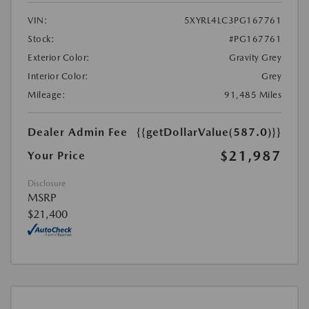
VIN:
5XYRL4LC3PG167761
Stock:
#PG167761
Exterior Color:
Gravity Grey
Interior Color:
Grey
Mileage:
91,485 Miles
Dealer Admin Fee
{{getDollarValue(587.0)}}
$21,987
Your Price
Disclosure
MSRP
$21,400