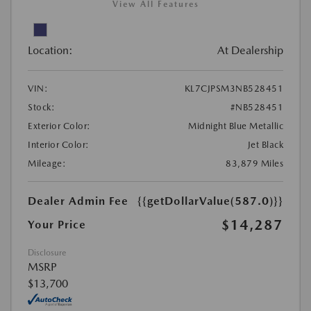
View All Features
Location:
At Dealership
VIN:
KL7CJPSM3NB528451
Stock:
#NB528451
Exterior Color:
Midnight Blue Metallic
Interior Color:
Jet Black
Mileage:
83,879 Miles
Dealer Admin Fee
{{getDollarValue(587.0)}}
$14,287
Your Price
Disclosure
MSRP
$13,700