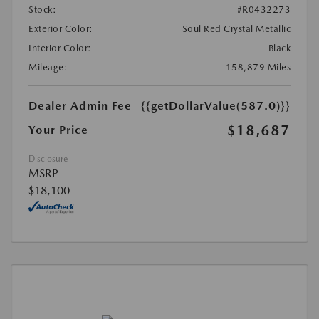
Stock:
#R0432273
Exterior Color:
Soul Red Crystal Metallic
Interior Color:
Black
Mileage:
158,879 Miles
Dealer Admin Fee
{{getDollarValue(587.0)}}
$18,687
Your Price
Disclosure
MSRP
$18,100