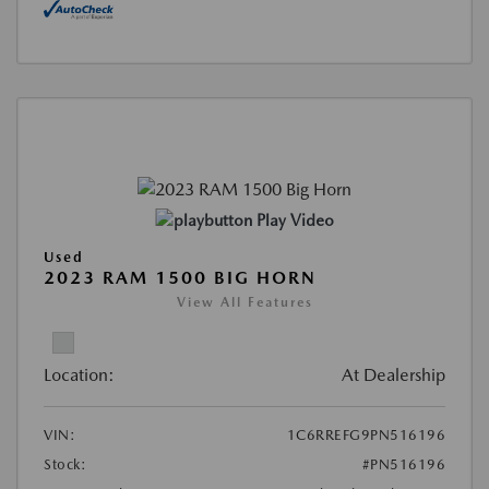
Play Video
Used
2023 RAM 1500 BIG HORN
View All Features
Location:
At Dealership
VIN:
1C6RREFG9PN516196
Stock:
#PN516196