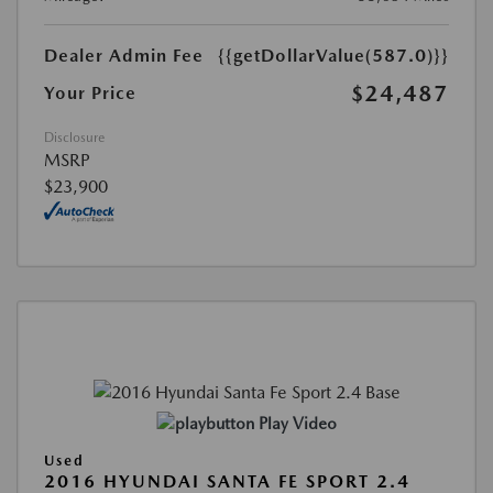
Dealer Admin Fee
{{getDollarValue(587.0)}}
$24,487
Your Price
Disclosure
MSRP
$23,900
Play Video
Used
2016 HYUNDAI SANTA FE SPORT 2.4