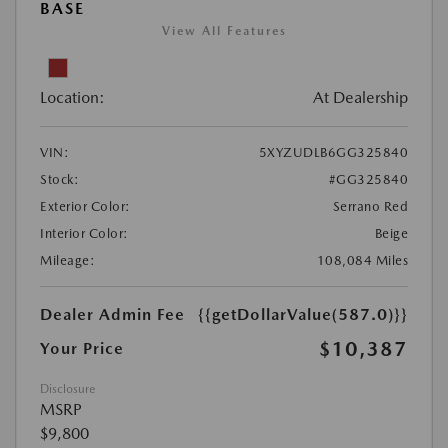
BASE
View All Features
Location:
At Dealership
VIN:
5XYZUDLB6GG325840
Stock:
#GG325840
Exterior Color:
Serrano Red
Interior Color:
Beige
Mileage:
108,084 Miles
Dealer Admin Fee
{{getDollarValue(587.0)}}
$10,387
Your Price
Disclosure
MSRP
$9,800