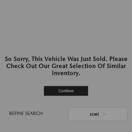
So Sorry, This Vehicle Was Just Sold. Please
Check Out Our Great Selection Of Similar
Inventory.
Continue
REFINE SEARCH
SORT