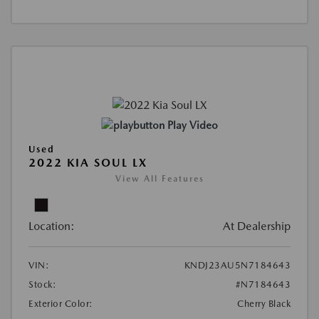
Play Video
Used
2022 KIA SOUL LX
View All Features
Location:
At Dealership
VIN:
KNDJ23AU5N7184643
Stock:
#N7184643
Exterior Color:
Cherry Black