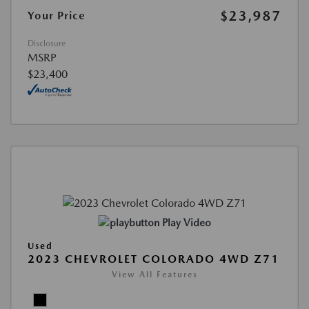
$23,987
Your Price
Disclosure
MSRP
$23,400
Play Video
Used
2023 CHEVROLET COLORADO 4WD Z71
View All Features