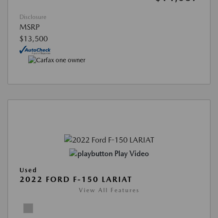
Disclosure
MSRP
$13,500
Play Video
Used
2022 FORD F-150 LARIAT
View All Features