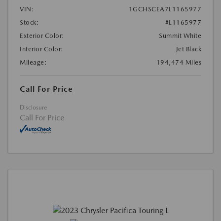
VIN:
1GCHSCEA7L1165977
Stock:
#L1165977
Exterior Color:
Summit White
Interior Color:
Jet Black
Mileage:
194,474 Miles
Call For Price
Disclosure
Call For Price