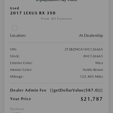
Used
2017 LEXUS RX 350
View All Features
Location:
At Dealership
VIN:
2T2BZMCA1HC126665
Stock:
#HC126665
Exterior Color:
Mica
Interior Color:
Noble Brown
Mileage:
125,405 Miles
Dealer Admin Fee
{{getDollarValue(587.0)}}
$21,787
Your Price
Disclosure