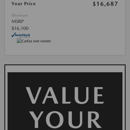
$16,687
Your Price
Disclosure
MSRP
$16,100