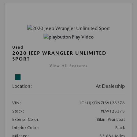
Play Video
Used
2020 JEEP WRANGLER UNLIMITED
SPORT
View All Features
Location:
At Dealership
VIN:
1C4HJXDN7LW128378
Stock:
#LW128378
Exterior Color:
Bikini Pearlcoat
Interior Color:
Black
Mileage:
53,684 Miles