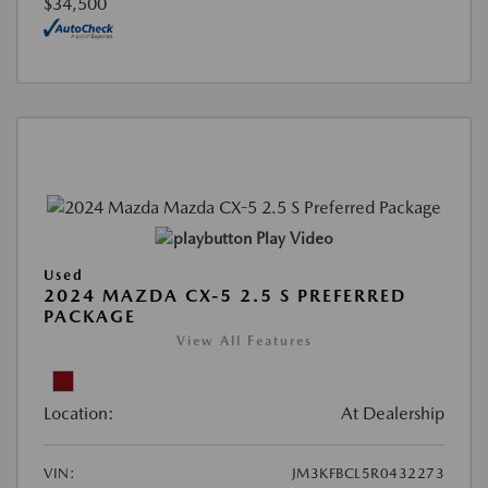
$34,500
Play Video
Used
2024 MAZDA CX-5 2.5 S PREFERRED
PACKAGE
View All Features
Location:
At Dealership
VIN:
JM3KFBCL5R0432273