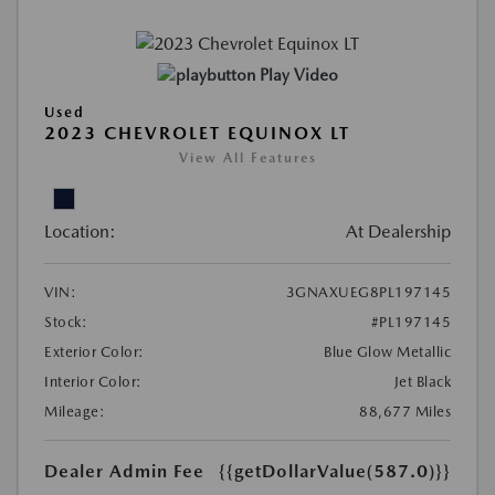
Play Video
Used
2023 CHEVROLET EQUINOX LT
View All Features
Location:
At Dealership
VIN:
3GNAXUEG8PL197145
Stock:
#PL197145
Exterior Color:
Blue Glow Metallic
Interior Color:
Jet Black
Mileage:
88,677 Miles
Dealer Admin Fee
{{getDollarValue(587.0)}}