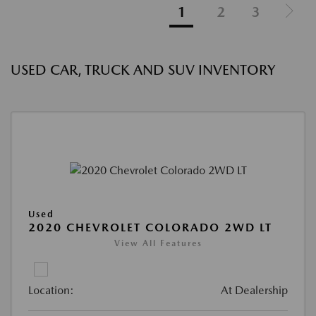
1
2
3
USED CAR, TRUCK AND SUV INVENTORY
Used
2020 CHEVROLET COLORADO 2WD LT
View All Features
Location:
At Dealership