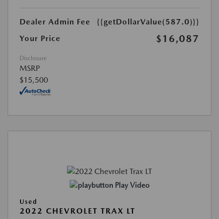
Dealer Admin Fee
{{getDollarValue(587.0)}}
$16,087
Your Price
Disclosure
MSRP
$15,500
Play Video
Used
2022 CHEVROLET TRAX LT