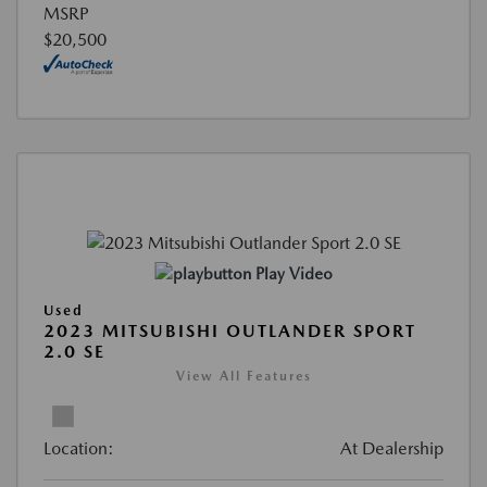
MSRP
$20,500
Play Video
Used
2023 MITSUBISHI OUTLANDER SPORT
2.0 SE
View All Features
Location:
At Dealership