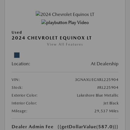
Play Video
Used
2024 CHEVROLET EQUINOX LT
View All Features
Location:
At Dealership
VIN:
3GNAXUEGXRL225904
Stock:
#RL225904
Exterior Color:
Lakeshore Blue Metallic
Interior Color:
Jet Black
Mileage:
29,537 Miles
Dealer Admin Fee
{{getDollarValue(587.0)}}