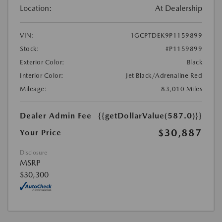
Location:
At Dealership
VIN:
1GCPTDEK9P1159899
Stock:
#P1159899
Exterior Color:
Black
Interior Color:
Jet Black/Adrenaline Red
Mileage:
83,010 Miles
Dealer Admin Fee
{{getDollarValue(587.0)}}
$30,887
Your Price
Disclosure
MSRP
$30,300