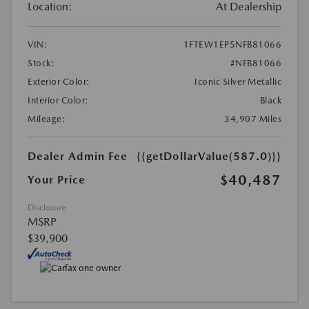
Location:
At Dealership
VIN:
1FTEW1EP5NFB81066
Stock:
#NFB81066
Exterior Color:
Iconic Silver Metallic
Interior Color:
Black
Mileage:
34,907 Miles
Dealer Admin Fee
{{getDollarValue(587.0)}}
$40,487
Your Price
Disclosure
MSRP
$39,900