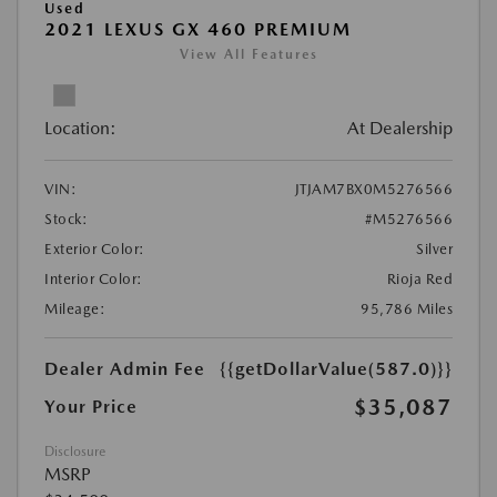
Used
2021 LEXUS GX 460 PREMIUM
View All Features
Location:
At Dealership
VIN:
JTJAM7BX0M5276566
Stock:
#M5276566
Exterior Color:
Silver
Interior Color:
Rioja Red
Mileage:
95,786 Miles
Dealer Admin Fee
{{getDollarValue(587.0)}}
$35,087
Your Price
Disclosure
MSRP