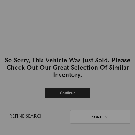
So Sorry, This Vehicle Was Just Sold. Please
Check Out Our Great Selection Of Similar
Inventory.
Continue
REFINE SEARCH
SORT