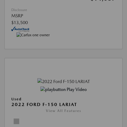
Disclosure
MSRP
$13,500
Play Video
Used
2022 FORD F-150 LARIAT
View All Features