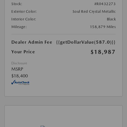
Stock:
#R0432273
Exterior Color:
Soul Red Crystal Metallic
Interior Color:
Black
Mileage:
158,879 Miles
Dealer Admin Fee
{{getDollarValue(587.0)}}
$18,987
Your Price
Disclosure
MSRP
$18,400