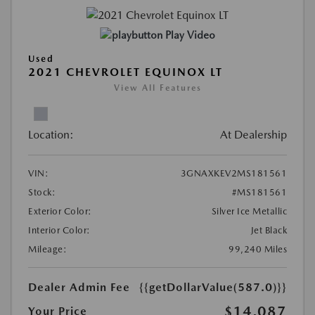
Play Video
Used
2021 CHEVROLET EQUINOX LT
View All Features
Location:
At Dealership
VIN:
3GNAXKEV2MS181561
Stock:
#MS181561
Exterior Color:
Silver Ice Metallic
Interior Color:
Jet Black
Mileage:
99,240 Miles
Dealer Admin Fee
{{getDollarValue(587.0)}}
$14,087
Your Price