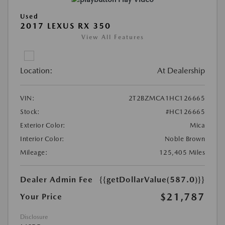
Used
2017 LEXUS RX 350
View All Features
Location:
At Dealership
VIN:
2T2BZMCA1HC126665
Stock:
#HC126665
Exterior Color:
Mica
Interior Color:
Noble Brown
Mileage:
125,405 Miles
Dealer Admin Fee
{{getDollarValue(587.0)}}
$21,787
Your Price
Disclosure