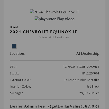
Play Video
Used
2024 CHEVROLET EQUINOX LT
View All Features
Location:
At Dealership
VIN:
3GNAXUEGXRL225904
Stock:
#RL225904
Exterior Color:
Lakeshore Blue Metallic
Interior Color:
Jet Black
Mileage:
29,537 Miles
Dealer Admin Fee
{{getDollarValue(587.0)}}