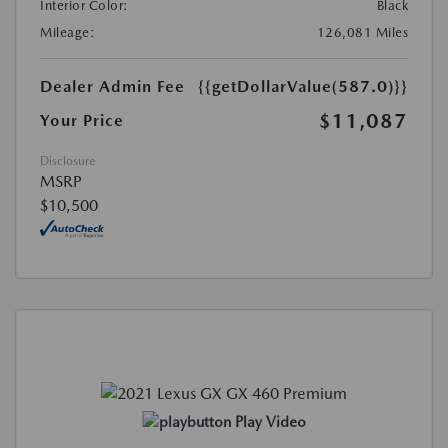
Interior Color:
Black
Mileage:
126,081 Miles
Dealer Admin Fee
{{getDollarValue(587.0)}}
$11,087
Your Price
Disclosure
MSRP
$10,500
Play Video