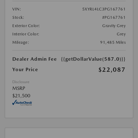
VIN:
5XYRL4LC3PG167761
Stock:
#PG167761
Exterior Color:
Gravity Grey
Interior Color:
Grey
Mileage:
91,485 Miles
Dealer Admin Fee
{{getDollarValue(587.0)}}
$22,087
Your Price
Disclosure
MSRP
$21,500