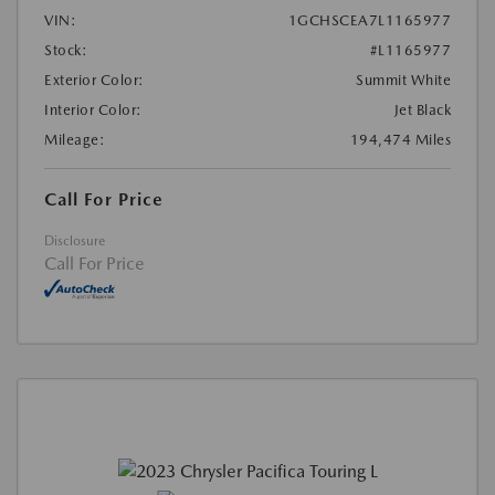
VIN:
1GCHSCEA7L1165977
Stock:
#L1165977
Exterior Color:
Summit White
Interior Color:
Jet Black
Mileage:
194,474 Miles
Call For Price
Disclosure
Call For Price