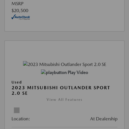
MSRP
$20,500
Play Video
Used
2023 MITSUBISHI OUTLANDER SPORT
2.0 SE
View All Features
Location:
At Dealership