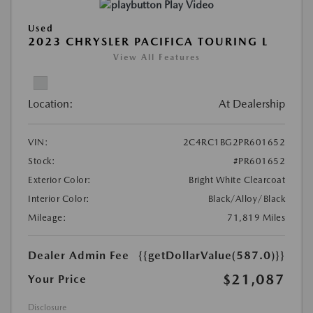
Play Video
Used
2023 CHRYSLER PACIFICA TOURING L
View All Features
Location:
At Dealership
VIN:
2C4RC1BG2PR601652
Stock:
#PR601652
Exterior Color:
Bright White Clearcoat
Interior Color:
Black/Alloy/Black
Mileage:
71,819 Miles
Dealer Admin Fee
{{getDollarValue(587.0)}}
$21,087
Your Price
Disclosure