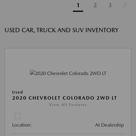
1
2
3
USED CAR, TRUCK AND SUV INVENTORY
Used
2020 CHEVROLET COLORADO 2WD LT
View All Features
Location:
At Dealership