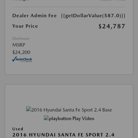
Dealer Admin Fee
{{getDollarValue(587.0)}}
$24,787
Your Price
Disclosure
MSRP
$24,200
Play Video
Used
2016 HYUNDAI SANTA FE SPORT 2.4