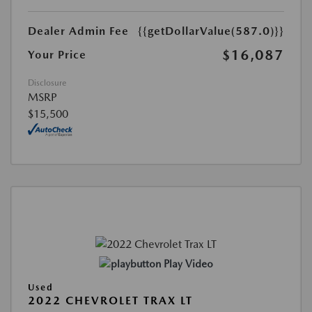
Dealer Admin Fee
{{getDollarValue(587.0)}}
$16,087
Your Price
Disclosure
MSRP
$15,500
Play Video
Used
2022 CHEVROLET TRAX LT