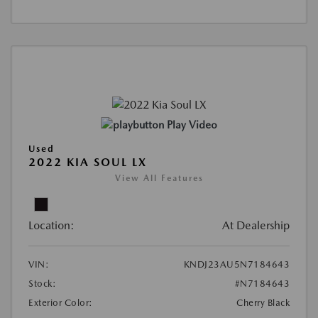
Play Video
Used
2022 KIA SOUL LX
View All Features
Location:
At Dealership
VIN:
KNDJ23AU5N7184643
Stock:
#N7184643
Exterior Color:
Cherry Black