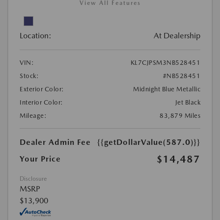
View All Features
Location:
At Dealership
VIN:
KL7CJPSM3NB528451
Stock:
#NB528451
Exterior Color:
Midnight Blue Metallic
Interior Color:
Jet Black
Mileage:
83,879 Miles
Dealer Admin Fee
{{getDollarValue(587.0)}}
$14,487
Your Price
Disclosure
MSRP
$13,900