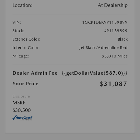
Location:
At Dealership
VIN:
1GCPTDEK9P1159899
Stock:
#P1159899
Exterior Color:
Black
Interior Color:
Jet Black/Adrenaline Red
Mileage:
83,010 Miles
Dealer Admin Fee
{{getDollarValue(587.0)}}
$31,087
Your Price
Disclosure
MSRP
$30,500