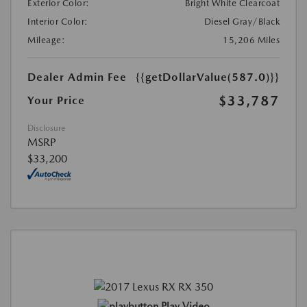
Exterior Color:
Bright White Clearcoat
Interior Color:
Diesel Gray/Black
Mileage:
15,206 Miles
Dealer Admin Fee
{{getDollarValue(587.0)}}
$33,787
Your Price
Disclosure
MSRP
$33,200
Play Video