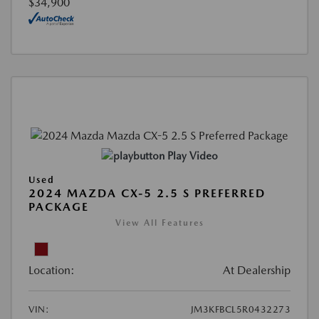
$34,900
Play Video
Used
2024 MAZDA CX-5 2.5 S PREFERRED
PACKAGE
View All Features
Location:
At Dealership
VIN:
JM3KFBCL5R0432273