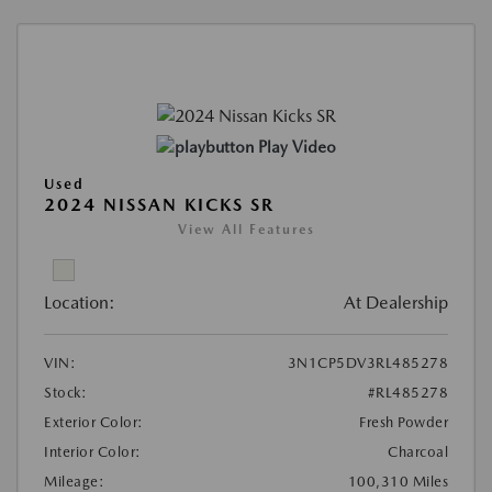
Play Video
Used
2024 NISSAN KICKS SR
View All Features
Location:
At Dealership
VIN:
3N1CP5DV3RL485278
Stock:
#RL485278
Exterior Color:
Fresh Powder
Interior Color:
Charcoal
Mileage:
100,310 Miles