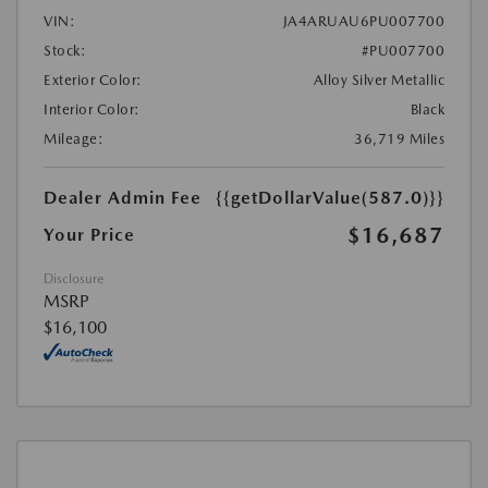
VIN:
JA4ARUAU6PU007700
Stock:
#PU007700
Exterior Color:
Alloy Silver Metallic
Interior Color:
Black
Mileage:
36,719 Miles
Dealer Admin Fee
{{getDollarValue(587.0)}}
$16,687
Your Price
Disclosure
MSRP
$16,100