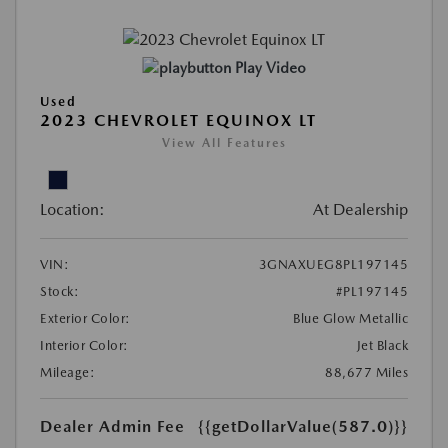
Play Video
Used
2023 CHEVROLET EQUINOX LT
View All Features
Location:
At Dealership
VIN:
3GNAXUEG8PL197145
Stock:
#PL197145
Exterior Color:
Blue Glow Metallic
Interior Color:
Jet Black
Mileage:
88,677 Miles
Dealer Admin Fee
{{getDollarValue(587.0)}}