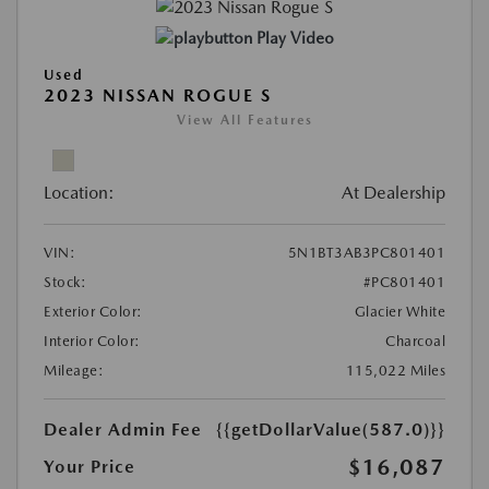
Play Video
Used
2023 NISSAN ROGUE S
View All Features
Location:
At Dealership
VIN:
5N1BT3AB3PC801401
Stock:
#PC801401
Exterior Color:
Glacier White
Interior Color:
Charcoal
Mileage:
115,022 Miles
Dealer Admin Fee
{{getDollarValue(587.0)}}
$16,087
Your Price