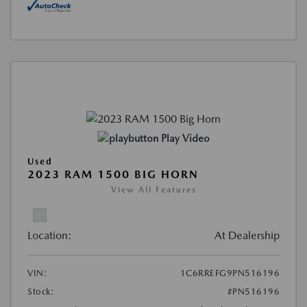
Play Video
Used
2023 RAM 1500 BIG HORN
View All Features
Location:
At Dealership
VIN:
1C6RREFG9PN516196
Stock:
#PN516196