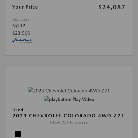
$24,087
Your Price
Disclosure
MSRP
$23,500
Play Video
Used
2023 CHEVROLET COLORADO 4WD Z71
View All Features