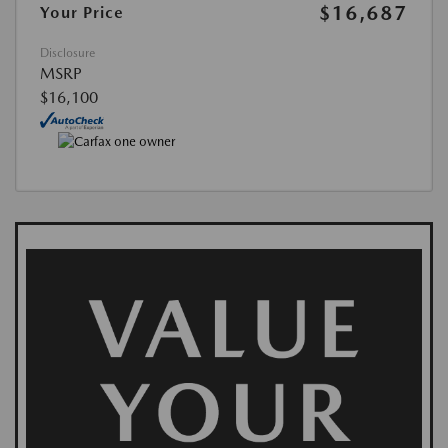
$16,687
Your Price
Disclosure
MSRP
$16,100