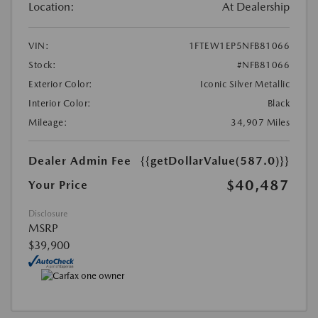
Location:
At Dealership
VIN:
1FTEW1EP5NFB81066
Stock:
#NFB81066
Exterior Color:
Iconic Silver Metallic
Interior Color:
Black
Mileage:
34,907 Miles
Dealer Admin Fee
{{getDollarValue(587.0)}}
$40,487
Your Price
Disclosure
MSRP
$39,900