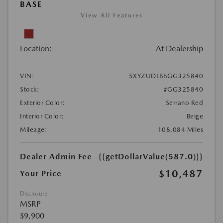
BASE
View All Features
Location:
At Dealership
VIN:
5XYZUDLB6GG325840
Stock:
#GG325840
Exterior Color:
Serrano Red
Interior Color:
Beige
Mileage:
108,084 Miles
Dealer Admin Fee
{{getDollarValue(587.0)}}
$10,487
Your Price
Disclosure
MSRP
$9,900