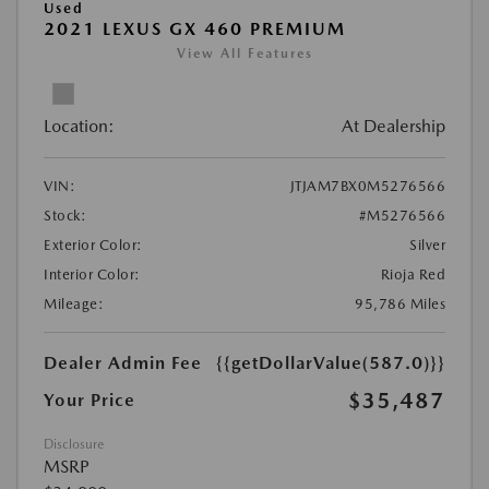
Used
2021 LEXUS GX 460 PREMIUM
View All Features
Location:
At Dealership
VIN:
JTJAM7BX0M5276566
Stock:
#M5276566
Exterior Color:
Silver
Interior Color:
Rioja Red
Mileage:
95,786 Miles
Dealer Admin Fee
{{getDollarValue(587.0)}}
$35,487
Your Price
Disclosure
MSRP