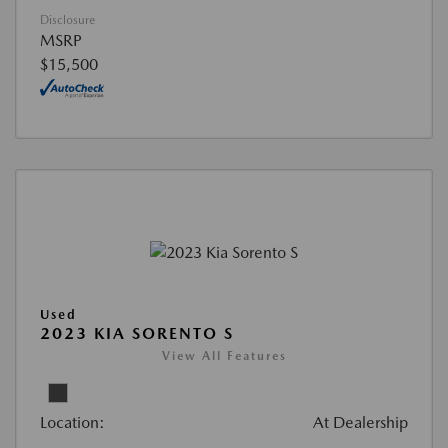
Disclosure
MSRP
$15,500
Used
2023 KIA SORENTO S
View All Features
Location:
At Dealership