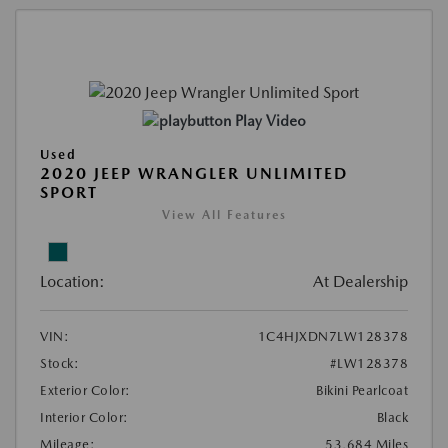
Play Video
Used
2020 JEEP WRANGLER UNLIMITED
SPORT
View All Features
Location:
At Dealership
VIN:
1C4HJXDN7LW128378
Stock:
#LW128378
Exterior Color:
Bikini Pearlcoat
Interior Color:
Black
Mileage:
53,684 Miles