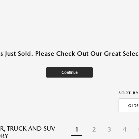
as Just Sold. Please Check Out Our Great Select
Continue
SORT BY
OLDE
R, TRUCK AND SUV
1
2
3
4
ORY