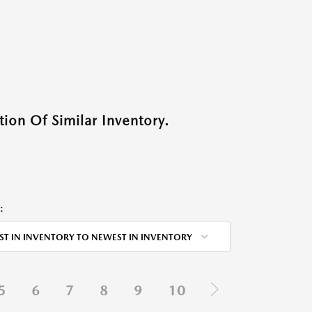
ion Of Similar Inventory.
:
ST IN INVENTORY TO NEWEST IN INVENTORY
5
6
7
8
9
10