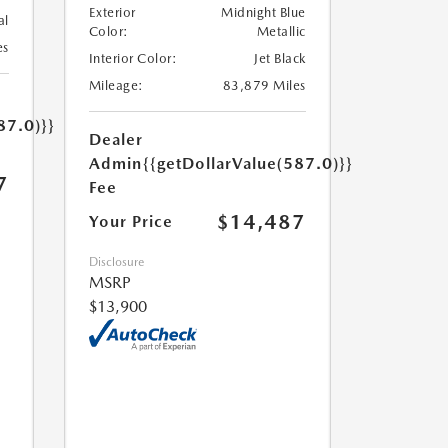
Exterior
Midnight Blue
al
Color:
Metallic
es
Interior Color:
Jet Black
Mileage:
83,879 Miles
87.0)}}
Dealer
Admin
{{getDollarValue(587.0)}}
7
Fee
$14,487
Your Price
Disclosure
MSRP
$13,900