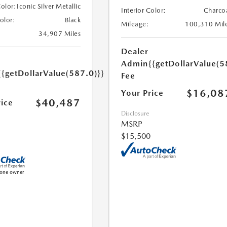
Color:
Iconic Silver Metallic
Interior Color:
Charco
Color:
Black
Mileage:
100,310 Mil
34,907 Miles
Dealer
Admin
{{getDollarValue(5
{{getDollarValue(587.0)}}
Fee
$16,08
Your Price
$40,487
rice
Disclosure
MSRP
$15,500