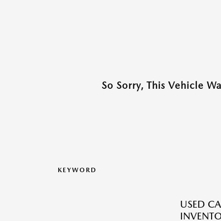
So Sorry, This Vehicle W
KEYWORD
USED CA
INVENT