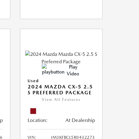
Play
Video
Used
2024 MAZDA CX-5 2.5
S PREFERRED PACKAGE
View All Features
ip
Location:
At Dealership
66
VIN:
JM3KFBCL5R0432273