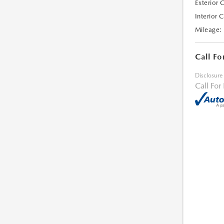
Exterior 
Interior 
Mileage:
Call Fo
Disclosure
Call For