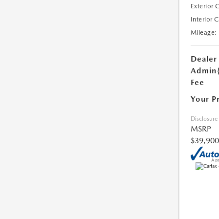
Exterior 
Interior 
Mileage:
Dealer
Admin
Fee
Your P
Disclosure
MSRP
$39,900