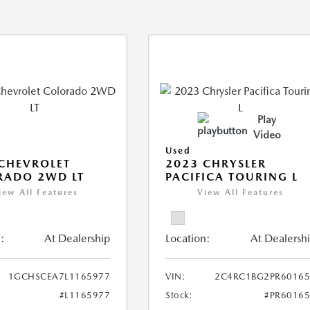
Play
Video
Used
CHEVROLET
2023 CHRYSLER
RADO 2WD LT
PACIFICA TOURING L
iew All Features
View All Features
:
At Dealership
Location:
At Dealersh
1GCHSCEA7L1165977
VIN:
2C4RC1BG2PR60165
#L1165977
Stock:
#PR6016