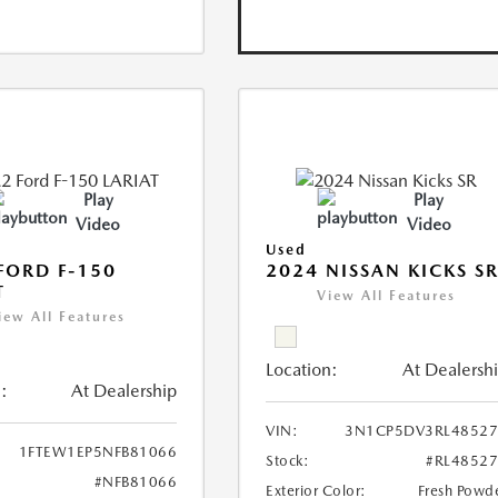
Play
Play
Video
Video
Used
FORD F-150
2024 NISSAN KICKS S
T
View All Features
iew All Features
Location:
At Dealersh
:
At Dealership
VIN:
3N1CP5DV3RL48527
1FTEW1EP5NFB81066
Stock:
#RL4852
#NFB81066
Exterior Color:
Fresh Powd