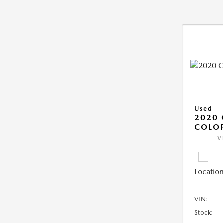
Used
2020 
COLO
V
Location
VIN:
Stock: