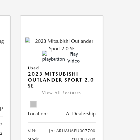
Play
Video
Used
2023 MITSUBISHI
OUTLANDER SPORT 2.0
SE
View All Features
ip
Location:
At Dealership
2
VIN:
JA4ARUAU6PU007700
52
Stock:
#PU007700