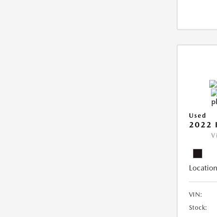
Used
2022 
V
Location
VIN:
Stock: