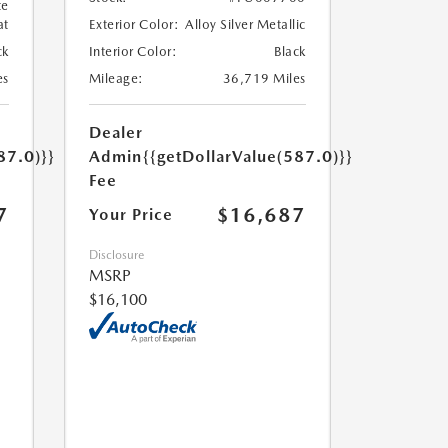
te
at
Exterior Color:
Alloy Silver Metallic
ck
Interior Color:
Black
es
Mileage:
36,719 Miles
Dealer
87.0)}}
Admin
{{getDollarValue(587.0)}}
Fee
7
$16,687
Your Price
Disclosure
MSRP
$16,100