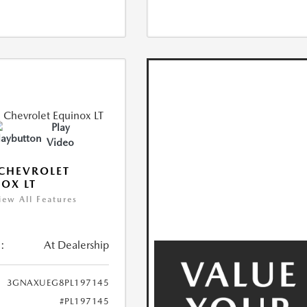
Play
Video
CHEVROLET
OX LT
iew All Features
:
At Dealership
3GNAXUEG8PL197145
#PL197145