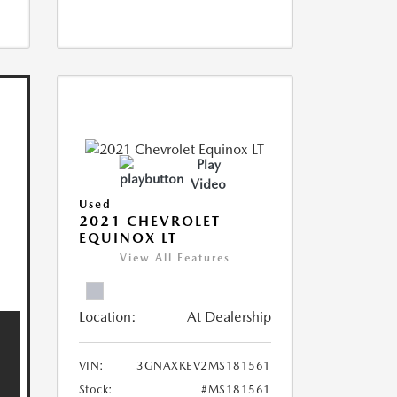
Play
Video
Used
2021 CHEVROLET
EQUINOX LT
View All Features
Location:
At Dealership
VIN:
3GNAXKEV2MS181561
Stock:
#MS181561