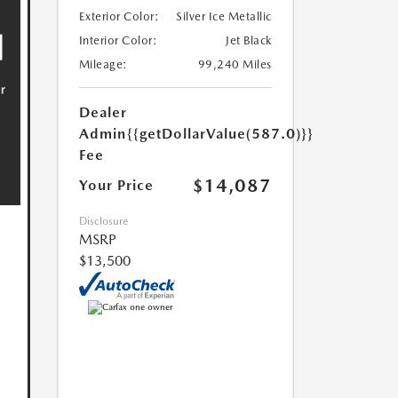
Exterior Color:
Silver Ice Metallic
Interior Color:
Jet Black
Mileage:
99,240 Miles
Dealer
Admin
{{getDollarValue(587.0)}}
Fee
$14,087
Your Price
Disclosure
MSRP
$13,500