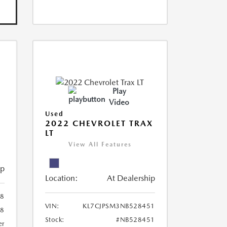
Play
Video
Used
R
2022 CHEVROLET TRAX
LT
View All Features
ip
Location:
At Dealership
8
VIN:
KL7CJPSM3NB528451
78
Stock:
#NB528451
er