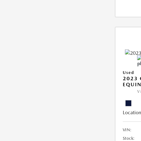
Used
2023 
EQUIN
V
Location
VIN:
Stock: