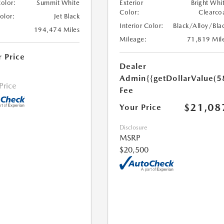
Color:
Summit White
Exterior
Bright Whi
Color:
Clearco
Color:
Jet Black
Interior Color:
Black/Alloy/Bla
194,474 Miles
Mileage:
71,819 Mil
r Price
Dealer
Admin
{{getDollarValue(5
 Price
Fee
$21,08
Your Price
Disclosure
MSRP
$20,500