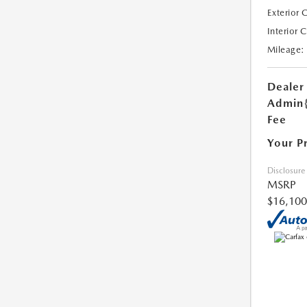
Exterior 
Interior 
Mileage:
Dealer
Admin
Fee
Your P
Disclosure
MSRP
$16,100