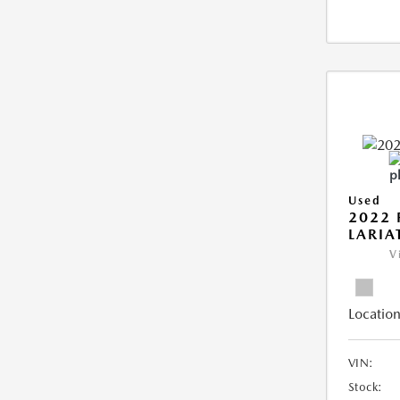
Used
2022 
LARIA
V
Location
VIN:
Stock: