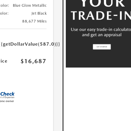
Color:
Blue Glow Metallic
Color:
Jet Black
88,677 Miles
{{getDollarValue(587.0)}}
$16,687
rice