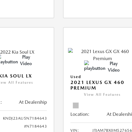
Play
Video
Play
Video
KIA SOUL LX
Used
2021 LEXUS GX 460
iew All Features
PREMIUM
View All Features
:
At Dealership
Location:
At Dealersh
KNDJ23AU5N7184643
#N7184643
VIN:
JTJAM7BX0M52765