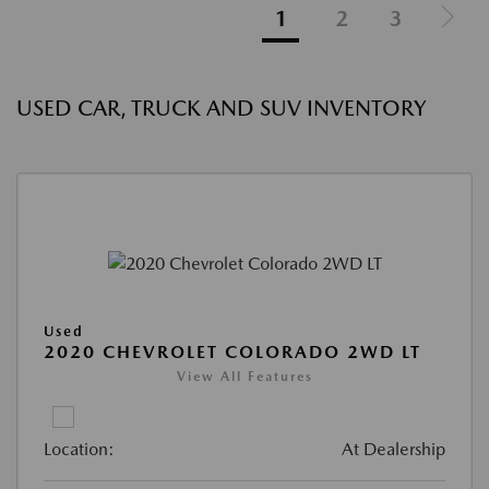
1
2
3
USED CAR, TRUCK AND SUV INVENTORY
Used
2020 CHEVROLET COLORADO 2WD LT
View All Features
Location:
At Dealership