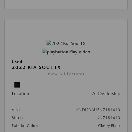
Play Video
Used
2022 KIA SOUL LX
View All Features
Location:
At Dealership
VIN:
KNDJ23AU5N7184643
Stock:
#N7184643
Exterior Color:
Cherry Black