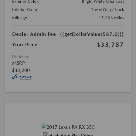
Exterior Color:
Bright White Clearcoat
Interior Color:
Diesel Gray/Black
Mileage:
15,206 Miles
Dealer Admin Fee
{{getDollarValue(587.0)}}
$33,787
Your Price
Disclosure
MSRP
$33,200
Play Video