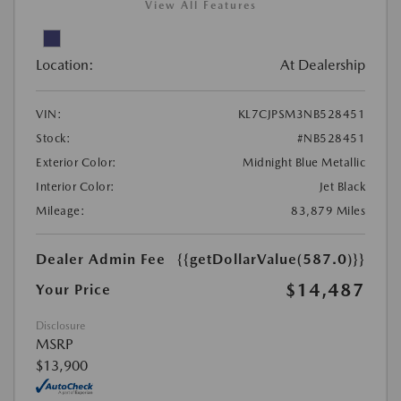
View All Features
Location:
At Dealership
VIN:
KL7CJPSM3NB528451
Stock:
#NB528451
Exterior Color:
Midnight Blue Metallic
Interior Color:
Jet Black
Mileage:
83,879 Miles
Dealer Admin Fee
{{getDollarValue(587.0)}}
$14,487
Your Price
Disclosure
MSRP
$13,900