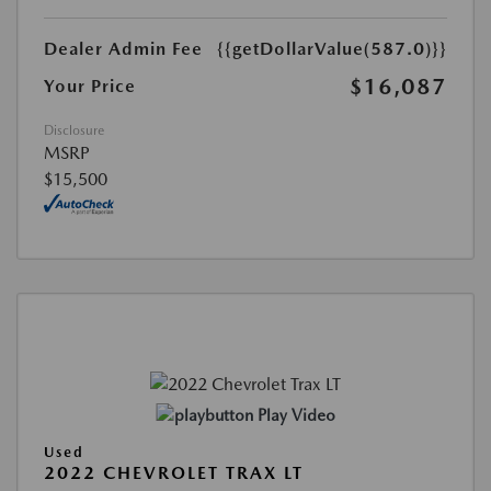
Dealer Admin Fee
{{getDollarValue(587.0)}}
$16,087
Your Price
Disclosure
MSRP
$15,500
Play Video
Used
2022 CHEVROLET TRAX LT