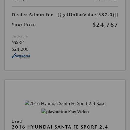
Dealer Admin Fee
{{getDollarValue(587.0)}}
$24,787
Your Price
Disclosure
MSRP
$24,200
Play Video
Used
2016 HYUNDAI SANTA FE SPORT 2.4