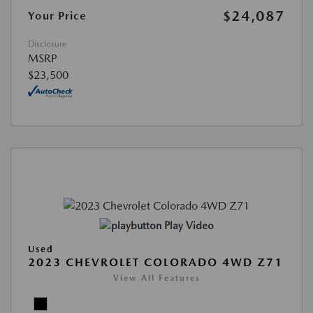
$24,087
Your Price
Disclosure
MSRP
$23,500
Play Video
Used
2023 CHEVROLET COLORADO 4WD Z71
View All Features