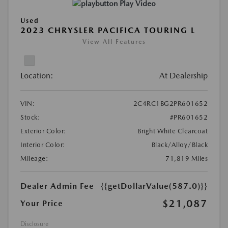
Play Video
Used
2023 CHRYSLER PACIFICA TOURING L
View All Features
Location:
At Dealership
VIN:
2C4RC1BG2PR601652
Stock:
#PR601652
Exterior Color:
Bright White Clearcoat
Interior Color:
Black/Alloy/Black
Mileage:
71,819 Miles
Dealer Admin Fee
{{getDollarValue(587.0)}}
$21,087
Your Price
Disclosure