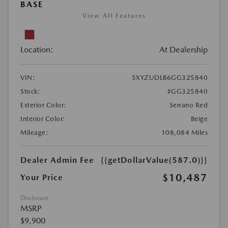
BASE
View All Features
Location:
At Dealership
VIN:
5XYZUDLB6GG325840
Stock:
#GG325840
Exterior Color:
Serrano Red
Interior Color:
Beige
Mileage:
108,084 Miles
Dealer Admin Fee
{{getDollarValue(587.0)}}
$10,487
Your Price
Disclosure
MSRP
$9,900