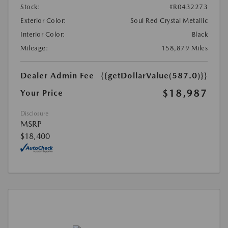
Stock:
#R0432273
Exterior Color:
Soul Red Crystal Metallic
Interior Color:
Black
Mileage:
158,879 Miles
Dealer Admin Fee
{{getDollarValue(587.0)}}
$18,987
Your Price
Disclosure
MSRP
$18,400