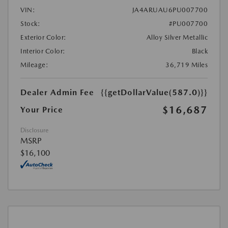
VIN:
JA4ARUAU6PU007700
Stock:
#PU007700
Exterior Color:
Alloy Silver Metallic
Interior Color:
Black
Mileage:
36,719 Miles
Dealer Admin Fee
{{getDollarValue(587.0)}}
$16,687
Your Price
Disclosure
MSRP
$16,100