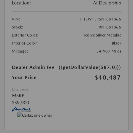
Location:
At Dealership
VIN:
1FTEW1EP5NFB81066
Stock:
#NFB81066
Exterior Color:
Iconic Silver Metallic
Interior Color:
Black
Mileage:
34,907 Miles
Dealer Admin Fee
{{getDollarValue(587.0)}}
$40,487
Your Price
Disclosure
MSRP
$39,900