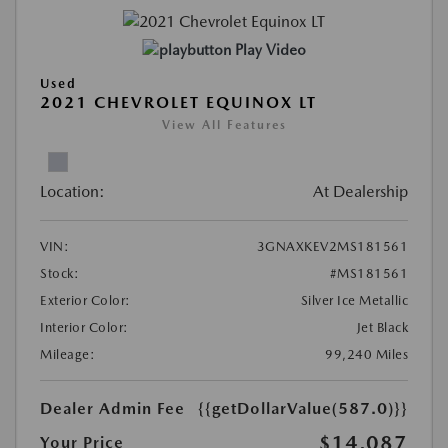
Play Video
Used
2021 CHEVROLET EQUINOX LT
View All Features
Location:
At Dealership
VIN:
3GNAXKEV2MS181561
Stock:
#MS181561
Exterior Color:
Silver Ice Metallic
Interior Color:
Jet Black
Mileage:
99,240 Miles
Dealer Admin Fee
{{getDollarValue(587.0)}}
$14,087
Your Price