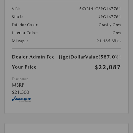
VIN:
5XYRL4LC3PG167761
Stock:
#PG167761
Exterior Color:
Gravity Grey
Interior Color:
Grey
Mileage:
91,485 Miles
Dealer Admin Fee
{{getDollarValue(587.0)}}
$22,087
Your Price
Disclosure
MSRP
$21,500