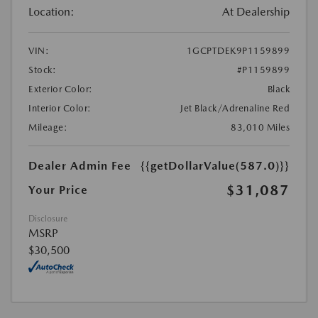
Location:
At Dealership
VIN:
1GCPTDEK9P1159899
Stock:
#P1159899
Exterior Color:
Black
Interior Color:
Jet Black/Adrenaline Red
Mileage:
83,010 Miles
Dealer Admin Fee
{{getDollarValue(587.0)}}
$31,087
Your Price
Disclosure
MSRP
$30,500