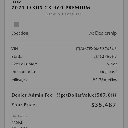
Used
2021 LEXUS GX 460 PREMIUM
View All Features
Location:
At Dealership
VIN:
JTJAM7BX0M5276566
Stock:
#M5276566
Exterior Color:
Silver
Interior Color:
Rioja Red
Mileage:
95,786 Miles
Dealer Admin Fee
{{getDollarValue(587.0)}}
$35,487
Your Price
Disclosure
MSRP