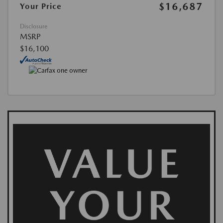
$16,687
Your Price
Disclosure
MSRP
$16,100