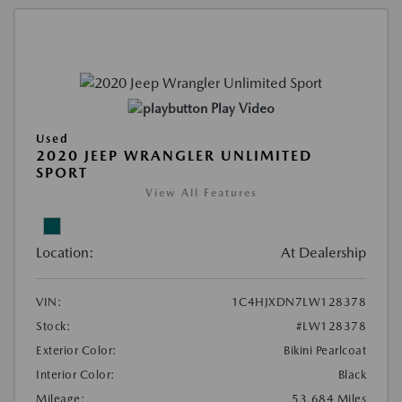
Play Video
Used
2020 JEEP WRANGLER UNLIMITED
SPORT
View All Features
Location:
At Dealership
VIN:
1C4HJXDN7LW128378
Stock:
#LW128378
Exterior Color:
Bikini Pearlcoat
Interior Color:
Black
Mileage:
53,684 Miles