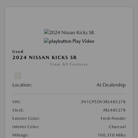
Play Video
Used
2024 NISSAN KICKS SR
View All Features
Location:
At Dealership
VIN:
3N1CP5DV3RL485278
Stock:
#RL485278
Exterior Color:
Fresh Powder
Interior Color:
Charcoal
Mileage:
100,310 Miles