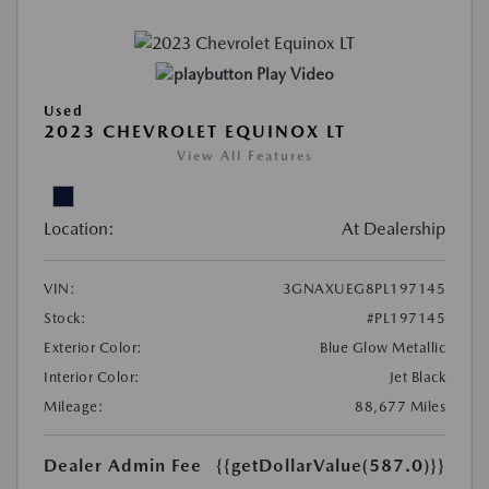
Play Video
Used
2023 CHEVROLET EQUINOX LT
View All Features
Location:
At Dealership
VIN:
3GNAXUEG8PL197145
Stock:
#PL197145
Exterior Color:
Blue Glow Metallic
Interior Color:
Jet Black
Mileage:
88,677 Miles
Dealer Admin Fee
{{getDollarValue(587.0)}}