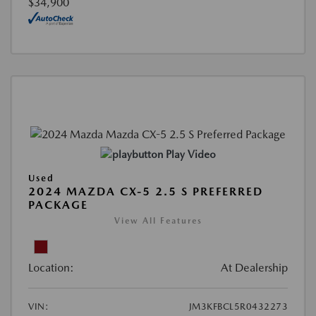
$34,900
Play Video
Used
2024 MAZDA CX-5 2.5 S PREFERRED
PACKAGE
View All Features
Location:
At Dealership
VIN:
JM3KFBCL5R0432273