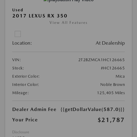
Used
2017 LEXUS RX 350
View All Features
Location:
At Dealership
VIN:
2T2BZMCA1HC126665
Stock:
#HC126665
Exterior Color:
Mica
Interior Color:
Noble Brown
Mileage:
125,405 Miles
Dealer Admin Fee
{{getDollarValue(587.0)}}
$21,787
Your Price
Disclosure