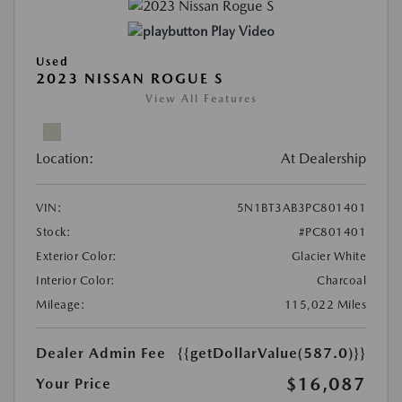
Play Video
Used
2023 NISSAN ROGUE S
View All Features
Location:
At Dealership
VIN:
5N1BT3AB3PC801401
Stock:
#PC801401
Exterior Color:
Glacier White
Interior Color:
Charcoal
Mileage:
115,022 Miles
Dealer Admin Fee
{{getDollarValue(587.0)}}
$16,087
Your Price