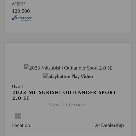
MSRP
$20,500
Play Video
Used
2023 MITSUBISHI OUTLANDER SPORT
2.0 SE
View All Features
Location:
At Dealership