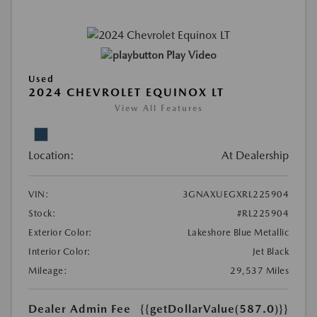
Play Video
Used
2024 CHEVROLET EQUINOX LT
View All Features
Location:
At Dealership
VIN:
3GNAXUEGXRL225904
Stock:
#RL225904
Exterior Color:
Lakeshore Blue Metallic
Interior Color:
Jet Black
Mileage:
29,537 Miles
Dealer Admin Fee
{{getDollarValue(587.0)}}