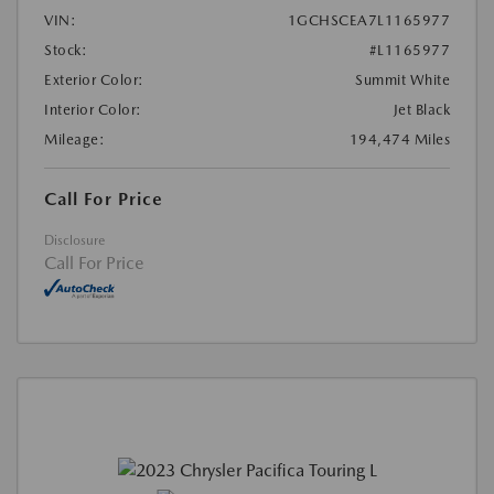
VIN:
1GCHSCEA7L1165977
Stock:
#L1165977
Exterior Color:
Summit White
Interior Color:
Jet Black
Mileage:
194,474 Miles
Call For Price
Disclosure
Call For Price