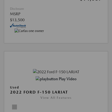
Disclosure
MSRP
$13,500
Play Video
Used
2022 FORD F-150 LARIAT
View All Features