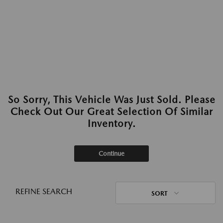
So Sorry, This Vehicle Was Just Sold. Please
Check Out Our Great Selection Of Similar
Inventory.
Continue
REFINE SEARCH
SORT