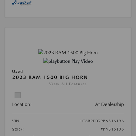
Play Video
Used
2023 RAM 1500 BIG HORN
View All Features
Location:
At Dealership
VIN:
1C6RREFG9PN516196
Stock:
#PN516196