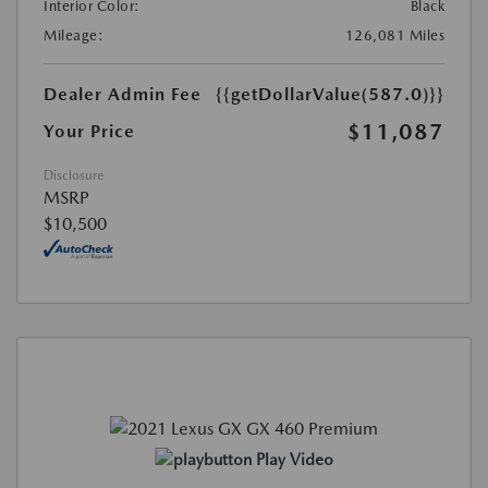
Interior Color:
Black
Mileage:
126,081 Miles
Dealer Admin Fee
{{getDollarValue(587.0)}}
$11,087
Your Price
Disclosure
MSRP
$10,500
Play Video