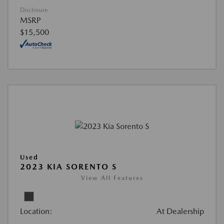
Disclosure
MSRP
$15,500
Used
2023 KIA SORENTO S
View All Features
Location:
At Dealership