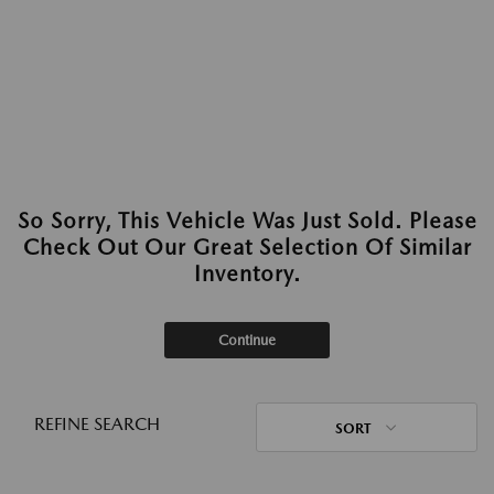
So Sorry, This Vehicle Was Just Sold. Please
Check Out Our Great Selection Of Similar
Inventory.
Continue
REFINE SEARCH
SORT