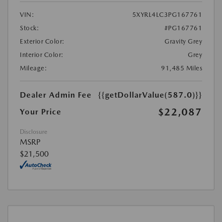
VIN:
5XYRL4LC3PG167761
Stock:
#PG167761
Exterior Color:
Gravity Grey
Interior Color:
Grey
Mileage:
91,485 Miles
Dealer Admin Fee
{{getDollarValue(587.0)}}
$22,087
Your Price
Disclosure
MSRP
$21,500