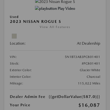
Play Video
Used
2023 NISSAN ROGUE S
View All Features
Location:
At Dealership
VIN:
5N1BT3AB3PC801401
Stock:
#PC801401
Exterior Color:
Glacier White
Interior Color:
Charcoal
Mileage:
115,022 Miles
Dealer Admin Fee
{{getDollarValue(587.0)}}
$16,087
Your Price