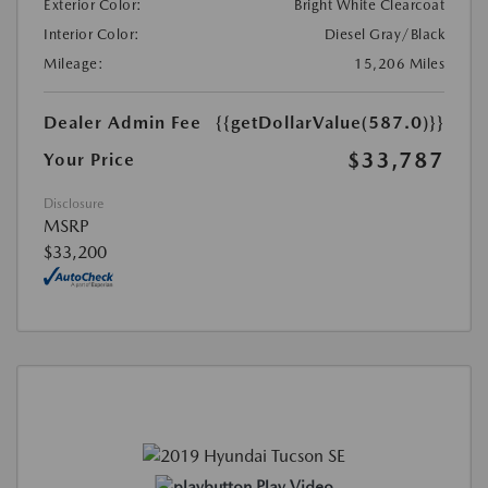
Exterior Color:
Bright White Clearcoat
Interior Color:
Diesel Gray/Black
Mileage:
15,206 Miles
Dealer Admin Fee
{{getDollarValue(587.0)}}
$33,787
Your Price
Disclosure
MSRP
$33,200
Play Video