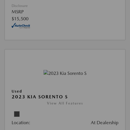
Disclosure
MSRP
$15,500
Used
2023 KIA SORENTO S
View All Features
Location:
At Dealership