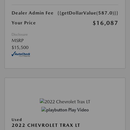
Dealer Admin Fee
{{getDollarValue(587.0)}}
$16,087
Your Price
Disclosure
MSRP
$15,500
Play Video
Used
2022 CHEVROLET TRAX LT