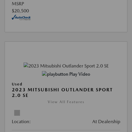
MSRP
$20,500
Play Video
Used
2023 MITSUBISHI OUTLANDER SPORT
2.0 SE
View All Features
Location:
At Dealership