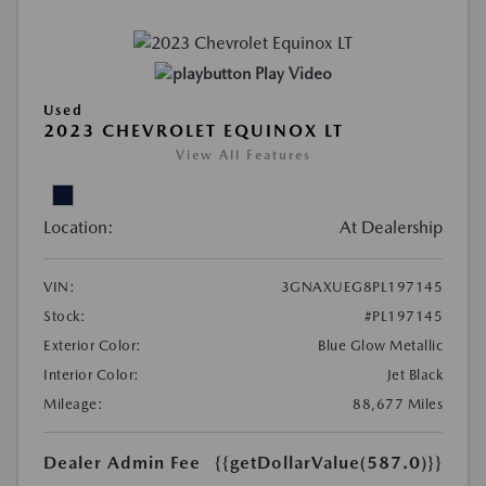
Play Video
Used
2023 CHEVROLET EQUINOX LT
View All Features
Location:
At Dealership
VIN:
3GNAXUEG8PL197145
Stock:
#PL197145
Exterior Color:
Blue Glow Metallic
Interior Color:
Jet Black
Mileage:
88,677 Miles
Dealer Admin Fee
{{getDollarValue(587.0)}}