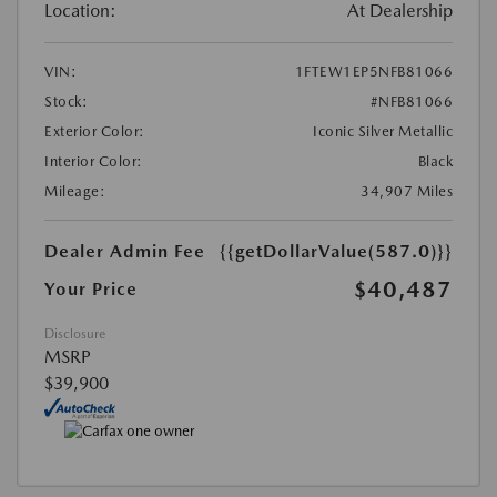
Location:
At Dealership
VIN:
1FTEW1EP5NFB81066
Stock:
#NFB81066
Exterior Color:
Iconic Silver Metallic
Interior Color:
Black
Mileage:
34,907 Miles
Dealer Admin Fee
{{getDollarValue(587.0)}}
$40,487
Your Price
Disclosure
MSRP
$39,900