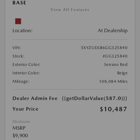
BASE
View All Features
Location:
At Dealership
VIN:
5XYZUDLB6GG325840
Stock:
#GG325840
Exterior Color:
Serrano Red
Interior Color:
Beige
Mileage:
108,084 Miles
Dealer Admin Fee
{{getDollarValue(587.0)}}
$10,487
Your Price
Disclosure
MSRP
$9,900