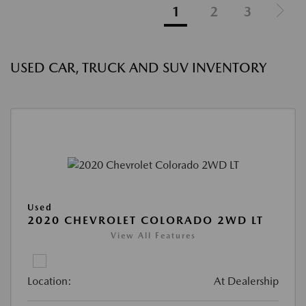
1
2
3
USED CAR, TRUCK AND SUV INVENTORY
Used
2020 CHEVROLET COLORADO 2WD LT
View All Features
Location:
At Dealership