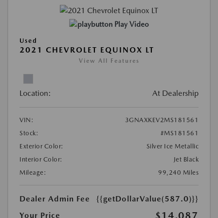
Play Video
Used
2021 CHEVROLET EQUINOX LT
View All Features
Location:
At Dealership
VIN:
3GNAXKEV2MS181561
Stock:
#MS181561
Exterior Color:
Silver Ice Metallic
Interior Color:
Jet Black
Mileage:
99,240 Miles
Dealer Admin Fee
{{getDollarValue(587.0)}}
$14,087
Your Price