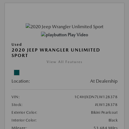
Play Video
Used
2020 JEEP WRANGLER UNLIMITED
SPORT
View All Features
Location:
At Dealership
VIN:
1C4HJXDN7LW128378
Stock:
#LW128378
Exterior Color:
Bikini Pearlcoat
Interior Color:
Black
Mileage:
53,684 Miles