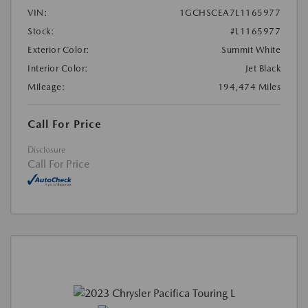
VIN:
1GCHSCEA7L1165977
Stock:
#L1165977
Exterior Color:
Summit White
Interior Color:
Jet Black
Mileage:
194,474 Miles
Call For Price
Disclosure
Call For Price