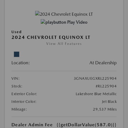
Play Video
Used
2024 CHEVROLET EQUINOX LT
View All Features
Location:
At Dealership
VIN:
3GNAXUEGXRL225904
Stock:
#RL225904
Exterior Color:
Lakeshore Blue Metallic
Interior Color:
Jet Black
Mileage:
29,537 Miles
Dealer Admin Fee
{{getDollarValue(587.0)}}