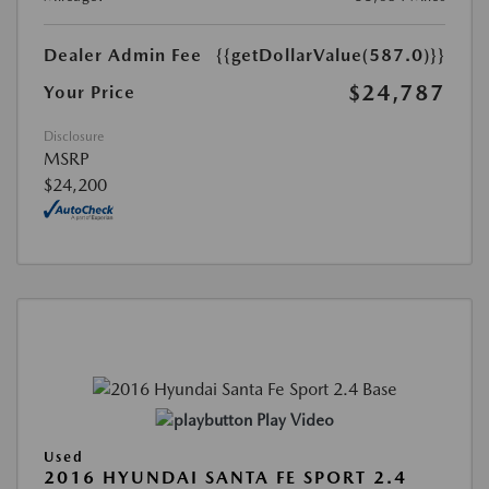
Dealer Admin Fee
{{getDollarValue(587.0)}}
$24,787
Your Price
Disclosure
MSRP
$24,200
Play Video
Used
2016 HYUNDAI SANTA FE SPORT 2.4