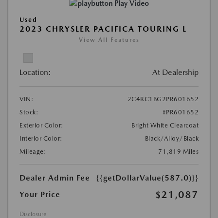
Play Video
Used
2023 CHRYSLER PACIFICA TOURING L
View All Features
Location:
At Dealership
VIN:
2C4RC1BG2PR601652
Stock:
#PR601652
Exterior Color:
Bright White Clearcoat
Interior Color:
Black/Alloy/Black
Mileage:
71,819 Miles
Dealer Admin Fee
{{getDollarValue(587.0)}}
$21,087
Your Price
Disclosure