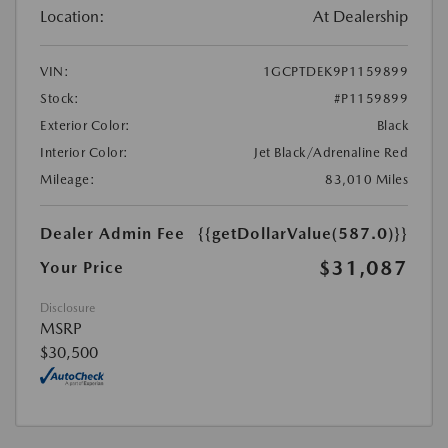
Location:
At Dealership
VIN:
1GCPTDEK9P1159899
Stock:
#P1159899
Exterior Color:
Black
Interior Color:
Jet Black/Adrenaline Red
Mileage:
83,010 Miles
Dealer Admin Fee
{{getDollarValue(587.0)}}
$31,087
Your Price
Disclosure
MSRP
$30,500