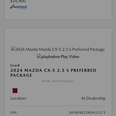
$34,900
Play Video
Used
2024 MAZDA CX-5 2.5 S PREFERRED
PACKAGE
View All Features
Location:
At Dealership
VIN:
JM3KFBCL5R0432273