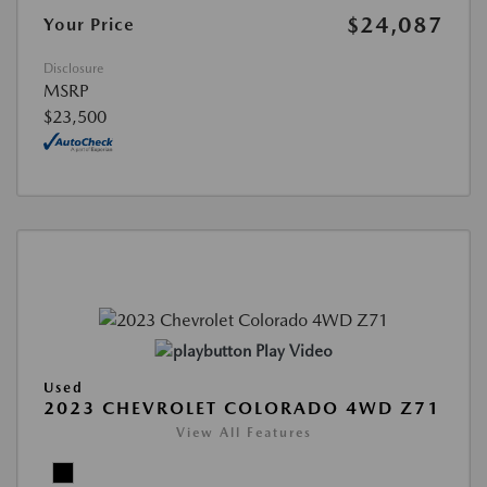
$24,087
Your Price
Disclosure
MSRP
$23,500
Play Video
Used
2023 CHEVROLET COLORADO 4WD Z71
View All Features