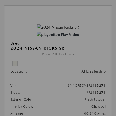
Play Video
Used
2024 NISSAN KICKS SR
View All Features
Location:
At Dealership
VIN:
3N1CP5DV3RL485278
Stock:
#RL485278
Exterior Color:
Fresh Powder
Interior Color:
Charcoal
Mileage:
100,310 Miles