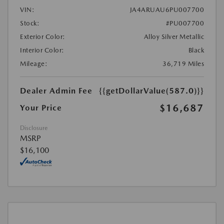
VIN:
JA4ARUAU6PU007700
Stock:
#PU007700
Exterior Color:
Alloy Silver Metallic
Interior Color:
Black
Mileage:
36,719 Miles
Dealer Admin Fee
{{getDollarValue(587.0)}}
$16,687
Your Price
Disclosure
MSRP
$16,100