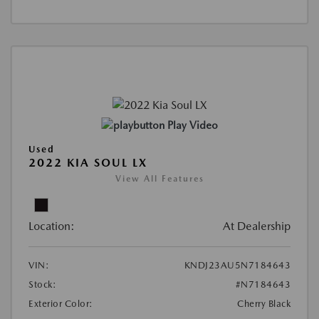
Play Video
Used
2022 KIA SOUL LX
View All Features
Location:
At Dealership
VIN:
KNDJ23AU5N7184643
Stock:
#N7184643
Exterior Color:
Cherry Black