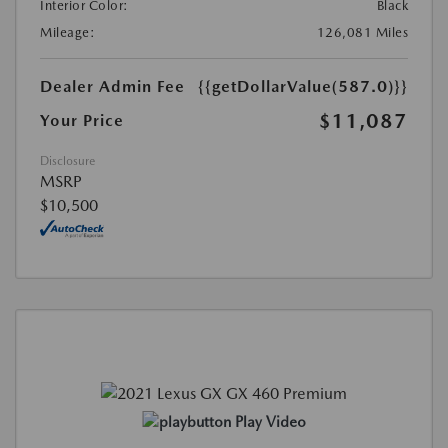
Interior Color:
Black
Mileage:
126,081 Miles
Dealer Admin Fee
{{getDollarValue(587.0)}}
$11,087
Your Price
Disclosure
MSRP
$10,500
Play Video