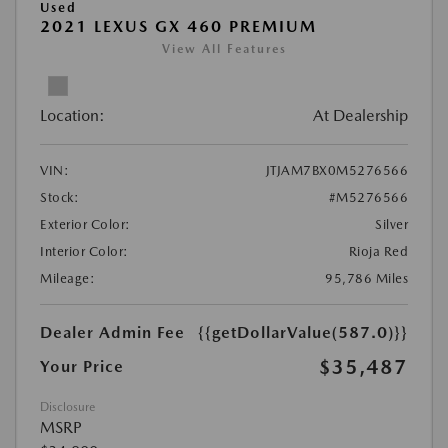
Used
2021 LEXUS GX 460 PREMIUM
View All Features
Location:
At Dealership
VIN:
JTJAM7BX0M5276566
Stock:
#M5276566
Exterior Color:
Silver
Interior Color:
Rioja Red
Mileage:
95,786 Miles
Dealer Admin Fee
{{getDollarValue(587.0)}}
$35,487
Your Price
Disclosure
MSRP