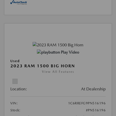
Play Video
Used
2023 RAM 1500 BIG HORN
View All Features
Location:
At Dealership
VIN:
1C6RREFG9PN516196
Stock:
#PN516196