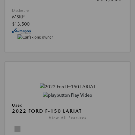
Disclosure
MSRP
$13,500
Play Video
Used
2022 FORD F-150 LARIAT
View All Features