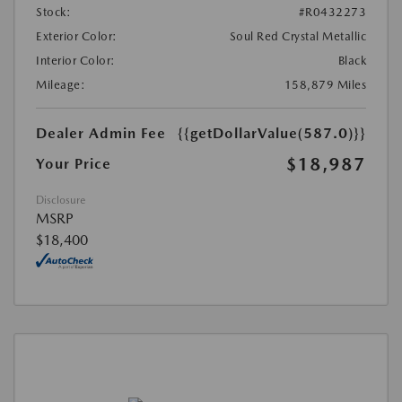
Stock:
#R0432273
Exterior Color:
Soul Red Crystal Metallic
Interior Color:
Black
Mileage:
158,879 Miles
Dealer Admin Fee
{{getDollarValue(587.0)}}
$18,987
Your Price
Disclosure
MSRP
$18,400