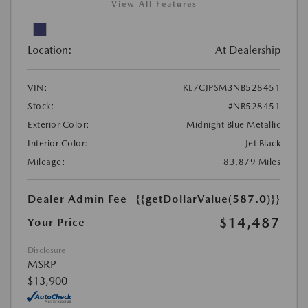
View All Features
Location:
At Dealership
VIN:
KL7CJPSM3NB528451
Stock:
#NB528451
Exterior Color:
Midnight Blue Metallic
Interior Color:
Jet Black
Mileage:
83,879 Miles
Dealer Admin Fee
{{getDollarValue(587.0)}}
$14,487
Your Price
Disclosure
MSRP
$13,900