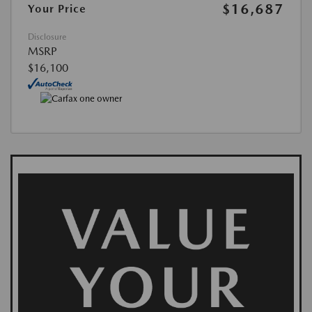
$16,687
Your Price
Disclosure
MSRP
$16,100