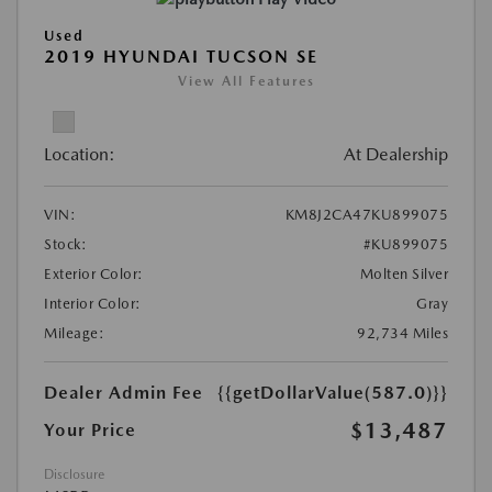
Used
2019 HYUNDAI TUCSON SE
View All Features
Location:
At Dealership
VIN:
KM8J2CA47KU899075
Stock:
#KU899075
Exterior Color:
Molten Silver
Interior Color:
Gray
Mileage:
92,734 Miles
Dealer Admin Fee
{{getDollarValue(587.0)}}
$13,487
Your Price
Disclosure