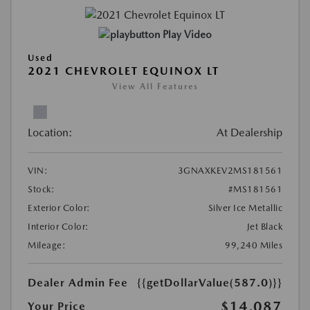
Play Video
Used
2021 CHEVROLET EQUINOX LT
View All Features
Location:
At Dealership
VIN:
3GNAXKEV2MS181561
Stock:
#MS181561
Exterior Color:
Silver Ice Metallic
Interior Color:
Jet Black
Mileage:
99,240 Miles
Dealer Admin Fee
{{getDollarValue(587.0)}}
$14,087
Your Price