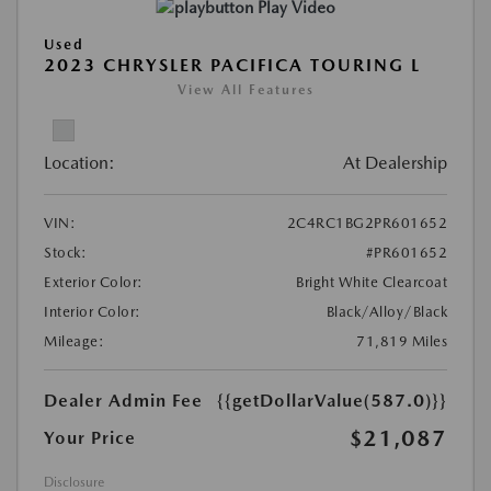
Play Video
Used
2023 CHRYSLER PACIFICA TOURING L
View All Features
Location:
At Dealership
VIN:
2C4RC1BG2PR601652
Stock:
#PR601652
Exterior Color:
Bright White Clearcoat
Interior Color:
Black/Alloy/Black
Mileage:
71,819 Miles
Dealer Admin Fee
{{getDollarValue(587.0)}}
$21,087
Your Price
Disclosure