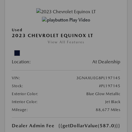
Play Video
Used
2023 CHEVROLET EQUINOX LT
View All Features
Location:
At Dealership
VIN:
3GNAXUEG8PL197145
Stock:
#PL197145
Exterior Color:
Blue Glow Metallic
Interior Color:
Jet Black
Mileage:
88,677 Miles
Dealer Admin Fee
{{getDollarValue(587.0)}}