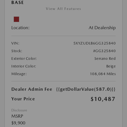
BASE
View All Features
Location:
At Dealership
VIN:
5XYZUDLB6GG325840
Stock:
#GG325840
Exterior Color:
Serrano Red
Interior Color:
Beige
Mileage:
108,084 Miles
Dealer Admin Fee
{{getDollarValue(587.0)}}
$10,487
Your Price
Disclosure
MSRP
$9,900