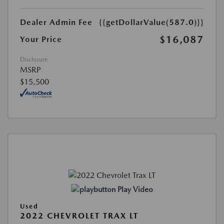
Dealer Admin Fee
{{getDollarValue(587.0)}}
$16,087
Your Price
Disclosure
MSRP
$15,500
Play Video
Used
2022 CHEVROLET TRAX LT