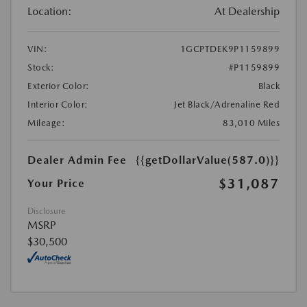
Location:
At Dealership
VIN:
1GCPTDEK9P1159899
Stock:
#P1159899
Exterior Color:
Black
Interior Color:
Jet Black/Adrenaline Red
Mileage:
83,010 Miles
Dealer Admin Fee
{{getDollarValue(587.0)}}
$31,087
Your Price
Disclosure
MSRP
$30,500