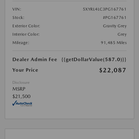
VIN:
5XYRL4LC3PG167761
Stock:
#PG167761
Exterior Color:
Gravity Grey
Interior Color:
Grey
Mileage:
91,485 Miles
Dealer Admin Fee
{{getDollarValue(587.0)}}
$22,087
Your Price
Disclosure
MSRP
$21,500