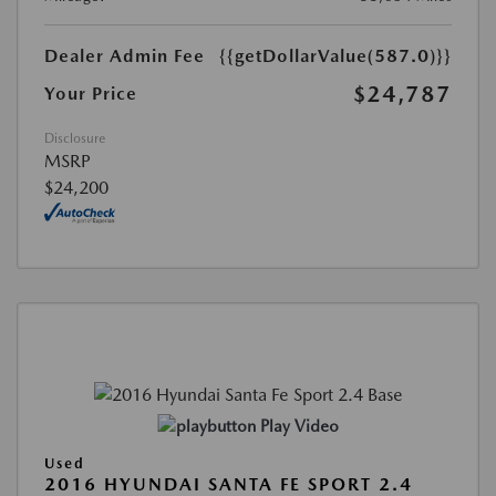
Dealer Admin Fee
{{getDollarValue(587.0)}}
$24,787
Your Price
Disclosure
MSRP
$24,200
Play Video
Used
2016 HYUNDAI SANTA FE SPORT 2.4