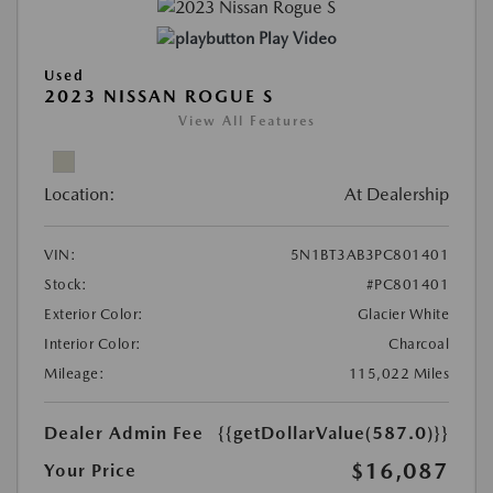
Play Video
Used
2023 NISSAN ROGUE S
View All Features
Location:
At Dealership
VIN:
5N1BT3AB3PC801401
Stock:
#PC801401
Exterior Color:
Glacier White
Interior Color:
Charcoal
Mileage:
115,022 Miles
Dealer Admin Fee
{{getDollarValue(587.0)}}
$16,087
Your Price