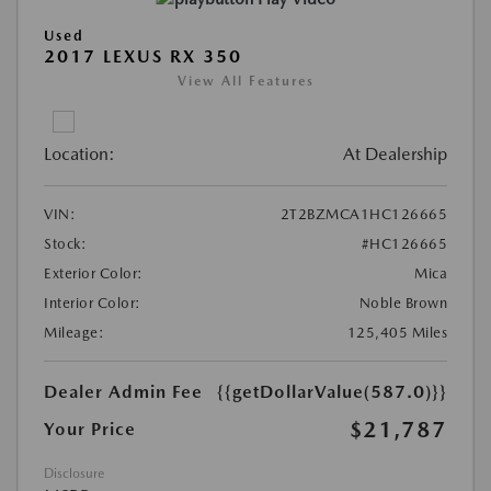
Used
2017 LEXUS RX 350
View All Features
Location:
At Dealership
VIN:
2T2BZMCA1HC126665
Stock:
#HC126665
Exterior Color:
Mica
Interior Color:
Noble Brown
Mileage:
125,405 Miles
Dealer Admin Fee
{{getDollarValue(587.0)}}
$21,787
Your Price
Disclosure