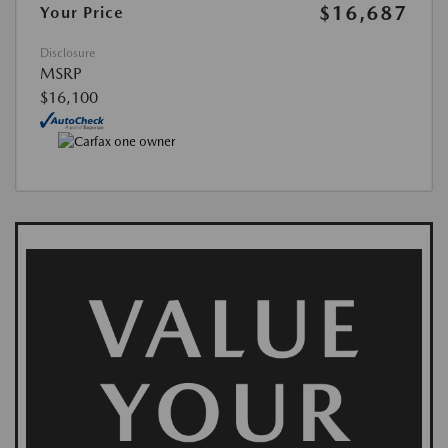
$16,687
Your Price
Disclosure
MSRP
$16,100