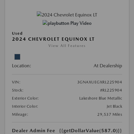
Play Video
Used
2024 CHEVROLET EQUINOX LT
View All Features
Location:
At Dealership
VIN:
3GNAXUEGXRL225904
Stock:
#RL225904
Exterior Color:
Lakeshore Blue Metallic
Interior Color:
Jet Black
Mileage:
29,537 Miles
Dealer Admin Fee
{{getDollarValue(587.0)}}