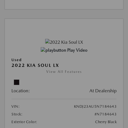
Play Video
Used
2022 KIA SOUL LX
View All Features
Location:
At Dealership
VIN:
KNDJ23AU5N7184643
Stock:
#N7184643
Exterior Color:
Cherry Black