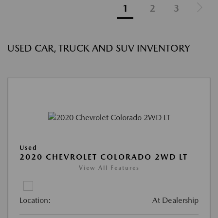
1
2
3
USED CAR, TRUCK AND SUV INVENTORY
Used
2020 CHEVROLET COLORADO 2WD LT
View All Features
Location:
At Dealership