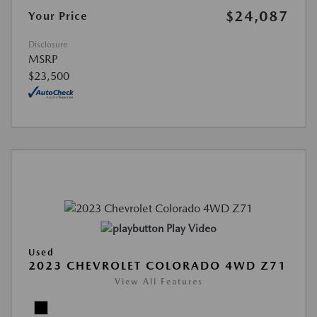
$24,087
Your Price
Disclosure
MSRP
$23,500
Play Video
Used
2023 CHEVROLET COLORADO 4WD Z71
View All Features