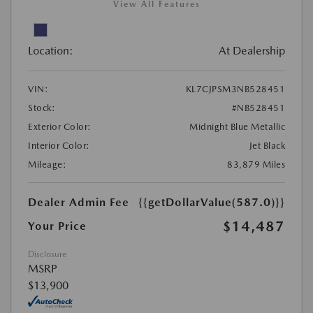
View All Features
Location:
At Dealership
VIN:
KL7CJPSM3NB528451
Stock:
#NB528451
Exterior Color:
Midnight Blue Metallic
Interior Color:
Jet Black
Mileage:
83,879 Miles
Dealer Admin Fee
{{getDollarValue(587.0)}}
$14,487
Your Price
Disclosure
MSRP
$13,900