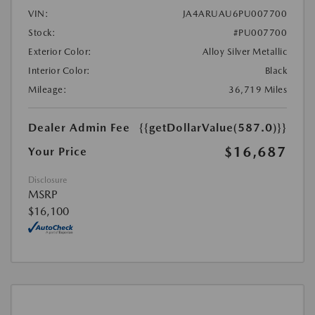
VIN:
JA4ARUAU6PU007700
Stock:
#PU007700
Exterior Color:
Alloy Silver Metallic
Interior Color:
Black
Mileage:
36,719 Miles
Dealer Admin Fee
{{getDollarValue(587.0)}}
$16,687
Your Price
Disclosure
MSRP
$16,100