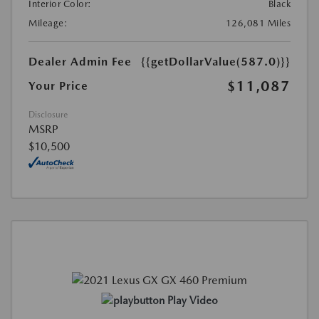
Interior Color:
Black
Mileage:
126,081 Miles
Dealer Admin Fee
{{getDollarValue(587.0)}}
$11,087
Your Price
Disclosure
MSRP
$10,500
Play Video