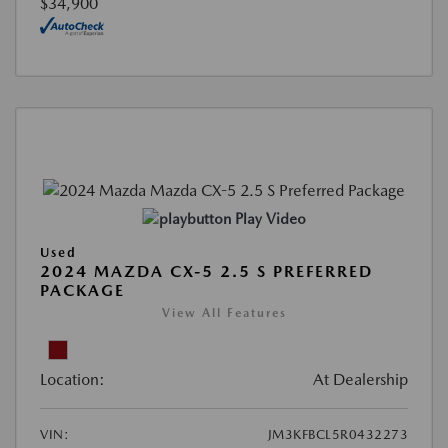
$34,900
Play Video
Used
2024 MAZDA CX-5 2.5 S PREFERRED
PACKAGE
View All Features
Location:
At Dealership
VIN:
JM3KFBCL5R0432273