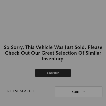
So Sorry, This Vehicle Was Just Sold. Please
Check Out Our Great Selection Of Similar
Inventory.
Continue
REFINE SEARCH
SORT