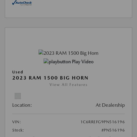
Play Video
Used
2023 RAM 1500 BIG HORN
View All Features
Location:
At Dealership
VIN:
1C6RREFG9PN516196
Stock:
#PN516196