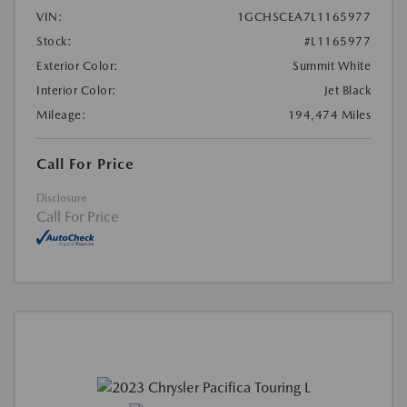
VIN:
1GCHSCEA7L1165977
Stock:
#L1165977
Exterior Color:
Summit White
Interior Color:
Jet Black
Mileage:
194,474 Miles
Call For Price
Disclosure
Call For Price