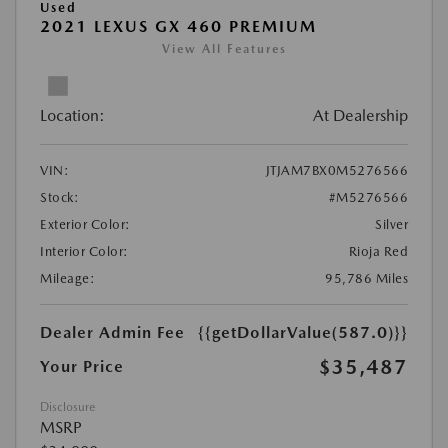
Used
2021 LEXUS GX 460 PREMIUM
View All Features
Location:
At Dealership
VIN:
JTJAM7BX0M5276566
Stock:
#M5276566
Exterior Color:
Silver
Interior Color:
Rioja Red
Mileage:
95,786 Miles
Dealer Admin Fee
{{getDollarValue(587.0)}}
$35,487
Your Price
Disclosure
MSRP