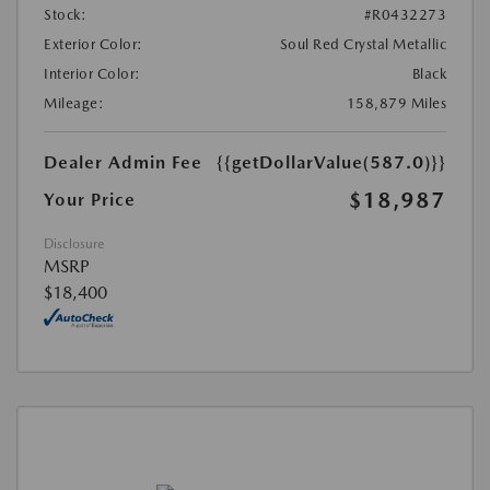
Stock:
#R0432273
Exterior Color:
Soul Red Crystal Metallic
Interior Color:
Black
Mileage:
158,879 Miles
Dealer Admin Fee
{{getDollarValue(587.0)}}
$18,987
Your Price
Disclosure
MSRP
$18,400