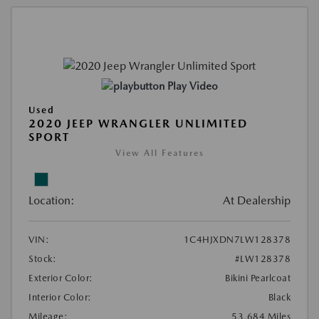
Play Video
Used
2020 JEEP WRANGLER UNLIMITED
SPORT
View All Features
Location:
At Dealership
VIN:
1C4HJXDN7LW128378
Stock:
#LW128378
Exterior Color:
Bikini Pearlcoat
Interior Color:
Black
Mileage:
53,684 Miles