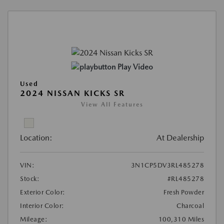
Play Video
Used
2024 NISSAN KICKS SR
View All Features
Location:
At Dealership
VIN:
3N1CP5DV3RL485278
Stock:
#RL485278
Exterior Color:
Fresh Powder
Interior Color:
Charcoal
Mileage:
100,310 Miles