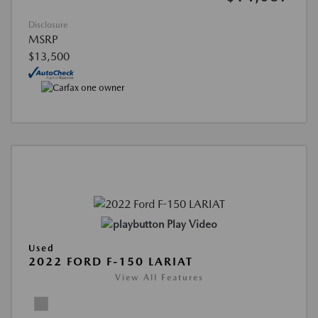
Disclosure
MSRP
$13,500
Play Video
Used
2022 FORD F-150 LARIAT
View All Features