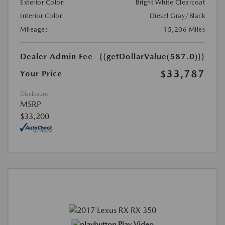
Exterior Color:
Bright White Clearcoat
Interior Color:
Diesel Gray/Black
Mileage:
15,206 Miles
Dealer Admin Fee
{{getDollarValue(587.0)}}
$33,787
Your Price
Disclosure
MSRP
$33,200
Play Video