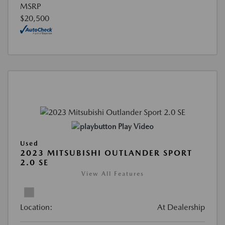
MSRP
$20,500
Play Video
Used
2023 MITSUBISHI OUTLANDER SPORT
2.0 SE
View All Features
Location:
At Dealership