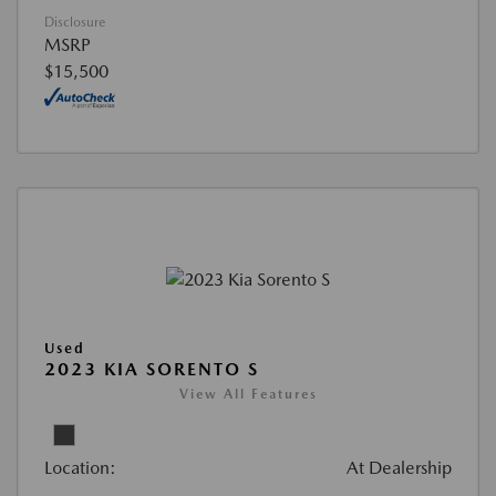
Disclosure
MSRP
$15,500
Used
2023 KIA SORENTO S
View All Features
Location:
At Dealership