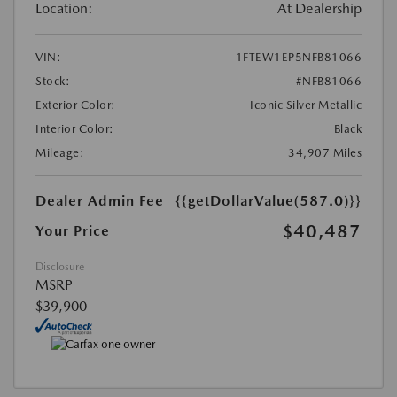
Location:
At Dealership
VIN:
1FTEW1EP5NFB81066
Stock:
#NFB81066
Exterior Color:
Iconic Silver Metallic
Interior Color:
Black
Mileage:
34,907 Miles
Dealer Admin Fee
{{getDollarValue(587.0)}}
$40,487
Your Price
Disclosure
MSRP
$39,900