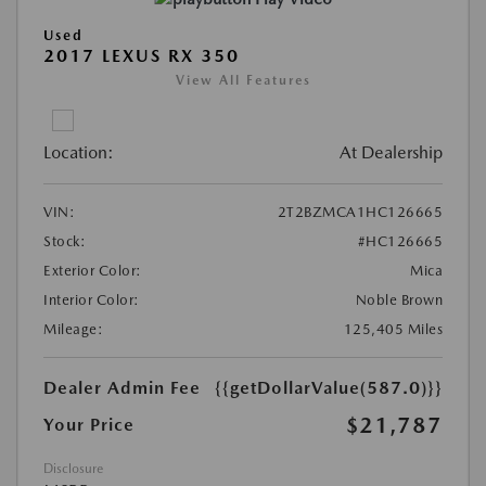
Used
2017 LEXUS RX 350
View All Features
Location:
At Dealership
VIN:
2T2BZMCA1HC126665
Stock:
#HC126665
Exterior Color:
Mica
Interior Color:
Noble Brown
Mileage:
125,405 Miles
Dealer Admin Fee
{{getDollarValue(587.0)}}
$21,787
Your Price
Disclosure