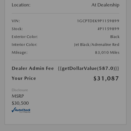
Location:
At Dealership
VIN:
1GCPTDEK9P1159899
Stock:
#P1159899
Exterior Color:
Black
Interior Color:
Jet Black/Adrenaline Red
Mileage:
83,010 Miles
Dealer Admin Fee
{{getDollarValue(587.0)}}
$31,087
Your Price
Disclosure
MSRP
$30,500