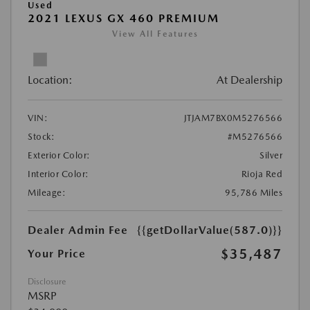
Used
2021 LEXUS GX 460 PREMIUM
View All Features
Location:
At Dealership
VIN:
JTJAM7BX0M5276566
Stock:
#M5276566
Exterior Color:
Silver
Interior Color:
Rioja Red
Mileage:
95,786 Miles
Dealer Admin Fee
{{getDollarValue(587.0)}}
$35,487
Your Price
Disclosure
MSRP