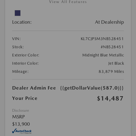
View All Features
Location:
At Dealership
VIN:
KL7CJPSM3NB528451
Stock:
#NB528451
Exterior Color:
Midnight Blue Metallic
Interior Color:
Jet Black
Mileage:
83,879 Miles
Dealer Admin Fee
{{getDollarValue(587.0)}}
$14,487
Your Price
Disclosure
MSRP
$13,900