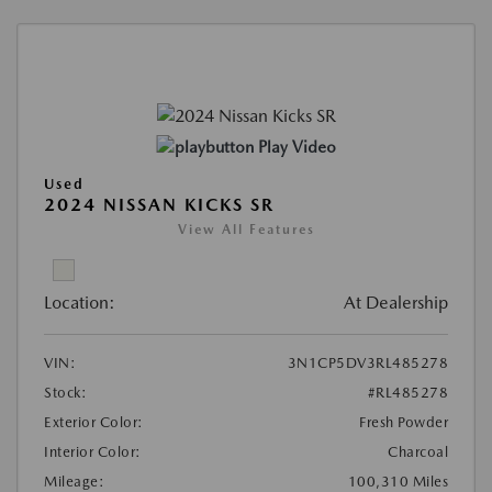
Play Video
Used
2024 NISSAN KICKS SR
View All Features
Location:
At Dealership
VIN:
3N1CP5DV3RL485278
Stock:
#RL485278
Exterior Color:
Fresh Powder
Interior Color:
Charcoal
Mileage:
100,310 Miles