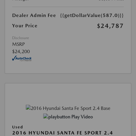
Dealer Admin Fee
{{getDollarValue(587.0)}}
$24,787
Your Price
Disclosure
MSRP
$24,200
Play Video
Used
2016 HYUNDAI SANTA FE SPORT 2.4