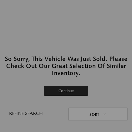
So Sorry, This Vehicle Was Just Sold. Please
Check Out Our Great Selection Of Similar
Inventory.
Continue
REFINE SEARCH
SORT