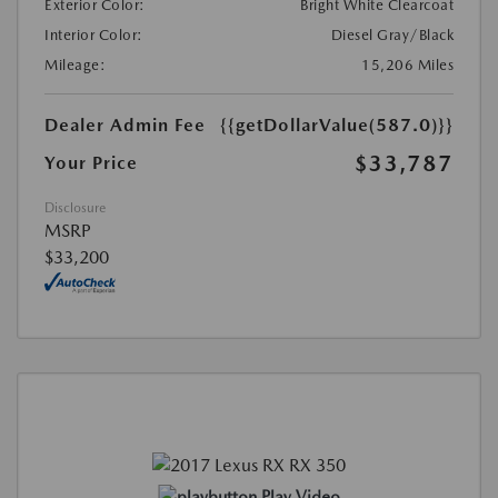
Exterior Color:
Bright White Clearcoat
Interior Color:
Diesel Gray/Black
Mileage:
15,206 Miles
Dealer Admin Fee
{{getDollarValue(587.0)}}
$33,787
Your Price
Disclosure
MSRP
$33,200
Play Video