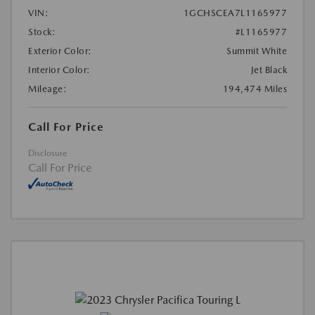
VIN:
1GCHSCEA7L1165977
Stock:
#L1165977
Exterior Color:
Summit White
Interior Color:
Jet Black
Mileage:
194,474 Miles
Call For Price
Disclosure
Call For Price