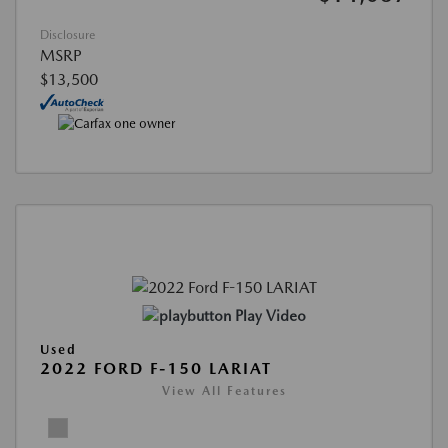
Disclosure
MSRP
$13,500
Play Video
Used
2022 FORD F-150 LARIAT
View All Features