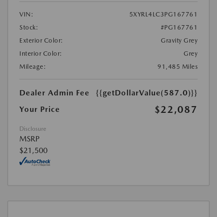
VIN:
5XYRL4LC3PG167761
Stock:
#PG167761
Exterior Color:
Gravity Grey
Interior Color:
Grey
Mileage:
91,485 Miles
Dealer Admin Fee
{{getDollarValue(587.0)}}
$22,087
Your Price
Disclosure
MSRP
$21,500