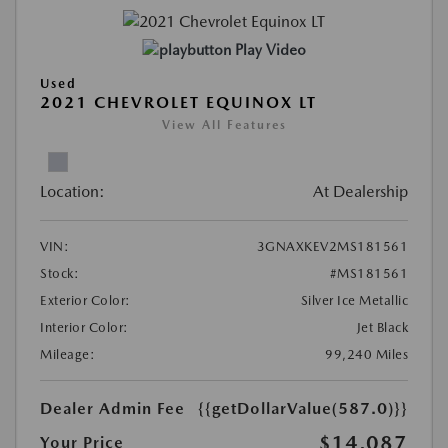
Play Video
Used
2021 CHEVROLET EQUINOX LT
View All Features
Location:
At Dealership
VIN:
3GNAXKEV2MS181561
Stock:
#MS181561
Exterior Color:
Silver Ice Metallic
Interior Color:
Jet Black
Mileage:
99,240 Miles
Dealer Admin Fee
{{getDollarValue(587.0)}}
$14,087
Your Price