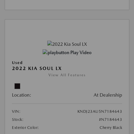
Play Video
Used
2022 KIA SOUL LX
View All Features
Location:
At Dealership
VIN:
KNDJ23AU5N7184643
Stock:
#N7184643
Exterior Color:
Cherry Black