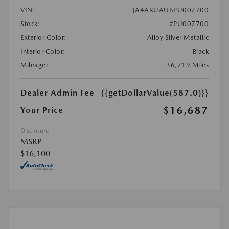
VIN:
JA4ARUAU6PU007700
Stock:
#PU007700
Exterior Color:
Alloy Silver Metallic
Interior Color:
Black
Mileage:
36,719 Miles
Dealer Admin Fee
{{getDollarValue(587.0)}}
$16,687
Your Price
Disclosure
MSRP
$16,100