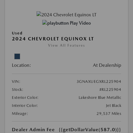
Play Video
Used
2024 CHEVROLET EQUINOX LT
View All Features
Location:
At Dealership
VIN:
3GNAXUEGXRL225904
Stock:
#RL225904
Exterior Color:
Lakeshore Blue Metallic
Interior Color:
Jet Black
Mileage:
29,537 Miles
Dealer Admin Fee
{{getDollarValue(587.0)}}