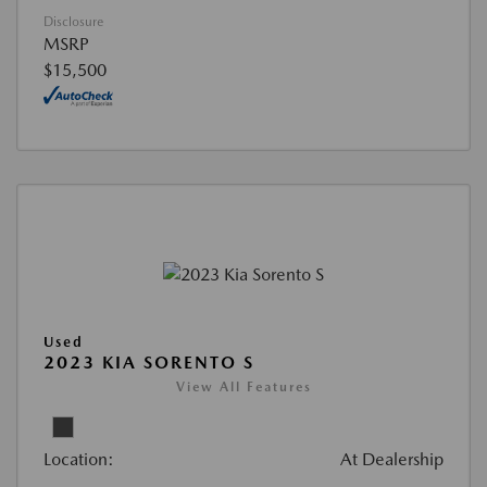
Disclosure
MSRP
$15,500
Used
2023 KIA SORENTO S
View All Features
Location:
At Dealership