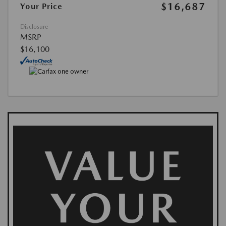
$16,687
Your Price
Disclosure
MSRP
$16,100