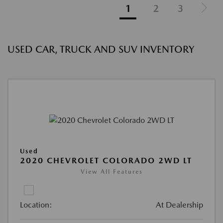
1
2
3
USED CAR, TRUCK AND SUV INVENTORY
Used
2020 CHEVROLET COLORADO 2WD LT
View All Features
Location:
At Dealership