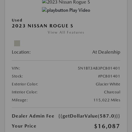
Play Video
Used
2023 NISSAN ROGUE S
View All Features
Location:
At Dealership
VIN:
5N1BT3AB3PC801401
Stock:
#PC801401
Exterior Color:
Glacier White
Interior Color:
Charcoal
Mileage:
115,022 Miles
Dealer Admin Fee
{{getDollarValue(587.0)}}
$16,087
Your Price