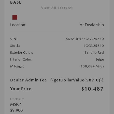
BASE
View All Features
Location:
At Dealership
VIN:
5XYZUDLB6GG325840
Stock:
#GG325840
Exterior Color:
Serrano Red
Interior Color:
Beige
Mileage:
108,084 Miles
Dealer Admin Fee
{{getDollarValue(587.0)}}
$10,487
Your Price
Disclosure
MSRP
$9,900