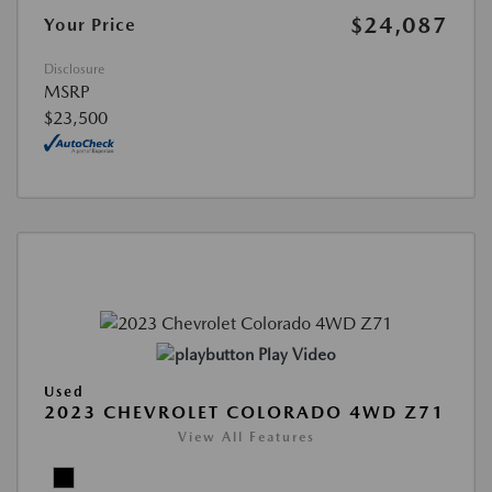
$24,087
Your Price
Disclosure
MSRP
$23,500
Play Video
Used
2023 CHEVROLET COLORADO 4WD Z71
View All Features