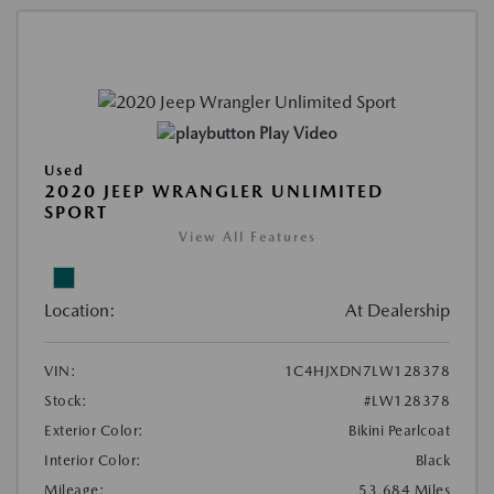
Play Video
Used
2020 JEEP WRANGLER UNLIMITED
SPORT
View All Features
Location:
At Dealership
VIN:
1C4HJXDN7LW128378
Stock:
#LW128378
Exterior Color:
Bikini Pearlcoat
Interior Color:
Black
Mileage:
53,684 Miles