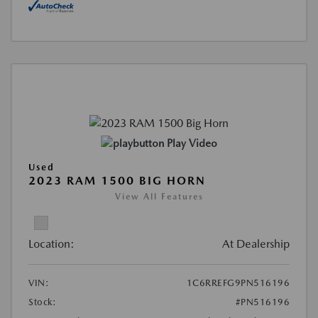
Play Video
Used
2023 RAM 1500 BIG HORN
View All Features
Location:
At Dealership
VIN:
1C6RREFG9PN516196
Stock:
#PN516196