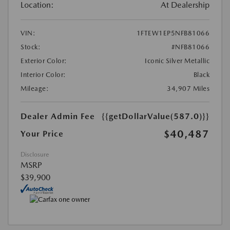
Location:
At Dealership
VIN:
1FTEW1EP5NFB81066
Stock:
#NFB81066
Exterior Color:
Iconic Silver Metallic
Interior Color:
Black
Mileage:
34,907 Miles
Dealer Admin Fee
{{getDollarValue(587.0)}}
$40,487
Your Price
Disclosure
MSRP
$39,900