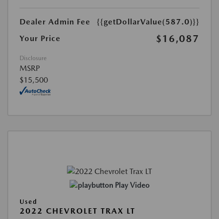
Dealer Admin Fee
{{getDollarValue(587.0)}}
$16,087
Your Price
Disclosure
MSRP
$15,500
Play Video
Used
2022 CHEVROLET TRAX LT