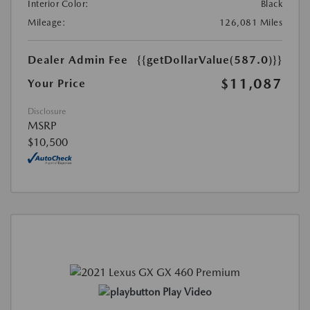
Interior Color:
Black
Mileage:
126,081 Miles
Dealer Admin Fee
{{getDollarValue(587.0)}}
$11,087
Your Price
Disclosure
MSRP
$10,500
Play Video