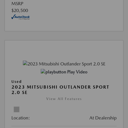
MSRP
$20,500
Play Video
Used
2023 MITSUBISHI OUTLANDER SPORT
2.0 SE
View All Features
Location:
At Dealership