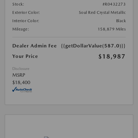
Stock:
#R0432273
Exterior Color:
Soul Red Crystal Metallic
Interior Color:
Black
Mileage:
158,879 Miles
Dealer Admin Fee
{{getDollarValue(587.0)}}
$18,987
Your Price
Disclosure
MSRP
$18,400