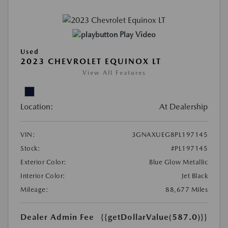
Play Video
Used
2023 CHEVROLET EQUINOX LT
View All Features
Location:
At Dealership
VIN:
3GNAXUEG8PL197145
Stock:
#PL197145
Exterior Color:
Blue Glow Metallic
Interior Color:
Jet Black
Mileage:
88,677 Miles
Dealer Admin Fee
{{getDollarValue(587.0)}}