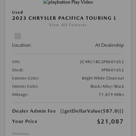
Play Video
Used
2023 CHRYSLER PACIFICA TOURING L
View All Features
Location:
At Dealership
VIN:
2C4RC1BG2PR601652
Stock:
#PR601652
Exterior Color:
Bright White Clearcoat
Interior Color:
Black/Alloy/Black
Mileage:
71,819 Miles
Dealer Admin Fee
{{getDollarValue(587.0)}}
$21,087
Your Price
Disclosure