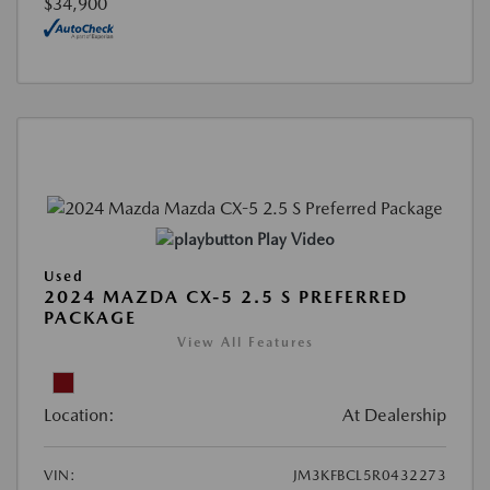
$34,900
Play Video
Used
2024 MAZDA CX-5 2.5 S PREFERRED
PACKAGE
View All Features
Location:
At Dealership
VIN:
JM3KFBCL5R0432273