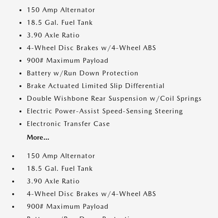
150 Amp Alternator
18.5 Gal. Fuel Tank
3.90 Axle Ratio
4-Wheel Disc Brakes w/4-Wheel ABS
900# Maximum Payload
Battery w/Run Down Protection
Brake Actuated Limited Slip Differential
Double Wishbone Rear Suspension w/Coil Springs
Electric Power-Assist Speed-Sensing Steering
Electronic Transfer Case
More...
150 Amp Alternator
18.5 Gal. Fuel Tank
3.90 Axle Ratio
4-Wheel Disc Brakes w/4-Wheel ABS
900# Maximum Payload