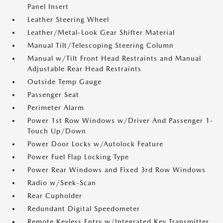
Panel Insert
Leather Steering Wheel
Leather/Metal-Look Gear Shifter Material
Manual Tilt/Telescoping Steering Column
Manual w/Tilt Front Head Restraints and Manual
Adjustable Rear Head Restraints
Outside Temp Gauge
Passenger Seat
Perimeter Alarm
Power 1st Row Windows w/Driver And Passenger 1-
Touch Up/Down
Power Door Locks w/Autolock Feature
Power Fuel Flap Locking Type
Power Rear Windows and Fixed 3rd Row Windows
Radio w/Seek-Scan
Rear Cupholder
Redundant Digital Speedometer
Remote Keyless Entry w/Integrated Key Transmitter