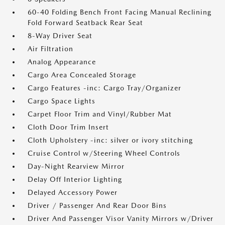
60-40 Folding Bench Front Facing Manual Reclining
Fold Forward Seatback Rear Seat
8-Way Driver Seat
Air Filtration
Analog Appearance
Cargo Area Concealed Storage
Cargo Features -inc: Cargo Tray/Organizer
Cargo Space Lights
Carpet Floor Trim and Vinyl/Rubber Mat
Cloth Door Trim Insert
Cloth Upholstery -inc: silver or ivory stitching
Cruise Control w/Steering Wheel Controls
Day-Night Rearview Mirror
Delay Off Interior Lighting
Delayed Accessory Power
Driver / Passenger And Rear Door Bins
Driver And Passenger Visor Vanity Mirrors w/Driver