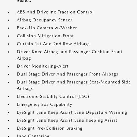
More...
ABS And Driveline Traction Control
Airbag Occupancy Sensor
Back-Up Camera w/Washer
Collision Mitigation-Front
Curtain 1st And 2nd Row Airbags
Driver Knee Airbag and Passenger Cushion Front
Airbag
Driver Monitoring-Alert
Dual Stage Driver And Passenger Front Airbags
Dual Stage Driver And Passenger Seat-Mounted Side
Airbags
Electronic Stability Control (ESC)
Emergency Sos Capability
EyeSight Lane Keep Assist Lane Departure Warning
EyeSight Lane Keep Assist Lane Keeping Assist
EyeSight Pre-Collision Braking
Lane Centering