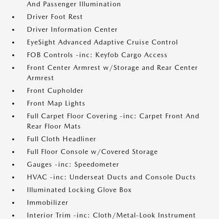
And Passenger Illumination
Driver Foot Rest
Driver Information Center
EyeSight Advanced Adaptive Cruise Control
FOB Controls -inc: Keyfob Cargo Access
Front Center Armrest w/Storage and Rear Center
Armrest
Front Cupholder
Front Map Lights
Full Carpet Floor Covering -inc: Carpet Front And
Rear Floor Mats
Full Cloth Headliner
Full Floor Console w/Covered Storage
Gauges -inc: Speedometer
HVAC -inc: Underseat Ducts and Console Ducts
Illuminated Locking Glove Box
Immobilizer
Interior Trim -inc: Cloth/Metal-Look Instrument