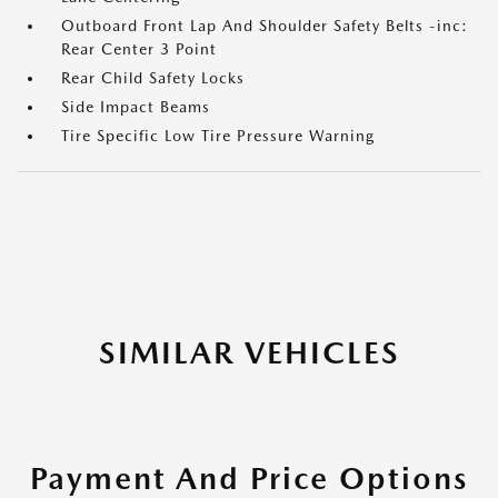
Outboard Front Lap And Shoulder Safety Belts -inc:
Rear Center 3 Point
Rear Child Safety Locks
Side Impact Beams
Tire Specific Low Tire Pressure Warning
SIMILAR VEHICLES
Payment And Price Options