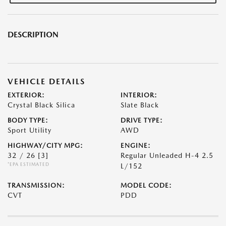
DESCRIPTION
VEHICLE DETAILS
EXTERIOR:
INTERIOR:
Crystal Black Silica
Slate Black
BODY TYPE:
DRIVE TYPE:
Sport Utility
AWD
HIGHWAY/CITY MPG:
ENGINE:
32 / 26
[3]
Regular Unleaded H-4 2.5
*EPA ESTIMATED
L/152
TRANSMISSION:
MODEL CODE:
CVT
PDD