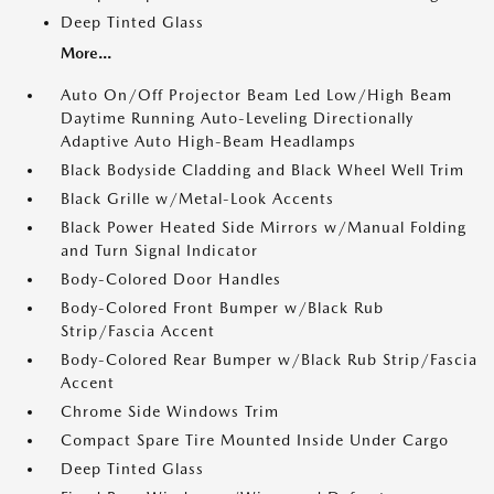
Deep Tinted Glass
More...
Auto On/Off Projector Beam Led Low/High Beam
Daytime Running Auto-Leveling Directionally
Adaptive Auto High-Beam Headlamps
Black Bodyside Cladding and Black Wheel Well Trim
Black Grille w/Metal-Look Accents
Black Power Heated Side Mirrors w/Manual Folding
and Turn Signal Indicator
Body-Colored Door Handles
Body-Colored Front Bumper w/Black Rub
Strip/Fascia Accent
Body-Colored Rear Bumper w/Black Rub Strip/Fascia
Accent
Chrome Side Windows Trim
Compact Spare Tire Mounted Inside Under Cargo
Deep Tinted Glass