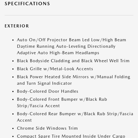
SPECIFICATIONS
EXTERIOR
Auto On/Off Projector Beam Led Low/High Beam
Daytime Running Auto-Leveling Directionally
Adaptive Auto High-Beam Headlamps
Black Bodyside Cladding and Black Wheel Well Trim
Black Grille w/Metal-Look Accents
Black Power Heated Side Mirrors w/Manual Folding
and Turn Signal Indicator
Body-Colored Door Handles
Body-Colored Front Bumper w/Black Rub
Strip/Fascia Accent
Body-Colored Rear Bumper w/Black Rub Strip/Fascia
Accent
Chrome Side Windows Trim
Compact Spare Tire Mounted Inside Under Cargo