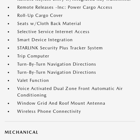
Remote Releases -Inc: Power Cargo Access
Roll-Up Cargo Cover
Seats w/Cloth Back Material
Selective Service Internet Access
Smart Device Integration
STARLINK Security Plus Tracker System
Trip Computer
Turn-By-Turn Navigation Directions
Turn-By-Turn Navigation Directions
Valet Function
Voice Activated Dual Zone Front Automatic Air
Conditioning
Window Grid And Roof Mount Antenna
Wireless Phone Connectivity
MECHANICAL