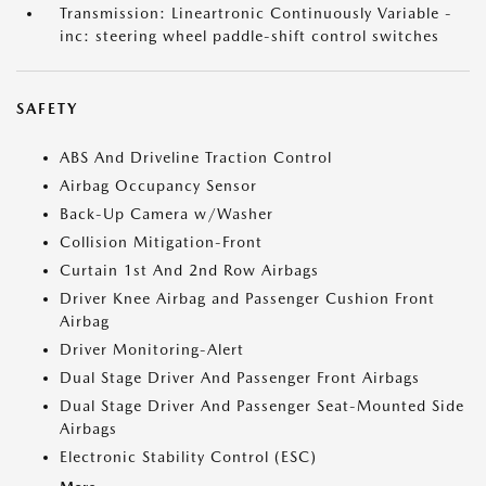
Transmission: Lineartronic Continuously Variable -
inc: steering wheel paddle-shift control switches
SAFETY
ABS And Driveline Traction Control
Airbag Occupancy Sensor
Back-Up Camera w/Washer
Collision Mitigation-Front
Curtain 1st And 2nd Row Airbags
Driver Knee Airbag and Passenger Cushion Front
Airbag
Driver Monitoring-Alert
Dual Stage Driver And Passenger Front Airbags
Dual Stage Driver And Passenger Seat-Mounted Side
Airbags
Electronic Stability Control (ESC)