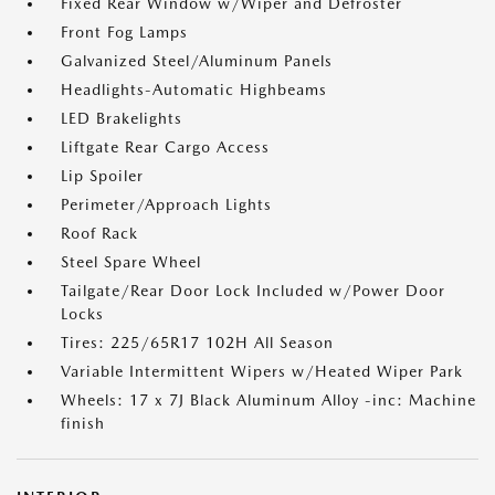
Fixed Rear Window w/Wiper and Defroster
Front Fog Lamps
Galvanized Steel/Aluminum Panels
Headlights-Automatic Highbeams
LED Brakelights
Liftgate Rear Cargo Access
Lip Spoiler
Perimeter/Approach Lights
Roof Rack
Steel Spare Wheel
Tailgate/Rear Door Lock Included w/Power Door
Locks
Tires: 225/65R17 102H All Season
Variable Intermittent Wipers w/Heated Wiper Park
Wheels: 17 x 7J Black Aluminum Alloy -inc: Machine
finish