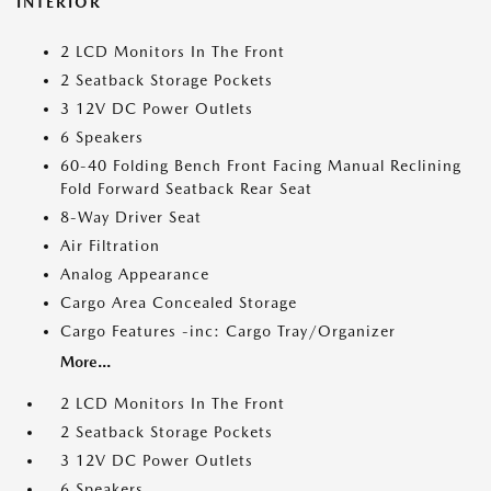
INTERIOR
2 LCD Monitors In The Front
2 Seatback Storage Pockets
3 12V DC Power Outlets
6 Speakers
60-40 Folding Bench Front Facing Manual Reclining
Fold Forward Seatback Rear Seat
8-Way Driver Seat
Air Filtration
Analog Appearance
Cargo Area Concealed Storage
Cargo Features -inc: Cargo Tray/Organizer
More...
2 LCD Monitors In The Front
2 Seatback Storage Pockets
3 12V DC Power Outlets
6 Speakers