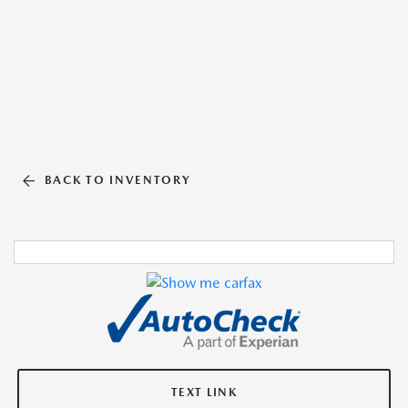
BACK TO INVENTORY
TEXT LINK