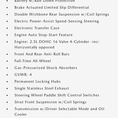
Battery w/Run Down Protection
Brake Actuated Limited Slip Differential
Double Wishbone Rear Suspension w/Coil Springs
Electric Power-Assist Speed-Sensing Steering
Electronic Transfer Case
Engine Auto Stop-Start Feature
Engine: 2.5L DOHC 16 Valve 4-Cylinder -inc:
Horizontally opposed
Front And Rear Anti-Roll Bars
Full-Time All-Wheel
Gas-Pressurized Shock Absorbers
GVWR: 4
Permanent Locking Hubs
Single Stainless Steel Exhaust
Steering Wheel Paddle Shift Control Switches
Strut Front Suspension w/Coil Springs
Transmission w/Driver Selectable Mode and Oil
Cooler