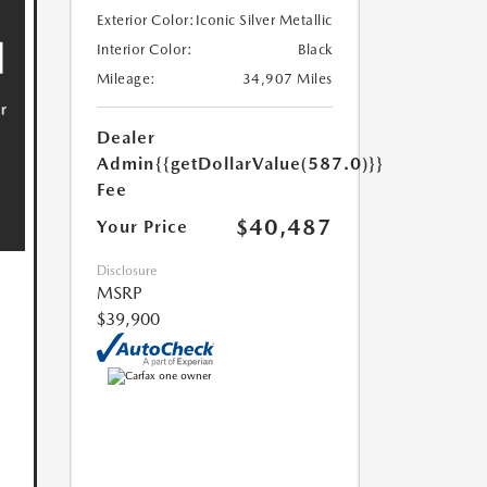
Exterior Color:
Iconic Silver Metallic
Interior Color:
Black
Mileage:
34,907 Miles
Dealer
Admin
{{getDollarValue(587.0)}}
Fee
$40,487
Your Price
Disclosure
MSRP
$39,900