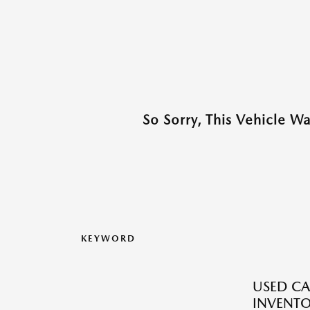
So Sorry, This Vehicle W
KEYWORD
USED CA
INVENT