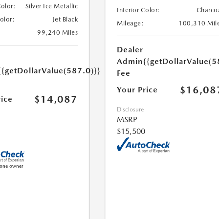
Color:
Silver Ice Metallic
Interior Color:
Charco
Color:
Jet Black
Mileage:
100,310 Mil
99,240 Miles
Dealer
Admin
{{getDollarValue(5
{{getDollarValue(587.0)}}
Fee
$16,08
Your Price
$14,087
rice
Disclosure
MSRP
$15,500