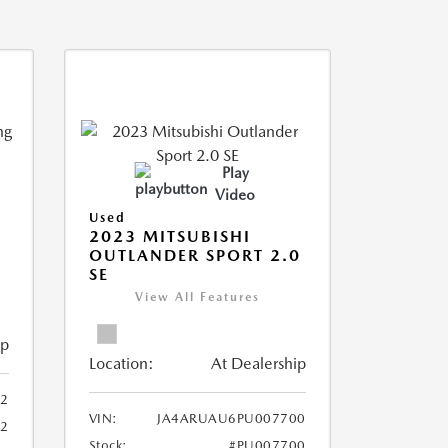
Play
Video
Used
2023 MITSUBISHI
OUTLANDER SPORT 2.0
SE
View All Features
ip
Location:
At Dealership
2
VIN:
JA4ARUAU6PU007700
52
Stock:
#PU007700