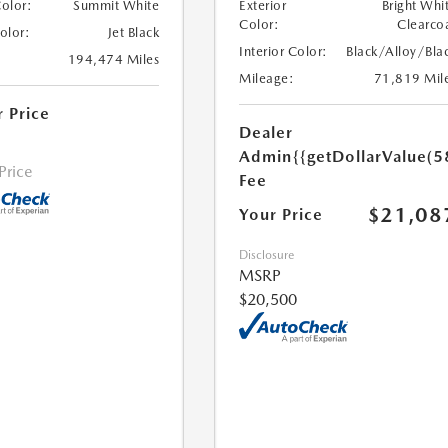
Color:
Summit White
Exterior
Bright Whi
Color:
Clearco
Color:
Jet Black
Interior Color:
Black/Alloy/Bla
194,474 Miles
Mileage:
71,819 Mil
r Price
Dealer
Admin
{{getDollarValue(5
 Price
Fee
$21,08
Your Price
Disclosure
MSRP
$20,500