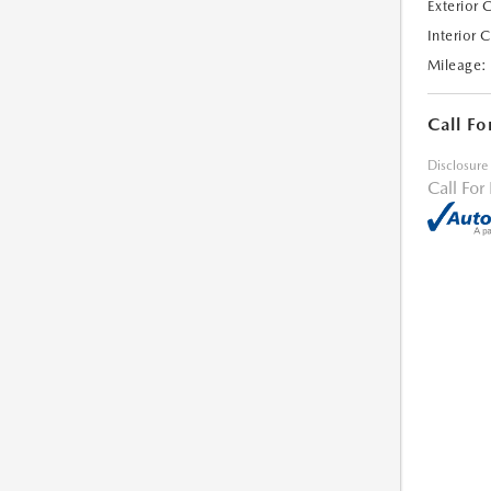
Exterior 
Interior 
Mileage:
Call Fo
Disclosure
Call For