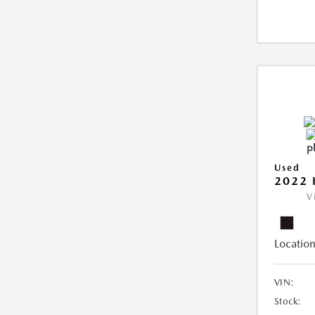
Used
2022 
V
Location
VIN:
Stock: