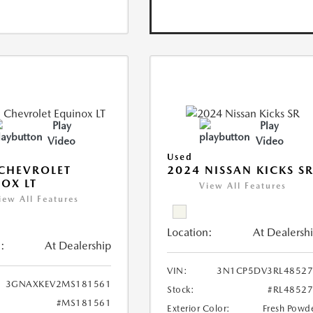
Play
Play
Video
Video
Used
CHEVROLET
2024 NISSAN KICKS S
OX LT
View All Features
iew All Features
Location:
At Dealersh
:
At Dealership
VIN:
3N1CP5DV3RL48527
3GNAXKEV2MS181561
Stock:
#RL4852
#MS181561
Exterior Color:
Fresh Powd