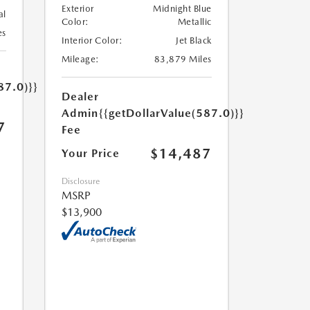
Exterior
Midnight Blue
al
Color:
Metallic
es
Interior Color:
Jet Black
Mileage:
83,879 Miles
87.0)}}
Dealer
Admin
{{getDollarValue(587.0)}}
7
Fee
$14,487
Your Price
Disclosure
MSRP
$13,900