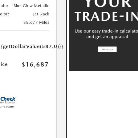
Color:
Blue Glow Metallic
Color:
Jet Black
88,677 Miles
{{getDollarValue(587.0)}}
$16,687
rice