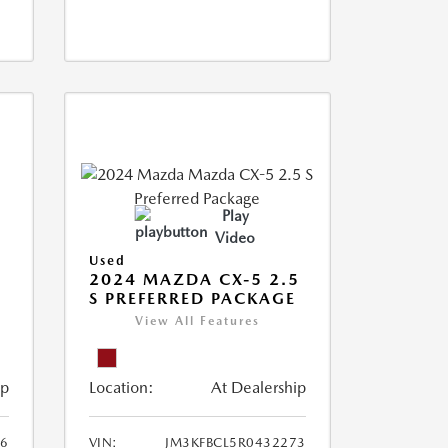
Play
Video
Used
2024 MAZDA CX-5 2.5
S PREFERRED PACKAGE
View All Features
ip
Location:
At Dealership
66
VIN:
JM3KFBCL5R0432273