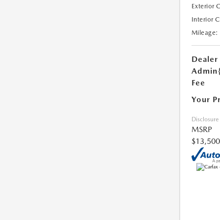
Exterior 
Interior 
Mileage:
Dealer
Admin
Fee
Your P
Disclosure
MSRP
$13,500