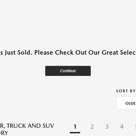
as Just Sold. Please Check Out Our Great Select
Continue
SORT BY
OLDE
R, TRUCK AND SUV
1
2
3
4
ORY