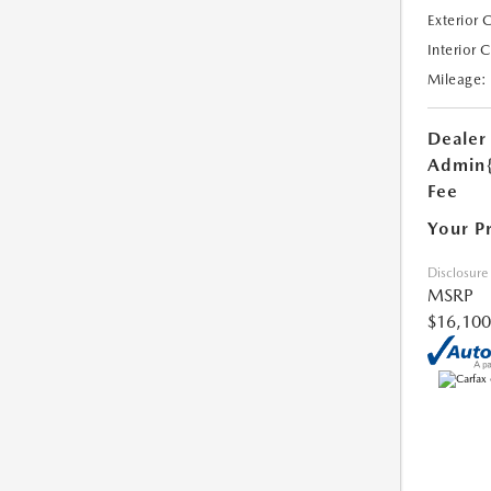
Exterior 
Interior 
Mileage:
Dealer
Admin
Fee
Your P
Disclosure
MSRP
$16,100