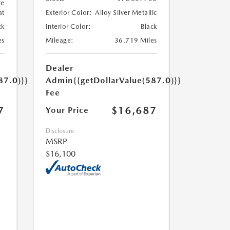
te
at
Exterior Color:
Alloy Silver Metallic
ck
Interior Color:
Black
es
Mileage:
36,719 Miles
Dealer
87.0)}}
Admin
{{getDollarValue(587.0)}}
Fee
7
$16,687
Your Price
Disclosure
MSRP
$16,100