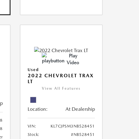
Play
Video
Used
R
2022 CHEVROLET TRAX
LT
View All Features
ip
Location:
At Dealership
8
VIN:
KL7CJPSM3NB528451
78
Stock:
#NB528451
er