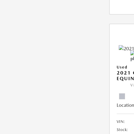
Used
2021 
EQUIN
V
Location
VIN:
Stock: