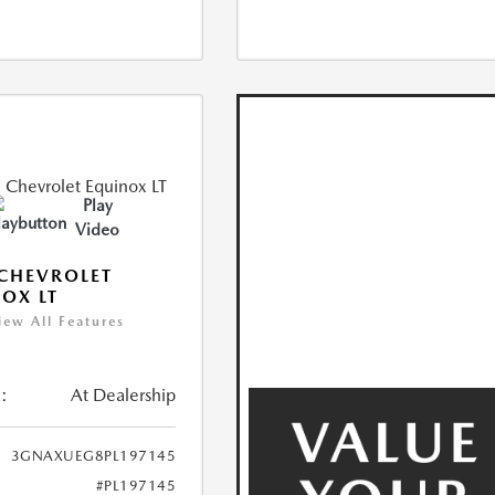
Play
Video
CHEVROLET
OX LT
iew All Features
:
At Dealership
3GNAXUEG8PL197145
#PL197145