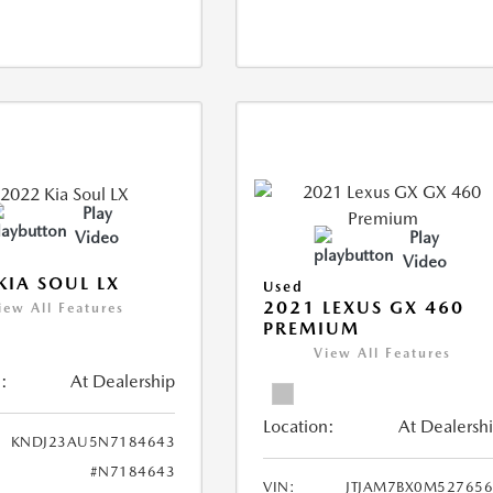
Play
Video
Play
Video
KIA SOUL LX
Used
2021 LEXUS GX 460
iew All Features
PREMIUM
View All Features
:
At Dealership
Location:
At Dealersh
KNDJ23AU5N7184643
#N7184643
VIN:
JTJAM7BX0M52765