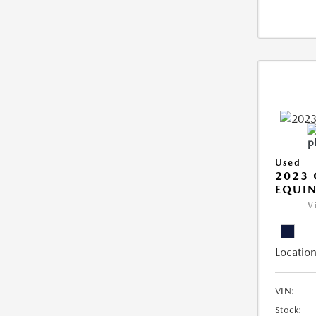
Used
2023 
EQUIN
V
Location
VIN:
Stock: