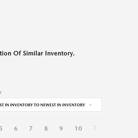
ion Of Similar Inventory.
:
ST IN INVENTORY TO NEWEST IN INVENTORY
5
6
7
8
9
10