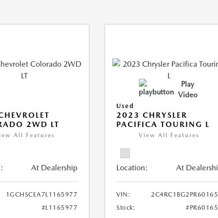
Play
Video
Used
CHEVROLET
2023 CHRYSLER
RADO 2WD LT
PACIFICA TOURING L
iew All Features
View All Features
:
At Dealership
Location:
At Dealersh
1GCHSCEA7L1165977
VIN:
2C4RC1BG2PR60165
#L1165977
Stock:
#PR6016