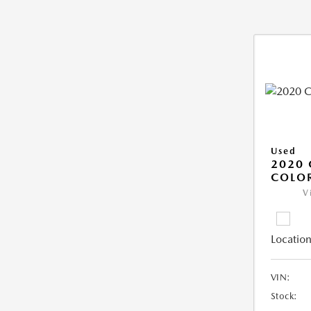
Used
2020 
COLO
V
Location
VIN:
Stock: