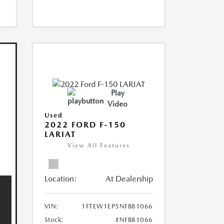
Play
Video
Used
2022 FORD F-150
LARIAT
View All Features
Location:
At Dealership
VIN:
1FTEW1EP5NFB81066
Stock:
#NFB81066