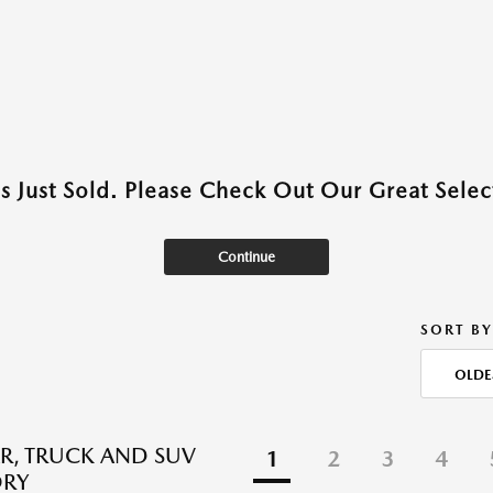
as Just Sold. Please Check Out Our Great Select
Continue
SORT BY
OLDE
R, TRUCK AND SUV
1
2
3
4
ORY