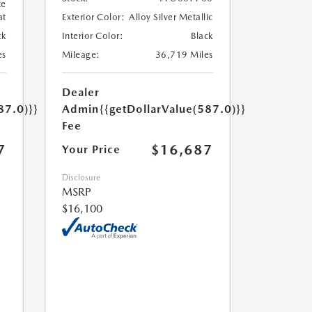
te
at
Exterior Color:
Alloy Silver Metallic
ck
Interior Color:
Black
es
Mileage:
36,719 Miles
Dealer
87.0)}}
Admin
{{getDollarValue(587.0)}}
Fee
7
$16,687
Your Price
Disclosure
MSRP
$16,100