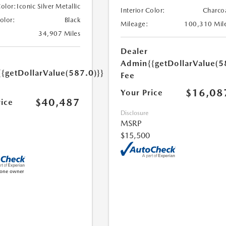
Color:
Iconic Silver Metallic
Interior Color:
Charco
Color:
Black
Mileage:
100,310 Mil
34,907 Miles
Dealer
Admin
{{getDollarValue(5
{{getDollarValue(587.0)}}
Fee
$16,08
Your Price
$40,487
rice
Disclosure
MSRP
$15,500