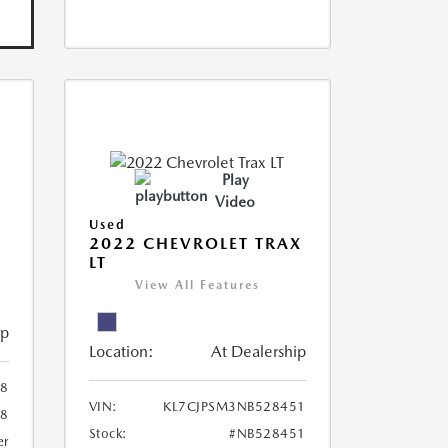
Play
Video
Used
R
2022 CHEVROLET TRAX
LT
View All Features
ip
Location:
At Dealership
8
VIN:
KL7CJPSM3NB528451
78
Stock:
#NB528451
er