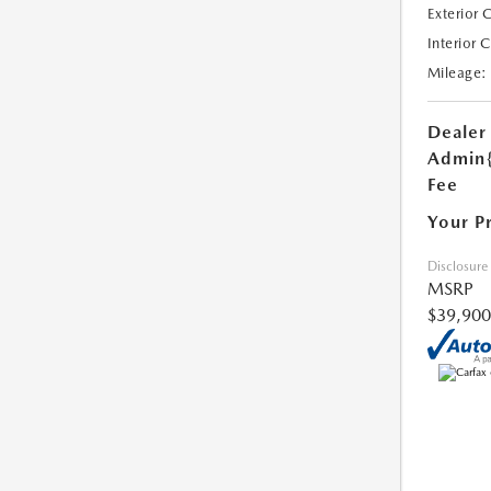
Exterior 
Interior 
Mileage:
Dealer
Admin
Fee
Your P
Disclosure
MSRP
$39,900