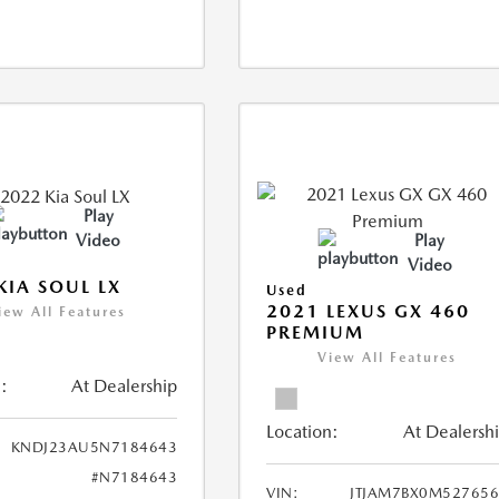
Play
Video
Play
Video
KIA SOUL LX
Used
2021 LEXUS GX 460
iew All Features
PREMIUM
View All Features
:
At Dealership
Location:
At Dealersh
KNDJ23AU5N7184643
#N7184643
VIN:
JTJAM7BX0M52765