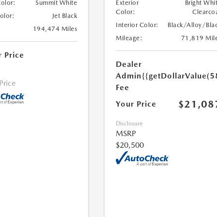
Color:
Summit White
Exterior
Bright Whi
Color:
Clearco
Color:
Jet Black
Interior Color:
Black/Alloy/Bla
194,474 Miles
Mileage:
71,819 Mil
r Price
Dealer
Admin
{{getDollarValue(5
 Price
Fee
$21,08
Your Price
Disclosure
MSRP
$20,500