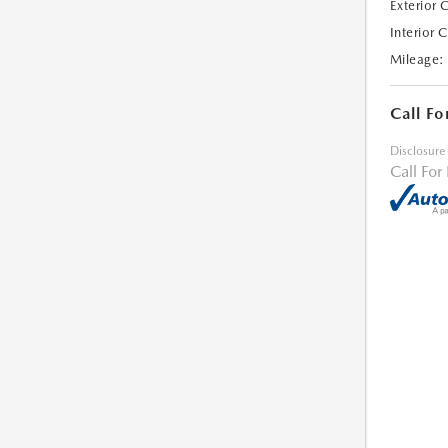
Exterior 
Interior 
Mileage:
Call Fo
Disclosure
Call For