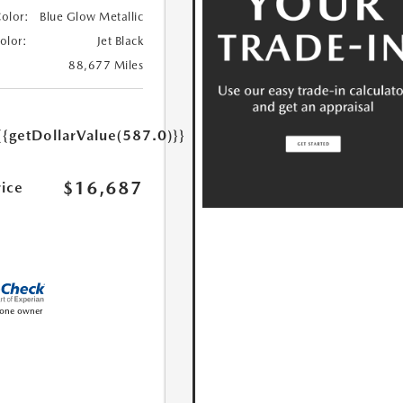
Color:
Blue Glow Metallic
Color:
Jet Black
88,677 Miles
{{getDollarValue(587.0)}}
$16,687
rice