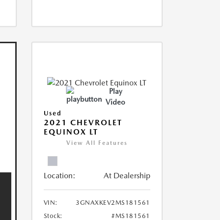
Play
Video
Used
2021 CHEVROLET
EQUINOX LT
View All Features
Location:
At Dealership
VIN:
3GNAXKEV2MS181561
Stock:
#MS181561