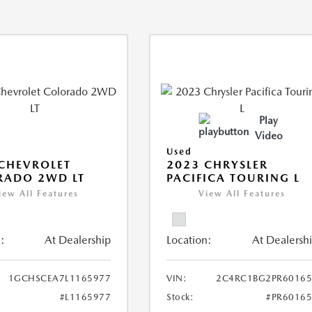
Play
Video
Used
CHEVROLET
2023 CHRYSLER
RADO 2WD LT
PACIFICA TOURING L
iew All Features
View All Features
:
At Dealership
Location:
At Dealersh
1GCHSCEA7L1165977
VIN:
2C4RC1BG2PR60165
#L1165977
Stock:
#PR6016