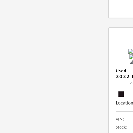
Used
2022 
V
Location
VIN:
Stock: