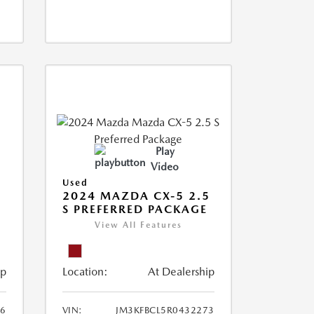
Play
Video
Used
2024 MAZDA CX-5 2.5
S PREFERRED PACKAGE
View All Features
ip
Location:
At Dealership
66
VIN:
JM3KFBCL5R0432273