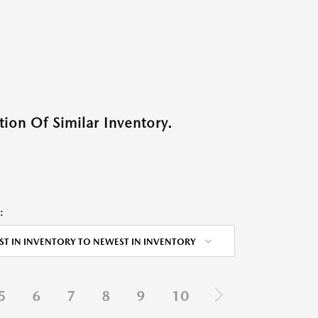
ion Of Similar Inventory.
:
ST IN INVENTORY TO NEWEST IN INVENTORY
5
6
7
8
9
10