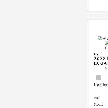
Used
2022 
LARIA
V
Location
VIN:
Stock: