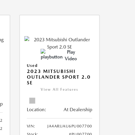
Play
Video
Used
2023 MITSUBISHI
OUTLANDER SPORT 2.0
SE
View All Features
ip
Location:
At Dealership
2
VIN:
JA4ARUAU6PU007700
52
Stock:
#PU007700