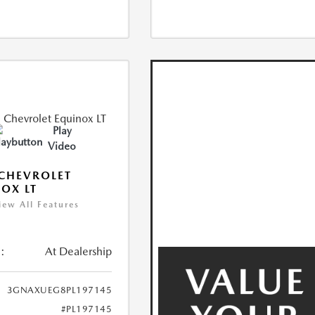
Play
Video
CHEVROLET
OX LT
iew All Features
:
At Dealership
3GNAXUEG8PL197145
#PL197145