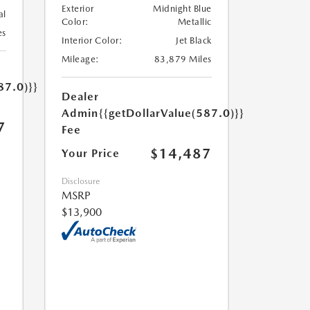
Exterior
Midnight Blue
al
Color:
Metallic
es
Interior Color:
Jet Black
Mileage:
83,879 Miles
87.0)}}
Dealer
Admin
{{getDollarValue(587.0)}}
7
Fee
$14,487
Your Price
Disclosure
MSRP
$13,900