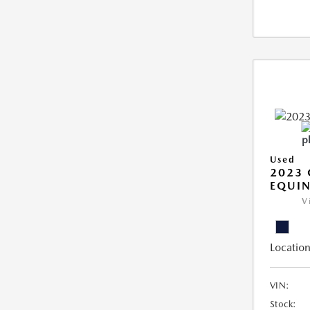
Used
2023 
EQUIN
V
Location
VIN:
Stock: