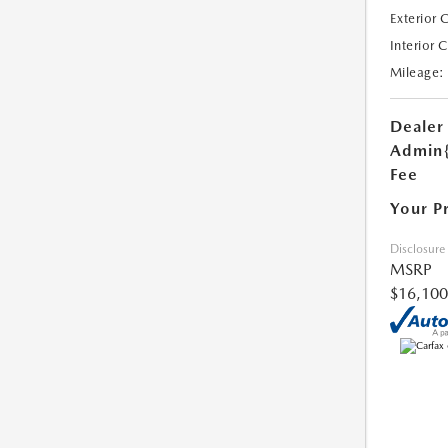
Exterior 
Interior 
Mileage:
Dealer
Admin
Fee
Your P
Disclosure
MSRP
$16,100