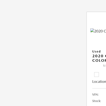
Used
2020 
COLO
V
Location
VIN:
Stock: