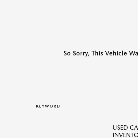
So Sorry, This Vehicle W
KEYWORD
USED CA
INVENT