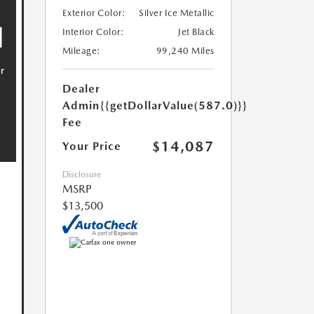
Exterior Color:
Silver Ice Metallic
Interior Color:
Jet Black
Mileage:
99,240 Miles
Dealer
Admin
{{getDollarValue(587.0)}}
Fee
$14,087
Your Price
Disclosure
MSRP
$13,500