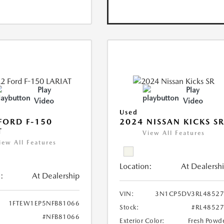
Play
Play
Video
Video
Used
FORD F-150
2024 NISSAN KICKS S
T
View All Features
iew All Features
Location:
At Dealersh
:
At Dealership
VIN:
3N1CP5DV3RL48527
1FTEW1EP5NFB81066
Stock:
#RL4852
#NFB81066
Exterior Color:
Fresh Powd