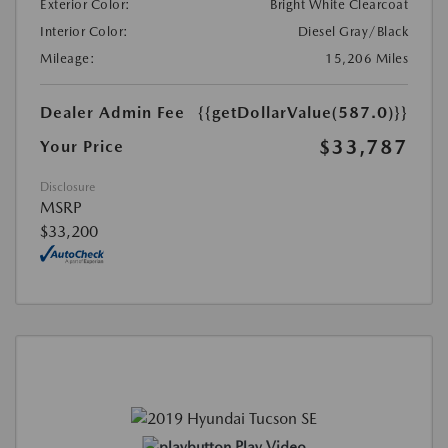
Exterior Color:
Bright White Clearcoat
Interior Color:
Diesel Gray/Black
Mileage:
15,206 Miles
Dealer Admin Fee
{{getDollarValue(587.0)}}
$33,787
Your Price
Disclosure
MSRP
$33,200
Play Video