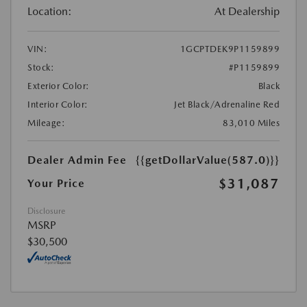
Location:
At Dealership
VIN:
1GCPTDEK9P1159899
Stock:
#P1159899
Exterior Color:
Black
Interior Color:
Jet Black/Adrenaline Red
Mileage:
83,010 Miles
Dealer Admin Fee
{{getDollarValue(587.0)}}
$31,087
Your Price
Disclosure
MSRP
$30,500