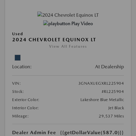
Play Video
Used
2024 CHEVROLET EQUINOX LT
View All Features
Location:
At Dealership
VIN:
3GNAXUEGXRL225904
Stock:
#RL225904
Exterior Color:
Lakeshore Blue Metallic
Interior Color:
Jet Black
Mileage:
29,537 Miles
Dealer Admin Fee
{{getDollarValue(587.0)}}