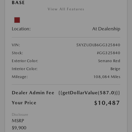
BASE
View All Features
Location:
At Dealership
VIN:
5XYZUDLB6GG325840
Stock:
#GG325840
Exterior Color:
Serrano Red
Interior Color:
Beige
Mileage:
108,084 Miles
Dealer Admin Fee
{{getDollarValue(587.0)}}
$10,487
Your Price
Disclosure
MSRP
$9,900