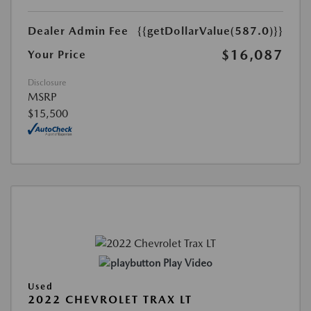
Dealer Admin Fee
{{getDollarValue(587.0)}}
$16,087
Your Price
Disclosure
MSRP
$15,500
Play Video
Used
2022 CHEVROLET TRAX LT