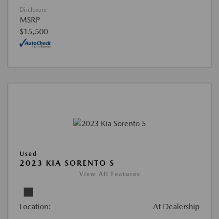
Disclosure
MSRP
$15,500
Used
2023 KIA SORENTO S
View All Features
Location:
At Dealership