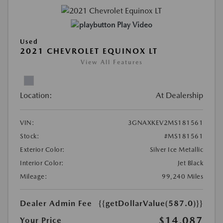
Play Video
Used
2021 CHEVROLET EQUINOX LT
View All Features
Location:
At Dealership
VIN:
3GNAXKEV2MS181561
Stock:
#MS181561
Exterior Color:
Silver Ice Metallic
Interior Color:
Jet Black
Mileage:
99,240 Miles
Dealer Admin Fee
{{getDollarValue(587.0)}}
$14,087
Your Price