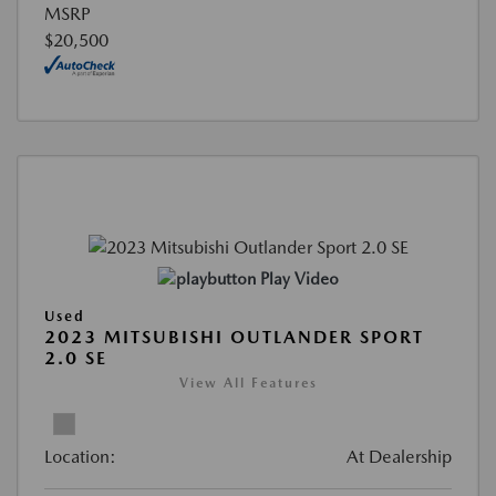
MSRP
$20,500
Play Video
Used
2023 MITSUBISHI OUTLANDER SPORT
2.0 SE
View All Features
Location:
At Dealership