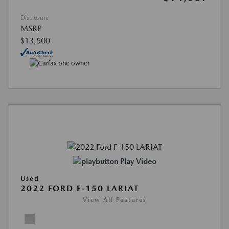
Disclosure
MSRP
$13,500
Play Video
Used
2022 FORD F-150 LARIAT
View All Features