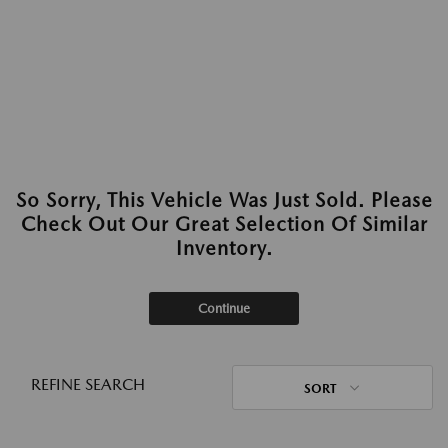
So Sorry, This Vehicle Was Just Sold. Please
Check Out Our Great Selection Of Similar
Inventory.
Continue
REFINE SEARCH
SORT