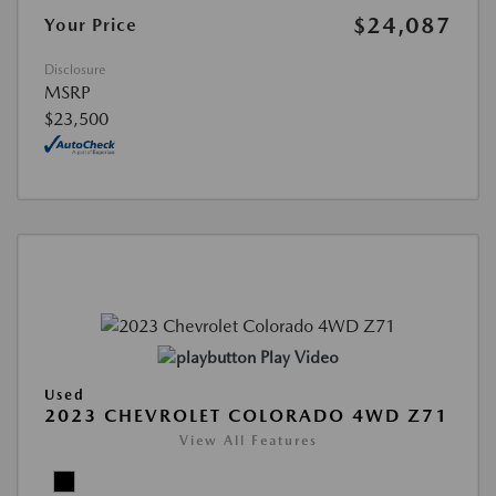
$24,087
Your Price
Disclosure
MSRP
$23,500
Play Video
Used
2023 CHEVROLET COLORADO 4WD Z71
View All Features