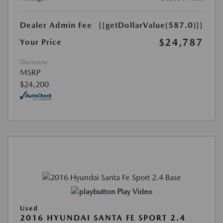
Dealer Admin Fee
{{getDollarValue(587.0)}}
$24,787
Your Price
Disclosure
MSRP
$24,200
Play Video
Used
2016 HYUNDAI SANTA FE SPORT 2.4