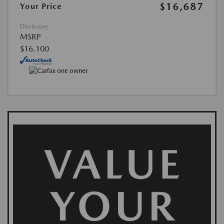
$16,687
Your Price
Disclosure
MSRP
$16,100