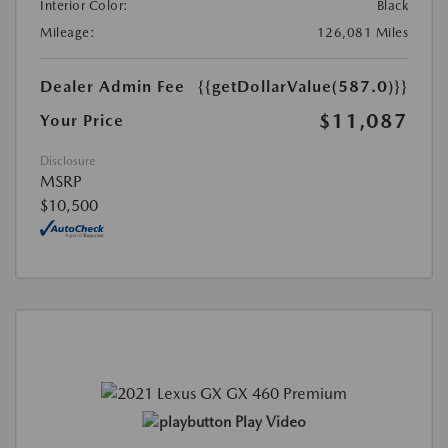
Interior Color:
Black
Mileage:
126,081 Miles
Dealer Admin Fee
{{getDollarValue(587.0)}}
$11,087
Your Price
Disclosure
MSRP
$10,500
Play Video