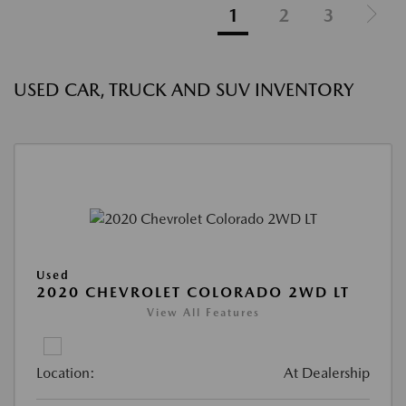
1
2
3
USED CAR, TRUCK AND SUV INVENTORY
Used
2020 CHEVROLET COLORADO 2WD LT
View All Features
Location:
At Dealership