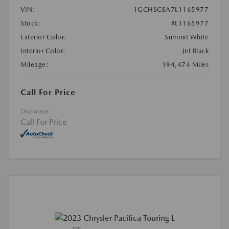
VIN:
1GCHSCEA7L1165977
Stock:
#L1165977
Exterior Color:
Summit White
Interior Color:
Jet Black
Mileage:
194,474 Miles
Call For Price
Disclosure
Call For Price