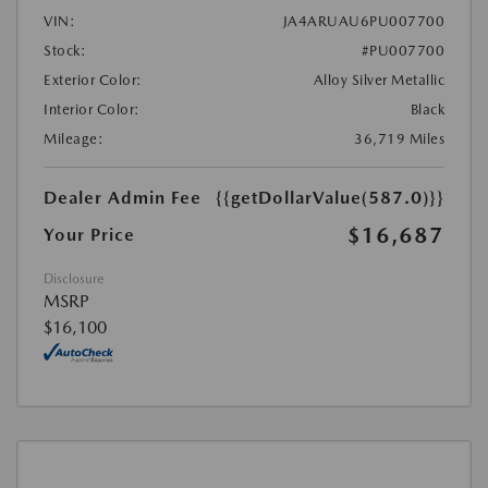
VIN:
JA4ARUAU6PU007700
Stock:
#PU007700
Exterior Color:
Alloy Silver Metallic
Interior Color:
Black
Mileage:
36,719 Miles
Dealer Admin Fee
{{getDollarValue(587.0)}}
$16,687
Your Price
Disclosure
MSRP
$16,100