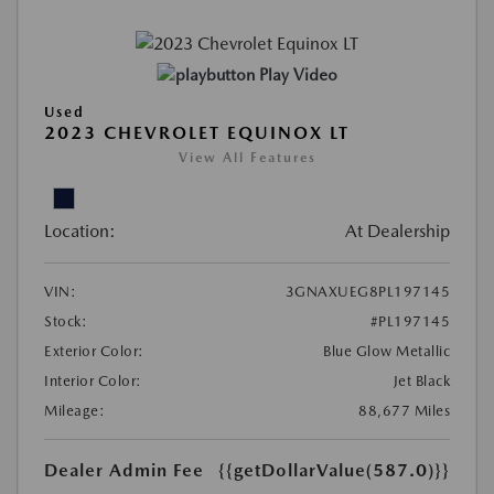
Play Video
Used
2023 CHEVROLET EQUINOX LT
View All Features
Location:
At Dealership
VIN:
3GNAXUEG8PL197145
Stock:
#PL197145
Exterior Color:
Blue Glow Metallic
Interior Color:
Jet Black
Mileage:
88,677 Miles
Dealer Admin Fee
{{getDollarValue(587.0)}}