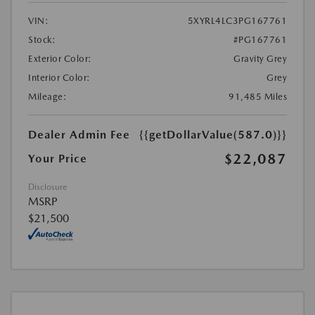
VIN:
5XYRL4LC3PG167761
Stock:
#PG167761
Exterior Color:
Gravity Grey
Interior Color:
Grey
Mileage:
91,485 Miles
Dealer Admin Fee
{{getDollarValue(587.0)}}
$22,087
Your Price
Disclosure
MSRP
$21,500