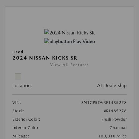
Play Video
Used
2024 NISSAN KICKS SR
View All Features
Location:
At Dealership
VIN:
3N1CP5DV3RL485278
Stock:
#RL485278
Exterior Color:
Fresh Powder
Interior Color:
Charcoal
Mileage:
100,310 Miles