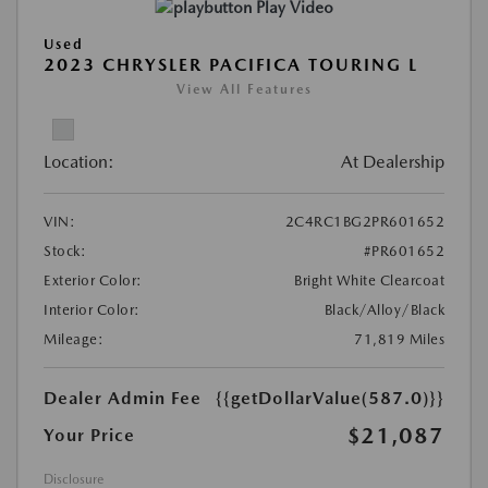
Play Video
Used
2023 CHRYSLER PACIFICA TOURING L
View All Features
Location:
At Dealership
VIN:
2C4RC1BG2PR601652
Stock:
#PR601652
Exterior Color:
Bright White Clearcoat
Interior Color:
Black/Alloy/Black
Mileage:
71,819 Miles
Dealer Admin Fee
{{getDollarValue(587.0)}}
$21,087
Your Price
Disclosure