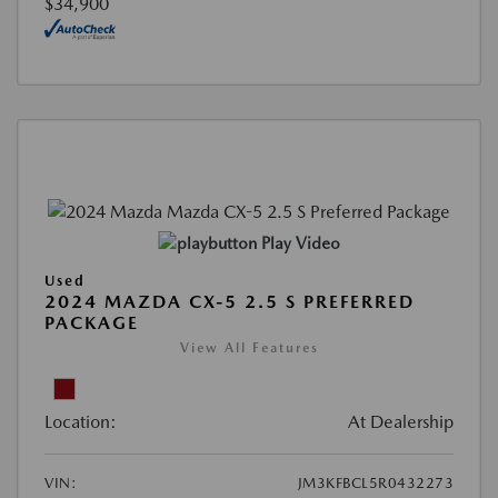
$34,900
Play Video
Used
2024 MAZDA CX-5 2.5 S PREFERRED
PACKAGE
View All Features
Location:
At Dealership
VIN:
JM3KFBCL5R0432273