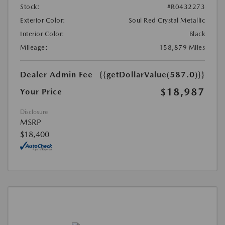
Stock:
#R0432273
Exterior Color:
Soul Red Crystal Metallic
Interior Color:
Black
Mileage:
158,879 Miles
Dealer Admin Fee
{{getDollarValue(587.0)}}
$18,987
Your Price
Disclosure
MSRP
$18,400