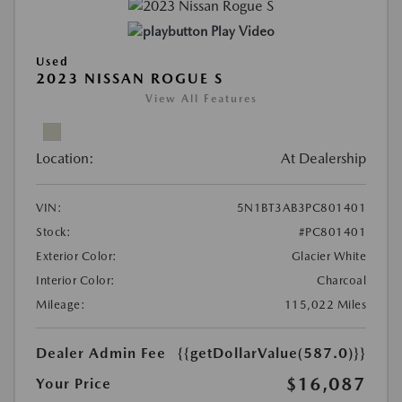
Play Video
Used
2023 NISSAN ROGUE S
View All Features
Location:
At Dealership
VIN:
5N1BT3AB3PC801401
Stock:
#PC801401
Exterior Color:
Glacier White
Interior Color:
Charcoal
Mileage:
115,022 Miles
Dealer Admin Fee
{{getDollarValue(587.0)}}
$16,087
Your Price