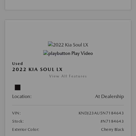
Play Video
Used
2022 KIA SOUL LX
View All Features
Location:
At Dealership
VIN:
KNDJ23AU5N7184643
Stock:
#N7184643
Exterior Color:
Cherry Black