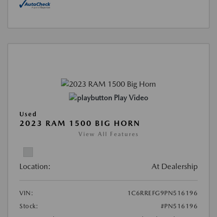
Play Video
Used
2023 RAM 1500 BIG HORN
View All Features
Location:
At Dealership
VIN:
1C6RREFG9PN516196
Stock:
#PN516196