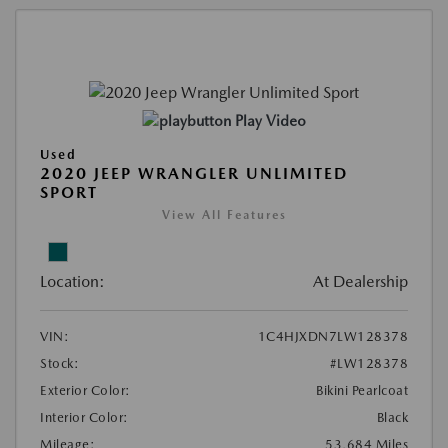
Play Video
Used
2020 JEEP WRANGLER UNLIMITED
SPORT
View All Features
Location:
At Dealership
VIN:
1C4HJXDN7LW128378
Stock:
#LW128378
Exterior Color:
Bikini Pearlcoat
Interior Color:
Black
Mileage:
53,684 Miles