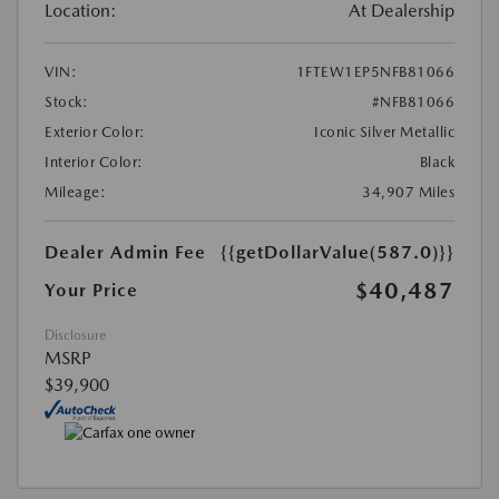
Location:
At Dealership
VIN:
1FTEW1EP5NFB81066
Stock:
#NFB81066
Exterior Color:
Iconic Silver Metallic
Interior Color:
Black
Mileage:
34,907 Miles
Dealer Admin Fee
{{getDollarValue(587.0)}}
$40,487
Your Price
Disclosure
MSRP
$39,900