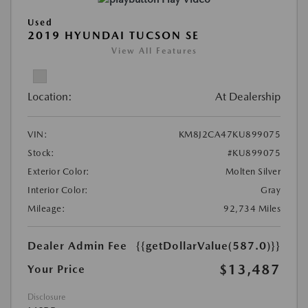
Used
2019 HYUNDAI TUCSON SE
View All Features
Location:
At Dealership
VIN:
KM8J2CA47KU899075
Stock:
#KU899075
Exterior Color:
Molten Silver
Interior Color:
Gray
Mileage:
92,734 Miles
Dealer Admin Fee
{{getDollarValue(587.0)}}
$13,487
Your Price
Disclosure