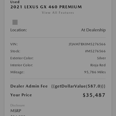
Used
2021 LEXUS GX 460 PREMIUM
View All Features
Location:
At Dealership
VIN:
JTJAM7BX0M5276566
Stock:
#M5276566
Exterior Color:
Silver
Interior Color:
Rioja Red
Mileage:
95,786 Miles
Dealer Admin Fee
{{getDollarValue(587.0)}}
$35,487
Your Price
Disclosure
MSRP