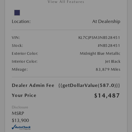
View All Features
Location:
At Dealership
VIN:
KL7CJPSM3NB528451
Stock:
#NB528451
Exterior Color:
Midnight Blue Metallic
Interior Color:
Jet Black
Mileage:
83,879 Miles
Dealer Admin Fee
{{getDollarValue(587.0)}}
$14,487
Your Price
Disclosure
MSRP
$13,900