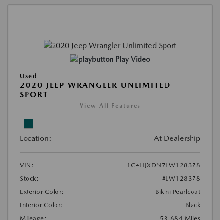
Play Video
Used
2020 JEEP WRANGLER UNLIMITED
SPORT
View All Features
Location:
At Dealership
VIN:
1C4HJXDN7LW128378
Stock:
#LW128378
Exterior Color:
Bikini Pearlcoat
Interior Color:
Black
Mileage:
53,684 Miles