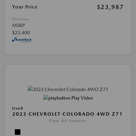
$23,987
Your Price
Disclosure
MSRP
$23,400
Play Video
Used
2023 CHEVROLET COLORADO 4WD Z71
View All Features