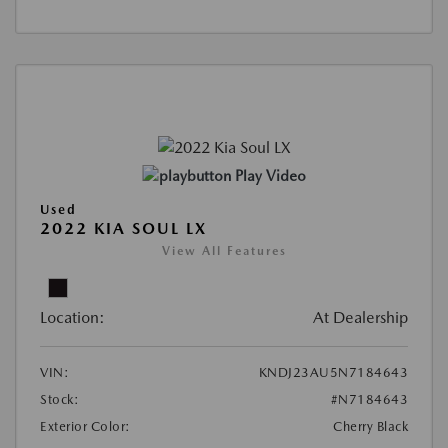
Play Video
Used
2022 KIA SOUL LX
View All Features
Location:
At Dealership
VIN:
KNDJ23AU5N7184643
Stock:
#N7184643
Exterior Color:
Cherry Black