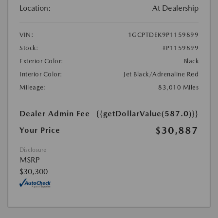
Location:
At Dealership
VIN:
1GCPTDEK9P1159899
Stock:
#P1159899
Exterior Color:
Black
Interior Color:
Jet Black/Adrenaline Red
Mileage:
83,010 Miles
Dealer Admin Fee
{{getDollarValue(587.0)}}
$30,887
Your Price
Disclosure
MSRP
$30,300