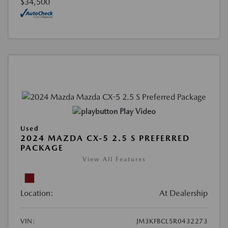
$34,500
Play Video
Used
2024 MAZDA CX-5 2.5 S PREFERRED
PACKAGE
View All Features
Location:
At Dealership
VIN:
JM3KFBCL5R0432273