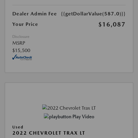
Dealer Admin Fee
{{getDollarValue(587.0)}}
$16,087
Your Price
Disclosure
MSRP
$15,500
Play Video
Used
2022 CHEVROLET TRAX LT