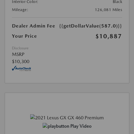
Interior Color:
Black
Mileage:
126,081 Miles
Dealer Admin Fee
{{getDollarValue(587.0)}}
$10,887
Your Price
Disclosure
MSRP
$10,300
Play Video