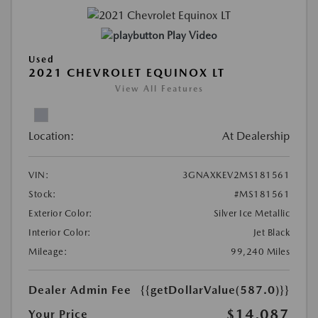
Play Video
Used
2021 CHEVROLET EQUINOX LT
View All Features
Location:
At Dealership
VIN:
3GNAXKEV2MS181561
Stock:
#MS181561
Exterior Color:
Silver Ice Metallic
Interior Color:
Jet Black
Mileage:
99,240 Miles
Dealer Admin Fee
{{getDollarValue(587.0)}}
$14,087
Your Price