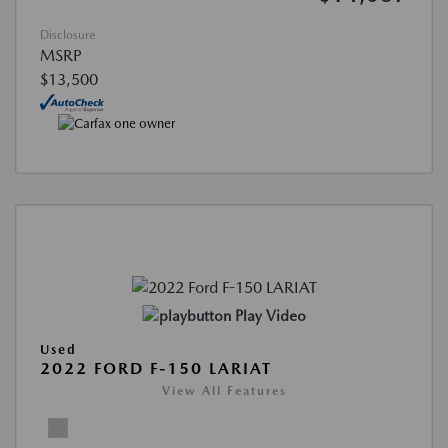
Disclosure
MSRP
$13,500
Play Video
Used
2022 FORD F-150 LARIAT
View All Features