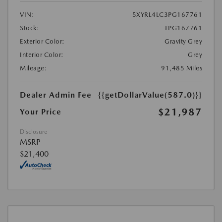
VIN:
5XYRL4LC3PG167761
Stock:
#PG167761
Exterior Color:
Gravity Grey
Interior Color:
Grey
Mileage:
91,485 Miles
Dealer Admin Fee
{{getDollarValue(587.0)}}
$21,987
Your Price
Disclosure
MSRP
$21,400