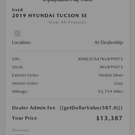
Used
2019 HYUNDAI TUCSON SE
View All Features
Location:
At Dealership
VIN:
KM8J2CA47KU899075
Stock:
#KU899075
Exterior Color:
Molten Silver
Interior Color:
Gray
Mileage:
92,734 Miles
Dealer Admin Fee
{{getDollarValue(587.0)}}
$13,387
Your Price
Disclosure