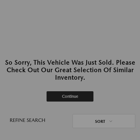
So Sorry, This Vehicle Was Just Sold. Please
Check Out Our Great Selection Of Similar
Inventory.
Continue
REFINE SEARCH
SORT