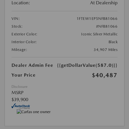
Location:
At Dealership
VIN:
1FTEW1EP5NFB81066
Stock:
#NFB81066
Exterior Color:
Iconic Silver Metallic
Interior Color:
Black
Mileage:
34,907 Miles
Dealer Admin Fee
{{getDollarValue(587.0)}}
$40,487
Your Price
Disclosure
MSRP
$39,900