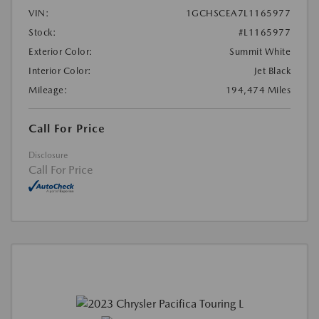
VIN:
1GCHSCEA7L1165977
Stock:
#L1165977
Exterior Color:
Summit White
Interior Color:
Jet Black
Mileage:
194,474 Miles
Call For Price
Disclosure
Call For Price