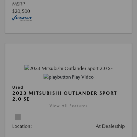
MSRP
$20,500
Play Video
Used
2023 MITSUBISHI OUTLANDER SPORT
2.0 SE
View All Features
Location:
At Dealership