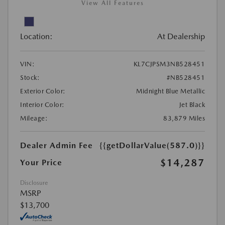
View All Features
Location:
At Dealership
VIN:
KL7CJPSM3NB528451
Stock:
#NB528451
Exterior Color:
Midnight Blue Metallic
Interior Color:
Jet Black
Mileage:
83,879 Miles
Dealer Admin Fee
{{getDollarValue(587.0)}}
$14,287
Your Price
Disclosure
MSRP
$13,700