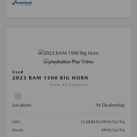
Play Video
Used
2023 RAM 1500 BIG HORN
View All Features
Location:
At Dealership
VIN:
1C6RREFG9PN516196
Stock:
#PN516196