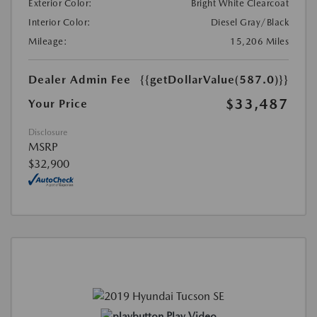
Exterior Color:
Bright White Clearcoat
Interior Color:
Diesel Gray/Black
Mileage:
15,206 Miles
Dealer Admin Fee
{{getDollarValue(587.0)}}
$33,487
Your Price
Disclosure
MSRP
$32,900
Play Video