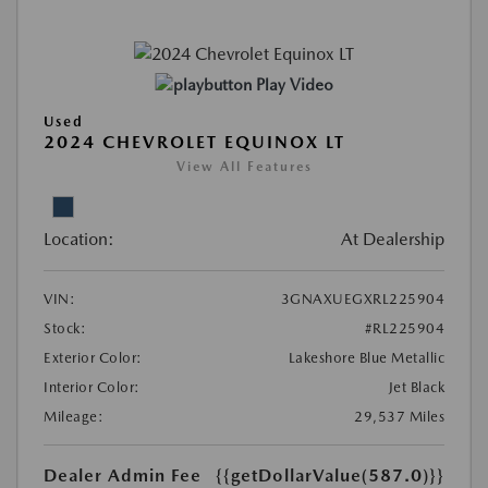
Play Video
Used
2024 CHEVROLET EQUINOX LT
View All Features
Location:
At Dealership
VIN:
3GNAXUEGXRL225904
Stock:
#RL225904
Exterior Color:
Lakeshore Blue Metallic
Interior Color:
Jet Black
Mileage:
29,537 Miles
Dealer Admin Fee
{{getDollarValue(587.0)}}