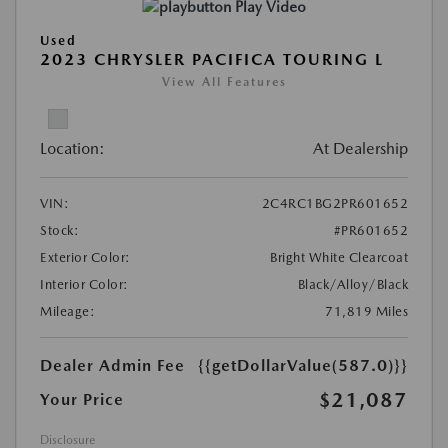
Play Video
Used
2023 CHRYSLER PACIFICA TOURING L
View All Features
Location:
At Dealership
VIN:
2C4RC1BG2PR601652
Stock:
#PR601652
Exterior Color:
Bright White Clearcoat
Interior Color:
Black/Alloy/Black
Mileage:
71,819 Miles
Dealer Admin Fee
{{getDollarValue(587.0)}}
$21,087
Your Price
Disclosure