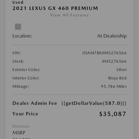
Used
2021 LEXUS GX 460 PREMIUM
View All Features
Location:
At Dealership
VIN:
JTJAM7BX0M5276566
Stock:
#M5276566
Exterior Color:
Silver
Interior Color:
Rioja Red
Mileage:
95,786 Miles
Dealer Admin Fee
{{getDollarValue(587.0)}}
$35,087
Your Price
Disclosure
MSRP