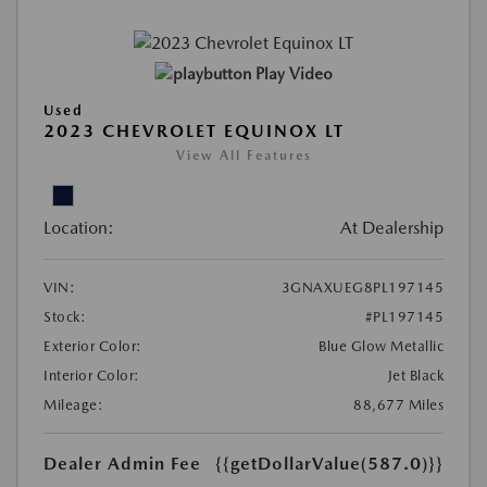
Play Video
Used
2023 CHEVROLET EQUINOX LT
View All Features
Location:
At Dealership
VIN:
3GNAXUEG8PL197145
Stock:
#PL197145
Exterior Color:
Blue Glow Metallic
Interior Color:
Jet Black
Mileage:
88,677 Miles
Dealer Admin Fee
{{getDollarValue(587.0)}}