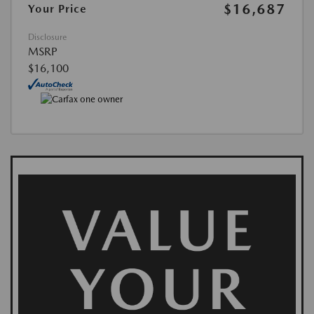
$16,687
Your Price
Disclosure
MSRP
$16,100