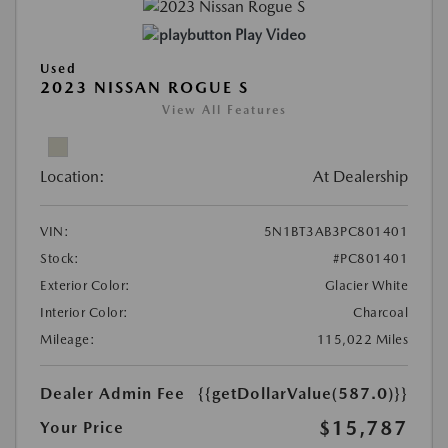
Play Video
Used
2023 NISSAN ROGUE S
View All Features
Location:
At Dealership
VIN:
5N1BT3AB3PC801401
Stock:
#PC801401
Exterior Color:
Glacier White
Interior Color:
Charcoal
Mileage:
115,022 Miles
Dealer Admin Fee
{{getDollarValue(587.0)}}
$15,787
Your Price