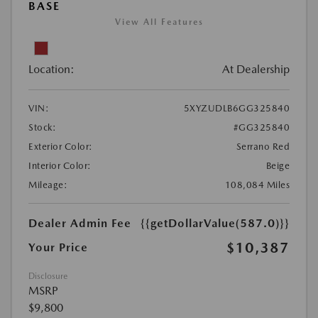
BASE
View All Features
Location:
At Dealership
VIN:
5XYZUDLB6GG325840
Stock:
#GG325840
Exterior Color:
Serrano Red
Interior Color:
Beige
Mileage:
108,084 Miles
Dealer Admin Fee
{{getDollarValue(587.0)}}
$10,387
Your Price
Disclosure
MSRP
$9,800