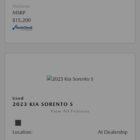
Disclosure
MSRP
$15,200
Used
2023 KIA SORENTO S
View All Features
Location:
At Dealership