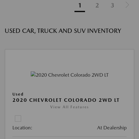
1
2
3
USED CAR, TRUCK AND SUV INVENTORY
Used
2020 CHEVROLET COLORADO 2WD LT
View All Features
Location:
At Dealership