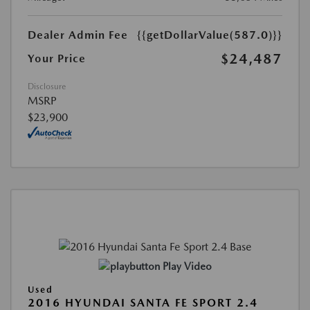
Dealer Admin Fee
{{getDollarValue(587.0)}}
$24,487
Your Price
Disclosure
MSRP
$23,900
Play Video
Used
2016 HYUNDAI SANTA FE SPORT 2.4