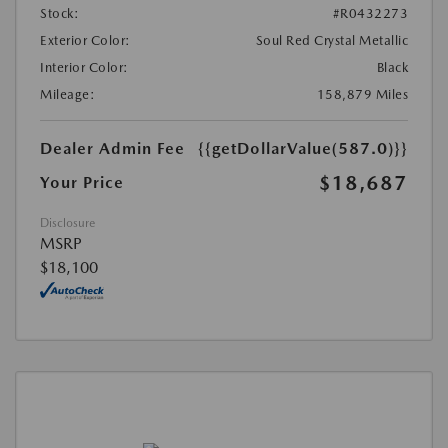
Stock:
#R0432273
Exterior Color:
Soul Red Crystal Metallic
Interior Color:
Black
Mileage:
158,879 Miles
Dealer Admin Fee
{{getDollarValue(587.0)}}
$18,687
Your Price
Disclosure
MSRP
$18,100