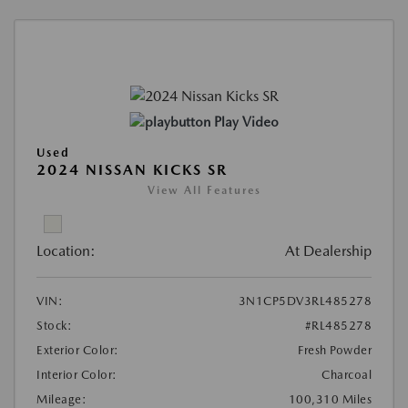
Play Video
Used
2024 NISSAN KICKS SR
View All Features
Location:
At Dealership
VIN:
3N1CP5DV3RL485278
Stock:
#RL485278
Exterior Color:
Fresh Powder
Interior Color:
Charcoal
Mileage:
100,310 Miles