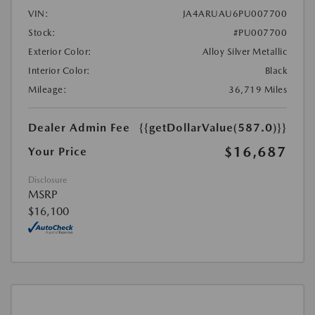
VIN:
JA4ARUAU6PU007700
Stock:
#PU007700
Exterior Color:
Alloy Silver Metallic
Interior Color:
Black
Mileage:
36,719 Miles
Dealer Admin Fee
{{getDollarValue(587.0)}}
$16,687
Your Price
Disclosure
MSRP
$16,100