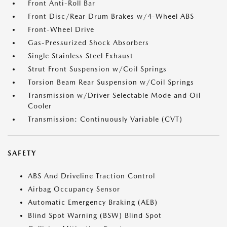
Front Anti-Roll Bar
Front Disc/Rear Drum Brakes w/4-Wheel ABS
Front-Wheel Drive
Gas-Pressurized Shock Absorbers
Single Stainless Steel Exhaust
Strut Front Suspension w/Coil Springs
Torsion Beam Rear Suspension w/Coil Springs
Transmission w/Driver Selectable Mode and Oil
Cooler
Transmission: Continuously Variable (CVT)
SAFETY
ABS And Driveline Traction Control
Airbag Occupancy Sensor
Automatic Emergency Braking (AEB)
Blind Spot Warning (BSW) Blind Spot