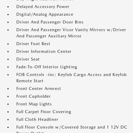
Delayed Accessory Power
Digital/Analog Appearance
Driver And Passenger Door Bins
Driver And Passenger Visor Vanity Mirrors w/Driver
And Passenger Auxiliary Mirror
Driver Foot Rest
Driver Information Center
Driver Seat
Fade-To-Off Interior Lighting
FOB Controls -inc: Keyfob Cargo Access and Keyfob
Remote Start
Front Center Armrest
Front Cupholder
Front Map Lights
Full Carpet Floor Covering
Full Cloth Headliner
Full Floor Console w/Covered Storage and 1 12V DC