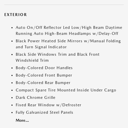
EXTERIOR
Auto On/Off Reflector Led Low/High Beam Daytime
Running Auto High-Beam Headlamps w/Delay-Off
Black Power Heated Side Mirrors w/Manual Folding
and Turn Signal Indicator
Black Side Windows Trim and Black Front
Windshield Trim
Body-Colored Door Handles
Body-Colored Front Bumper
Body-Colored Rear Bumper
Compact Spare Tire Mounted Inside Under Cargo
Dark Chrome Grille
Fixed Rear Window w/Defroster
Fully Galvanized Steel Panels
More...