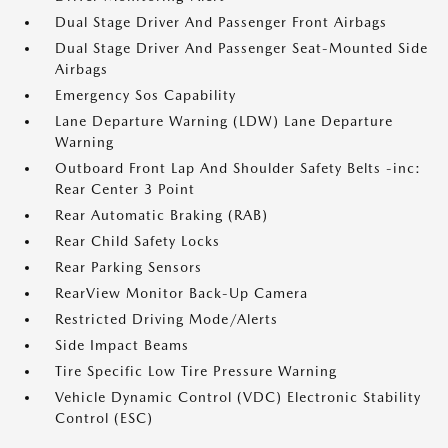
Dual Stage Driver And Passenger Front Airbags
Dual Stage Driver And Passenger Seat-Mounted Side
Airbags
Emergency Sos Capability
Lane Departure Warning (LDW) Lane Departure
Warning
Outboard Front Lap And Shoulder Safety Belts -inc:
Rear Center 3 Point
Rear Automatic Braking (RAB)
Rear Child Safety Locks
Rear Parking Sensors
RearView Monitor Back-Up Camera
Restricted Driving Mode/Alerts
Side Impact Beams
Tire Specific Low Tire Pressure Warning
Vehicle Dynamic Control (VDC) Electronic Stability
Control (ESC)