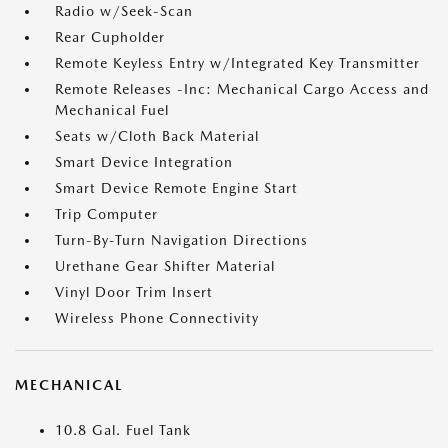
Radio w/Seek-Scan
Rear Cupholder
Remote Keyless Entry w/Integrated Key Transmitter
Remote Releases -Inc: Mechanical Cargo Access and
Mechanical Fuel
Seats w/Cloth Back Material
Smart Device Integration
Smart Device Remote Engine Start
Trip Computer
Turn-By-Turn Navigation Directions
Urethane Gear Shifter Material
Vinyl Door Trim Insert
Wireless Phone Connectivity
MECHANICAL
10.8 Gal. Fuel Tank