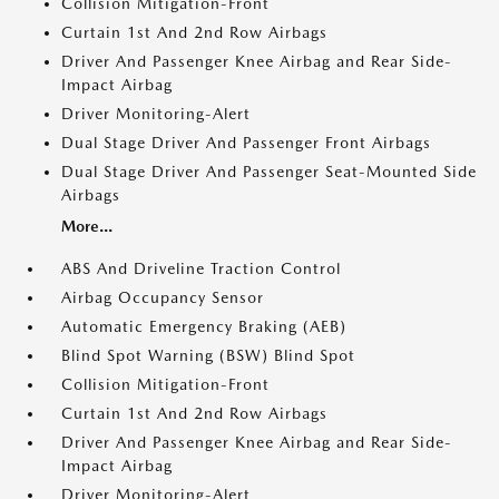
Collision Mitigation-Front
Curtain 1st And 2nd Row Airbags
Driver And Passenger Knee Airbag and Rear Side-
Impact Airbag
Driver Monitoring-Alert
Dual Stage Driver And Passenger Front Airbags
Dual Stage Driver And Passenger Seat-Mounted Side
Airbags
More...
ABS And Driveline Traction Control
Airbag Occupancy Sensor
Automatic Emergency Braking (AEB)
Blind Spot Warning (BSW) Blind Spot
Collision Mitigation-Front
Curtain 1st And 2nd Row Airbags
Driver And Passenger Knee Airbag and Rear Side-
Impact Airbag
Driver Monitoring-Alert