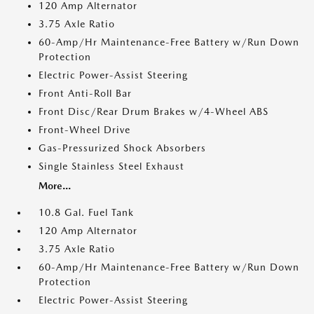
120 Amp Alternator
3.75 Axle Ratio
60-Amp/Hr Maintenance-Free Battery w/Run Down
Protection
Electric Power-Assist Steering
Front Anti-Roll Bar
Front Disc/Rear Drum Brakes w/4-Wheel ABS
Front-Wheel Drive
Gas-Pressurized Shock Absorbers
Single Stainless Steel Exhaust
More...
10.8 Gal. Fuel Tank
120 Amp Alternator
3.75 Axle Ratio
60-Amp/Hr Maintenance-Free Battery w/Run Down
Protection
Electric Power-Assist Steering