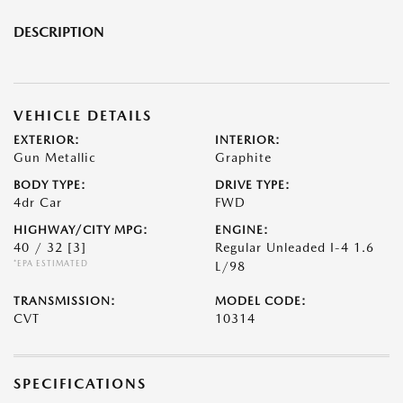
DESCRIPTION
VEHICLE DETAILS
EXTERIOR:
INTERIOR:
Gun Metallic
Graphite
BODY TYPE:
DRIVE TYPE:
4dr Car
FWD
HIGHWAY/CITY MPG:
ENGINE:
40 / 32
[3]
Regular Unleaded I-4 1.6
*EPA ESTIMATED
L/98
TRANSMISSION:
MODEL CODE:
CVT
10314
SPECIFICATIONS