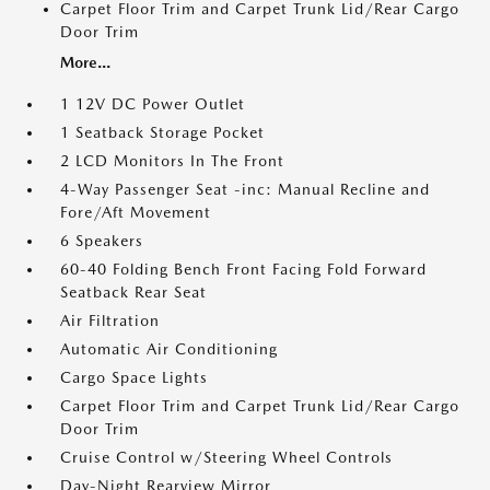
Carpet Floor Trim and Carpet Trunk Lid/Rear Cargo
Door Trim
More...
1 12V DC Power Outlet
1 Seatback Storage Pocket
2 LCD Monitors In The Front
4-Way Passenger Seat -inc: Manual Recline and
Fore/Aft Movement
6 Speakers
60-40 Folding Bench Front Facing Fold Forward
Seatback Rear Seat
Air Filtration
Automatic Air Conditioning
Cargo Space Lights
Carpet Floor Trim and Carpet Trunk Lid/Rear Cargo
Door Trim
Cruise Control w/Steering Wheel Controls
Day-Night Rearview Mirror