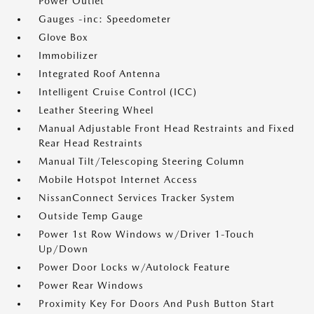
Power Outlet
Gauges -inc: Speedometer
Glove Box
Immobilizer
Integrated Roof Antenna
Intelligent Cruise Control (ICC)
Leather Steering Wheel
Manual Adjustable Front Head Restraints and Fixed
Rear Head Restraints
Manual Tilt/Telescoping Steering Column
Mobile Hotspot Internet Access
NissanConnect Services Tracker System
Outside Temp Gauge
Power 1st Row Windows w/Driver 1-Touch
Up/Down
Power Door Locks w/Autolock Feature
Power Rear Windows
Proximity Key For Doors And Push Button Start