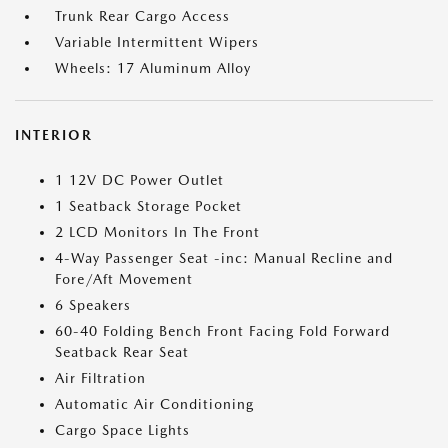
Trunk Rear Cargo Access
Variable Intermittent Wipers
Wheels: 17 Aluminum Alloy
INTERIOR
1 12V DC Power Outlet
1 Seatback Storage Pocket
2 LCD Monitors In The Front
4-Way Passenger Seat -inc: Manual Recline and
Fore/Aft Movement
6 Speakers
60-40 Folding Bench Front Facing Fold Forward
Seatback Rear Seat
Air Filtration
Automatic Air Conditioning
Cargo Space Lights