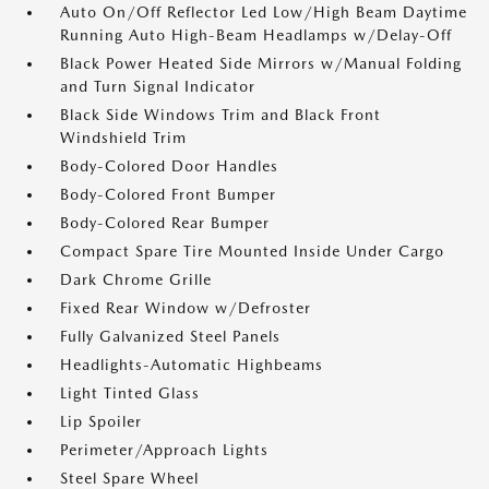
Auto On/Off Reflector Led Low/High Beam Daytime
Running Auto High-Beam Headlamps w/Delay-Off
Black Power Heated Side Mirrors w/Manual Folding
and Turn Signal Indicator
Black Side Windows Trim and Black Front
Windshield Trim
Body-Colored Door Handles
Body-Colored Front Bumper
Body-Colored Rear Bumper
Compact Spare Tire Mounted Inside Under Cargo
Dark Chrome Grille
Fixed Rear Window w/Defroster
Fully Galvanized Steel Panels
Headlights-Automatic Highbeams
Light Tinted Glass
Lip Spoiler
Perimeter/Approach Lights
Steel Spare Wheel