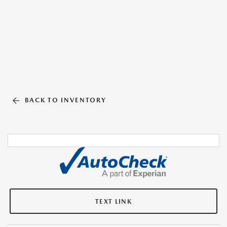
BACK TO INVENTORY
TEXT LINK