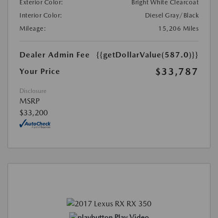
Exterior Color:
Bright White Clearcoat
Interior Color:
Diesel Gray/Black
Mileage:
15,206 Miles
Dealer Admin Fee
{{getDollarValue(587.0)}}
$33,787
Your Price
Disclosure
MSRP
$33,200
Play Video