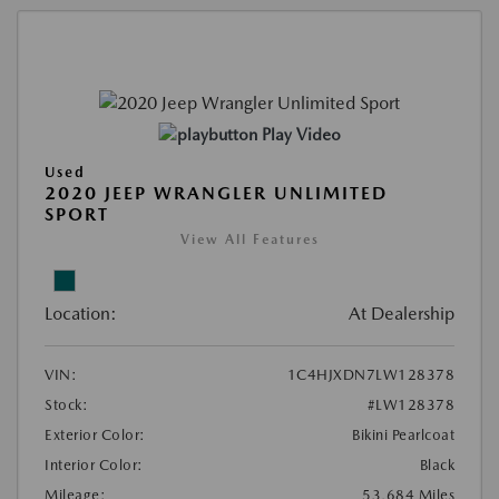
Play Video
Used
2020 JEEP WRANGLER UNLIMITED
SPORT
View All Features
Location:
At Dealership
VIN:
1C4HJXDN7LW128378
Stock:
#LW128378
Exterior Color:
Bikini Pearlcoat
Interior Color:
Black
Mileage:
53,684 Miles