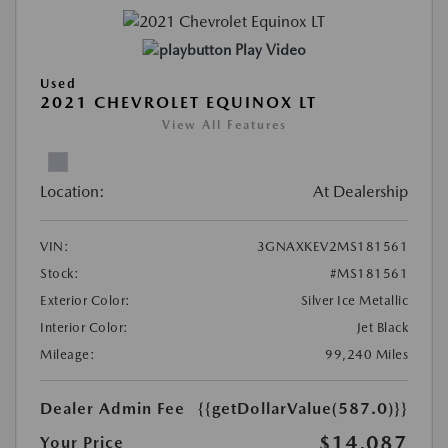
Play Video
Used
2021 CHEVROLET EQUINOX LT
View All Features
Location:
At Dealership
VIN:
3GNAXKEV2MS181561
Stock:
#MS181561
Exterior Color:
Silver Ice Metallic
Interior Color:
Jet Black
Mileage:
99,240 Miles
Dealer Admin Fee
{{getDollarValue(587.0)}}
$14,087
Your Price