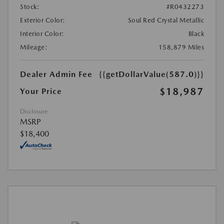
Stock:
#R0432273
Exterior Color:
Soul Red Crystal Metallic
Interior Color:
Black
Mileage:
158,879 Miles
Dealer Admin Fee
{{getDollarValue(587.0)}}
$18,987
Your Price
Disclosure
MSRP
$18,400