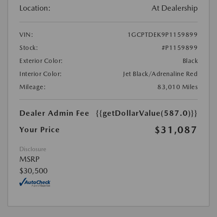
Location:
At Dealership
VIN:
1GCPTDEK9P1159899
Stock:
#P1159899
Exterior Color:
Black
Interior Color:
Jet Black/Adrenaline Red
Mileage:
83,010 Miles
Dealer Admin Fee
{{getDollarValue(587.0)}}
$31,087
Your Price
Disclosure
MSRP
$30,500