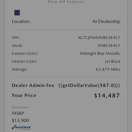
View All Features
Location:
At Dealership
VIN:
KL7CJPSM3NB528451
Stock:
#NB528451
Exterior Color:
Midnight Blue Metallic
Interior Color:
Jet Black
Mileage:
83,879 Miles
Dealer Admin Fee
{{getDollarValue(587.0)}}
$14,487
Your Price
Disclosure
MSRP
$13,900