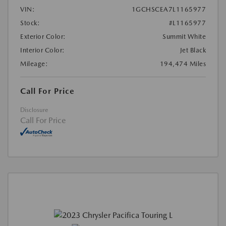
VIN:
1GCHSCEA7L1165977
Stock:
#L1165977
Exterior Color:
Summit White
Interior Color:
Jet Black
Mileage:
194,474 Miles
Call For Price
Disclosure
Call For Price