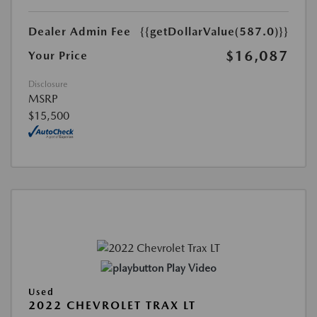
Dealer Admin Fee
{{getDollarValue(587.0)}}
$16,087
Your Price
Disclosure
MSRP
$15,500
Play Video
Used
2022 CHEVROLET TRAX LT