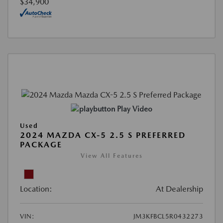
$34,900
Play Video
Used
2024 MAZDA CX-5 2.5 S PREFERRED
PACKAGE
View All Features
Location:
At Dealership
VIN:
JM3KFBCL5R0432273