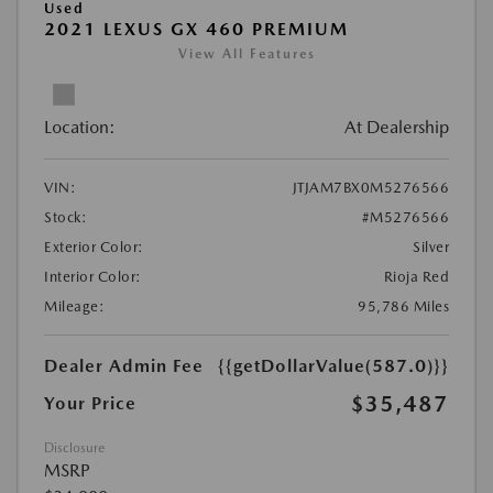
Used
2021 LEXUS GX 460 PREMIUM
View All Features
Location:
At Dealership
VIN:
JTJAM7BX0M5276566
Stock:
#M5276566
Exterior Color:
Silver
Interior Color:
Rioja Red
Mileage:
95,786 Miles
Dealer Admin Fee
{{getDollarValue(587.0)}}
$35,487
Your Price
Disclosure
MSRP