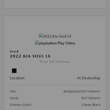
Play Video
Used
2022 KIA SOUL LX
View All Features
Location:
At Dealership
VIN:
KNDJ23AU5N7184643
Stock:
#N7184643
Exterior Color:
Cherry Black