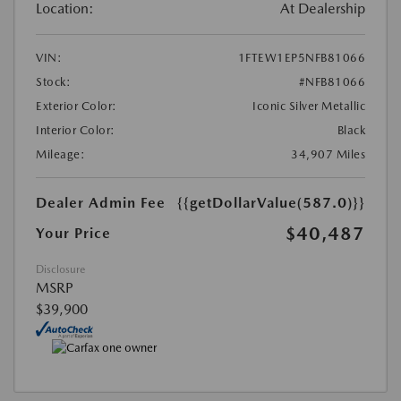
Location:
At Dealership
VIN:
1FTEW1EP5NFB81066
Stock:
#NFB81066
Exterior Color:
Iconic Silver Metallic
Interior Color:
Black
Mileage:
34,907 Miles
Dealer Admin Fee
{{getDollarValue(587.0)}}
$40,487
Your Price
Disclosure
MSRP
$39,900