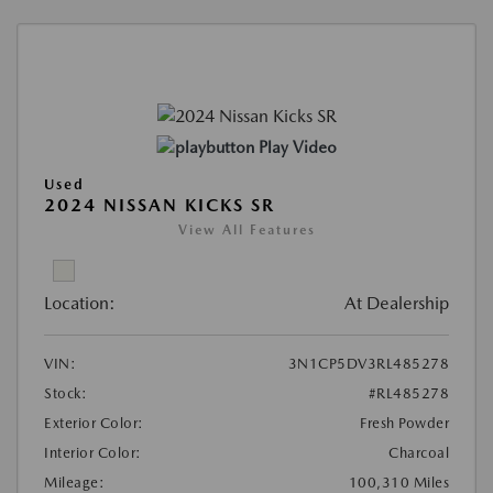
Play Video
Used
2024 NISSAN KICKS SR
View All Features
Location:
At Dealership
VIN:
3N1CP5DV3RL485278
Stock:
#RL485278
Exterior Color:
Fresh Powder
Interior Color:
Charcoal
Mileage:
100,310 Miles