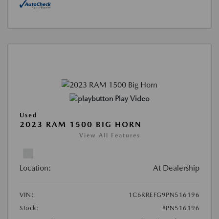
Play Video
Used
2023 RAM 1500 BIG HORN
View All Features
Location:
At Dealership
VIN:
1C6RREFG9PN516196
Stock:
#PN516196