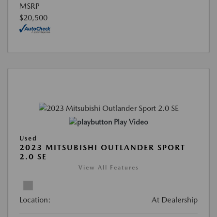
MSRP
$20,500
Play Video
Used
2023 MITSUBISHI OUTLANDER SPORT
2.0 SE
View All Features
Location:
At Dealership