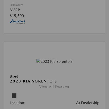
Disclosure
MSRP
$15,500
Used
2023 KIA SORENTO S
View All Features
Location:
At Dealership