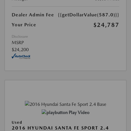
Dealer Admin Fee
{{getDollarValue(587.0)}}
$24,787
Your Price
Disclosure
MSRP
$24,200
Play Video
Used
2016 HYUNDAI SANTA FE SPORT 2.4