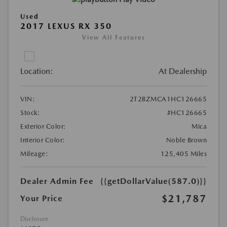
Used
2017 LEXUS RX 350
View All Features
Location:
At Dealership
VIN:
2T2BZMCA1HC126665
Stock:
#HC126665
Exterior Color:
Mica
Interior Color:
Noble Brown
Mileage:
125,405 Miles
Dealer Admin Fee
{{getDollarValue(587.0)}}
$21,787
Your Price
Disclosure