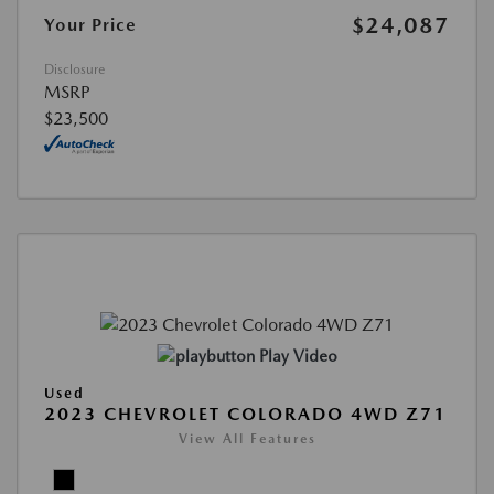
$24,087
Your Price
Disclosure
MSRP
$23,500
Play Video
Used
2023 CHEVROLET COLORADO 4WD Z71
View All Features