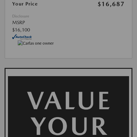
$16,687
Your Price
Disclosure
MSRP
$16,100