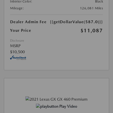
Interior Color:
Black
Mileage:
126,081 Miles
Dealer Admin Fee
{{getDollarValue(587.0)}}
$11,087
Your Price
Disclosure
MSRP
$10,500
Play Video