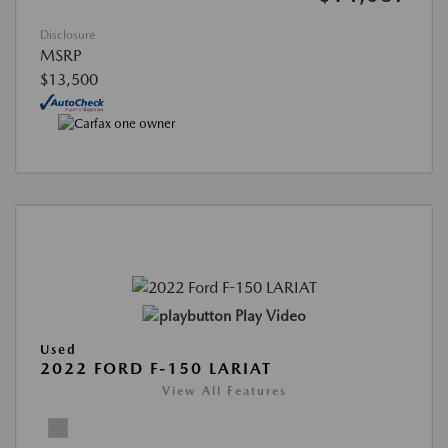
Disclosure
MSRP
$13,500
Play Video
Used
2022 FORD F-150 LARIAT
View All Features