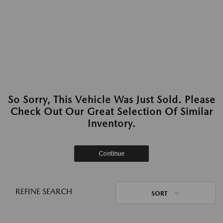
So Sorry, This Vehicle Was Just Sold. Please
Check Out Our Great Selection Of Similar
Inventory.
Continue
REFINE SEARCH
SORT