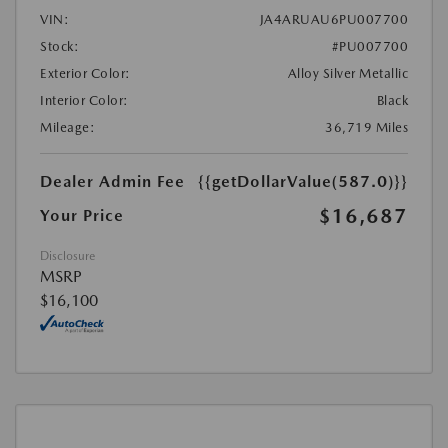
VIN:
JA4ARUAU6PU007700
Stock:
#PU007700
Exterior Color:
Alloy Silver Metallic
Interior Color:
Black
Mileage:
36,719 Miles
Dealer Admin Fee
{{getDollarValue(587.0)}}
$16,687
Your Price
Disclosure
MSRP
$16,100