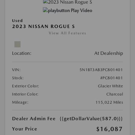
Play Video
Used
2023 NISSAN ROGUE S
View All Features
Location:
At Dealership
VIN:
5N1BT3AB3PC801401
Stock:
#PC801401
Exterior Color:
Glacier White
Interior Color:
Charcoal
Mileage:
115,022 Miles
Dealer Admin Fee
{{getDollarValue(587.0)}}
$16,087
Your Price