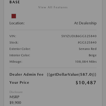
BASE
View All Features
Location:
At Dealership
VIN:
5XYZUDLB6GG325840
Stock:
#GG325840
Exterior Color:
Serrano Red
Interior Color:
Beige
Mileage:
108,084 Miles
Dealer Admin Fee
{{getDollarValue(587.0)}}
$10,487
Your Price
Disclosure
MSRP
$9,900