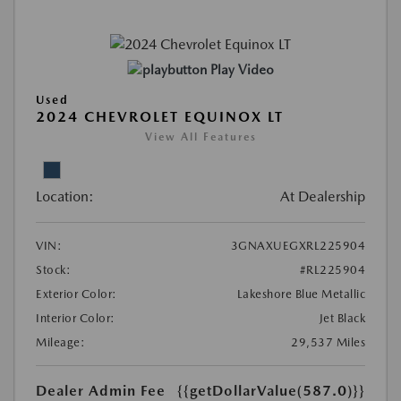
Play Video
Used
2024 CHEVROLET EQUINOX LT
View All Features
Location:
At Dealership
VIN:
3GNAXUEGXRL225904
Stock:
#RL225904
Exterior Color:
Lakeshore Blue Metallic
Interior Color:
Jet Black
Mileage:
29,537 Miles
Dealer Admin Fee
{{getDollarValue(587.0)}}