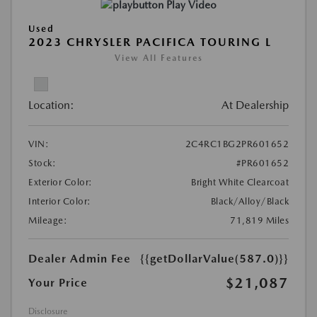
Play Video
Used
2023 CHRYSLER PACIFICA TOURING L
View All Features
Location:
At Dealership
VIN:
2C4RC1BG2PR601652
Stock:
#PR601652
Exterior Color:
Bright White Clearcoat
Interior Color:
Black/Alloy/Black
Mileage:
71,819 Miles
Dealer Admin Fee
{{getDollarValue(587.0)}}
$21,087
Your Price
Disclosure