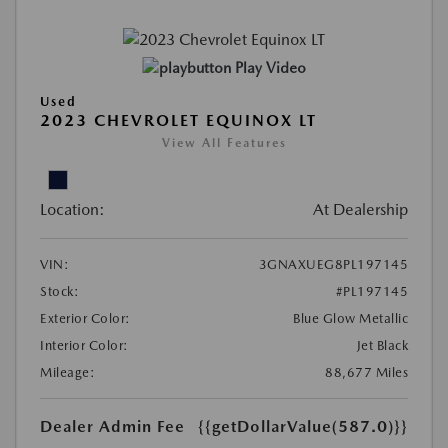
Play Video
Used
2023 CHEVROLET EQUINOX LT
View All Features
Location:
At Dealership
VIN:
3GNAXUEG8PL197145
Stock:
#PL197145
Exterior Color:
Blue Glow Metallic
Interior Color:
Jet Black
Mileage:
88,677 Miles
Dealer Admin Fee
{{getDollarValue(587.0)}}