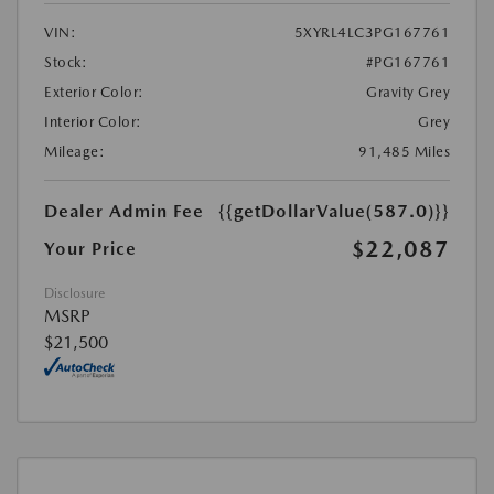
VIN:
5XYRL4LC3PG167761
Stock:
#PG167761
Exterior Color:
Gravity Grey
Interior Color:
Grey
Mileage:
91,485 Miles
Dealer Admin Fee
{{getDollarValue(587.0)}}
$22,087
Your Price
Disclosure
MSRP
$21,500