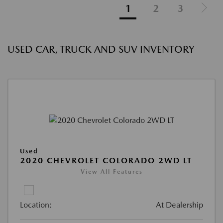
1
2
3
USED CAR, TRUCK AND SUV INVENTORY
Used
2020 CHEVROLET COLORADO 2WD LT
View All Features
Location:
At Dealership