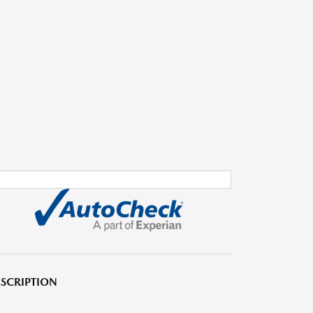
SCRIPTION