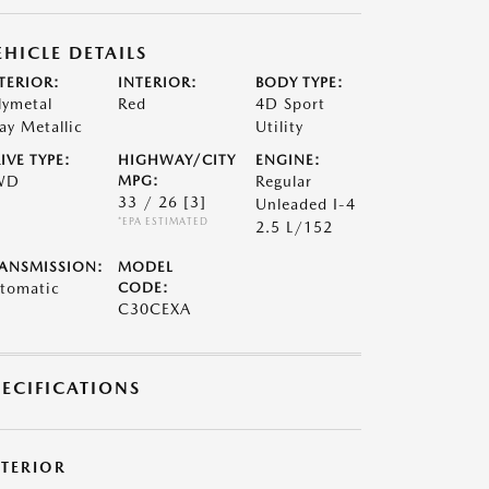
EHICLE DETAILS
TERIOR:
INTERIOR:
BODY TYPE:
lymetal
Red
4D Sport
ay Metallic
Utility
IVE TYPE:
HIGHWAY/CITY
ENGINE:
WD
MPG:
Regular
33 / 26
[3]
Unleaded I-4
*EPA ESTIMATED
2.5 L/152
ANSMISSION:
MODEL
tomatic
CODE:
C30CEXA
PECIFICATIONS
XTERIOR