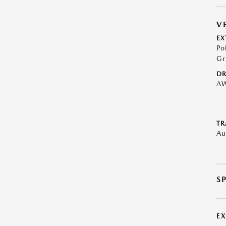
V
EX
Po
Gr
DR
A
TR
Au
S
E