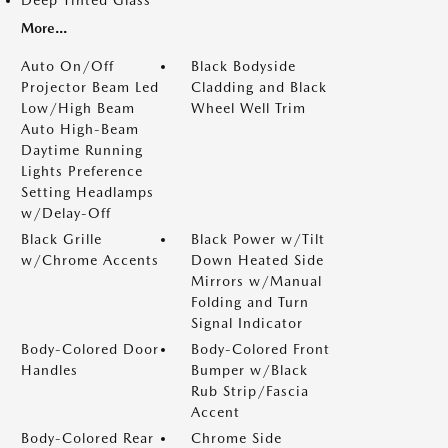
Deep Tinted Glass
More...
Auto On/Off
Black Bodyside
Projector Beam Led
Cladding and Black
Low/High Beam
Wheel Well Trim
Auto High-Beam
Daytime Running
Lights Preference
Setting Headlamps
w/Delay-Off
Black Grille
Black Power w/Tilt
w/Chrome Accents
Down Heated Side
Mirrors w/Manual
Folding and Turn
Signal Indicator
Body-Colored Door
Body-Colored Front
Handles
Bumper w/Black
Rub Strip/Fascia
Accent
Body-Colored Rear
Chrome Side