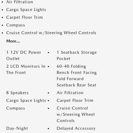
Air Filtration
Cargo Space Lights
Carpet Floor Trim
Compass
Cruise Control w/Steering Wheel Controls
More...
1 12V DC Power
1 Seatback Storage
Outlet
Pocket
2 LCD Monitors In
60-40 Folding
The Front
Bench Front Facing
Fold Forward
Seatback Rear Seat
8 Speakers
Air Filtration
Cargo Space Lights
Carpet Floor Trim
Compass
Cruise Control
w/Steering Wheel
Controls
Day-Night
Delayed Accessory