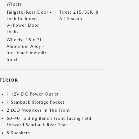
Wipers
Tailgate/Rear Door
Tires: 215/55R18
Lock Included
All-Season
w/Power Door
Locks
Wheels: 18 x 7J
Aluminum Alloy -
inc: black metallic
finish
NTERIOR
1 12V DC Power Outlet
1 Seatback Storage Pocket
2 LCD Monitors In The Front
60-40 Folding Bench Front Facing Fold
Forward Seatback Rear Seat
8 Speakers