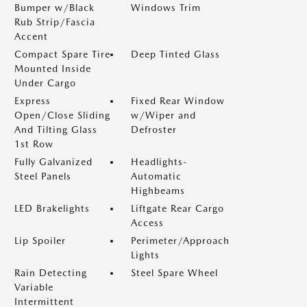
Bumper w/Black
Windows Trim
Rub Strip/Fascia
Accent
Compact Spare Tire
Deep Tinted Glass
Mounted Inside
Under Cargo
Express
Fixed Rear Window
Open/Close Sliding
w/Wiper and
And Tilting Glass
Defroster
1st Row
Fully Galvanized
Headlights-
Steel Panels
Automatic
Highbeams
LED Brakelights
Liftgate Rear Cargo
Access
Lip Spoiler
Perimeter/Approach
Lights
Rain Detecting
Steel Spare Wheel
Variable
Intermittent