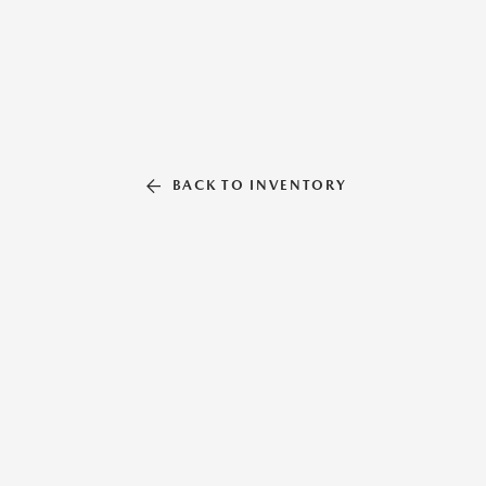
BACK TO INVENTORY