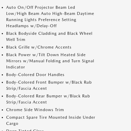
Auto On/Off Projector Beam Led
Low/High Beam Auto High-Beam Daytime
Running Lights Preference Setting
Headlamps w/Delay-Off
Black Bodyside Cladding and Black Wheel
Well Trim
Black Grille w/Chrome Accents
Black Power w/Tilt Down Heated Side
Mirrors w/Manual Folding and Turn Signal
Indicator
Body-Colored Door Handles
Body-Colored Front Bumper w/Black Rub
Strip/Fascia Accent
Body-Colored Rear Bumper w/Black Rub
Strip/Fascia Accent
Chrome Side Windows Trim
Compact Spare Tire Mounted Inside Under
Cargo