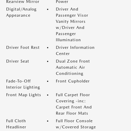
Rearview Mirror
Power
Digital/Analog
Driver And
Appearance
Passenger Visor
Vanity Mirrors
w/Driver And
Passenger
Illumination
Driver Foot Rest
Driver Information
Center
Driver Seat
Dual Zone Front
Automatic Air
Conditioning
Fade-To-Off
Front Cupholder
Interior Lighting
Front Map Lights
Full Carpet Floor
Covering -inc:
Carpet Front And
Rear Floor Mats
Full Cloth
Full Floor Console
Headliner
w/Covered Storage