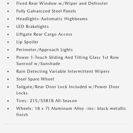
Fixed Rear Window w/Wiper and Defroster
Fully Galvanized Steel Panels
Headlights-Automatic Highbeams
LED Brakelights
Liftgate Rear Cargo Access
Lip Spoiler
Perimeter/Approach Lights
Power 1-Touch Sliding And Tilting Glass 1st Row
Sunroof w/Sunshade
Rain Detecting Variable Intermittent Wipers
Steel Spare Wheel
Tailgate/Rear Door Lock Included w/Power Door
Locks
Tires: 215/55R18 All-Season
Wheels: 18 x 7J Aluminum Alloy -inc: black metallic
finish