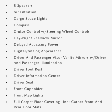
8 Speakers
Air Filtration
Cargo Space Lights
Compass
Cruise Control w/Steering Wheel Controls
Day-Night Rearview Mirror
Delayed Accessory Power
Digital/Analog Appearance
Driver And Passenger Visor Vanity Mirrors w/Driver
And Passenger Illumination
Driver Foot Rest
Driver Information Center
Driver Seat
Front Cupholder
Front Map Lights
Full Carpet Floor Covering -inc: Carpet Front And
Rear Floor Mats