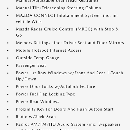
Manual Adjustable Rear Head Restraints
Manual Tilt/Telescoping Steering Column
MAZDA CONNECT Infotainment System -inc: in-
vehicle Wi-Fi
Mazda Radar Cruise Control (MRCC) with Stop &
Go
Memory Settings -inc: Driver Seat and Door Mirrors
Mobile Hotspot Internet Access
Outside Temp Gauge
Passenger Seat
Power 1st Row Windows w/Front And Rear 1-Touch
Up/Down
Power Door Locks w/Autolock Feature
Power Fuel Flap Locking Type
Power Rear Windows
Proximity Key For Doors And Push Button Start
Radio w/Seek-Scan
Radio: AM/FM/HD Audio System -inc: 8-speakers