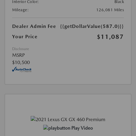
Interior Color:
Black
Mileage:
126,081 Miles
Dealer Admin Fee
{{getDollarValue(587.0)}}
$11,087
Your Price
Disclosure
MSRP
$10,500
Play Video