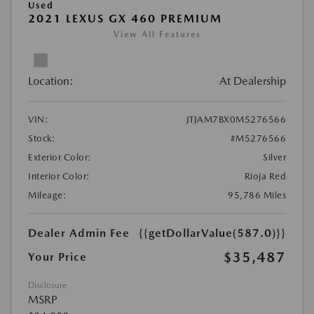
Used
2021 LEXUS GX 460 PREMIUM
View All Features
Location:
At Dealership
VIN:
JTJAM7BX0M5276566
Stock:
#M5276566
Exterior Color:
Silver
Interior Color:
Rioja Red
Mileage:
95,786 Miles
Dealer Admin Fee
{{getDollarValue(587.0)}}
$35,487
Your Price
Disclosure
MSRP