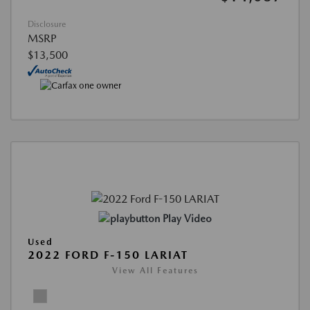
Disclosure
MSRP
$13,500
Play Video
Used
2022 FORD F-150 LARIAT
View All Features