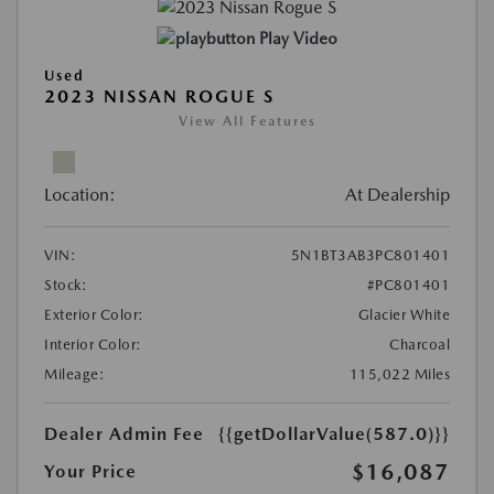
Play Video
Used
2023 NISSAN ROGUE S
View All Features
Location:
At Dealership
VIN:
5N1BT3AB3PC801401
Stock:
#PC801401
Exterior Color:
Glacier White
Interior Color:
Charcoal
Mileage:
115,022 Miles
Dealer Admin Fee
{{getDollarValue(587.0)}}
$16,087
Your Price