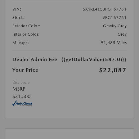
VIN:
5XYRL4LC3PG167761
Stock:
#PG167761
Exterior Color:
Gravity Grey
Interior Color:
Grey
Mileage:
91,485 Miles
Dealer Admin Fee
{{getDollarValue(587.0)}}
$22,087
Your Price
Disclosure
MSRP
$21,500