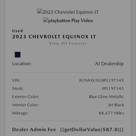
Play Video
Used
2023 CHEVROLET EQUINOX LT
View All Features
Location:
At Dealership
VIN:
3GNAXUEG8PL197145
Stock:
#PL197145
Exterior Color:
Blue Glow Metallic
Interior Color:
Jet Black
Mileage:
88,677 Miles
Dealer Admin Fee
{{getDollarValue(587.0)}}