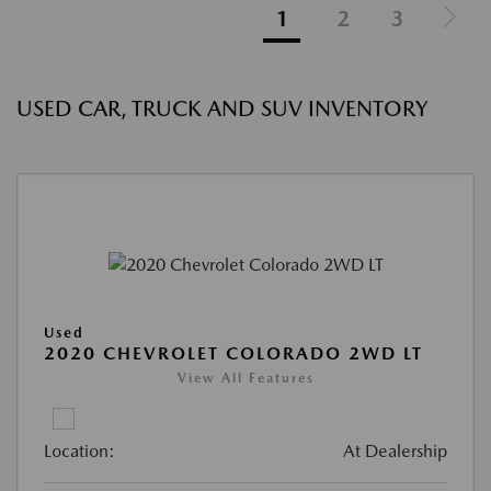
1
2
3
USED CAR, TRUCK AND SUV INVENTORY
Used
2020 CHEVROLET COLORADO 2WD LT
View All Features
Location:
At Dealership