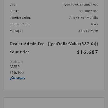
VIN:
JA4ARUAU6PU007700
Stock:
#PU007700
Exterior Color:
Alloy Silver Metallic
Interior Color:
Black
Mileage:
36,719 Miles
Dealer Admin Fee
{{getDollarValue(587.0)}}
$16,687
Your Price
Disclosure
MSRP
$16,100