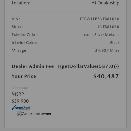
Location:
At Dealership
VIN:
1FTEW1EP5NFB81066
Stock:
#NFB81066
Exterior Color:
Iconic Silver Metallic
Interior Color:
Black
Mileage:
34,907 Miles
Dealer Admin Fee
{{getDollarValue(587.0)}}
$40,487
Your Price
Disclosure
MSRP
$39,900