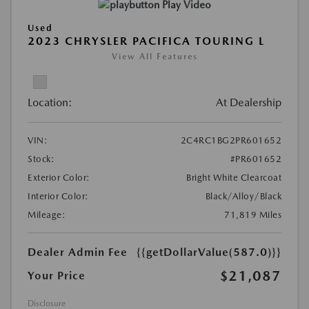
Play Video
Used
2023 CHRYSLER PACIFICA TOURING L
View All Features
Location:
At Dealership
VIN:
2C4RC1BG2PR601652
Stock:
#PR601652
Exterior Color:
Bright White Clearcoat
Interior Color:
Black/Alloy/Black
Mileage:
71,819 Miles
Dealer Admin Fee
{{getDollarValue(587.0)}}
$21,087
Your Price
Disclosure