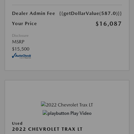
Dealer Admin Fee
{{getDollarValue(587.0)}}
$16,087
Your Price
Disclosure
MSRP
$15,500
Play Video
Used
2022 CHEVROLET TRAX LT