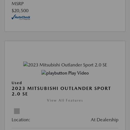
MSRP
$20,500
Play Video
Used
2023 MITSUBISHI OUTLANDER SPORT
2.0 SE
View All Features
Location:
At Dealership