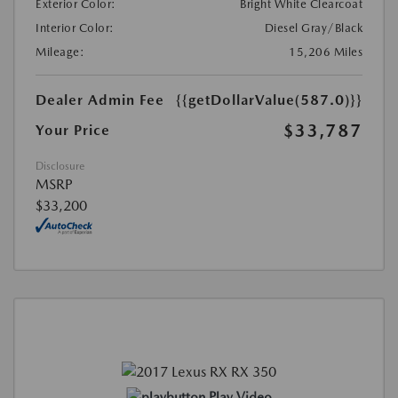
Exterior Color:
Bright White Clearcoat
Interior Color:
Diesel Gray/Black
Mileage:
15,206 Miles
Dealer Admin Fee
{{getDollarValue(587.0)}}
$33,787
Your Price
Disclosure
MSRP
$33,200
Play Video