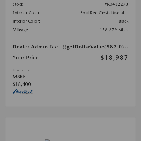
Stock:
#R0432273
Exterior Color:
Soul Red Crystal Metallic
Interior Color:
Black
Mileage:
158,879 Miles
Dealer Admin Fee
{{getDollarValue(587.0)}}
$18,987
Your Price
Disclosure
MSRP
$18,400