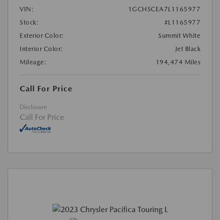
VIN:
1GCHSCEA7L1165977
Stock:
#L1165977
Exterior Color:
Summit White
Interior Color:
Jet Black
Mileage:
194,474 Miles
Call For Price
Disclosure
Call For Price