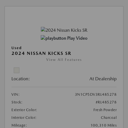
Play Video
Used
2024 NISSAN KICKS SR
View All Features
Location:
At Dealership
VIN:
3N1CP5DV3RL485278
Stock:
#RL485278
Exterior Color:
Fresh Powder
Interior Color:
Charcoal
Mileage:
100,310 Miles