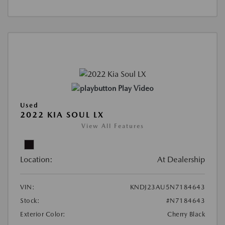
Play Video
Used
2022 KIA SOUL LX
View All Features
Location:
At Dealership
VIN:
KNDJ23AU5N7184643
Stock:
#N7184643
Exterior Color:
Cherry Black