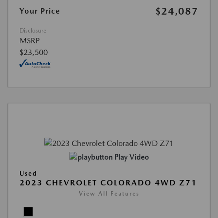
$24,087
Your Price
Disclosure
MSRP
$23,500
Play Video
Used
2023 CHEVROLET COLORADO 4WD Z71
View All Features