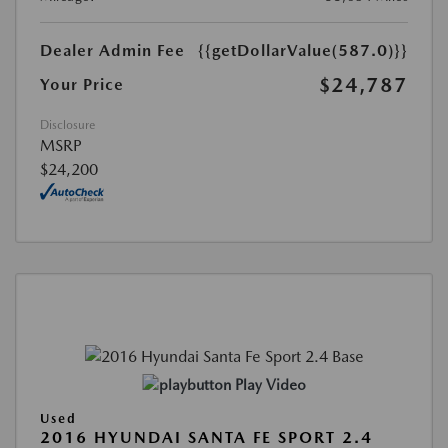
Dealer Admin Fee
{{getDollarValue(587.0)}}
$24,787
Your Price
Disclosure
MSRP
$24,200
Play Video
Used
2016 HYUNDAI SANTA FE SPORT 2.4