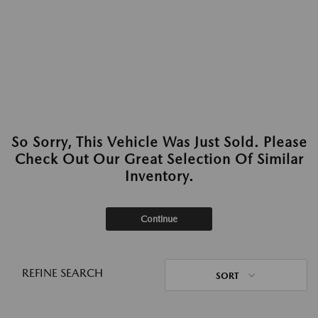
So Sorry, This Vehicle Was Just Sold. Please
Check Out Our Great Selection Of Similar
Inventory.
Continue
REFINE SEARCH
SORT