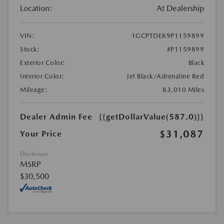
Location:
At Dealership
VIN:
1GCPTDEK9P1159899
Stock:
#P1159899
Exterior Color:
Black
Interior Color:
Jet Black/Adrenaline Red
Mileage:
83,010 Miles
Dealer Admin Fee
{{getDollarValue(587.0)}}
$31,087
Your Price
Disclosure
MSRP
$30,500