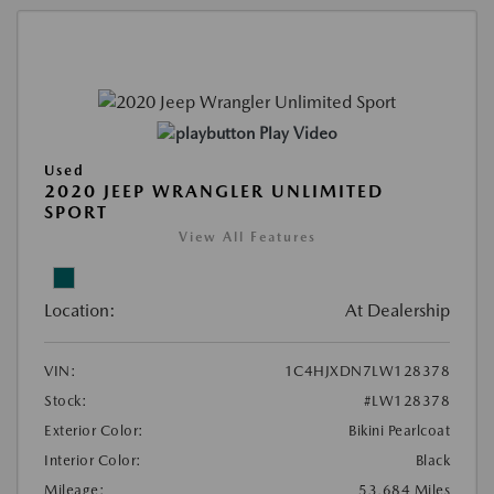
Play Video
Used
2020 JEEP WRANGLER UNLIMITED
SPORT
View All Features
Location:
At Dealership
VIN:
1C4HJXDN7LW128378
Stock:
#LW128378
Exterior Color:
Bikini Pearlcoat
Interior Color:
Black
Mileage:
53,684 Miles