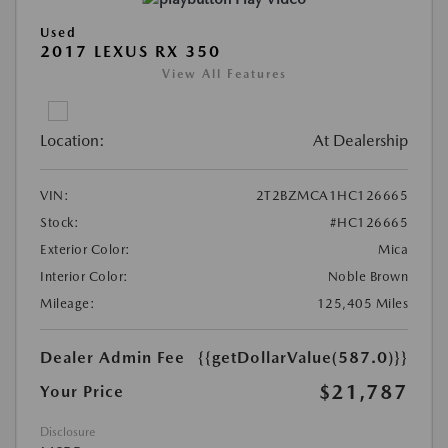
Used
2017 LEXUS RX 350
View All Features
Location:
At Dealership
VIN:
2T2BZMCA1HC126665
Stock:
#HC126665
Exterior Color:
Mica
Interior Color:
Noble Brown
Mileage:
125,405 Miles
Dealer Admin Fee
{{getDollarValue(587.0)}}
$21,787
Your Price
Disclosure