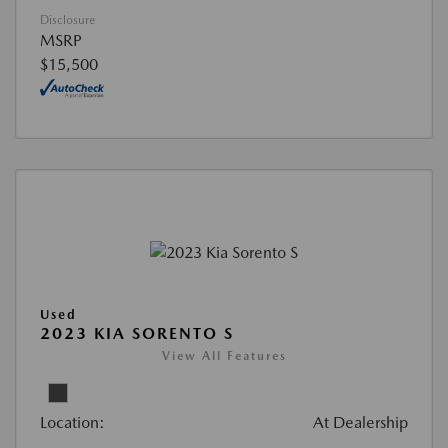
Disclosure
MSRP
$15,500
Used
2023 KIA SORENTO S
View All Features
Location:
At Dealership