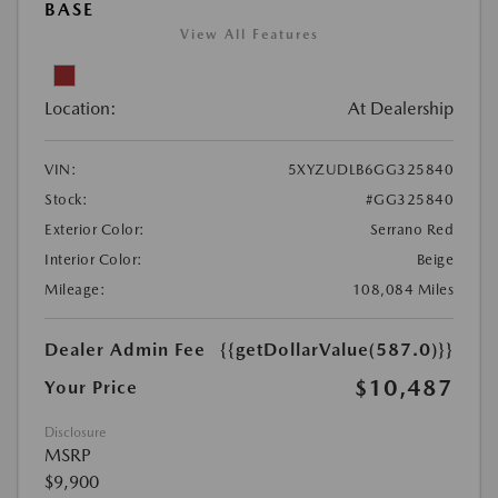
BASE
View All Features
Location:
At Dealership
VIN:
5XYZUDLB6GG325840
Stock:
#GG325840
Exterior Color:
Serrano Red
Interior Color:
Beige
Mileage:
108,084 Miles
Dealer Admin Fee
{{getDollarValue(587.0)}}
$10,487
Your Price
Disclosure
MSRP
$9,900