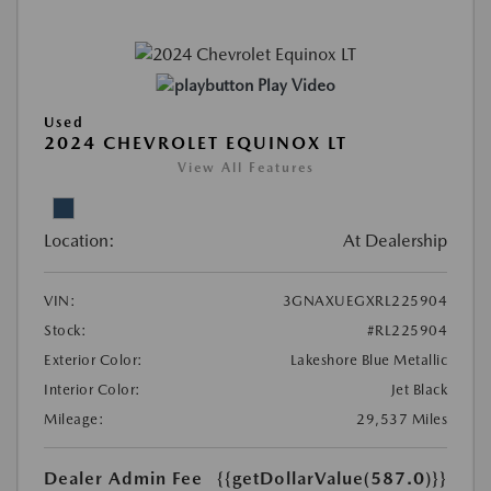
Play Video
Used
2024 CHEVROLET EQUINOX LT
View All Features
Location:
At Dealership
VIN:
3GNAXUEGXRL225904
Stock:
#RL225904
Exterior Color:
Lakeshore Blue Metallic
Interior Color:
Jet Black
Mileage:
29,537 Miles
Dealer Admin Fee
{{getDollarValue(587.0)}}