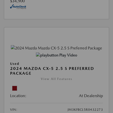
$34,900
Play Video
Used
2024 MAZDA CX-5 2.5 S PREFERRED
PACKAGE
View All Features
Location:
At Dealership
VIN:
JM3KFBCL5R0432273