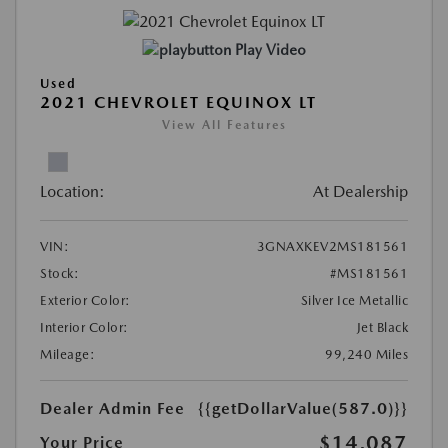
Play Video
Used
2021 CHEVROLET EQUINOX LT
View All Features
Location:
At Dealership
VIN:
3GNAXKEV2MS181561
Stock:
#MS181561
Exterior Color:
Silver Ice Metallic
Interior Color:
Jet Black
Mileage:
99,240 Miles
Dealer Admin Fee
{{getDollarValue(587.0)}}
$14,087
Your Price