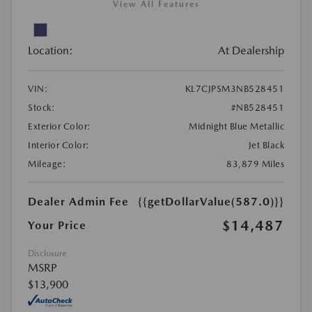
View All Features
Location:
At Dealership
VIN:
KL7CJPSM3NB528451
Stock:
#NB528451
Exterior Color:
Midnight Blue Metallic
Interior Color:
Jet Black
Mileage:
83,879 Miles
Dealer Admin Fee
{{getDollarValue(587.0)}}
$14,487
Your Price
Disclosure
MSRP
$13,900