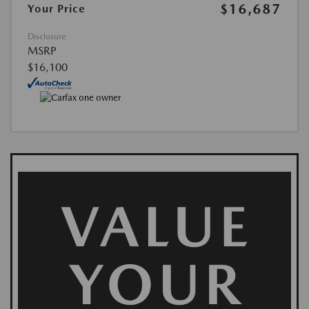
$16,687
Your Price
Disclosure
MSRP
$16,100