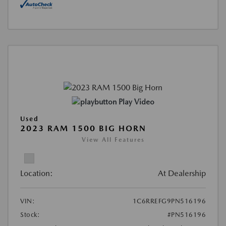
Play Video
Used
2023 RAM 1500 BIG HORN
View All Features
Location:
At Dealership
VIN:
1C6RREFG9PN516196
Stock:
#PN516196