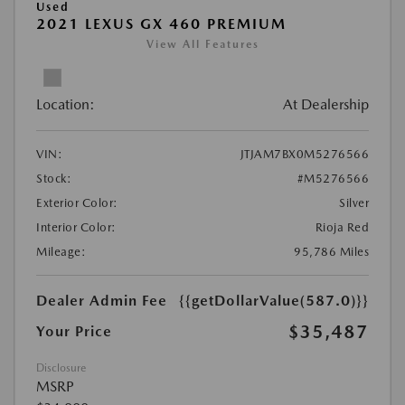
Used
2021 LEXUS GX 460 PREMIUM
View All Features
Location:
At Dealership
VIN:
JTJAM7BX0M5276566
Stock:
#M5276566
Exterior Color:
Silver
Interior Color:
Rioja Red
Mileage:
95,786 Miles
Dealer Admin Fee
{{getDollarValue(587.0)}}
$35,487
Your Price
Disclosure
MSRP