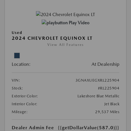
Play Video
Used
2024 CHEVROLET EQUINOX LT
View All Features
Location:
At Dealership
VIN:
3GNAXUEGXRL225904
Stock:
#RL225904
Exterior Color:
Lakeshore Blue Metallic
Interior Color:
Jet Black
Mileage:
29,537 Miles
Dealer Admin Fee
{{getDollarValue(587.0)}}