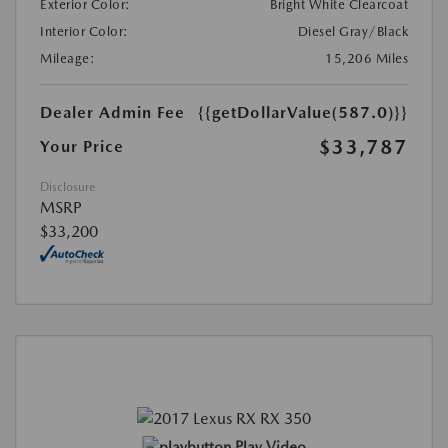
Exterior Color:
Bright White Clearcoat
Interior Color:
Diesel Gray/Black
Mileage:
15,206 Miles
Dealer Admin Fee
{{getDollarValue(587.0)}}
$33,787
Your Price
Disclosure
MSRP
$33,200
Play Video