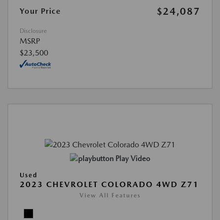
$24,087
Your Price
Disclosure
MSRP
$23,500
Play Video
Used
2023 CHEVROLET COLORADO 4WD Z71
View All Features