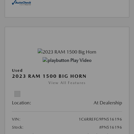
Play Video
Used
2023 RAM 1500 BIG HORN
View All Features
Location:
At Dealership
VIN:
1C6RREFG9PN516196
Stock:
#PN516196