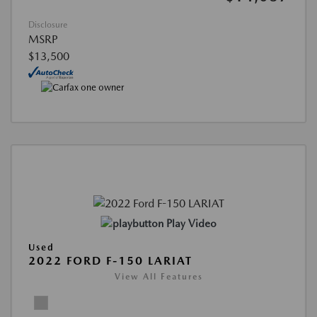
Disclosure
MSRP
$13,500
Play Video
Used
2022 FORD F-150 LARIAT
View All Features