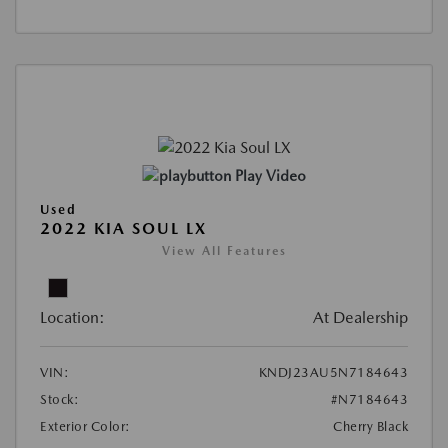
Play Video
Used
2022 KIA SOUL LX
View All Features
Location:
At Dealership
VIN:
KNDJ23AU5N7184643
Stock:
#N7184643
Exterior Color:
Cherry Black