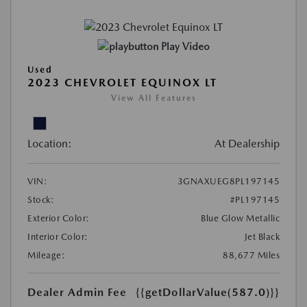
Play Video
Used
2023 CHEVROLET EQUINOX LT
View All Features
Location:
At Dealership
VIN:
3GNAXUEG8PL197145
Stock:
#PL197145
Exterior Color:
Blue Glow Metallic
Interior Color:
Jet Black
Mileage:
88,677 Miles
Dealer Admin Fee
{{getDollarValue(587.0)}}