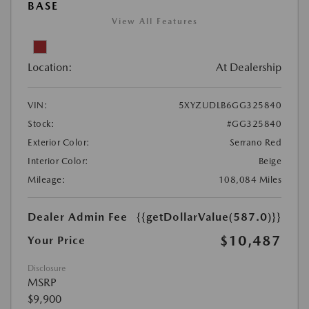
BASE
View All Features
Location:
At Dealership
VIN:
5XYZUDLB6GG325840
Stock:
#GG325840
Exterior Color:
Serrano Red
Interior Color:
Beige
Mileage:
108,084 Miles
Dealer Admin Fee
{{getDollarValue(587.0)}}
$10,487
Your Price
Disclosure
MSRP
$9,900