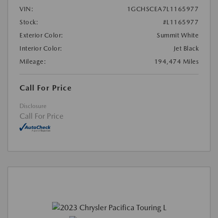
VIN:
1GCHSCEA7L1165977
Stock:
#L1165977
Exterior Color:
Summit White
Interior Color:
Jet Black
Mileage:
194,474 Miles
Call For Price
Disclosure
Call For Price