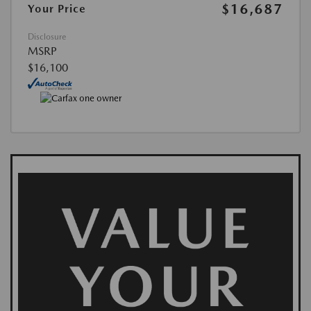
$16,687
Your Price
Disclosure
MSRP
$16,100