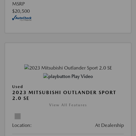
MSRP
$20,500
Play Video
Used
2023 MITSUBISHI OUTLANDER SPORT
2.0 SE
View All Features
Location:
At Dealership