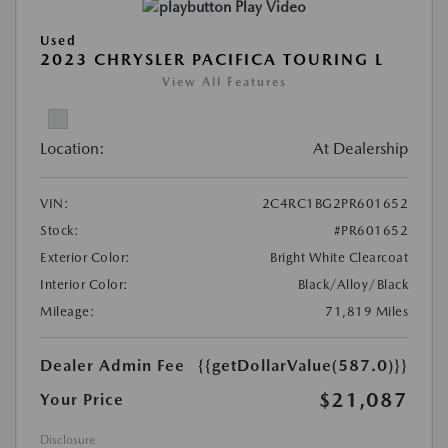
Play Video
Used
2023 CHRYSLER PACIFICA TOURING L
View All Features
Location:
At Dealership
VIN:
2C4RC1BG2PR601652
Stock:
#PR601652
Exterior Color:
Bright White Clearcoat
Interior Color:
Black/Alloy/Black
Mileage:
71,819 Miles
Dealer Admin Fee
{{getDollarValue(587.0)}}
$21,087
Your Price
Disclosure