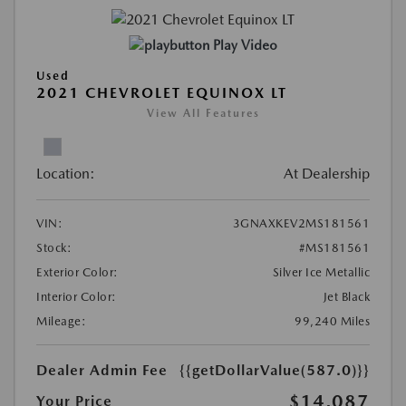
Play Video
Used
2021 CHEVROLET EQUINOX LT
View All Features
Location:
At Dealership
VIN:
3GNAXKEV2MS181561
Stock:
#MS181561
Exterior Color:
Silver Ice Metallic
Interior Color:
Jet Black
Mileage:
99,240 Miles
Dealer Admin Fee
{{getDollarValue(587.0)}}
$14,087
Your Price