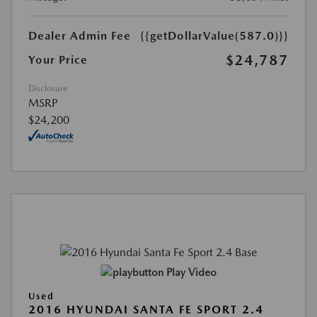
Dealer Admin Fee
{{getDollarValue(587.0)}}
$24,787
Your Price
Disclosure
MSRP
$24,200
Play Video
Used
2016 HYUNDAI SANTA FE SPORT 2.4