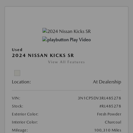
Play Video
Used
2024 NISSAN KICKS SR
View All Features
Location:
At Dealership
VIN:
3N1CP5DV3RL485278
Stock:
#RL485278
Exterior Color:
Fresh Powder
Interior Color:
Charcoal
Mileage:
100,310 Miles