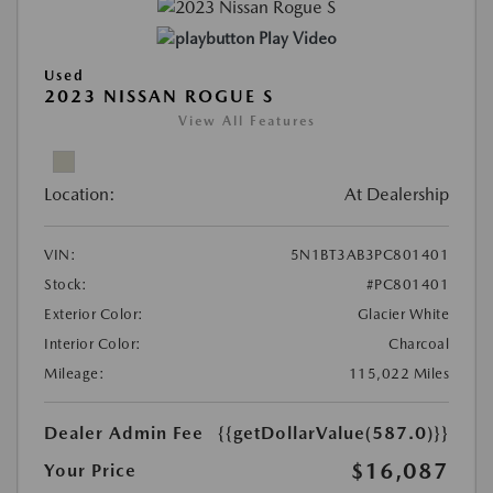
Play Video
Used
2023 NISSAN ROGUE S
View All Features
Location:
At Dealership
VIN:
5N1BT3AB3PC801401
Stock:
#PC801401
Exterior Color:
Glacier White
Interior Color:
Charcoal
Mileage:
115,022 Miles
Dealer Admin Fee
{{getDollarValue(587.0)}}
$16,087
Your Price