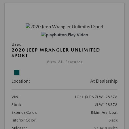
Play Video
Used
2020 JEEP WRANGLER UNLIMITED
SPORT
View All Features
Location:
At Dealership
VIN:
1C4HJXDN7LW128378
Stock:
#LW128378
Exterior Color:
Bikini Pearlcoat
Interior Color:
Black
Mileage:
53,684 Miles