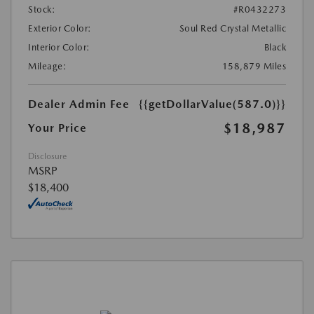
Stock:
#R0432273
Exterior Color:
Soul Red Crystal Metallic
Interior Color:
Black
Mileage:
158,879 Miles
Dealer Admin Fee
{{getDollarValue(587.0)}}
$18,987
Your Price
Disclosure
MSRP
$18,400