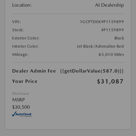
Location:
At Dealership
VIN:
1GCPTDEK9P1159899
Stock:
#P1159899
Exterior Color:
Black
Interior Color:
Jet Black/Adrenaline Red
Mileage:
83,010 Miles
Dealer Admin Fee
{{getDollarValue(587.0)}}
$31,087
Your Price
Disclosure
MSRP
$30,500