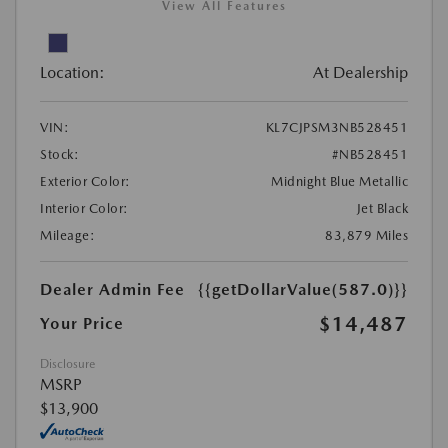
View All Features
Location:
At Dealership
VIN:
KL7CJPSM3NB528451
Stock:
#NB528451
Exterior Color:
Midnight Blue Metallic
Interior Color:
Jet Black
Mileage:
83,879 Miles
Dealer Admin Fee
{{getDollarValue(587.0)}}
$14,487
Your Price
Disclosure
MSRP
$13,900