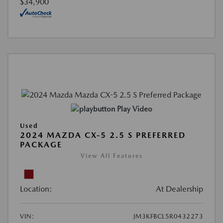
$34,900
Play Video
Used
2024 MAZDA CX-5 2.5 S PREFERRED
PACKAGE
View All Features
Location:
At Dealership
VIN:
JM3KFBCL5R0432273