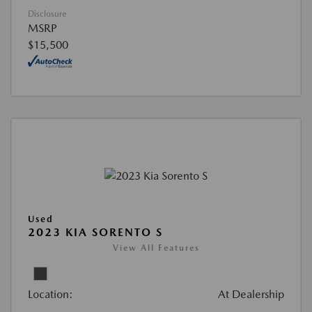
Disclosure
MSRP
$15,500
Used
2023 KIA SORENTO S
View All Features
Location:
At Dealership