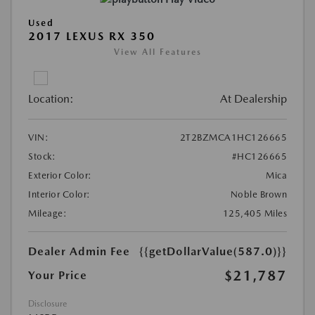
Used
2017 LEXUS RX 350
View All Features
Location:
At Dealership
VIN:
2T2BZMCA1HC126665
Stock:
#HC126665
Exterior Color:
Mica
Interior Color:
Noble Brown
Mileage:
125,405 Miles
Dealer Admin Fee
{{getDollarValue(587.0)}}
$21,787
Your Price
Disclosure