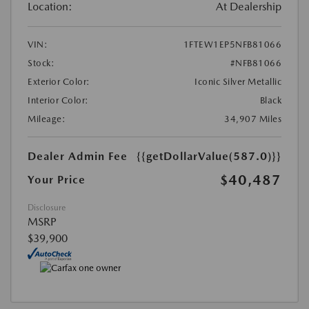
Location:
At Dealership
VIN:
1FTEW1EP5NFB81066
Stock:
#NFB81066
Exterior Color:
Iconic Silver Metallic
Interior Color:
Black
Mileage:
34,907 Miles
Dealer Admin Fee
{{getDollarValue(587.0)}}
$40,487
Your Price
Disclosure
MSRP
$39,900