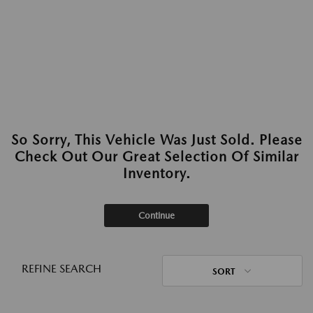
So Sorry, This Vehicle Was Just Sold. Please
Check Out Our Great Selection Of Similar
Inventory.
Continue
REFINE SEARCH
SORT