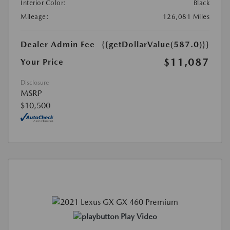
Interior Color:
Black
Mileage:
126,081 Miles
Dealer Admin Fee
{{getDollarValue(587.0)}}
$11,087
Your Price
Disclosure
MSRP
$10,500
Play Video