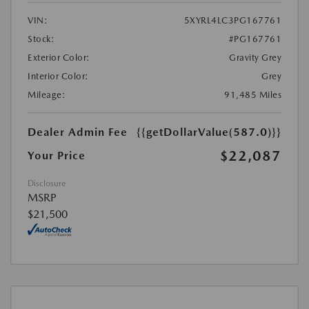
VIN:
5XYRL4LC3PG167761
Stock:
#PG167761
Exterior Color:
Gravity Grey
Interior Color:
Grey
Mileage:
91,485 Miles
Dealer Admin Fee
{{getDollarValue(587.0)}}
$22,087
Your Price
Disclosure
MSRP
$21,500