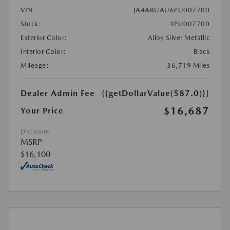
VIN:
JA4ARUAU6PU007700
Stock:
#PU007700
Exterior Color:
Alloy Silver Metallic
Interior Color:
Black
Mileage:
36,719 Miles
Dealer Admin Fee
{{getDollarValue(587.0)}}
$16,687
Your Price
Disclosure
MSRP
$16,100