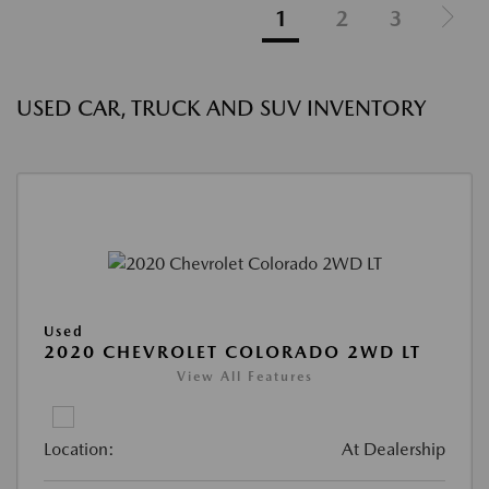
1
2
3
USED CAR, TRUCK AND SUV INVENTORY
Used
2020 CHEVROLET COLORADO 2WD LT
View All Features
Location:
At Dealership