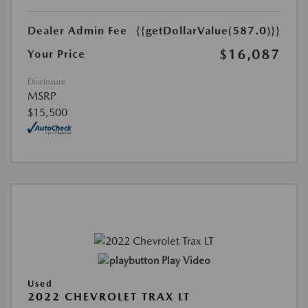
Dealer Admin Fee
{{getDollarValue(587.0)}}
$16,087
Your Price
Disclosure
MSRP
$15,500
Play Video
Used
2022 CHEVROLET TRAX LT