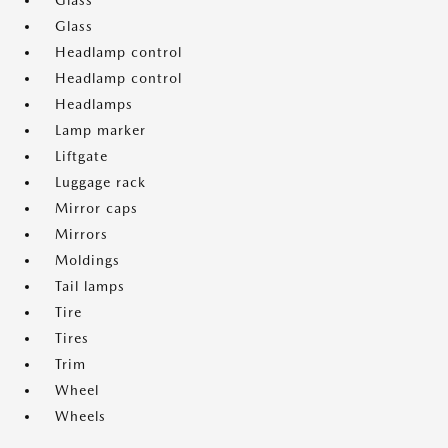
Glass
Glass
Headlamp control
Headlamp control
Headlamps
Lamp marker
Liftgate
Luggage rack
Mirror caps
Mirrors
Moldings
Tail lamps
Tire
Tires
Trim
Wheel
Wheels