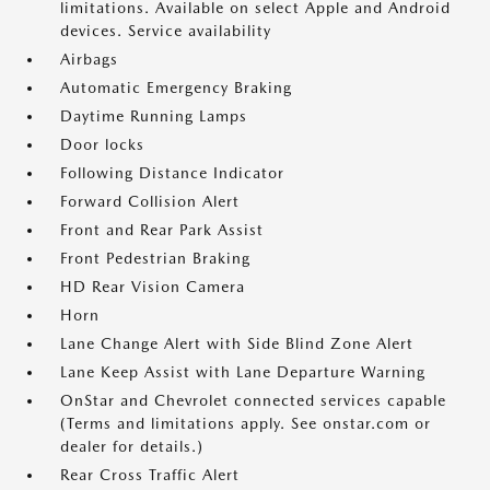
limitations. Available on select Apple and Android
devices. Service availability
Airbags
Automatic Emergency Braking
Daytime Running Lamps
Door locks
Following Distance Indicator
Forward Collision Alert
Front and Rear Park Assist
Front Pedestrian Braking
HD Rear Vision Camera
Horn
Lane Change Alert with Side Blind Zone Alert
Lane Keep Assist with Lane Departure Warning
OnStar and Chevrolet connected services capable
(Terms and limitations apply. See onstar.com or
dealer for details.)
Rear Cross Traffic Alert