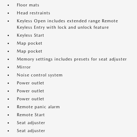
Floor mats
Head restraints
Keyless Open includes extended range Remote
Keyless Entry with lock and unlock feature
Keyless Start
Map pocket
Map pocket
Memory settings includes presets for seat adjuster
Mirror
Noise control system
Power outlet
Power outlet
Power outlet
Remote panic alarm
Remote Start
Seat adjuster
Seat adjuster