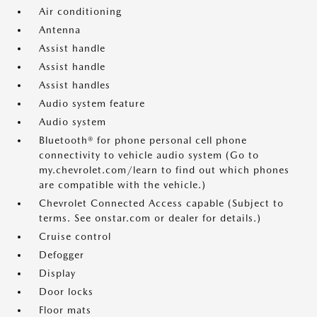
Air conditioning
Antenna
Assist handle
Assist handle
Assist handles
Audio system feature
Audio system
Bluetooth® for phone personal cell phone
connectivity to vehicle audio system (Go to
my.chevrolet.com/learn to find out which phones
are compatible with the vehicle.)
Chevrolet Connected Access capable (Subject to
terms. See onstar.com or dealer for details.)
Cruise control
Defogger
Display
Door locks
Floor mats