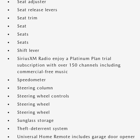
Seat adjuster
Seat release levers
Seat trim
Seat
Seats
Seats
Shift lever
SiriusXM Radio enjoy a Platinum Plan trial
subscription with over 150 channels including
commercial-free music
Speedometer
Steering column
Steering wheel controls
Steering wheel
Steering wheel
Sunglass storage
Theft-deterrent system
Universal Home Remote includes garage door opener