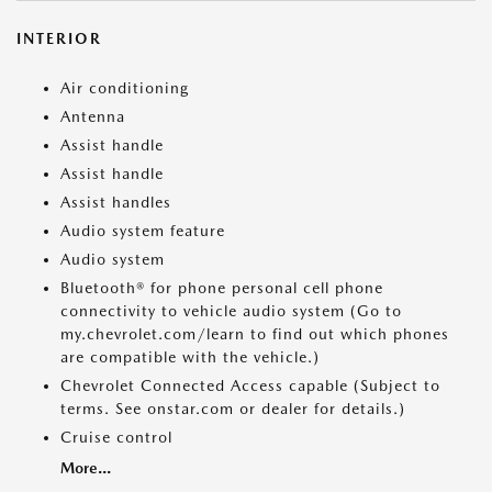
INTERIOR
Air conditioning
Antenna
Assist handle
Assist handle
Assist handles
Audio system feature
Audio system
Bluetooth® for phone personal cell phone
connectivity to vehicle audio system (Go to
my.chevrolet.com/learn to find out which phones
are compatible with the vehicle.)
Chevrolet Connected Access capable (Subject to
terms. See onstar.com or dealer for details.)
Cruise control
More...