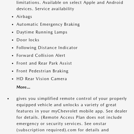
limitations. Available on select Apple and Android
devices. Service availability
Airbags
Automatic Emergency Braking
Daytime Running Lamps
Door locks
Following Distance Indicator
Forward Collision Alert
Front and Rear Park Assist
Front Pedestrian Braking
HD Rear Vision Camera
More...
gives you simplified remote control of your properly
equipped vehicle and unlocks a variety of great
features in your myChevrolet mobile app. See dealer
for details. (Remote Access Plan does not include
emergency or security services. See onstar
(subscription required).com for details and