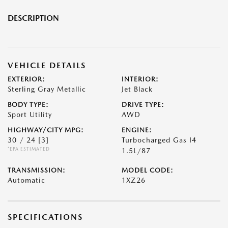
DESCRIPTION
VEHICLE DETAILS
EXTERIOR:
INTERIOR:
Sterling Gray Metallic
Jet Black
BODY TYPE:
DRIVE TYPE:
Sport Utility
AWD
HIGHWAY/CITY MPG:
ENGINE:
30 / 24
[3]
Turbocharged Gas I4
*EPA ESTIMATED
1.5L/87
TRANSMISSION:
MODEL CODE:
Automatic
1XZ26
SPECIFICATIONS