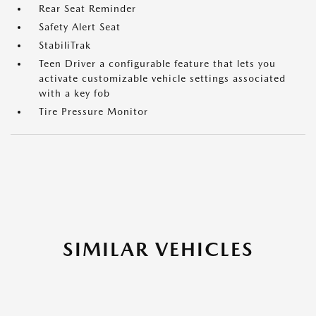
Rear Seat Reminder
Safety Alert Seat
StabiliTrak
Teen Driver a configurable feature that lets you
activate customizable vehicle settings associated
with a key fob
Tire Pressure Monitor
SIMILAR VEHICLES