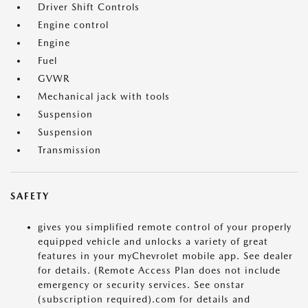
Driver Shift Controls
Engine control
Engine
Fuel
GVWR
Mechanical jack with tools
Suspension
Suspension
Transmission
SAFETY
gives you simplified remote control of your properly
equipped vehicle and unlocks a variety of great
features in your myChevrolet mobile app. See dealer
for details. (Remote Access Plan does not include
emergency or security services. See onstar
(subscription required).com for details and