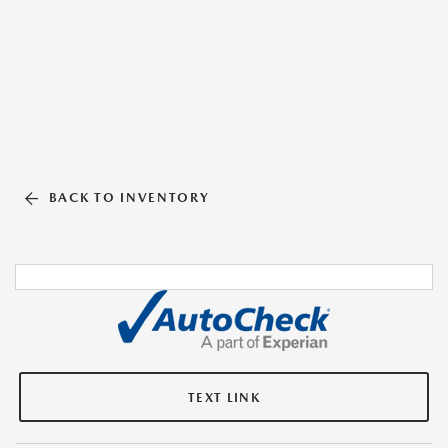
BACK TO INVENTORY
TEXT LINK