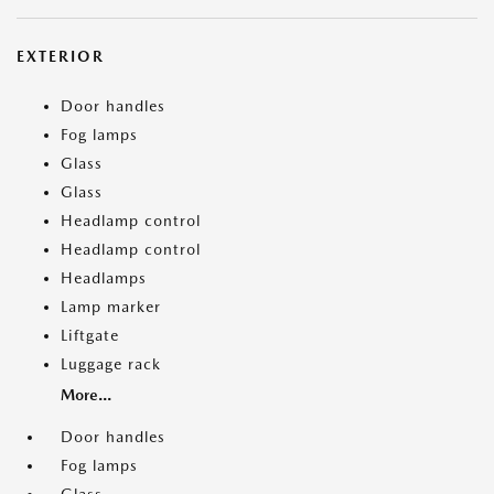
EXTERIOR
Door handles
Fog lamps
Glass
Glass
Headlamp control
Headlamp control
Headlamps
Lamp marker
Liftgate
Luggage rack
More...
Door handles
Fog lamps