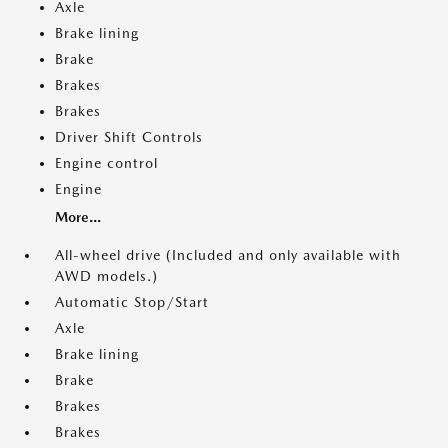
Axle
Brake lining
Brake
Brakes
Brakes
Driver Shift Controls
Engine control
Engine
More...
All-wheel drive (Included and only available with
AWD models.)
Automatic Stop/Start
Axle
Brake lining
Brake
Brakes
Brakes