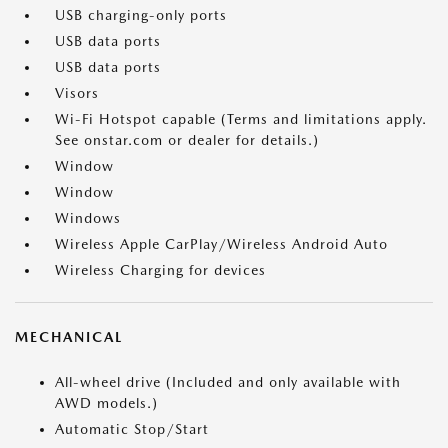
USB charging-only ports
USB data ports
USB data ports
Visors
Wi-Fi Hotspot capable (Terms and limitations apply.
See onstar.com or dealer for details.)
Window
Window
Windows
Wireless Apple CarPlay/Wireless Android Auto
Wireless Charging for devices
MECHANICAL
All-wheel drive (Included and only available with
AWD models.)
Automatic Stop/Start