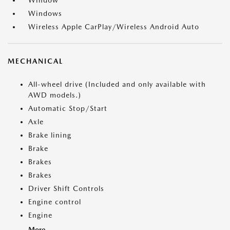
Window
Windows
Wireless Apple CarPlay/Wireless Android Auto
MECHANICAL
All-wheel drive (Included and only available with
AWD models.)
Automatic Stop/Start
Axle
Brake lining
Brake
Brakes
Brakes
Driver Shift Controls
Engine control
Engine
More...