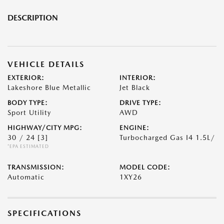
DESCRIPTION
VEHICLE DETAILS
EXTERIOR:
INTERIOR:
Lakeshore Blue Metallic
Jet Black
BODY TYPE:
DRIVE TYPE:
Sport Utility
AWD
HIGHWAY/CITY MPG:
ENGINE:
30 / 24
[3]
Turbocharged Gas I4 1.5L/
*EPA ESTIMATED
TRANSMISSION:
MODEL CODE:
Automatic
1XY26
SPECIFICATIONS