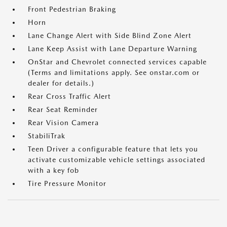
Front Pedestrian Braking
Horn
Lane Change Alert with Side Blind Zone Alert
Lane Keep Assist with Lane Departure Warning
OnStar and Chevrolet connected services capable
(Terms and limitations apply. See onstar.com or
dealer for details.)
Rear Cross Traffic Alert
Rear Seat Reminder
Rear Vision Camera
StabiliTrak
Teen Driver a configurable feature that lets you
activate customizable vehicle settings associated
with a key fob
Tire Pressure Monitor