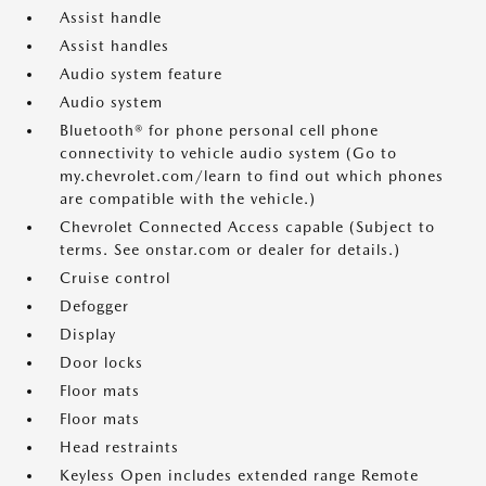
Assist handle
Assist handles
Audio system feature
Audio system
Bluetooth® for phone personal cell phone
connectivity to vehicle audio system (Go to
my.chevrolet.com/learn to find out which phones
are compatible with the vehicle.)
Chevrolet Connected Access capable (Subject to
terms. See onstar.com or dealer for details.)
Cruise control
Defogger
Display
Door locks
Floor mats
Floor mats
Head restraints
Keyless Open includes extended range Remote