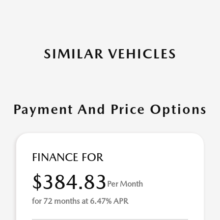
SIMILAR VEHICLES
Payment And Price Options
FINANCE FOR
$384.83
Per Month
for 72 months at 6.47% APR