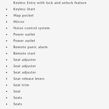
Keyless Entry with lock and unlock feature
Keyless Start
Map pocket
Mirror
Noise control system
Power outlet
Power outlet
Remote panic alarm
Remote start
Seat adjuster
Seat adjuster
Seat adjuster
Seat release levers
Seat trim
Seat
Seats
Seats