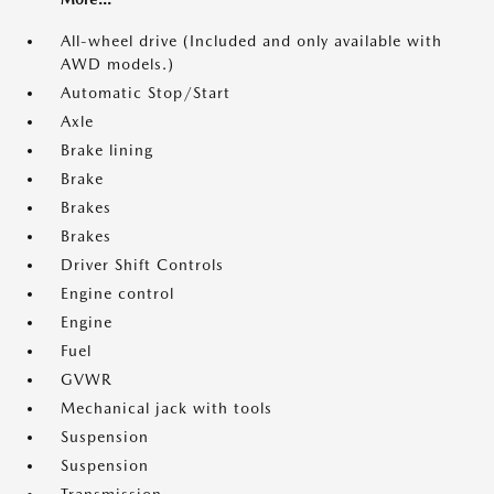
All-wheel drive (Included and only available with
AWD models.)
Automatic Stop/Start
Axle
Brake lining
Brake
Brakes
Brakes
Driver Shift Controls
Engine control
Engine
Fuel
GVWR
Mechanical jack with tools
Suspension
Suspension