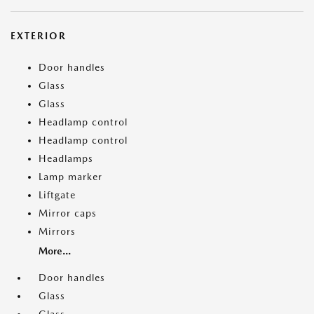
EXTERIOR
Door handles
Glass
Glass
Headlamp control
Headlamp control
Headlamps
Lamp marker
Liftgate
Mirror caps
Mirrors
More...
Door handles
Glass