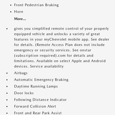
Front Pedestrian Braking
Horn
More...
gives you simplified remote control of your properly
equipped vehicle and unlocks a variety of great
features in your myChevrolet mobile app. See dealer
for details. (Remote Access Plan does not include
emergency or security services. See onstar
(subscription required).com for details and
limitations. Available on select Apple and Android
devices. Service availability
Airbags
Automatic Emergency Braking
Daytime Running Lamps
Door locks
Following Distance Indicator
Forward Collision Alert
Front and Rear Park Assist