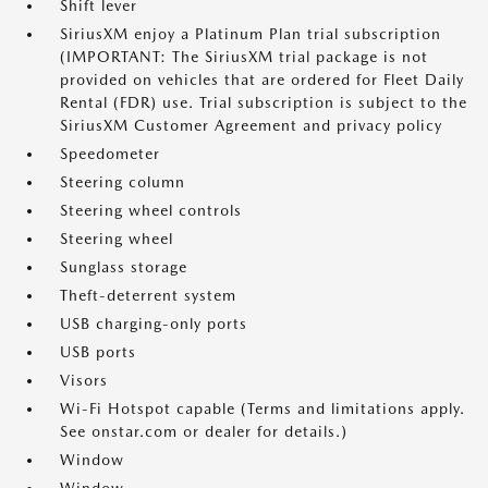
Shift lever
SiriusXM enjoy a Platinum Plan trial subscription
(IMPORTANT: The SiriusXM trial package is not
provided on vehicles that are ordered for Fleet Daily
Rental (FDR) use. Trial subscription is subject to the
SiriusXM Customer Agreement and privacy policy
Speedometer
Steering column
Steering wheel controls
Steering wheel
Sunglass storage
Theft-deterrent system
USB charging-only ports
USB ports
Visors
Wi-Fi Hotspot capable (Terms and limitations apply.
See onstar.com or dealer for details.)
Window