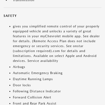
Transmission
SAFETY
gives you simplified remote control of your properly
equipped vehicle and unlocks a variety of great
features in your myChevrolet mobile app. See dealer
for details. (Remote Access Plan does not include
emergency or security services. See onstar
(subscription required).com for details and
limitations. Available on select Apple and Android
devices. Service availability
Airbags
Automatic Emergency Braking
Daytime Running Lamps
Door locks
Following Distance Indicator
Forward Collision Alert
Front and Rear Park Assist