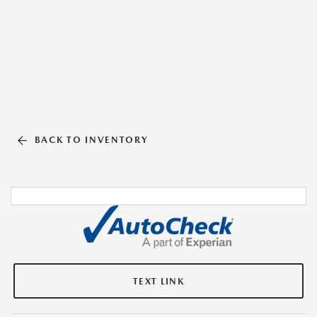
BACK TO INVENTORY
TEXT LINK