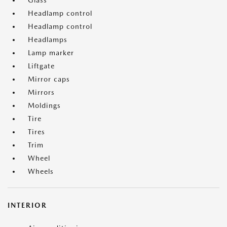
Glass
Headlamp control
Headlamp control
Headlamps
Lamp marker
Liftgate
Mirror caps
Mirrors
Moldings
Tire
Tires
Trim
Wheel
Wheels
INTERIOR