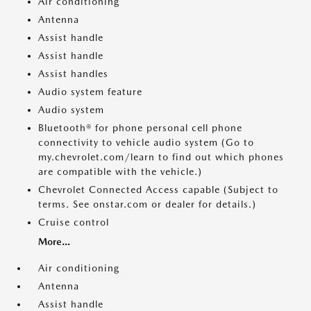
Air conditioning
Antenna
Assist handle
Assist handle
Assist handles
Audio system feature
Audio system
Bluetooth® for phone personal cell phone
connectivity to vehicle audio system (Go to
my.chevrolet.com/learn to find out which phones
are compatible with the vehicle.)
Chevrolet Connected Access capable (Subject to
terms. See onstar.com or dealer for details.)
Cruise control
More...
Air conditioning
Antenna
Assist handle