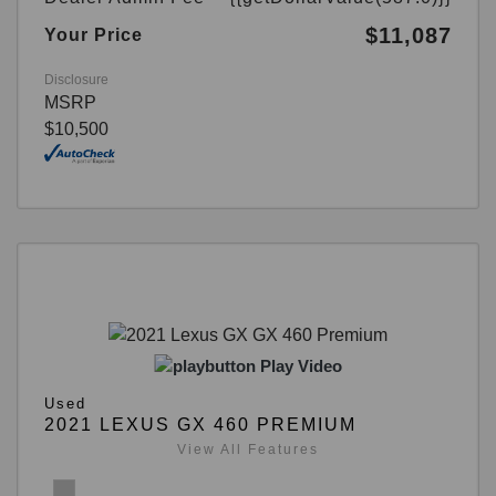
$11,087
Your Price
Disclosure
MSRP
$10,500
Play Video
Used
2021 LEXUS GX 460 PREMIUM
View All Features