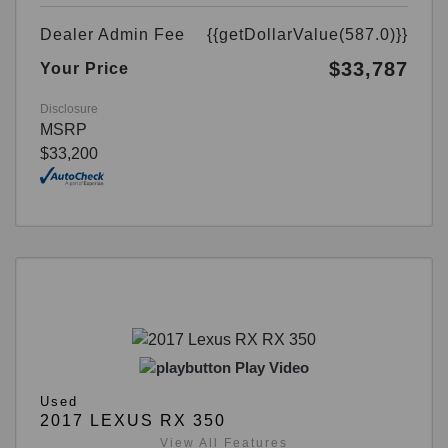
Dealer Admin Fee
{{getDollarValue(587.0)}}
$33,787
Your Price
Disclosure
MSRP
$33,200
Play Video
Used
2017 LEXUS RX 350
View All Features