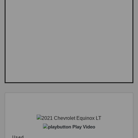
Play Video
Used