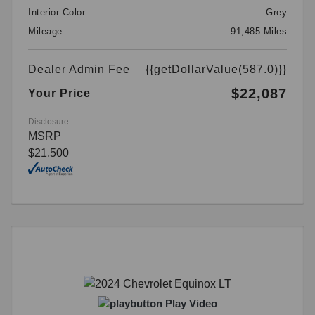
Interior Color:
Grey
Mileage:
91,485 Miles
Dealer Admin Fee
{{getDollarValue(587.0)}}
$22,087
Your Price
Disclosure
MSRP
$21,500
Play Video