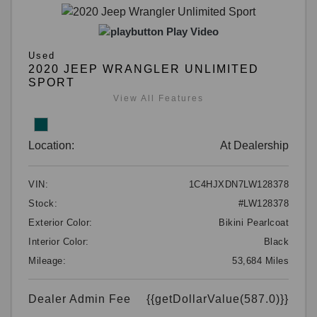
Play Video
Used
2020 JEEP WRANGLER UNLIMITED
SPORT
View All Features
Location:
At Dealership
VIN:
1C4HJXDN7LW128378
Stock:
#LW128378
Exterior Color:
Bikini Pearlcoat
Interior Color:
Black
Mileage:
53,684 Miles
Dealer Admin Fee
{{getDollarValue(587.0)}}