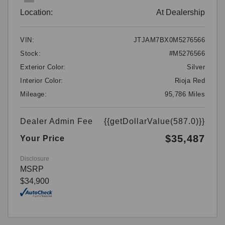
Location:
At Dealership
VIN:
JTJAM7BX0M5276566
Stock:
#M5276566
Exterior Color:
Silver
Interior Color:
Rioja Red
Mileage:
95,786 Miles
Dealer Admin Fee
{{getDollarValue(587.0)}}
$35,487
Your Price
Disclosure
MSRP
$34,900