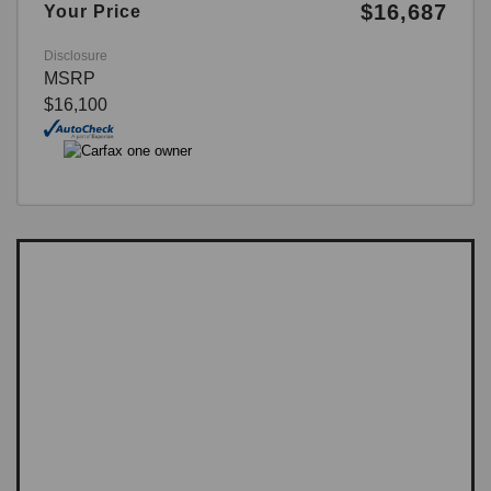
$16,687
Your Price
Disclosure
MSRP
$16,100