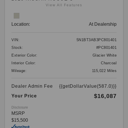
View All Features
Location:
At Dealership
VIN:
5N1BT3AB3PC801401
Stock:
#PC801401
Exterior Color:
Glacier White
Interior Color:
Charcoal
Mileage:
115,022 Miles
Dealer Admin Fee
{{getDollarValue(587.0)}}
$16,087
Your Price
Disclosure
MSRP
$15,500