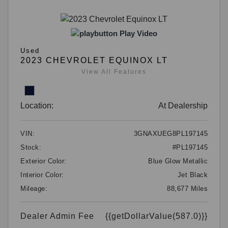
Play Video
Used
2023 CHEVROLET EQUINOX LT
View All Features
Location:
At Dealership
VIN:
3GNAXUEG8PL197145
Stock:
#PL197145
Exterior Color:
Blue Glow Metallic
Interior Color:
Jet Black
Mileage:
88,677 Miles
Dealer Admin Fee
{{getDollarValue(587.0)}}