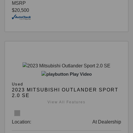
MSRP
$20,500
Play Video
Used
2023 MITSUBISHI OUTLANDER SPORT
2.0 SE
View All Features
Location:
At Dealership