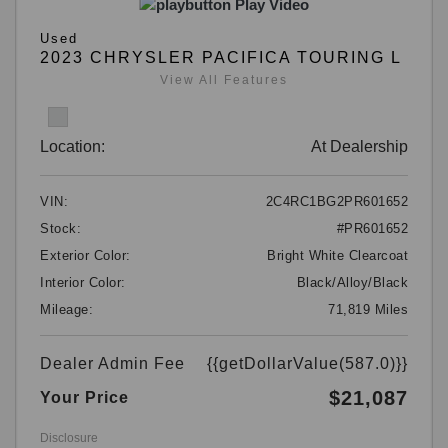
Play Video
Used
2023 CHRYSLER PACIFICA TOURING L
View All Features
Location:
At Dealership
VIN:
2C4RC1BG2PR601652
Stock:
#PR601652
Exterior Color:
Bright White Clearcoat
Interior Color:
Black/Alloy/Black
Mileage:
71,819 Miles
Dealer Admin Fee
{{getDollarValue(587.0)}}
$21,087
Your Price
Disclosure