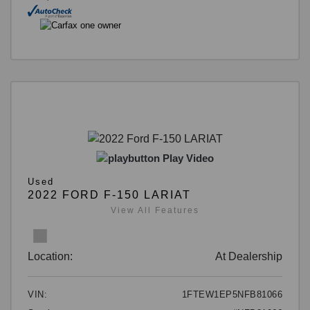
Play Video
Used
2022 FORD F-150 LARIAT
View All Features
Location:
At Dealership
VIN:
1FTEW1EP5NFB81066