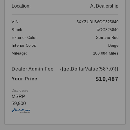
Location:
At Dealership
VIN:
5XYZUDLB6GG325840
Stock:
#GG325840
Exterior Color:
Serrano Red
Interior Color:
Beige
Mileage:
108,084 Miles
Dealer Admin Fee
{{getDollarValue(587.0)}}
$10,487
Your Price
Disclosure
MSRP
$9,900