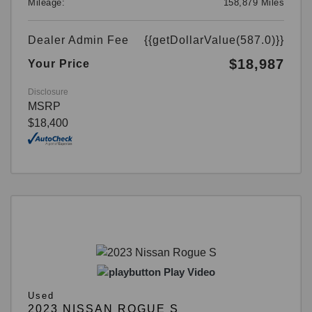
Mileage:
158,879 Miles
Dealer Admin Fee
{{getDollarValue(587.0)}}
$18,987
Your Price
Disclosure
MSRP
$18,400
Play Video
Used
2023 NISSAN ROGUE S