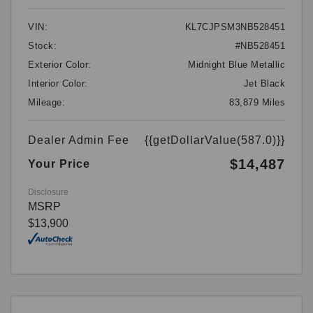
VIN:
KL7CJPSM3NB528451
Stock:
#NB528451
Exterior Color:
Midnight Blue Metallic
Interior Color:
Jet Black
Mileage:
83,879 Miles
Dealer Admin Fee
{{getDollarValue(587.0)}}
$14,487
Your Price
Disclosure
MSRP
$13,900