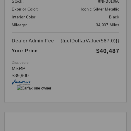
Stock:
#NFB81066
Exterior Color:
Iconic Silver Metallic
Interior Color:
Black
Mileage:
34,907 Miles
Dealer Admin Fee
{{getDollarValue(587.0)}}
$40,487
Your Price
Disclosure
MSRP
$39,900