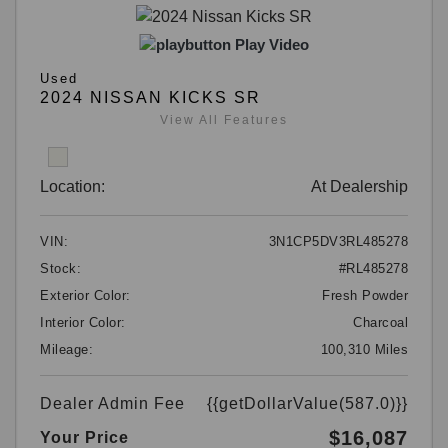
Play Video
Used
2024 NISSAN KICKS SR
View All Features
Location:
At Dealership
VIN:
3N1CP5DV3RL485278
Stock:
#RL485278
Exterior Color:
Fresh Powder
Interior Color:
Charcoal
Mileage:
100,310 Miles
Dealer Admin Fee
{{getDollarValue(587.0)}}
$16,087
Your Price