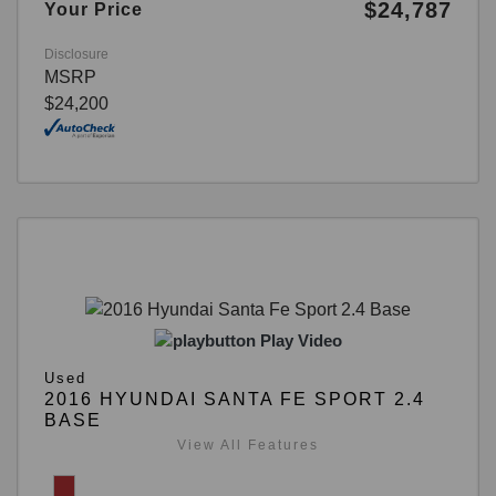
$24,787
Your Price
Disclosure
MSRP
$24,200
Play Video
Used
2016 HYUNDAI SANTA FE SPORT 2.4
BASE
View All Features