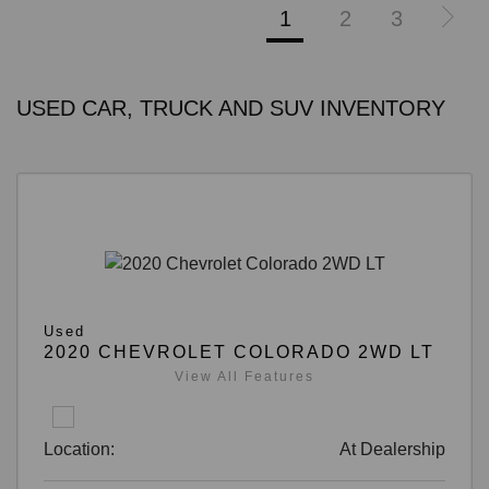
1
2
3
USED CAR, TRUCK AND SUV INVENTORY
Used
2020 CHEVROLET COLORADO 2WD LT
View All Features
Location:
At Dealership