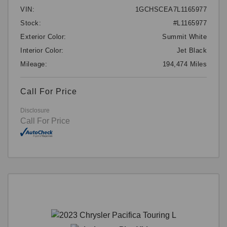
VIN:
1GCHSCEA7L1165977
Stock:
#L1165977
Exterior Color:
Summit White
Interior Color:
Jet Black
Mileage:
194,474 Miles
Call For Price
Disclosure
Call For Price