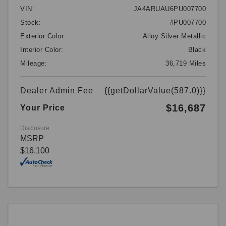
VIN:
JA4ARUAU6PU007700
Stock:
#PU007700
Exterior Color:
Alloy Silver Metallic
Interior Color:
Black
Mileage:
36,719 Miles
Dealer Admin Fee
{{getDollarValue(587.0)}}
$16,687
Your Price
Disclosure
MSRP
$16,100