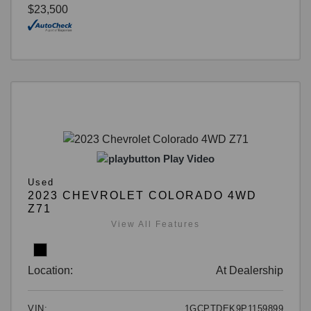
$23,500
Play Video
Used
2023 CHEVROLET COLORADO 4WD
Z71
View All Features
Location:
At Dealership
VIN:
1GCPTDEK9P1159899