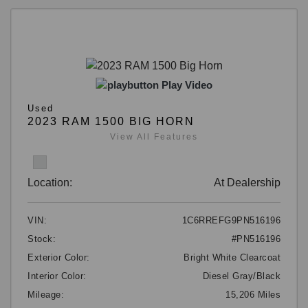
Play Video
Used
2023 RAM 1500 BIG HORN
View All Features
Location:
At Dealership
VIN:
1C6RREFG9PN516196
Stock:
#PN516196
Exterior Color:
Bright White Clearcoat
Interior Color:
Diesel Gray/Black
Mileage:
15,206 Miles