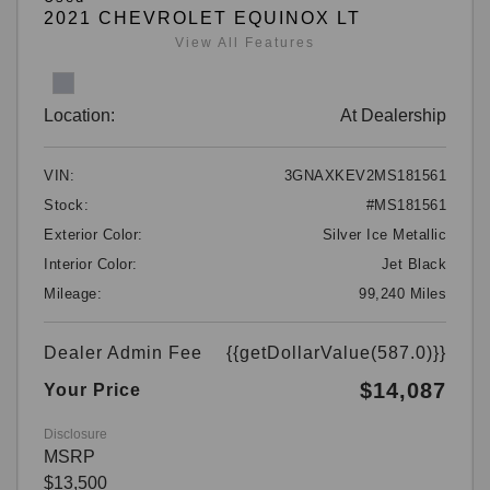
2021 CHEVROLET EQUINOX LT
View All Features
Location:
At Dealership
VIN:
3GNAXKEV2MS181561
Stock:
#MS181561
Exterior Color:
Silver Ice Metallic
Interior Color:
Jet Black
Mileage:
99,240 Miles
Dealer Admin Fee
{{getDollarValue(587.0)}}
$14,087
Your Price
Disclosure
MSRP
$13,500