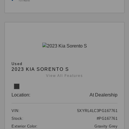
Used
2023 KIA SORENTO S
View All Features
Location:
At Dealership
VIN:
5XYRL4LC3PG167761
Stock:
#PG167761
Exterior Color:
Gravity Grey