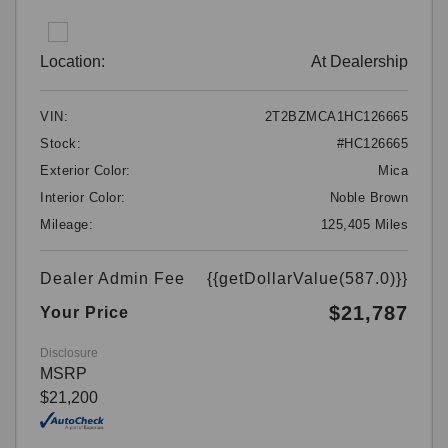
Location:
At Dealership
VIN:
2T2BZMCA1HC126665
Stock:
#HC126665
Exterior Color:
Mica
Interior Color:
Noble Brown
Mileage:
125,405 Miles
Dealer Admin Fee
{{getDollarValue(587.0)}}
$21,787
Your Price
Disclosure
MSRP
$21,200