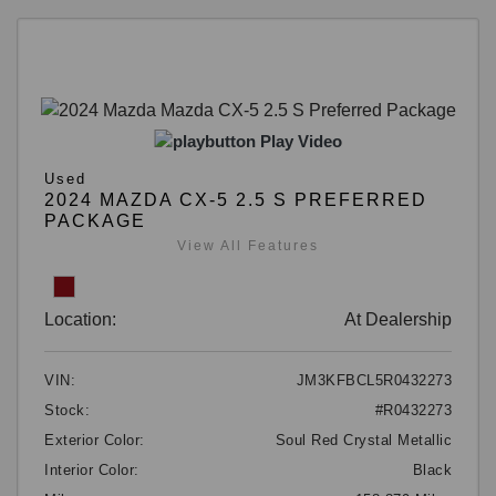
Play Video
Used
2024 MAZDA CX-5 2.5 S PREFERRED
PACKAGE
View All Features
Location:
At Dealership
VIN:
JM3KFBCL5R0432273
Stock:
#R0432273
Exterior Color:
Soul Red Crystal Metallic
Interior Color:
Black