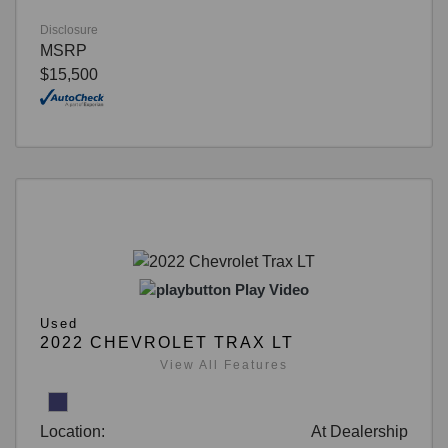
Disclosure
MSRP
$15,500
Play Video
Used
2022 CHEVROLET TRAX LT
View All Features
Location:
At Dealership