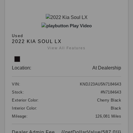
Play Video
Used
2022 KIA SOUL LX
View All Features
Location:
At Dealership
VIN:
KNDJ23AU5N7184643
Stock:
#N7184643
Exterior Color:
Cherry Black
Interior Color:
Black
Mileage:
126,081 Miles
Dealer Admin Fee
{{getDollarValue(587.0)}}