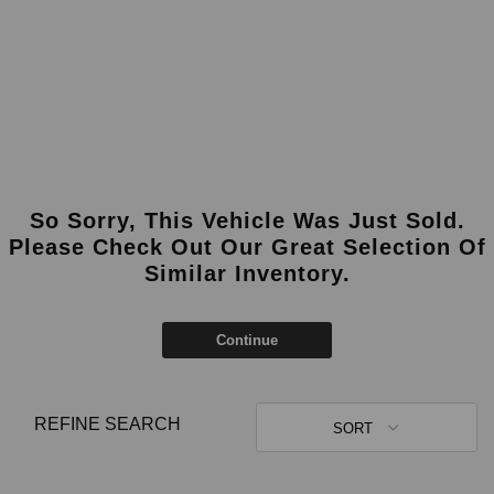
So Sorry, This Vehicle Was Just Sold.
Please Check Out Our Great Selection Of
Similar Inventory.
Continue
REFINE SEARCH
SORT