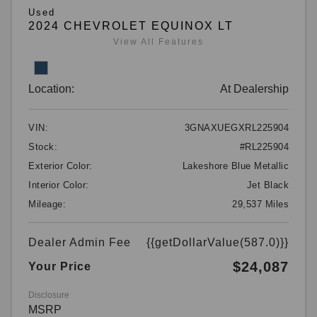
Used
2024 CHEVROLET EQUINOX LT
View All Features
Location:
At Dealership
VIN:
3GNAXUEGXRL225904
Stock:
#RL225904
Exterior Color:
Lakeshore Blue Metallic
Interior Color:
Jet Black
Mileage:
29,537 Miles
Dealer Admin Fee
{{getDollarValue(587.0)}}
$24,087
Your Price
Disclosure
MSRP