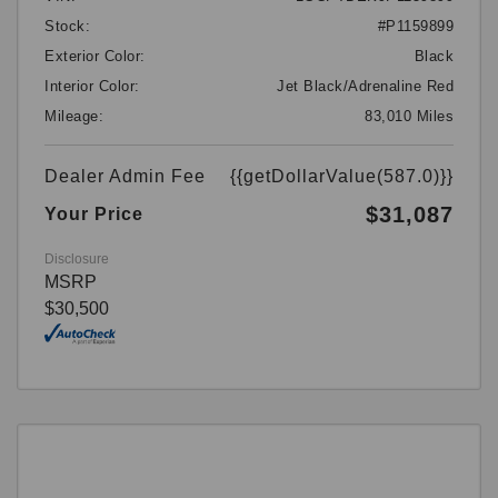
Stock:
#P1159899
Exterior Color:
Black
Interior Color:
Jet Black/Adrenaline Red
Mileage:
83,010 Miles
Dealer Admin Fee
{{getDollarValue(587.0)}}
$31,087
Your Price
Disclosure
MSRP
$30,500