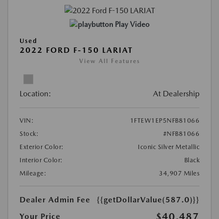
Play Video
Used
2022 FORD F-150 LARIAT
View All Features
Location:
At Dealership
VIN:
1FTEW1EP5NFB81066
Stock:
#NFB81066
Exterior Color:
Iconic Silver Metallic
Interior Color:
Black
Mileage:
34,907 Miles
Dealer Admin Fee
{{getDollarValue(587.0)}}
$40,487
Your Price