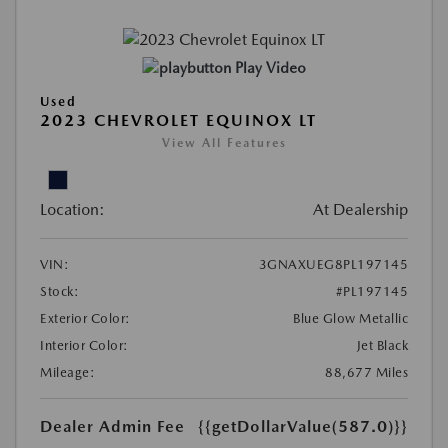
Play Video
Used
2023 CHEVROLET EQUINOX LT
View All Features
Location:
At Dealership
VIN:
3GNAXUEG8PL197145
Stock:
#PL197145
Exterior Color:
Blue Glow Metallic
Interior Color:
Jet Black
Mileage:
88,677 Miles
Dealer Admin Fee
{{getDollarValue(587.0)}}