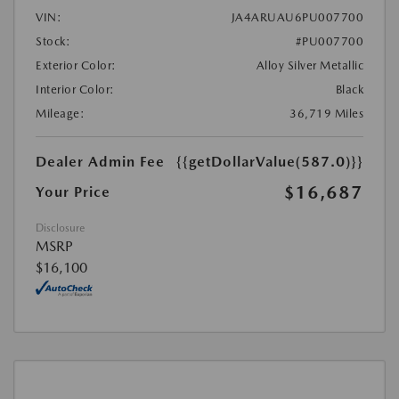
VIN:
JA4ARUAU6PU007700
Stock:
#PU007700
Exterior Color:
Alloy Silver Metallic
Interior Color:
Black
Mileage:
36,719 Miles
Dealer Admin Fee
{{getDollarValue(587.0)}}
$16,687
Your Price
Disclosure
MSRP
$16,100