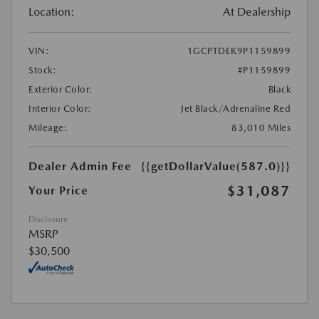
Location:
At Dealership
VIN:
1GCPTDEK9P1159899
Stock:
#P1159899
Exterior Color:
Black
Interior Color:
Jet Black/Adrenaline Red
Mileage:
83,010 Miles
Dealer Admin Fee
{{getDollarValue(587.0)}}
$31,087
Your Price
Disclosure
MSRP
$30,500