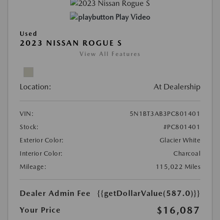
Play Video
Used
2023 NISSAN ROGUE S
View All Features
Location:
At Dealership
VIN:
5N1BT3AB3PC801401
Stock:
#PC801401
Exterior Color:
Glacier White
Interior Color:
Charcoal
Mileage:
115,022 Miles
Dealer Admin Fee
{{getDollarValue(587.0)}}
$16,087
Your Price