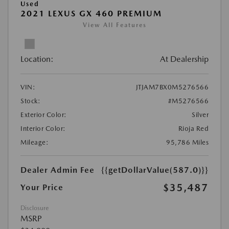
Used
2021 LEXUS GX 460 PREMIUM
View All Features
Location:
At Dealership
VIN:
JTJAM7BX0M5276566
Stock:
#M5276566
Exterior Color:
Silver
Interior Color:
Rioja Red
Mileage:
95,786 Miles
Dealer Admin Fee
{{getDollarValue(587.0)}}
$35,487
Your Price
Disclosure
MSRP