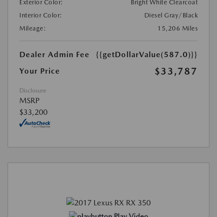
Exterior Color:
Bright White Clearcoat
Interior Color:
Diesel Gray/Black
Mileage:
15,206 Miles
Dealer Admin Fee
{{getDollarValue(587.0)}}
$33,787
Your Price
Disclosure
MSRP
$33,200
Play Video