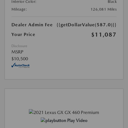
Interior Color:
Black
Mileage:
126,081 Miles
Dealer Admin Fee
{{getDollarValue(587.0)}}
$11,087
Your Price
Disclosure
MSRP
$10,500
Play Video