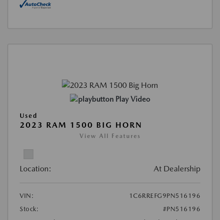
Play Video
Used
2023 RAM 1500 BIG HORN
View All Features
Location:
At Dealership
VIN:
1C6RREFG9PN516196
Stock:
#PN516196