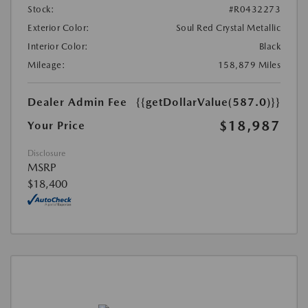
Stock:
#R0432273
Exterior Color:
Soul Red Crystal Metallic
Interior Color:
Black
Mileage:
158,879 Miles
Dealer Admin Fee
{{getDollarValue(587.0)}}
$18,987
Your Price
Disclosure
MSRP
$18,400