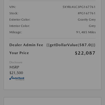
VIN:
5XYRL4LC3PG167761
Stock:
#PG167761
Exterior Color:
Gravity Grey
Interior Color:
Grey
Mileage:
91,485 Miles
Dealer Admin Fee
{{getDollarValue(587.0)}}
$22,087
Your Price
Disclosure
MSRP
$21,500