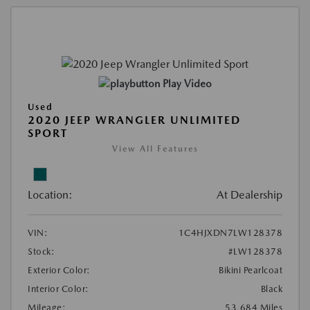
Play Video
Used
2020 JEEP WRANGLER UNLIMITED
SPORT
View All Features
Location:
At Dealership
VIN:
1C4HJXDN7LW128378
Stock:
#LW128378
Exterior Color:
Bikini Pearlcoat
Interior Color:
Black
Mileage:
53,684 Miles