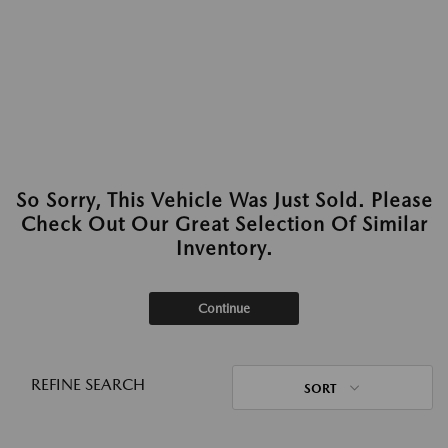
So Sorry, This Vehicle Was Just Sold. Please
Check Out Our Great Selection Of Similar
Inventory.
Continue
REFINE SEARCH
SORT