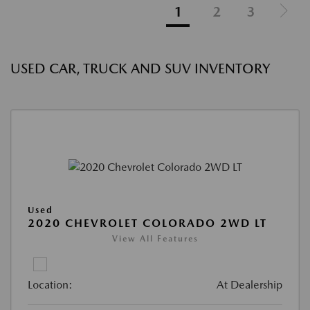
1
2
3
USED CAR, TRUCK AND SUV INVENTORY
Used
2020 CHEVROLET COLORADO 2WD LT
View All Features
Location:
At Dealership