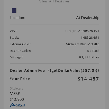
View All Features
Location:
At Dealership
VIN:
KL7CJPSM3NB528451
Stock:
#NB528451
Exterior Color:
Midnight Blue Metallic
Interior Color:
Jet Black
Mileage:
83,879 Miles
Dealer Admin Fee
{{getDollarValue(587.0)}}
$14,487
Your Price
Disclosure
MSRP
$13,900