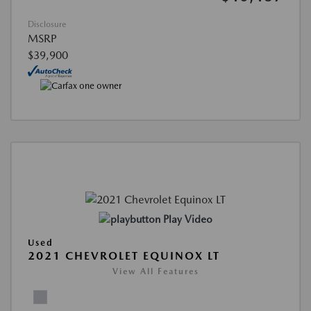
Disclosure
MSRP
$39,900
Play Video
Used
2021 CHEVROLET EQUINOX LT
View All Features