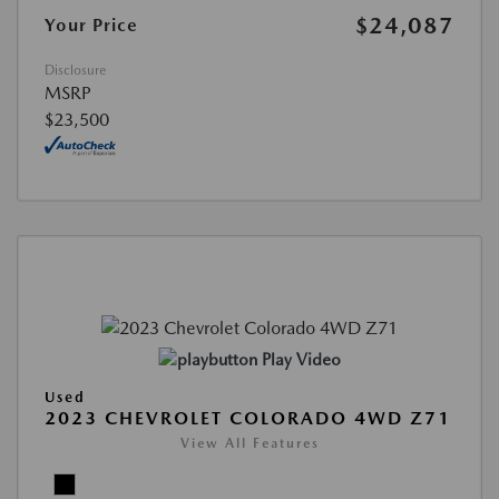
$24,087
Your Price
Disclosure
MSRP
$23,500
Play Video
Used
2023 CHEVROLET COLORADO 4WD Z71
View All Features