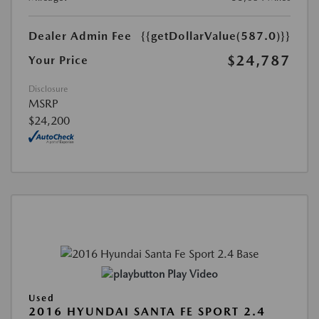
Dealer Admin Fee
{{getDollarValue(587.0)}}
$24,787
Your Price
Disclosure
MSRP
$24,200
Play Video
Used
2016 HYUNDAI SANTA FE SPORT 2.4