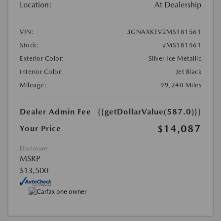
Location:
At Dealership
VIN:
3GNAXKEV2MS181561
Stock:
#MS181561
Exterior Color:
Silver Ice Metallic
Interior Color:
Jet Black
Mileage:
99,240 Miles
Dealer Admin Fee
{{getDollarValue(587.0)}}
$14,087
Your Price
Disclosure
MSRP
$13,500