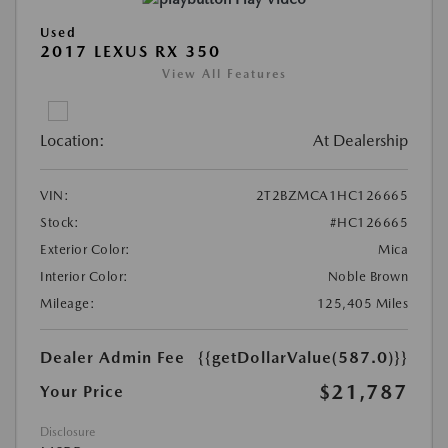
Used
2017 LEXUS RX 350
View All Features
Location:
At Dealership
VIN:
2T2BZMCA1HC126665
Stock:
#HC126665
Exterior Color:
Mica
Interior Color:
Noble Brown
Mileage:
125,405 Miles
Dealer Admin Fee
{{getDollarValue(587.0)}}
$21,787
Your Price
Disclosure