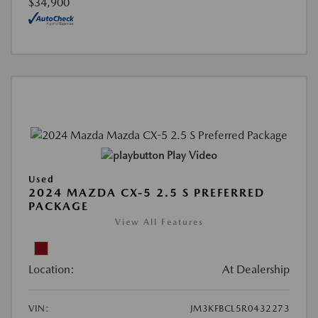
$34,900
Play Video
Used
2024 MAZDA CX-5 2.5 S PREFERRED
PACKAGE
View All Features
Location:
At Dealership
VIN:
JM3KFBCL5R0432273