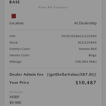
BASE
View All Features
Location:
At Dealership
VIN:
5XYZUDLB6GG325840
Stock:
#GG325840
Exterior Color:
Serrano Red
Interior Color:
Beige
Mileage:
108,084 Miles
Dealer Admin Fee
{{getDollarValue(587.0)}}
$10,487
Your Price
Disclosure
MSRP
$9,900