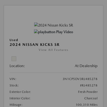
Play Video
Used
2024 NISSAN KICKS SR
View All Features
Location:
At Dealership
VIN:
3N1CP5DV3RL485278
Stock:
#RL485278
Exterior Color:
Fresh Powder
Interior Color:
Charcoal
Mileage:
100,310 Miles