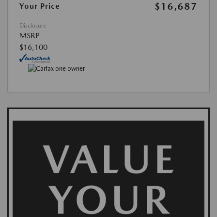
$16,687
Your Price
Disclosure
MSRP
$16,100