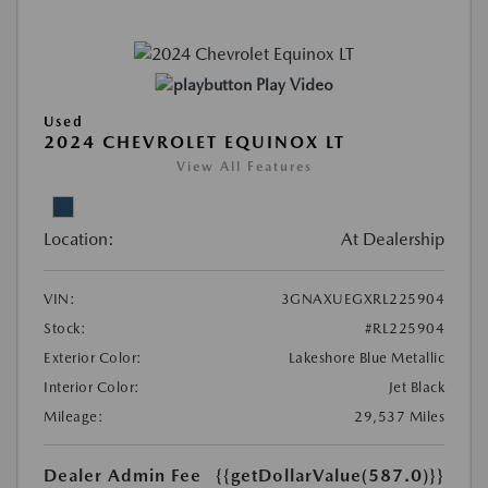
Play Video
Used
2024 CHEVROLET EQUINOX LT
View All Features
Location:
At Dealership
VIN:
3GNAXUEGXRL225904
Stock:
#RL225904
Exterior Color:
Lakeshore Blue Metallic
Interior Color:
Jet Black
Mileage:
29,537 Miles
Dealer Admin Fee
{{getDollarValue(587.0)}}