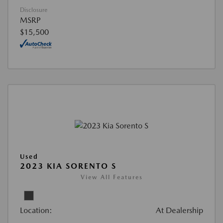
Disclosure
MSRP
$15,500
Used
2023 KIA SORENTO S
View All Features
Location:
At Dealership