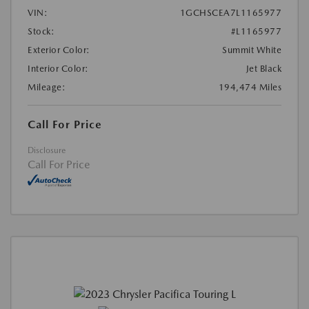
VIN:
1GCHSCEA7L1165977
Stock:
#L1165977
Exterior Color:
Summit White
Interior Color:
Jet Black
Mileage:
194,474 Miles
Call For Price
Disclosure
Call For Price