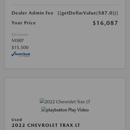
Dealer Admin Fee
{{getDollarValue(587.0)}}
$16,087
Your Price
Disclosure
MSRP
$15,500
Play Video
Used
2022 CHEVROLET TRAX LT