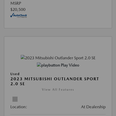
MSRP
$20,500
Play Video
Used
2023 MITSUBISHI OUTLANDER SPORT
2.0 SE
View All Features
Location:
At Dealership