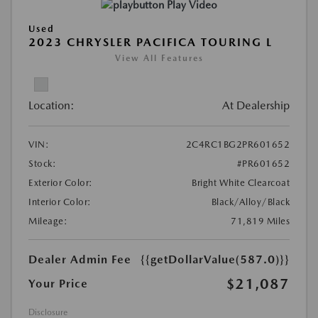
Play Video
Used
2023 CHRYSLER PACIFICA TOURING L
View All Features
Location:
At Dealership
VIN:
2C4RC1BG2PR601652
Stock:
#PR601652
Exterior Color:
Bright White Clearcoat
Interior Color:
Black/Alloy/Black
Mileage:
71,819 Miles
Dealer Admin Fee
{{getDollarValue(587.0)}}
$21,087
Your Price
Disclosure