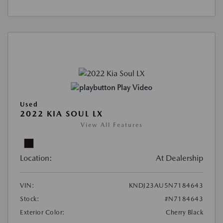
Play Video
Used
2022 KIA SOUL LX
View All Features
Location:
At Dealership
VIN:
KNDJ23AU5N7184643
Stock:
#N7184643
Exterior Color:
Cherry Black