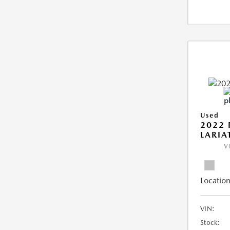
Used
2022 
LARIA
V
Location
VIN:
Stock: