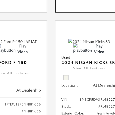
Play
Play
Video
Video
Used
FORD F-150
2024 NISSAN KICKS S
T
View All Features
iew All Features
Location:
At Dealersh
:
At Dealership
VIN:
3N1CP5DV3RL48527
1FTEW1EP5NFB81066
Stock:
#RL4852
#NFB81066
Exterior Color:
Fresh Powd