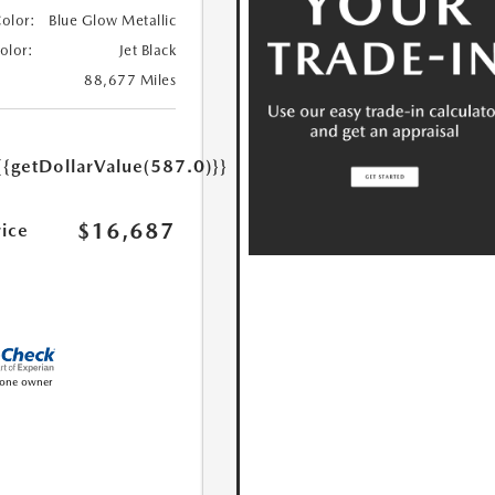
Color:
Blue Glow Metallic
Color:
Jet Black
88,677 Miles
{{getDollarValue(587.0)}}
$16,687
rice