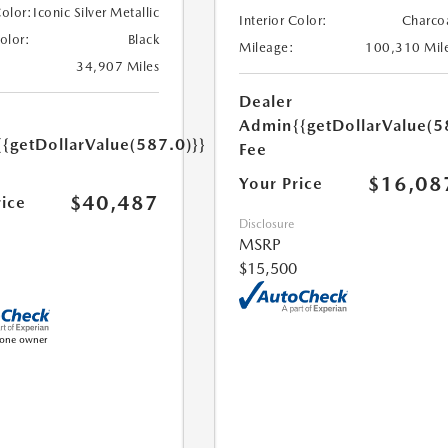
Color:
Iconic Silver Metallic
Interior Color:
Charco
Color:
Black
Mileage:
100,310 Mil
34,907 Miles
Dealer
Admin
{{getDollarValue(5
{{getDollarValue(587.0)}}
Fee
$16,08
Your Price
$40,487
rice
Disclosure
MSRP
$15,500