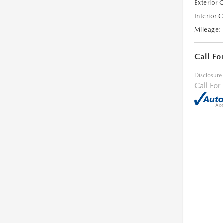
Exterior 
Interior 
Mileage:
Call Fo
Disclosure
Call For