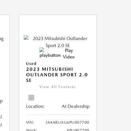
Play
Video
Used
2023 MITSUBISHI
OUTLANDER SPORT 2.0
SE
View All Features
ip
Location:
At Dealership
2
VIN:
JA4ARUAU6PU007700
52
Stock:
#PU007700