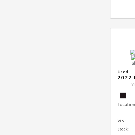
Used
2022 
V
Location
VIN:
Stock: