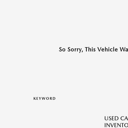
So Sorry, This Vehicle W
KEYWORD
USED CA
INVENT