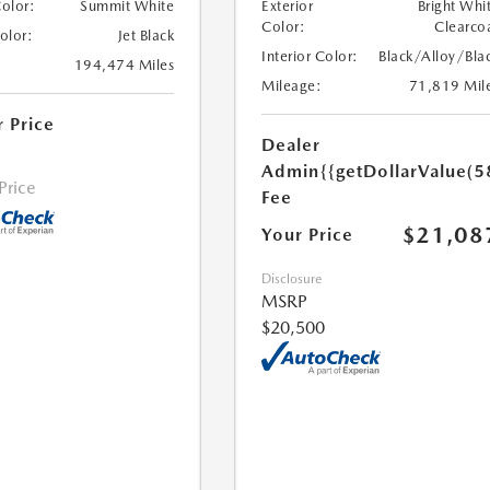
Color:
Summit White
Exterior
Bright Whi
Color:
Clearco
Color:
Jet Black
Interior Color:
Black/Alloy/Bla
194,474 Miles
Mileage:
71,819 Mil
r Price
Dealer
Admin
{{getDollarValue(5
 Price
Fee
$21,08
Your Price
Disclosure
MSRP
$20,500