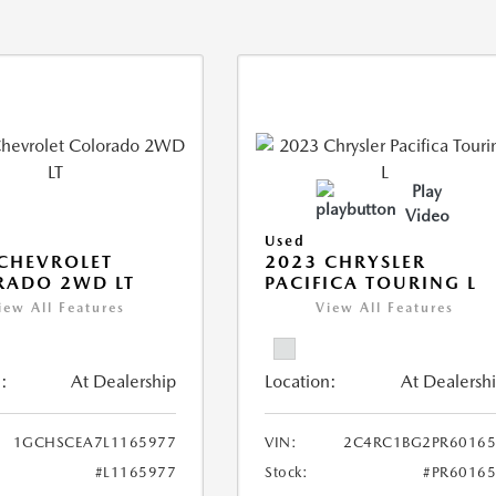
Play
Video
Used
CHEVROLET
2023 CHRYSLER
RADO 2WD LT
PACIFICA TOURING L
iew All Features
View All Features
:
At Dealership
Location:
At Dealersh
1GCHSCEA7L1165977
VIN:
2C4RC1BG2PR60165
#L1165977
Stock:
#PR6016