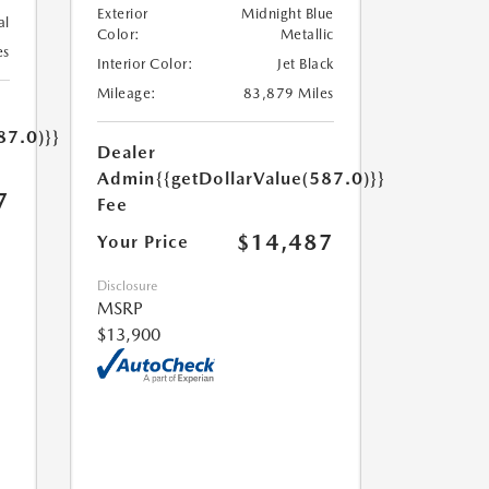
Exterior
Midnight Blue
al
Color:
Metallic
es
Interior Color:
Jet Black
Mileage:
83,879 Miles
87.0)}}
Dealer
Admin
{{getDollarValue(587.0)}}
7
Fee
$14,487
Your Price
Disclosure
MSRP
$13,900