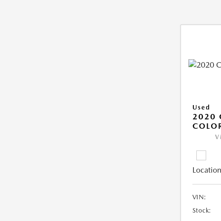
Used
2020 
COLO
V
Location
VIN:
Stock: