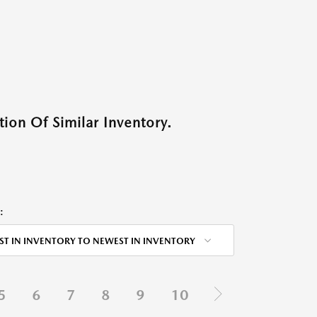
ion Of Similar Inventory.
:
ST IN INVENTORY TO NEWEST IN INVENTORY
5
6
7
8
9
10