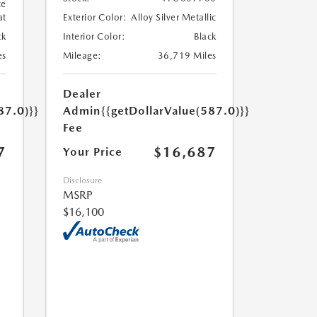
te
at
Exterior Color:
Alloy Silver Metallic
ck
Interior Color:
Black
es
Mileage:
36,719 Miles
Dealer
87.0)}}
Admin
{{getDollarValue(587.0)}}
Fee
7
$16,687
Your Price
Disclosure
MSRP
$16,100