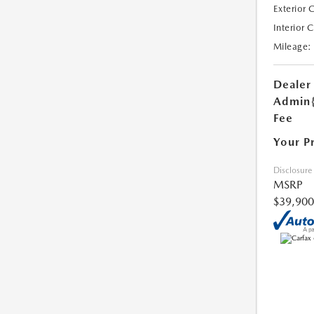
Exterior 
Interior 
Mileage:
Dealer
Admin
Fee
Your P
Disclosure
MSRP
$39,900