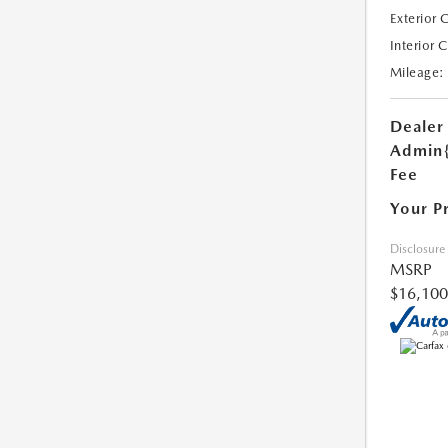
Exterior 
Interior 
Mileage:
Dealer
Admin
Fee
Your P
Disclosure
MSRP
$16,100