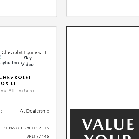
Play
Video
CHEVROLET
OX LT
iew All Features
:
At Dealership
3GNAXUEG8PL197145
#PL197145