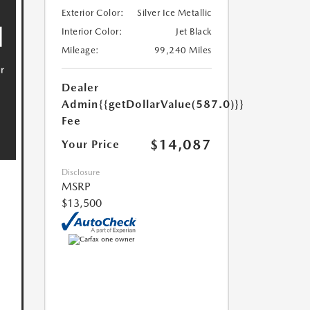
Exterior Color:
Silver Ice Metallic
Interior Color:
Jet Black
Mileage:
99,240 Miles
Dealer
Admin
{{getDollarValue(587.0)}}
Fee
$14,087
Your Price
Disclosure
MSRP
$13,500