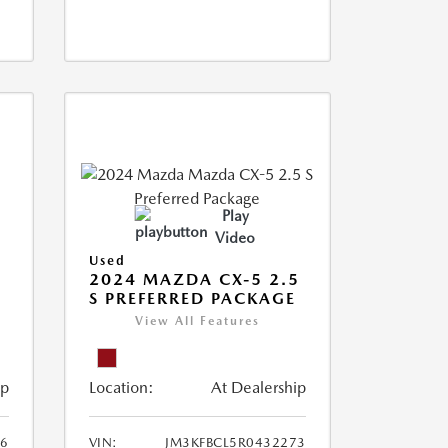
Play
Video
Used
2024 MAZDA CX-5 2.5
S PREFERRED PACKAGE
View All Features
ip
Location:
At Dealership
66
VIN:
JM3KFBCL5R0432273