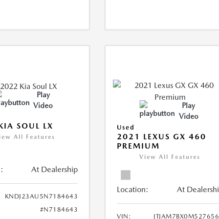
Play
Video
Play
Video
KIA SOUL LX
Used
2021 LEXUS GX 460
iew All Features
PREMIUM
View All Features
:
At Dealership
Location:
At Dealersh
KNDJ23AU5N7184643
#N7184643
VIN:
JTJAM7BX0M52765