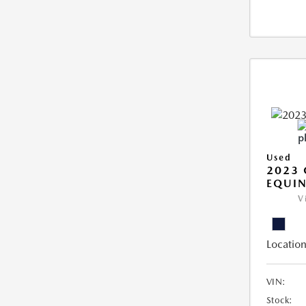
Used
2023 
EQUIN
V
Location
VIN:
Stock: