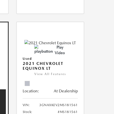
Play
Video
Used
2021 CHEVROLET
EQUINOX LT
View All Features
Location:
At Dealership
VIN:
3GNAXKEV2MS181561
Stock:
#MS181561