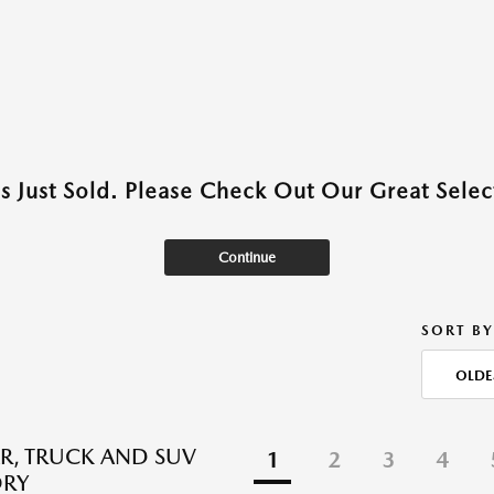
as Just Sold. Please Check Out Our Great Select
Continue
SORT BY
OLDE
R, TRUCK AND SUV
1
2
3
4
ORY