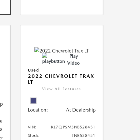
Play
Video
Used
R
2022 CHEVROLET TRAX
LT
View All Features
ip
Location:
At Dealership
8
VIN:
KL7CJPSM3NB528451
78
Stock:
#NB528451
er