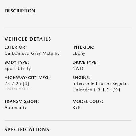
DESCRIPTION
VEHICLE DETAILS
EXTERIOR:
INTERIOR:
Carbonized Gray Metallic
Ebony
BODY TYPE:
DRIVE TYPE:
Sport Utility
4WD
HIGHWAY/CITY MPG:
ENGINE:
28 / 25
[3]
Intercooled Turbo Regular
*EPA ESTIMATED
Unleaded I-3 1.5 L/91
TRANSMISSION:
MODEL CODE:
Automatic
R9B
SPECIFICATIONS