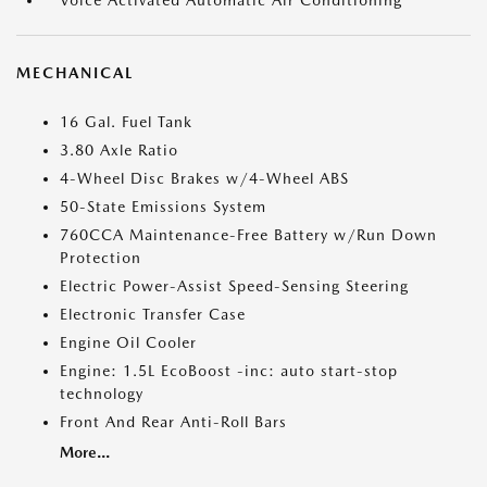
Voice Activated Automatic Air Conditioning
MECHANICAL
16 Gal. Fuel Tank
3.80 Axle Ratio
4-Wheel Disc Brakes w/4-Wheel ABS
50-State Emissions System
760CCA Maintenance-Free Battery w/Run Down
Protection
Electric Power-Assist Speed-Sensing Steering
Electronic Transfer Case
Engine Oil Cooler
Engine: 1.5L EcoBoost -inc: auto start-stop
technology
Front And Rear Anti-Roll Bars
More...