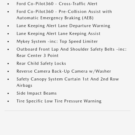
Ford Co-Pilot360 - Cross-Traffic Alert
Ford Co-Pilot360 - Pre-Collision Assist with
Automatic Emergency Braking (AEB)
Lane Keeping Alert Lane Departure Warning
Lane Keeping Alert Lane Keeping Assist
Mykey System -inc: Top Speed Limiter
Outboard Front Lap And Shoulder Safety Belts -inc:
Rear Center 3 Point
Rear Child Safety Locks
Reverse Camera Back-Up Camera w/Washer
Safety Canopy System Curtain 1st And 2nd Row
Airbags
Side Impact Beams
Tire Specific Low Tire Pressure Warning