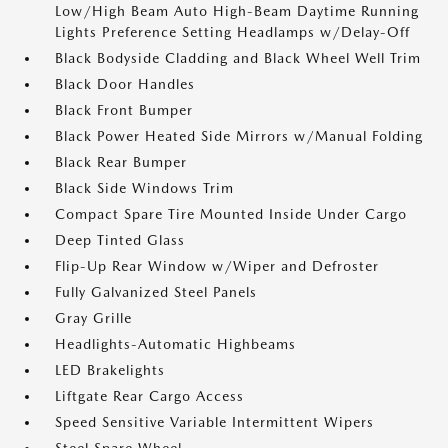
Low/High Beam Auto High-Beam Daytime Running
Lights Preference Setting Headlamps w/Delay-Off
Black Bodyside Cladding and Black Wheel Well Trim
Black Door Handles
Black Front Bumper
Black Power Heated Side Mirrors w/Manual Folding
Black Rear Bumper
Black Side Windows Trim
Compact Spare Tire Mounted Inside Under Cargo
Deep Tinted Glass
Flip-Up Rear Window w/Wiper and Defroster
Fully Galvanized Steel Panels
Gray Grille
Headlights-Automatic Highbeams
LED Brakelights
Liftgate Rear Cargo Access
Speed Sensitive Variable Intermittent Wipers