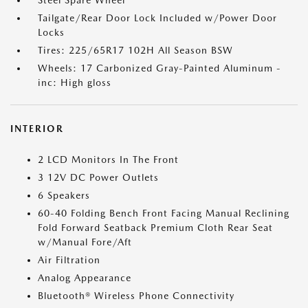
Steel Spare Wheel
Tailgate/Rear Door Lock Included w/Power Door
Locks
Tires: 225/65R17 102H All Season BSW
Wheels: 17 Carbonized Gray-Painted Aluminum -
inc: High gloss
INTERIOR
2 LCD Monitors In The Front
3 12V DC Power Outlets
6 Speakers
60-40 Folding Bench Front Facing Manual Reclining
Fold Forward Seatback Premium Cloth Rear Seat
w/Manual Fore/Aft
Air Filtration
Analog Appearance
Bluetooth® Wireless Phone Connectivity