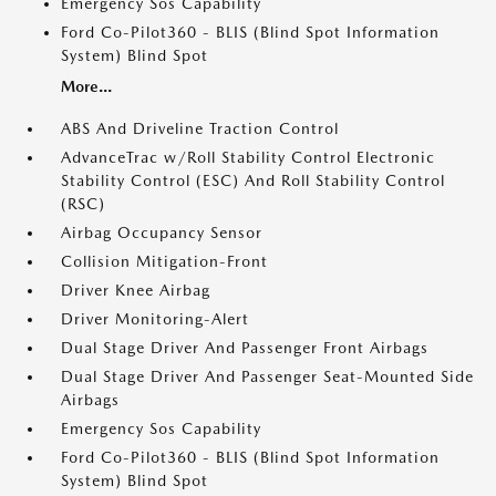
Emergency Sos Capability
Ford Co-Pilot360 - BLIS (Blind Spot Information
System) Blind Spot
More...
ABS And Driveline Traction Control
AdvanceTrac w/Roll Stability Control Electronic
Stability Control (ESC) And Roll Stability Control
(RSC)
Airbag Occupancy Sensor
Collision Mitigation-Front
Driver Knee Airbag
Driver Monitoring-Alert
Dual Stage Driver And Passenger Front Airbags
Dual Stage Driver And Passenger Seat-Mounted Side
Airbags
Emergency Sos Capability
Ford Co-Pilot360 - BLIS (Blind Spot Information
System) Blind Spot