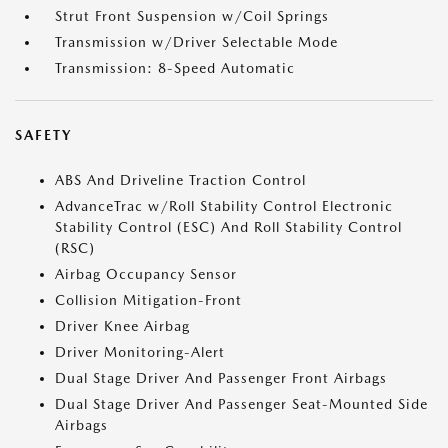
Strut Front Suspension w/Coil Springs
Transmission w/Driver Selectable Mode
Transmission: 8-Speed Automatic
SAFETY
ABS And Driveline Traction Control
AdvanceTrac w/Roll Stability Control Electronic
Stability Control (ESC) And Roll Stability Control
(RSC)
Airbag Occupancy Sensor
Collision Mitigation-Front
Driver Knee Airbag
Driver Monitoring-Alert
Dual Stage Driver And Passenger Front Airbags
Dual Stage Driver And Passenger Seat-Mounted Side
Airbags