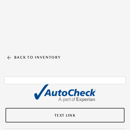
BACK TO INVENTORY
TEXT LINK