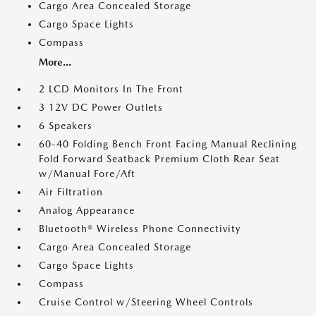
Cargo Area Concealed Storage
Cargo Space Lights
Compass
More...
2 LCD Monitors In The Front
3 12V DC Power Outlets
6 Speakers
60-40 Folding Bench Front Facing Manual Reclining
Fold Forward Seatback Premium Cloth Rear Seat
w/Manual Fore/Aft
Air Filtration
Analog Appearance
Bluetooth® Wireless Phone Connectivity
Cargo Area Concealed Storage
Cargo Space Lights
Compass
Cruise Control w/Steering Wheel Controls