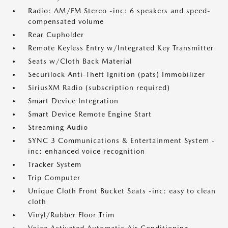
Radio: AM/FM Stereo -inc: 6 speakers and speed-
compensated volume
Rear Cupholder
Remote Keyless Entry w/Integrated Key Transmitter
Seats w/Cloth Back Material
Securilock Anti-Theft Ignition (pats) Immobilizer
SiriusXM Radio (subscription required)
Smart Device Integration
Smart Device Remote Engine Start
Streaming Audio
SYNC 3 Communications & Entertainment System -
inc: enhanced voice recognition
Tracker System
Trip Computer
Unique Cloth Front Bucket Seats -inc: easy to clean
cloth
Vinyl/Rubber Floor Trim