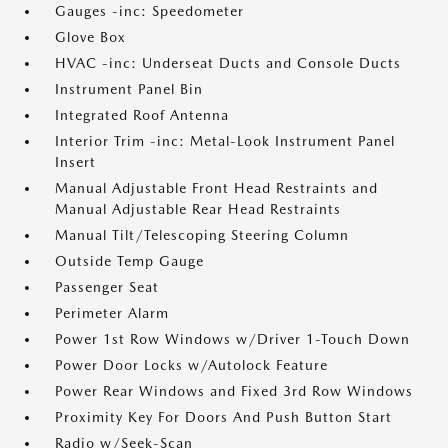
Gauges -inc: Speedometer
Glove Box
HVAC -inc: Underseat Ducts and Console Ducts
Instrument Panel Bin
Integrated Roof Antenna
Interior Trim -inc: Metal-Look Instrument Panel
Insert
Manual Adjustable Front Head Restraints and
Manual Adjustable Rear Head Restraints
Manual Tilt/Telescoping Steering Column
Outside Temp Gauge
Passenger Seat
Perimeter Alarm
Power 1st Row Windows w/Driver 1-Touch Down
Power Door Locks w/Autolock Feature
Power Rear Windows and Fixed 3rd Row Windows
Proximity Key For Doors And Push Button Start
Radio w/Seek-Scan