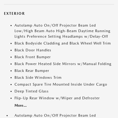
EXTERIOR
Autolamp Auto On/Off Projector Beam Led
Low/High Beam Auto High-Beam Daytime Running
Lights Preference Setting Headlamps w/Delay-Off
Black Bodyside Cladding and Black Wheel Well Trim
Black Door Handles
Black Front Bumper
Black Power Heated Side Mirrors w/Manual Folding
Black Rear Bumper
Black Side Windows Trim
Compact Spare Tire Mounted Inside Under Cargo
Deep Tinted Glass
Flip-Up Rear Window w/Wiper and Defroster
More...
Autolamp Auto On/Off Projector Beam Led