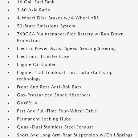
16 Gal. Fuel Tank
3.80 Axle Ratio
4-Wheel Disc Brakes w/4-Wheel ABS
50-State Emissions System
760CCA Maintenance-Free Battery w/Run Down
Protection
Electric Power-Assist Speed-Sensing Steering
Electronic Transfer Case
Engine Oil Cooler
Engine: 1.5L EcoBoost -inc: auto start-stop
technology
Front And Rear Anti-Roll Bars
Gas-Pressurized Shock Absorbers
GVWR: 4
Part And Full-Time Four-Wheel Drive
Permanent Locking Hubs
Quasi-Dual Stainless Steel Exhaust
Short And Long Arm Rear Suspension w/Coil Springs