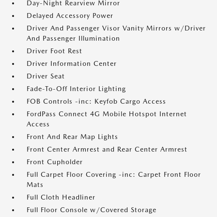
Day-Night Rearview Mirror
Delayed Accessory Power
Driver And Passenger Visor Vanity Mirrors w/Driver
And Passenger Illumination
Driver Foot Rest
Driver Information Center
Driver Seat
Fade-To-Off Interior Lighting
FOB Controls -inc: Keyfob Cargo Access
FordPass Connect 4G Mobile Hotspot Internet
Access
Front And Rear Map Lights
Front Center Armrest and Rear Center Armrest
Front Cupholder
Full Carpet Floor Covering -inc: Carpet Front Floor
Mats
Full Cloth Headliner
Full Floor Console w/Covered Storage