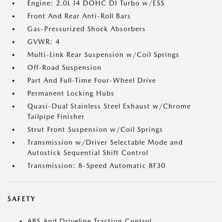
Engine: 2.0L I4 DOHC DI Turbo w/ESS
Front And Rear Anti-Roll Bars
Gas-Pressurized Shock Absorbers
GVWR: 4
Multi-Link Rear Suspension w/Coil Springs
Off-Road Suspension
Part And Full-Time Four-Wheel Drive
Permanent Locking Hubs
Quasi-Dual Stainless Steel Exhaust w/Chrome
Tailpipe Finisher
Strut Front Suspension w/Coil Springs
Transmission w/Driver Selectable Mode and
Autostick Sequential Shift Control
Transmission: 8-Speed Automatic 8F30
SAFETY
ABS And Driveline Traction Control