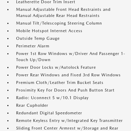
Leatherette Door Trim Insert
Manual Adjustable Front Head Restraints and
Manual Adjustable Rear Head Restraints
Manual Tilt/Telescoping Steering Column
Mobile Hotspot Internet Access
Outside Temp Gauge
Perimeter Alarm
Power 1st Row Windows w/Driver And Passenger 1-
Touch Up/Down
Power Door Locks w/Autolock Feature
Power Rear Windows and Fixed 3rd Row Windows
Premium Cloth/Leather Trim Bucket Seats
Proximity Key For Doors And Push Button Start
Radio: Uconnect 5 w/10.1 Display
Rear Cupholder
Redundant Digital Speedometer
Remote Keyless Entry w/Integrated Key Transmitter
Sliding Front Center Armrest w/Storage and Rear