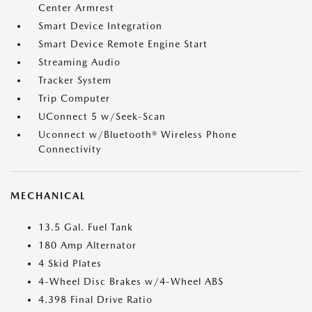
Center Armrest
Smart Device Integration
Smart Device Remote Engine Start
Streaming Audio
Tracker System
Trip Computer
UConnect 5 w/Seek-Scan
Uconnect w/Bluetooth® Wireless Phone
Connectivity
MECHANICAL
13.5 Gal. Fuel Tank
180 Amp Alternator
4 Skid Plates
4-Wheel Disc Brakes w/4-Wheel ABS
4.398 Final Drive Ratio