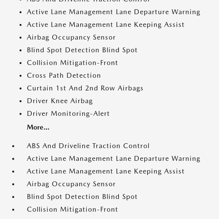
Active Lane Management Lane Departure Warning
Active Lane Management Lane Keeping Assist
Airbag Occupancy Sensor
Blind Spot Detection Blind Spot
Collision Mitigation-Front
Cross Path Detection
Curtain 1st And 2nd Row Airbags
Driver Knee Airbag
Driver Monitoring-Alert
More...
ABS And Driveline Traction Control
Active Lane Management Lane Departure Warning
Active Lane Management Lane Keeping Assist
Airbag Occupancy Sensor
Blind Spot Detection Blind Spot
Collision Mitigation-Front