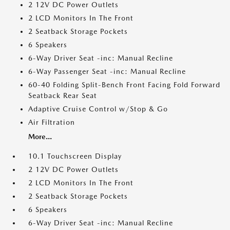
2 12V DC Power Outlets
2 LCD Monitors In The Front
2 Seatback Storage Pockets
6 Speakers
6-Way Driver Seat -inc: Manual Recline
6-Way Passenger Seat -inc: Manual Recline
60-40 Folding Split-Bench Front Facing Fold Forward
Seatback Rear Seat
Adaptive Cruise Control w/Stop & Go
Air Filtration
More...
10.1 Touchscreen Display
2 12V DC Power Outlets
2 LCD Monitors In The Front
2 Seatback Storage Pockets
6 Speakers
6-Way Driver Seat -inc: Manual Recline