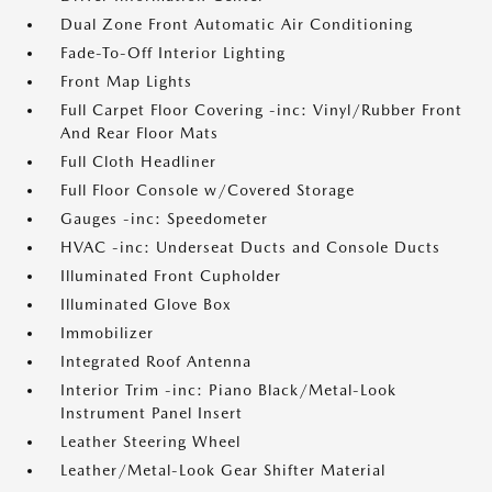
Dual Zone Front Automatic Air Conditioning
Fade-To-Off Interior Lighting
Front Map Lights
Full Carpet Floor Covering -inc: Vinyl/Rubber Front
And Rear Floor Mats
Full Cloth Headliner
Full Floor Console w/Covered Storage
Gauges -inc: Speedometer
HVAC -inc: Underseat Ducts and Console Ducts
Illuminated Front Cupholder
Illuminated Glove Box
Immobilizer
Integrated Roof Antenna
Interior Trim -inc: Piano Black/Metal-Look
Instrument Panel Insert
Leather Steering Wheel
Leather/Metal-Look Gear Shifter Material