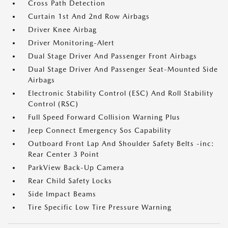
Cross Path Detection
Curtain 1st And 2nd Row Airbags
Driver Knee Airbag
Driver Monitoring-Alert
Dual Stage Driver And Passenger Front Airbags
Dual Stage Driver And Passenger Seat-Mounted Side
Airbags
Electronic Stability Control (ESC) And Roll Stability
Control (RSC)
Full Speed Forward Collision Warning Plus
Jeep Connect Emergency Sos Capability
Outboard Front Lap And Shoulder Safety Belts -inc:
Rear Center 3 Point
ParkView Back-Up Camera
Rear Child Safety Locks
Side Impact Beams
Tire Specific Low Tire Pressure Warning