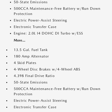
50-State Emissions
500CCA Maintenance-Free Battery w/Run Down
Protection
Electric Power-Assist Steering
Electronic Transfer Case
Engine: 2.0L I4 DOHC DI Turbo w/ESS
More...
13.5 Gal. Fuel Tank
180 Amp Alternator
4 Skid Plates
4-Wheel Disc Brakes w/4-Wheel ABS
4.398 Final Drive Ratio
50-State Emissions
500CCA Maintenance-Free Battery w/Run Down
Protection
Electric Power-Assist Steering
Electronic Transfer Case