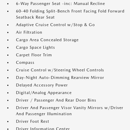
6-Way Passenger Seat -inc: Manual Recline
60-40 Folding Split-Bench Front Facing Fold Forward
Seatback Rear Seat
Adaptive Cruise Control w/Stop & Go
Air Filtration
Cargo Area Concealed Storage
Cargo Space Lights
Carpet Floor Trim
Compass
Cruise Control w/Steering Wheel Controls
Day-Night Auto-Dimming Rearview Mirror
Delayed Accessory Power
Digital/Analog Appearance
Driver / Passenger And Rear Door Bins
Driver And Passenger Visor Vanity Mirrors w/Driver
And Passenger Illumination
Driver Foot Rest
Driver Information Center