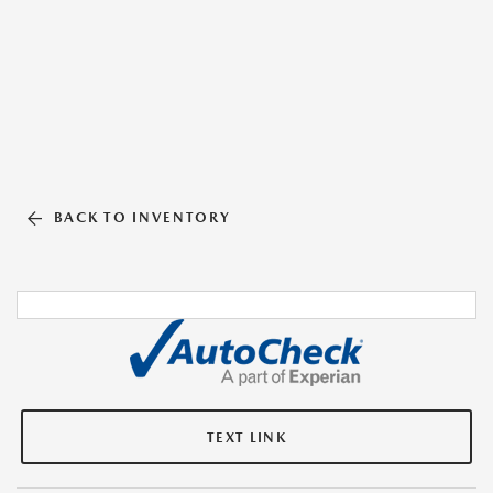
BACK TO INVENTORY
TEXT LINK