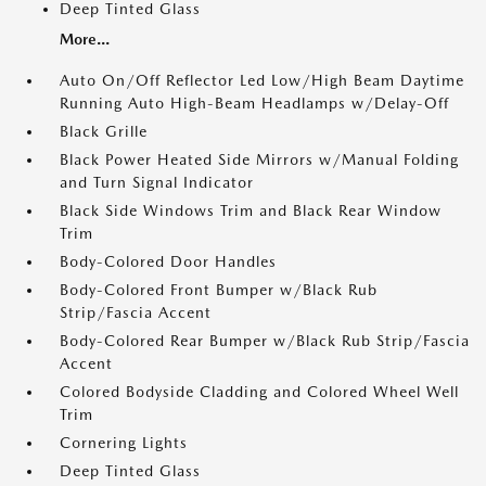
Deep Tinted Glass
More...
Auto On/Off Reflector Led Low/High Beam Daytime
Running Auto High-Beam Headlamps w/Delay-Off
Black Grille
Black Power Heated Side Mirrors w/Manual Folding
and Turn Signal Indicator
Black Side Windows Trim and Black Rear Window
Trim
Body-Colored Door Handles
Body-Colored Front Bumper w/Black Rub
Strip/Fascia Accent
Body-Colored Rear Bumper w/Black Rub Strip/Fascia
Accent
Colored Bodyside Cladding and Colored Wheel Well
Trim
Cornering Lights
Deep Tinted Glass