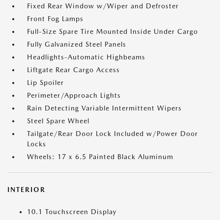
Fixed Rear Window w/Wiper and Defroster
Front Fog Lamps
Full-Size Spare Tire Mounted Inside Under Cargo
Fully Galvanized Steel Panels
Headlights-Automatic Highbeams
Liftgate Rear Cargo Access
Lip Spoiler
Perimeter/Approach Lights
Rain Detecting Variable Intermittent Wipers
Steel Spare Wheel
Tailgate/Rear Door Lock Included w/Power Door
Locks
Wheels: 17 x 6.5 Painted Black Aluminum
INTERIOR
10.1 Touchscreen Display