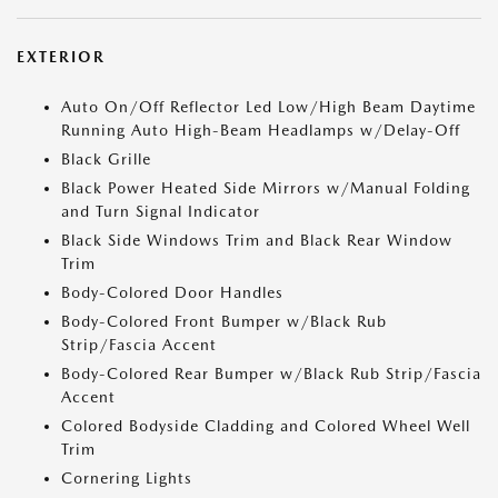
EXTERIOR
Auto On/Off Reflector Led Low/High Beam Daytime
Running Auto High-Beam Headlamps w/Delay-Off
Black Grille
Black Power Heated Side Mirrors w/Manual Folding
and Turn Signal Indicator
Black Side Windows Trim and Black Rear Window
Trim
Body-Colored Door Handles
Body-Colored Front Bumper w/Black Rub
Strip/Fascia Accent
Body-Colored Rear Bumper w/Black Rub Strip/Fascia
Accent
Colored Bodyside Cladding and Colored Wheel Well
Trim
Cornering Lights