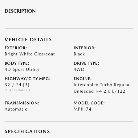
DESCRIPTION
VEHICLE DETAILS
EXTERIOR:
INTERIOR:
Bright White Clearcoat
Black
BODY TYPE:
DRIVE TYPE:
4D Sport Utility
4WD
HIGHWAY/CITY MPG:
ENGINE:
32 / 24
[3]
Intercooled Turbo Regular
*EPA ESTIMATED
Unleaded I-4 2.0 L/122
TRANSMISSION:
MODEL CODE:
Automatic
MPJH74
SPECIFICATIONS