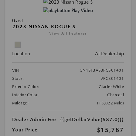
Play Video
Used
2023 NISSAN ROGUE S
View All Features
Location:
At Dealership
VIN:
5N1BT3AB3PC801401
Stock:
#PC801401
Exterior Color:
Glacier White
Interior Color:
Charcoal
Mileage:
115,022 Miles
Dealer Admin Fee
{{getDollarValue(587.0)}}
$15,787
Your Price