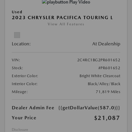
Play Video
Used
2023 CHRYSLER PACIFICA TOURING L
View All Features
Location:
At Dealership
VIN:
2C4RC1BG2PR601652
Stock:
#PR601652
Exterior Color:
Bright White Clearcoat
Interior Color:
Black/Alloy/Black
Mileage:
71,819 Miles
Dealer Admin Fee
{{getDollarValue(587.0)}}
$21,087
Your Price
Disclosure