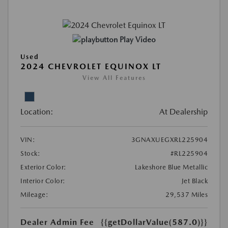
Play Video
Used
2024 CHEVROLET EQUINOX LT
View All Features
Location:
At Dealership
VIN:
3GNAXUEGXRL225904
Stock:
#RL225904
Exterior Color:
Lakeshore Blue Metallic
Interior Color:
Jet Black
Mileage:
29,537 Miles
Dealer Admin Fee
{{getDollarValue(587.0)}}