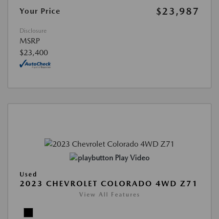
$23,987
Your Price
Disclosure
MSRP
$23,400
Play Video
Used
2023 CHEVROLET COLORADO 4WD Z71
View All Features