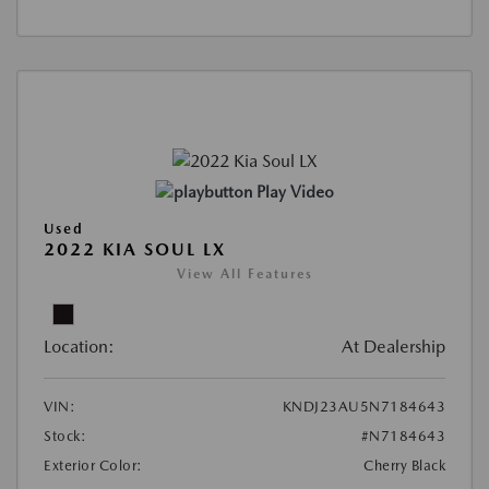
Play Video
Used
2022 KIA SOUL LX
View All Features
Location:
At Dealership
VIN:
KNDJ23AU5N7184643
Stock:
#N7184643
Exterior Color:
Cherry Black