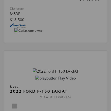
Disclosure
MSRP
$13,500
Play Video
Used
2022 FORD F-150 LARIAT
View All Features