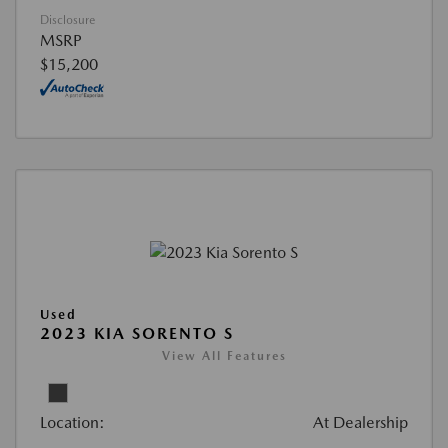
Disclosure
MSRP
$15,200
Used
2023 KIA SORENTO S
View All Features
Location:
At Dealership