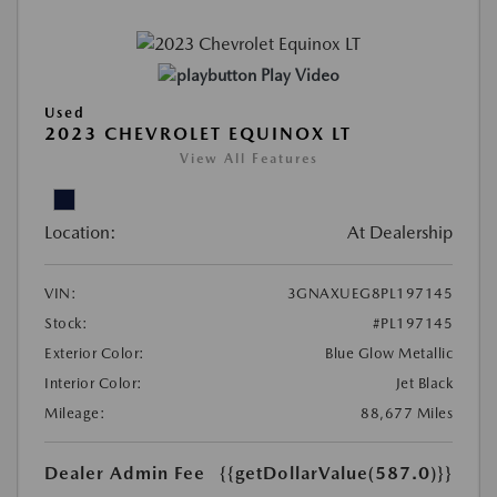
Play Video
Used
2023 CHEVROLET EQUINOX LT
View All Features
Location:
At Dealership
VIN:
3GNAXUEG8PL197145
Stock:
#PL197145
Exterior Color:
Blue Glow Metallic
Interior Color:
Jet Black
Mileage:
88,677 Miles
Dealer Admin Fee
{{getDollarValue(587.0)}}