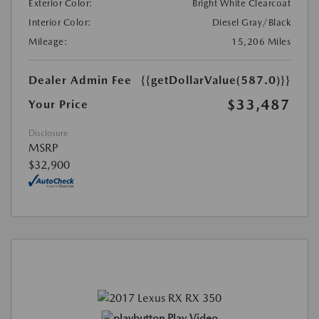
Exterior Color:
Bright White Clearcoat
Interior Color:
Diesel Gray/Black
Mileage:
15,206 Miles
Dealer Admin Fee
{{getDollarValue(587.0)}}
$33,487
Your Price
Disclosure
MSRP
$32,900
Play Video