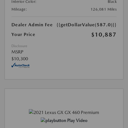
Interior Color:
Black
Mileage:
126,081 Miles
Dealer Admin Fee
{{getDollarValue(587.0)}}
$10,887
Your Price
Disclosure
MSRP
$10,300
Play Video