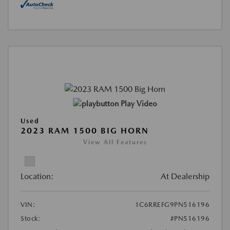
Play Video
Used
2023 RAM 1500 BIG HORN
View All Features
Location:
At Dealership
VIN:
1C6RREFG9PN516196
Stock:
#PN516196