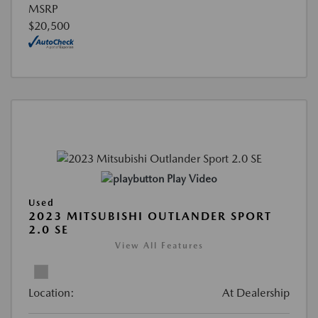
MSRP
$20,500
Play Video
Used
2023 MITSUBISHI OUTLANDER SPORT
2.0 SE
View All Features
Location:
At Dealership