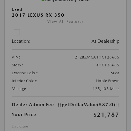
Used
2017 LEXUS RX 350
View All Features
Location:
At Dealership
VIN:
2T2BZMCA1HC126665
Stock:
#HC126665
Exterior Color:
Mica
Interior Color:
Noble Brown
Mileage:
125,405 Miles
Dealer Admin Fee
{{getDollarValue(587.0)}}
$21,787
Your Price
Disclosure