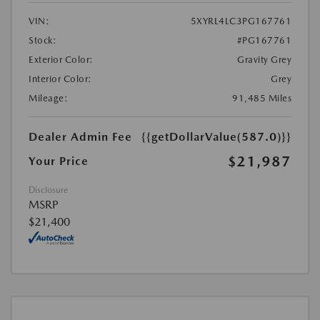
VIN:
5XYRL4LC3PG167761
Stock:
#PG167761
Exterior Color:
Gravity Grey
Interior Color:
Grey
Mileage:
91,485 Miles
Dealer Admin Fee
{{getDollarValue(587.0)}}
$21,987
Your Price
Disclosure
MSRP
$21,400