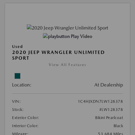
Play Video
Used
2020 JEEP WRANGLER UNLIMITED
SPORT
View All Features
Location:
At Dealership
VIN:
1C4HJXDN7LW128378
Stock:
#LW128378
Exterior Color:
Bikini Pearlcoat
Interior Color:
Black
Mileage:
53,684 Miles