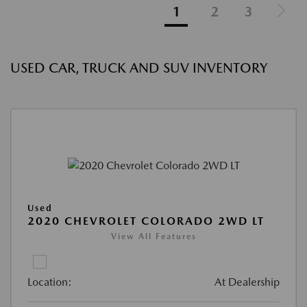
1
2
3
USED CAR, TRUCK AND SUV INVENTORY
Used
2020 CHEVROLET COLORADO 2WD LT
View All Features
Location:
At Dealership