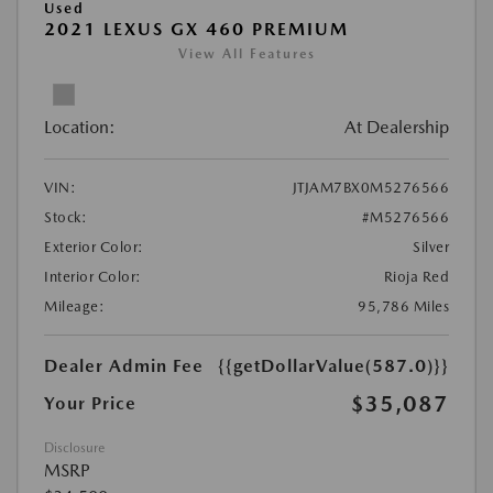
Used
2021 LEXUS GX 460 PREMIUM
View All Features
Location:
At Dealership
VIN:
JTJAM7BX0M5276566
Stock:
#M5276566
Exterior Color:
Silver
Interior Color:
Rioja Red
Mileage:
95,786 Miles
Dealer Admin Fee
{{getDollarValue(587.0)}}
$35,087
Your Price
Disclosure
MSRP