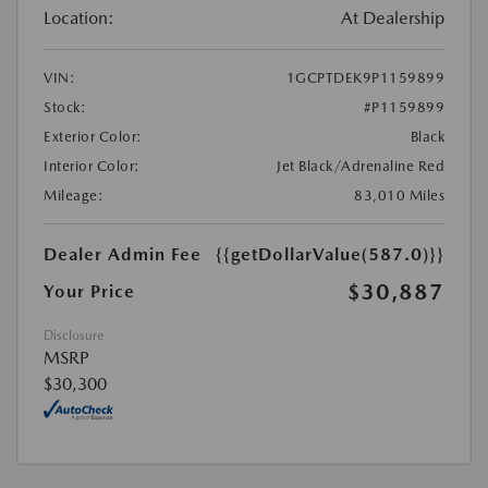
Location:
At Dealership
VIN:
1GCPTDEK9P1159899
Stock:
#P1159899
Exterior Color:
Black
Interior Color:
Jet Black/Adrenaline Red
Mileage:
83,010 Miles
Dealer Admin Fee
{{getDollarValue(587.0)}}
$30,887
Your Price
Disclosure
MSRP
$30,300