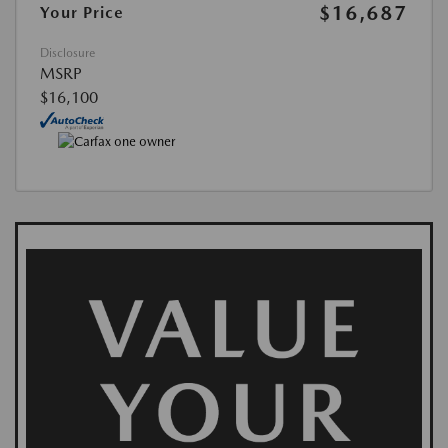
$16,687
Your Price
Disclosure
MSRP
$16,100