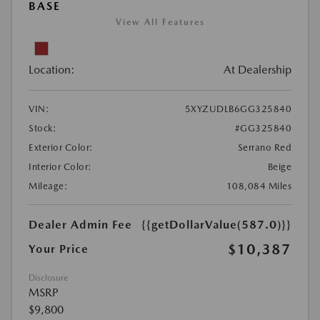
BASE
View All Features
Location:
At Dealership
VIN:
5XYZUDLB6GG325840
Stock:
#GG325840
Exterior Color:
Serrano Red
Interior Color:
Beige
Mileage:
108,084 Miles
Dealer Admin Fee
{{getDollarValue(587.0)}}
$10,387
Your Price
Disclosure
MSRP
$9,800