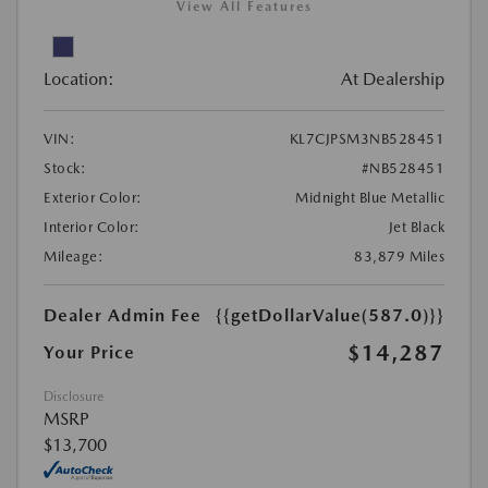
View All Features
Location:
At Dealership
VIN:
KL7CJPSM3NB528451
Stock:
#NB528451
Exterior Color:
Midnight Blue Metallic
Interior Color:
Jet Black
Mileage:
83,879 Miles
Dealer Admin Fee
{{getDollarValue(587.0)}}
$14,287
Your Price
Disclosure
MSRP
$13,700