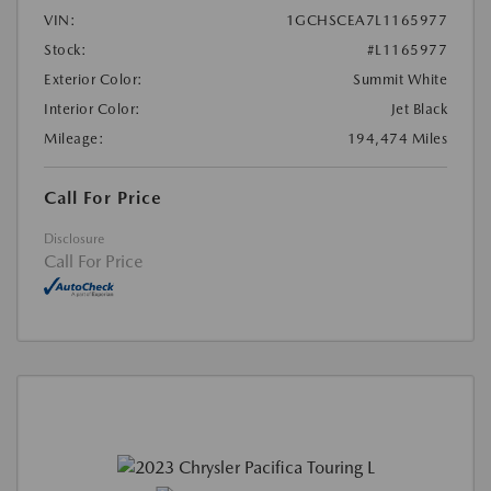
VIN:
1GCHSCEA7L1165977
Stock:
#L1165977
Exterior Color:
Summit White
Interior Color:
Jet Black
Mileage:
194,474 Miles
Call For Price
Disclosure
Call For Price