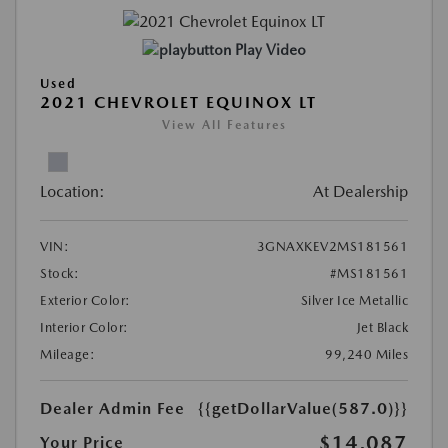
Play Video
Used
2021 CHEVROLET EQUINOX LT
View All Features
Location:
At Dealership
VIN:
3GNAXKEV2MS181561
Stock:
#MS181561
Exterior Color:
Silver Ice Metallic
Interior Color:
Jet Black
Mileage:
99,240 Miles
Dealer Admin Fee
{{getDollarValue(587.0)}}
$14,087
Your Price