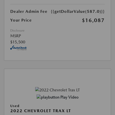
Dealer Admin Fee
{{getDollarValue(587.0)}}
$16,087
Your Price
Disclosure
MSRP
$15,500
Play Video
Used
2022 CHEVROLET TRAX LT