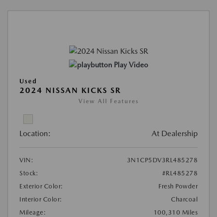
Play Video
Used
2024 NISSAN KICKS SR
View All Features
Location:
At Dealership
VIN:
3N1CP5DV3RL485278
Stock:
#RL485278
Exterior Color:
Fresh Powder
Interior Color:
Charcoal
Mileage:
100,310 Miles