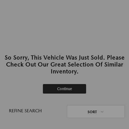
So Sorry, This Vehicle Was Just Sold. Please
Check Out Our Great Selection Of Similar
Inventory.
Continue
REFINE SEARCH
SORT