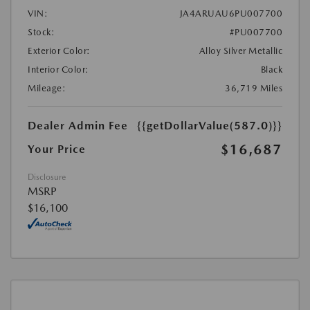
VIN:
JA4ARUAU6PU007700
Stock:
#PU007700
Exterior Color:
Alloy Silver Metallic
Interior Color:
Black
Mileage:
36,719 Miles
Dealer Admin Fee
{{getDollarValue(587.0)}}
$16,687
Your Price
Disclosure
MSRP
$16,100