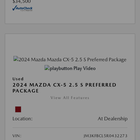
$34,500
Play Video
Used
2024 MAZDA CX-5 2.5 S PREFERRED
PACKAGE
View All Features
Location:
At Dealership
VIN:
JM3KFBCL5R0432273