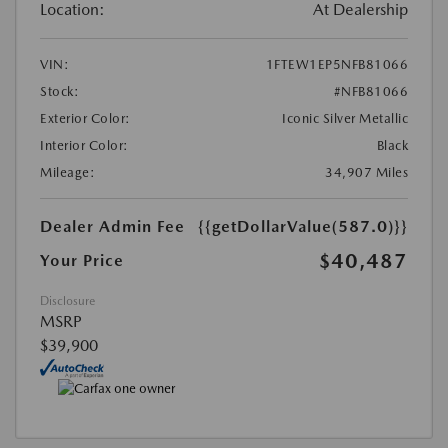
Location:
At Dealership
VIN:
1FTEW1EP5NFB81066
Stock:
#NFB81066
Exterior Color:
Iconic Silver Metallic
Interior Color:
Black
Mileage:
34,907 Miles
Dealer Admin Fee
{{getDollarValue(587.0)}}
$40,487
Your Price
Disclosure
MSRP
$39,900