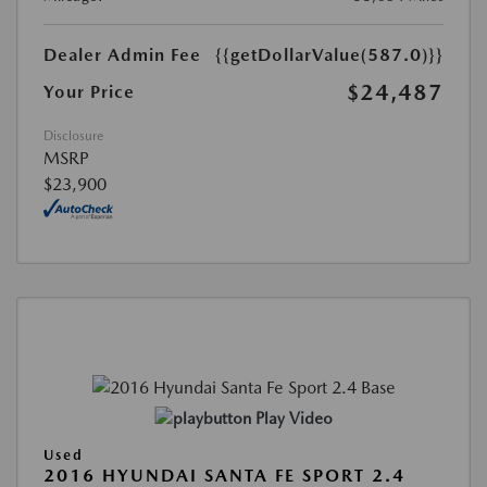
Dealer Admin Fee
{{getDollarValue(587.0)}}
$24,487
Your Price
Disclosure
MSRP
$23,900
Play Video
Used
2016 HYUNDAI SANTA FE SPORT 2.4