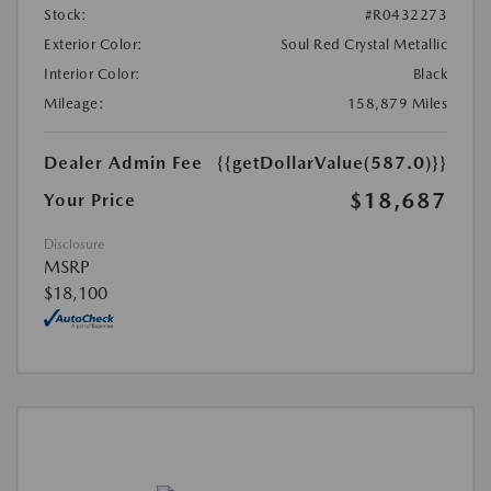
Stock:
#R0432273
Exterior Color:
Soul Red Crystal Metallic
Interior Color:
Black
Mileage:
158,879 Miles
Dealer Admin Fee
{{getDollarValue(587.0)}}
$18,687
Your Price
Disclosure
MSRP
$18,100