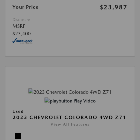
$23,987
Your Price
Disclosure
MSRP
$23,400
Play Video
Used
2023 CHEVROLET COLORADO 4WD Z71
View All Features