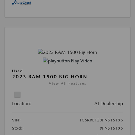
Play Video
Used
2023 RAM 1500 BIG HORN
View All Features
Location:
At Dealership
VIN:
1C6RREFG9PN516196
Stock:
#PN516196