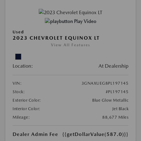
Play Video
Used
2023 CHEVROLET EQUINOX LT
View All Features
Location:
At Dealership
VIN:
3GNAXUEG8PL197145
Stock:
#PL197145
Exterior Color:
Blue Glow Metallic
Interior Color:
Jet Black
Mileage:
88,677 Miles
Dealer Admin Fee
{{getDollarValue(587.0)}}