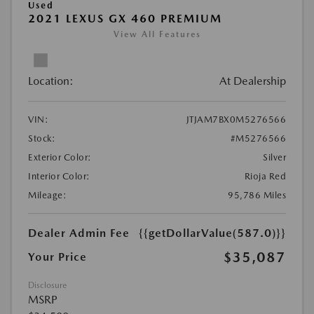
Used
2021 LEXUS GX 460 PREMIUM
View All Features
Location:
At Dealership
VIN:
JTJAM7BX0M5276566
Stock:
#M5276566
Exterior Color:
Silver
Interior Color:
Rioja Red
Mileage:
95,786 Miles
Dealer Admin Fee
{{getDollarValue(587.0)}}
$35,087
Your Price
Disclosure
MSRP