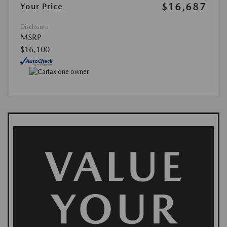
$16,687
Your Price
Disclosure
MSRP
$16,100