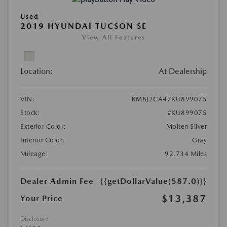
Used
2019 HYUNDAI TUCSON SE
View All Features
Location:
At Dealership
VIN:
KM8J2CA47KU899075
Stock:
#KU899075
Exterior Color:
Molten Silver
Interior Color:
Gray
Mileage:
92,734 Miles
Dealer Admin Fee
{{getDollarValue(587.0)}}
$13,387
Your Price
Disclosure