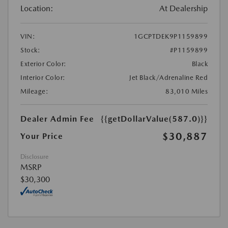
Location:
At Dealership
VIN:
1GCPTDEK9P1159899
Stock:
#P1159899
Exterior Color:
Black
Interior Color:
Jet Black/Adrenaline Red
Mileage:
83,010 Miles
Dealer Admin Fee
{{getDollarValue(587.0)}}
$30,887
Your Price
Disclosure
MSRP
$30,300