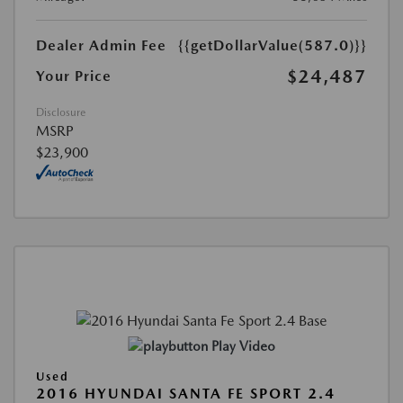
Dealer Admin Fee
{{getDollarValue(587.0)}}
$24,487
Your Price
Disclosure
MSRP
$23,900
Play Video
Used
2016 HYUNDAI SANTA FE SPORT 2.4