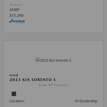
Disclosure
MSRP
$15,200
Used
2023 KIA SORENTO S
View All Features
Location:
At Dealership