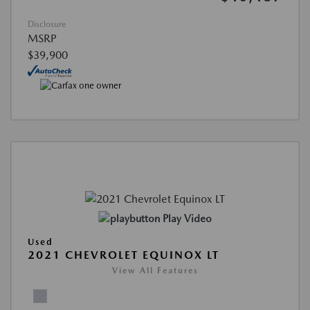
Disclosure
MSRP
$39,900
Play Video
Used
2021 CHEVROLET EQUINOX LT
View All Features