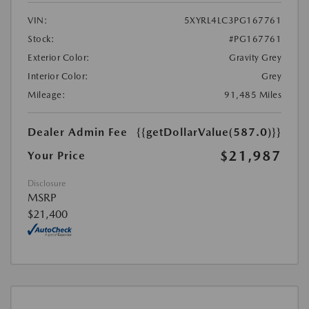
VIN:
5XYRL4LC3PG167761
Stock:
#PG167761
Exterior Color:
Gravity Grey
Interior Color:
Grey
Mileage:
91,485 Miles
Dealer Admin Fee
{{getDollarValue(587.0)}}
$21,987
Your Price
Disclosure
MSRP
$21,400