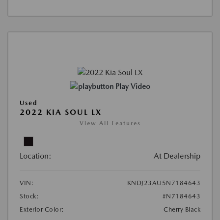
Play Video
Used
2022 KIA SOUL LX
View All Features
Location:
At Dealership
VIN:
KNDJ23AU5N7184643
Stock:
#N7184643
Exterior Color:
Cherry Black