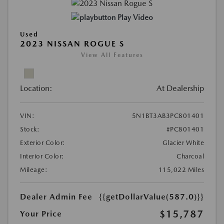
Play Video
Used
2023 NISSAN ROGUE S
View All Features
Location:
At Dealership
VIN:
5N1BT3AB3PC801401
Stock:
#PC801401
Exterior Color:
Glacier White
Interior Color:
Charcoal
Mileage:
115,022 Miles
Dealer Admin Fee
{{getDollarValue(587.0)}}
$15,787
Your Price