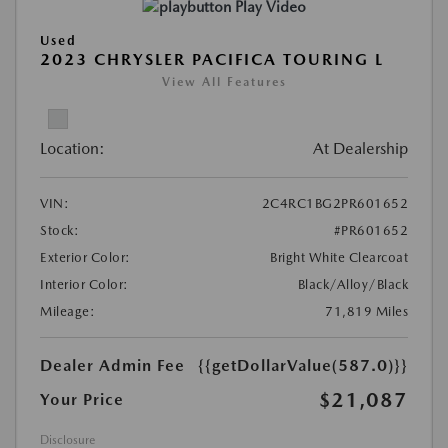
Play Video
Used
2023 CHRYSLER PACIFICA TOURING L
View All Features
Location:
At Dealership
VIN:
2C4RC1BG2PR601652
Stock:
#PR601652
Exterior Color:
Bright White Clearcoat
Interior Color:
Black/Alloy/Black
Mileage:
71,819 Miles
Dealer Admin Fee
{{getDollarValue(587.0)}}
$21,087
Your Price
Disclosure