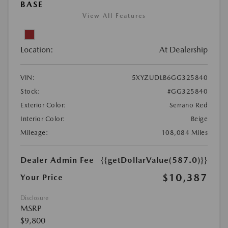
BASE
View All Features
Location:
At Dealership
VIN:
5XYZUDLB6GG325840
Stock:
#GG325840
Exterior Color:
Serrano Red
Interior Color:
Beige
Mileage:
108,084 Miles
Dealer Admin Fee
{{getDollarValue(587.0)}}
$10,387
Your Price
Disclosure
MSRP
$9,800