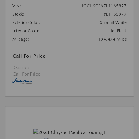
VIN:
1GCHSCEA7L1165977
Stock:
#L1165977
Exterior Color:
Summit White
Interior Color:
Jet Black
Mileage:
194,474 Miles
Call For Price
Disclosure
Call For Price