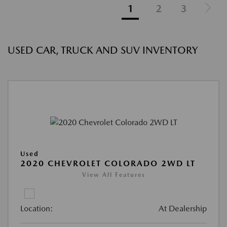
1
2
3
USED CAR, TRUCK AND SUV INVENTORY
Used
2020 CHEVROLET COLORADO 2WD LT
View All Features
Location:
At Dealership