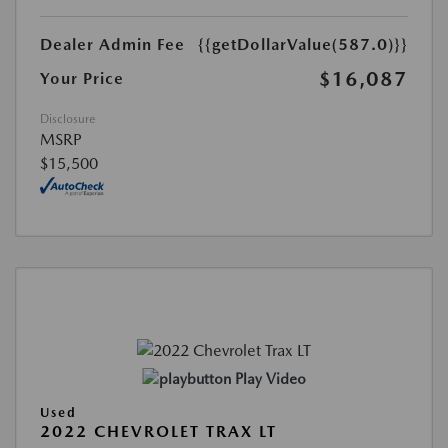
Dealer Admin Fee
{{getDollarValue(587.0)}}
$16,087
Your Price
Disclosure
MSRP
$15,500
Play Video
Used
2022 CHEVROLET TRAX LT