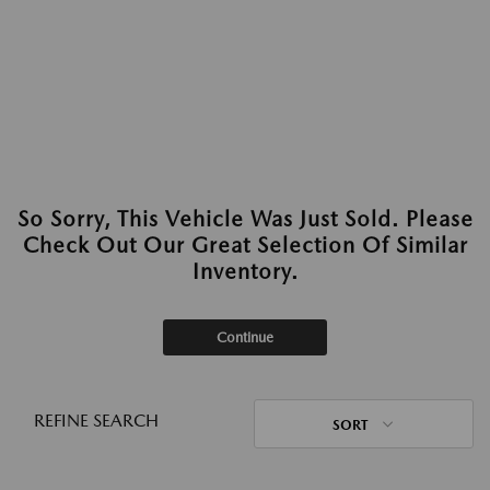
So Sorry, This Vehicle Was Just Sold. Please
Check Out Our Great Selection Of Similar
Inventory.
Continue
REFINE SEARCH
SORT