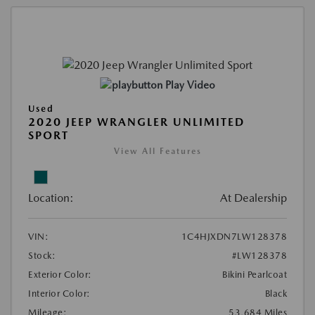
Play Video
Used
2020 JEEP WRANGLER UNLIMITED
SPORT
View All Features
Location:
At Dealership
VIN:
1C4HJXDN7LW128378
Stock:
#LW128378
Exterior Color:
Bikini Pearlcoat
Interior Color:
Black
Mileage:
53,684 Miles