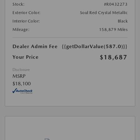
Stock:
#R0432273
Exterior Color:
Soul Red Crystal Metallic
Interior Color:
Black
Mileage:
158,879 Miles
Dealer Admin Fee
{{getDollarValue(587.0)}}
$18,687
Your Price
Disclosure
MSRP
$18,100