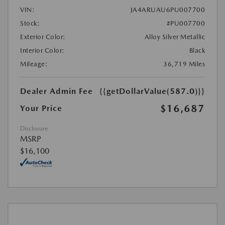
VIN:
JA4ARUAU6PU007700
Stock:
#PU007700
Exterior Color:
Alloy Silver Metallic
Interior Color:
Black
Mileage:
36,719 Miles
Dealer Admin Fee
{{getDollarValue(587.0)}}
$16,687
Your Price
Disclosure
MSRP
$16,100