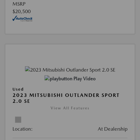
MSRP
$20,500
Play Video
Used
2023 MITSUBISHI OUTLANDER SPORT
2.0 SE
View All Features
Location:
At Dealership