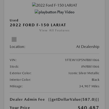
Play Video
Used
2022 FORD F-150 LARIAT
View All Features
Location:
At Dealership
VIN:
1FTEW1EP5NFB81066
Stock:
#NFB81066
Exterior Color:
Iconic Silver Metallic
Interior Color:
Black
Mileage:
34,907 Miles
Dealer Admin Fee
{{getDollarValue(587.0)}}
$40,487
Your Price