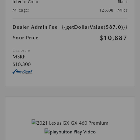
Interior Color:
Black
Mileage:
126,081 Miles
Dealer Admin Fee
{{getDollarValue(587.0)}}
$10,887
Your Price
Disclosure
MSRP
$10,300
Play Video