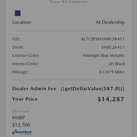
View All Features
Location:
At Dealership
VIN:
KL7CJPSM3NB528451
Stock:
#NB528451
Exterior Color:
Midnight Blue Metallic
Interior Color:
Jet Black
Mileage:
83,879 Miles
Dealer Admin Fee
{{getDollarValue(587.0)}}
$14,287
Your Price
Disclosure
MSRP
$13,700