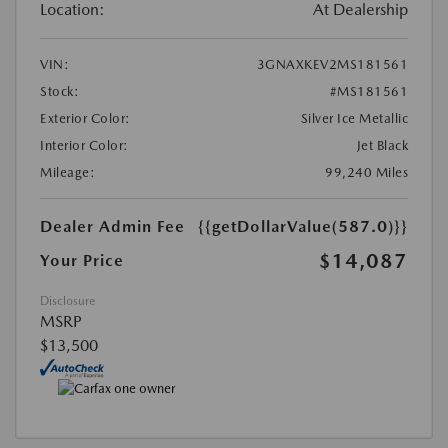
Location:
At Dealership
VIN:
3GNAXKEV2MS181561
Stock:
#MS181561
Exterior Color:
Silver Ice Metallic
Interior Color:
Jet Black
Mileage:
99,240 Miles
Dealer Admin Fee
{{getDollarValue(587.0)}}
$14,087
Your Price
Disclosure
MSRP
$13,500