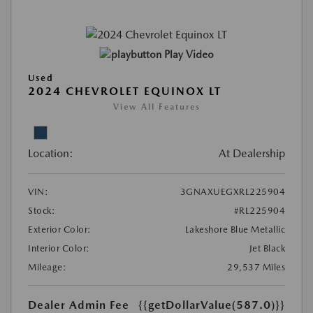
Play Video
Used
2024 CHEVROLET EQUINOX LT
View All Features
Location:
At Dealership
VIN:
3GNAXUEGXRL225904
Stock:
#RL225904
Exterior Color:
Lakeshore Blue Metallic
Interior Color:
Jet Black
Mileage:
29,537 Miles
Dealer Admin Fee
{{getDollarValue(587.0)}}