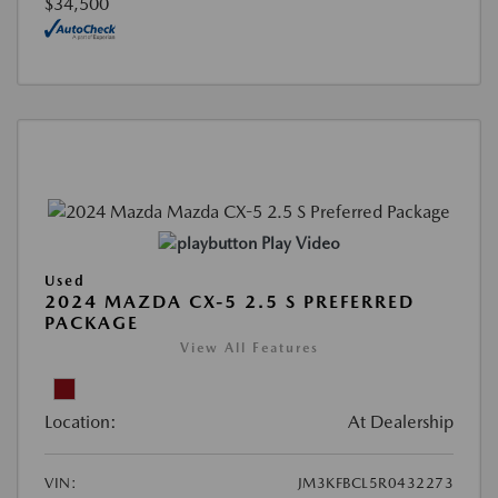
$34,500
Play Video
Used
2024 MAZDA CX-5 2.5 S PREFERRED
PACKAGE
View All Features
Location:
At Dealership
VIN:
JM3KFBCL5R0432273