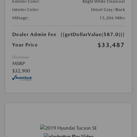
Exterior Color:
Bright White Clearcoat
Interior Color:
Diesel Gray/Black
Mileage:
15,206 Miles
Dealer Admin Fee
{{getDollarValue(587.0)}}
$33,487
Your Price
Disclosure
MSRP
$32,900
Play Video