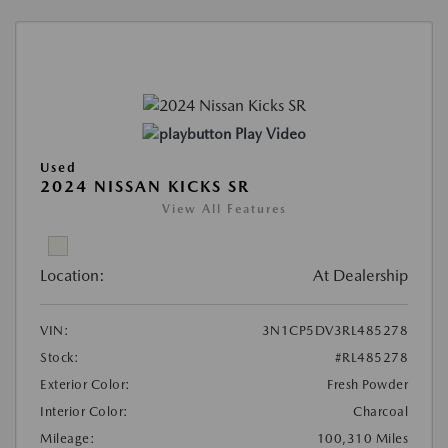
Play Video
Used
2024 NISSAN KICKS SR
View All Features
Location:
At Dealership
VIN:
3N1CP5DV3RL485278
Stock:
#RL485278
Exterior Color:
Fresh Powder
Interior Color:
Charcoal
Mileage:
100,310 Miles