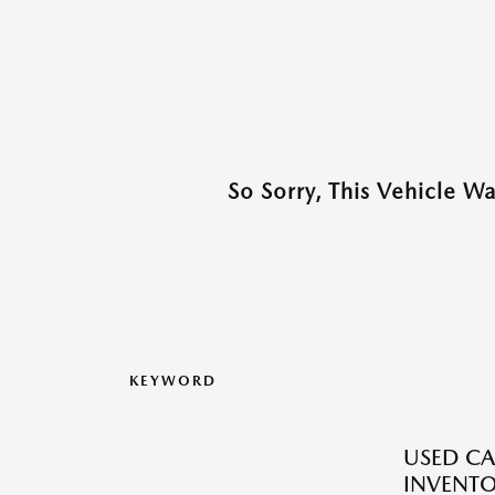
So Sorry, This Vehicle W
KEYWORD
USED CA
INVENT