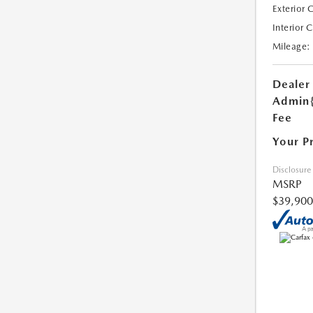
Exterior 
Interior 
Mileage:
Dealer
Admin
Fee
Your P
Disclosure
MSRP
$39,900