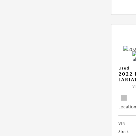
Used
2022 
LARIA
V
Location
VIN:
Stock: