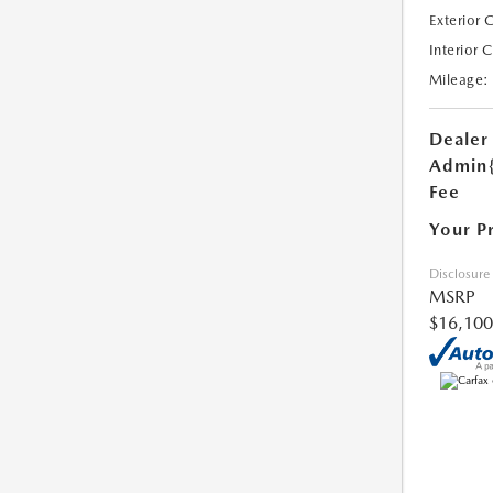
Exterior 
Interior 
Mileage:
Dealer
Admin
Fee
Your P
Disclosure
MSRP
$16,100