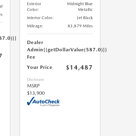
Exterior
Midnight Blue
al
Color:
Metallic
es
Interior Color:
Jet Black
Mileage:
83,879 Miles
87.0)}}
Dealer
Admin
{{getDollarValue(587.0)}}
7
Fee
$14,487
Your Price
Disclosure
MSRP
$13,900