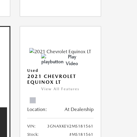
Play
Video
Used
2021 CHEVROLET
EQUINOX LT
View All Features
Location:
At Dealership
VIN:
3GNAXKEV2MS181561
Stock:
#MS181561