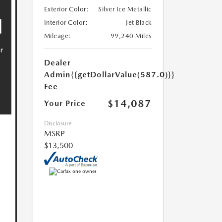
Exterior Color:
Silver Ice Metallic
Interior Color:
Jet Black
Mileage:
99,240 Miles
Dealer
Admin
{{getDollarValue(587.0)}}
Fee
$14,087
Your Price
Disclosure
MSRP
$13,500