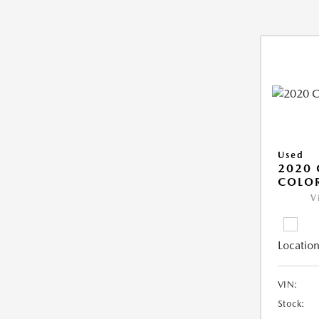
Used
2020 
COLO
V
Location
VIN:
Stock: