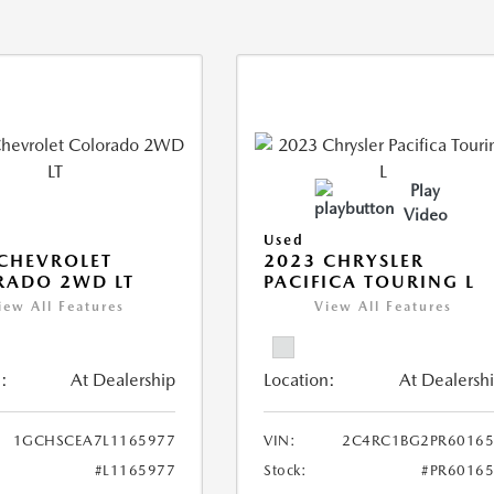
Play
Video
Used
CHEVROLET
2023 CHRYSLER
RADO 2WD LT
PACIFICA TOURING L
iew All Features
View All Features
:
At Dealership
Location:
At Dealersh
1GCHSCEA7L1165977
VIN:
2C4RC1BG2PR60165
#L1165977
Stock:
#PR6016