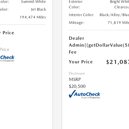
Color:
Summit White
Exterior
Bright Whi
Color:
Clearco
Color:
Jet Black
Interior Color:
Black/Alloy/Bla
194,474 Miles
Mileage:
71,819 Mil
r Price
Dealer
Admin
{{getDollarValue(5
 Price
Fee
$21,08
Your Price
Disclosure
MSRP
$20,500