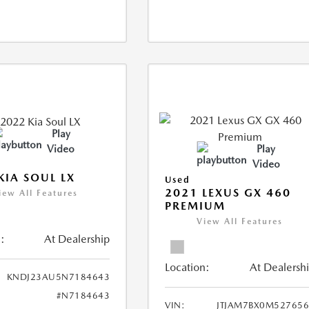
Play
Video
Play
Video
KIA SOUL LX
Used
2021 LEXUS GX 460
iew All Features
PREMIUM
View All Features
:
At Dealership
Location:
At Dealersh
KNDJ23AU5N7184643
#N7184643
VIN:
JTJAM7BX0M52765