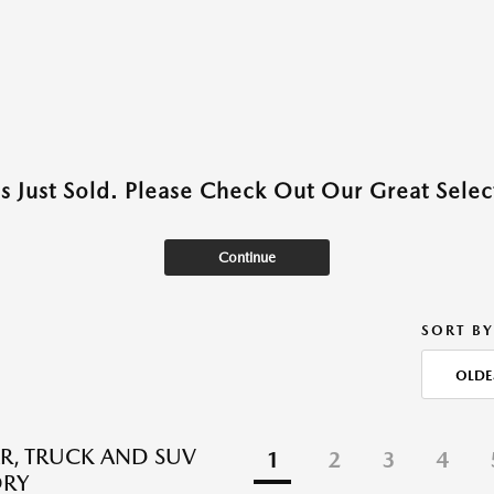
as Just Sold. Please Check Out Our Great Select
Continue
SORT BY
OLDE
R, TRUCK AND SUV
1
2
3
4
ORY