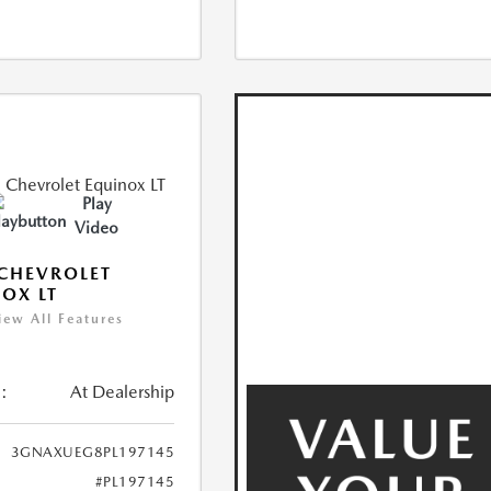
Play
Video
CHEVROLET
OX LT
iew All Features
:
At Dealership
3GNAXUEG8PL197145
#PL197145