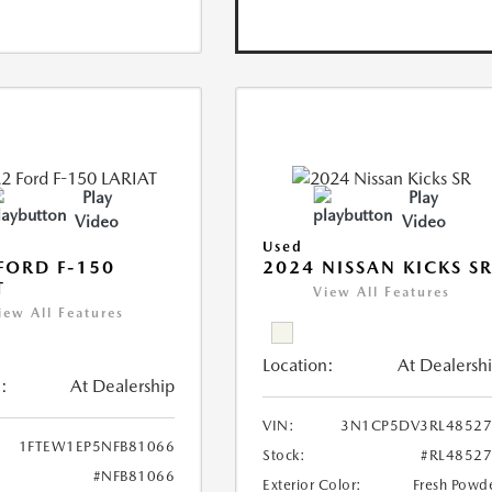
Play
Play
Video
Video
Used
FORD F-150
2024 NISSAN KICKS S
T
View All Features
iew All Features
Location:
At Dealersh
:
At Dealership
VIN:
3N1CP5DV3RL48527
1FTEW1EP5NFB81066
Stock:
#RL4852
#NFB81066
Exterior Color:
Fresh Powd