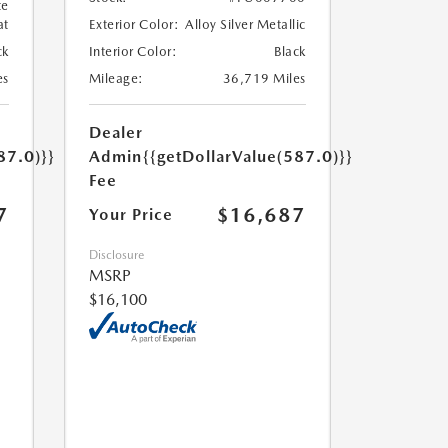
te
at
Exterior Color:
Alloy Silver Metallic
ck
Interior Color:
Black
es
Mileage:
36,719 Miles
Dealer
87.0)}}
Admin
{{getDollarValue(587.0)}}
Fee
7
$16,687
Your Price
Disclosure
MSRP
$16,100