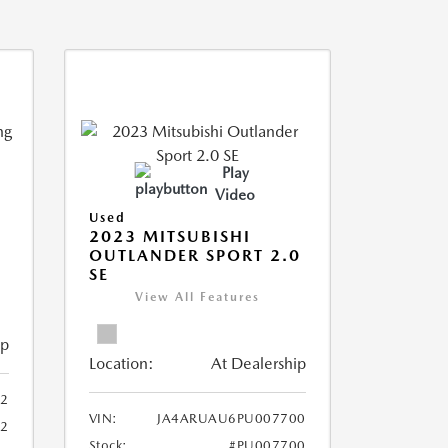
Play
Video
Used
2023 MITSUBISHI
OUTLANDER SPORT 2.0
SE
View All Features
ip
Location:
At Dealership
2
VIN:
JA4ARUAU6PU007700
52
Stock:
#PU007700