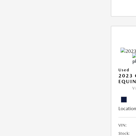
Used
2023 
EQUIN
V
Location
VIN:
Stock: