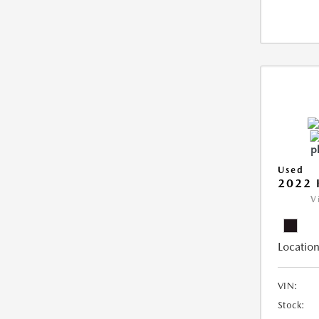
Used
2022 
V
Location
VIN:
Stock: