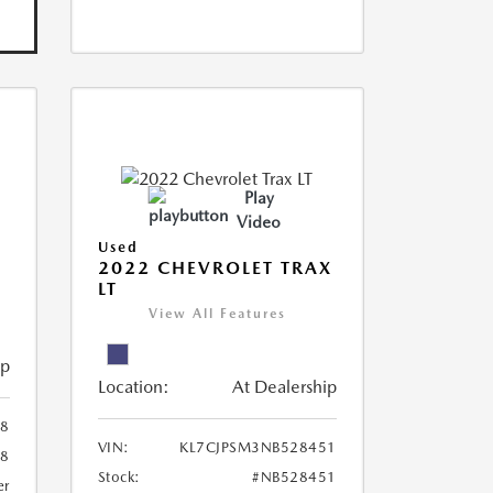
Play
Video
Used
R
2022 CHEVROLET TRAX
LT
View All Features
ip
Location:
At Dealership
8
VIN:
KL7CJPSM3NB528451
78
Stock:
#NB528451
er