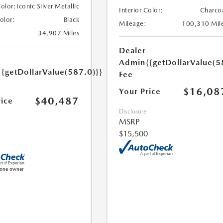
Color:
Iconic Silver Metallic
Interior Color:
Charco
Color:
Black
Mileage:
100,310 Mil
34,907 Miles
Dealer
Admin
{{getDollarValue(5
{{getDollarValue(587.0)}}
Fee
$16,08
Your Price
$40,487
rice
Disclosure
MSRP
$15,500