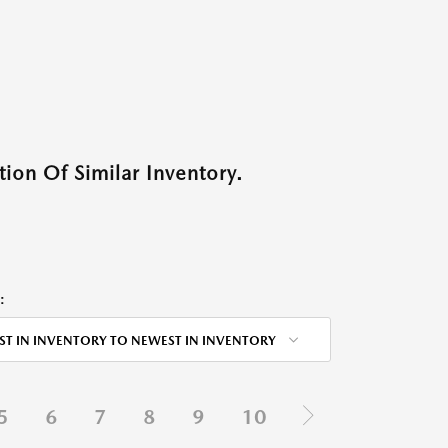
ion Of Similar Inventory.
:
ST IN INVENTORY TO NEWEST IN INVENTORY
5
6
7
8
9
10