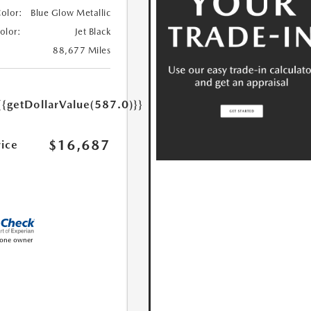
Color:
Blue Glow Metallic
Color:
Jet Black
88,677 Miles
{{getDollarValue(587.0)}}
$16,687
rice