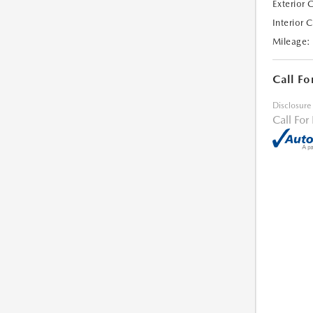
Exterior 
Interior 
Mileage:
Call Fo
Disclosure
Call For