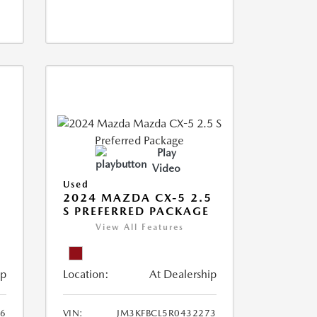
Play
Video
Used
2024 MAZDA CX-5 2.5
S PREFERRED PACKAGE
View All Features
ip
Location:
At Dealership
66
VIN:
JM3KFBCL5R0432273