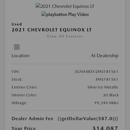
Play Video
Used
2021 CHEVROLET EQUINOX LT
View All Features
Location:
At Dealership
VIN:
3GNAXKEV2MS181561
Stock:
#MS181561
Exterior Color:
Silver Ice Metallic
Interior Color:
Jet Black
Mileage:
99,240 Miles
Dealer Admin Fee
{{getDollarValue(587.0)}}
$14,087
Your Price