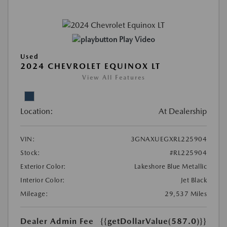
Play Video
Used
2024 CHEVROLET EQUINOX LT
View All Features
Location:
At Dealership
VIN:
3GNAXUEGXRL225904
Stock:
#RL225904
Exterior Color:
Lakeshore Blue Metallic
Interior Color:
Jet Black
Mileage:
29,537 Miles
Dealer Admin Fee
{{getDollarValue(587.0)}}