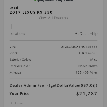
Used
2017 LEXUS RX 350
View All Features
Location:
At Dealership
VIN:
2T2BZMCA1HC126665
Stock:
#HC126665
Exterior Color:
Mica
Interior Color:
Noble Brown
Mileage:
125,405 Miles
Dealer Admin Fee
{{getDollarValue(587.0)}}
$21,787
Your Price
Disclosure