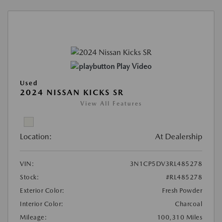
Play Video
Used
2024 NISSAN KICKS SR
View All Features
Location:
At Dealership
VIN:
3N1CP5DV3RL485278
Stock:
#RL485278
Exterior Color:
Fresh Powder
Interior Color:
Charcoal
Mileage:
100,310 Miles