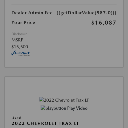
Dealer Admin Fee
{{getDollarValue(587.0)}}
$16,087
Your Price
Disclosure
MSRP
$15,500
Play Video
Used
2022 CHEVROLET TRAX LT