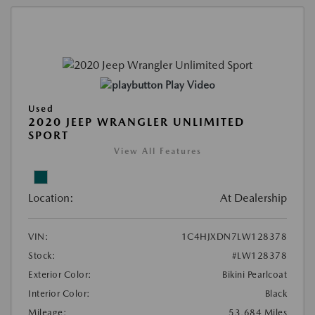
Play Video
Used
2020 JEEP WRANGLER UNLIMITED
SPORT
View All Features
Location:
At Dealership
VIN:
1C4HJXDN7LW128378
Stock:
#LW128378
Exterior Color:
Bikini Pearlcoat
Interior Color:
Black
Mileage:
53,684 Miles