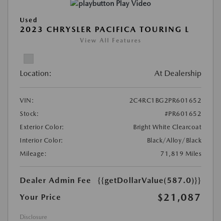
Play Video
Used
2023 CHRYSLER PACIFICA TOURING L
View All Features
Location:
At Dealership
VIN:
2C4RC1BG2PR601652
Stock:
#PR601652
Exterior Color:
Bright White Clearcoat
Interior Color:
Black/Alloy/Black
Mileage:
71,819 Miles
Dealer Admin Fee
{{getDollarValue(587.0)}}
$21,087
Your Price
Disclosure