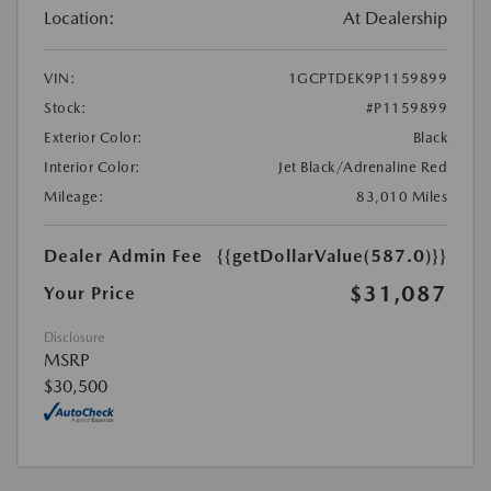
Location:
At Dealership
VIN:
1GCPTDEK9P1159899
Stock:
#P1159899
Exterior Color:
Black
Interior Color:
Jet Black/Adrenaline Red
Mileage:
83,010 Miles
Dealer Admin Fee
{{getDollarValue(587.0)}}
$31,087
Your Price
Disclosure
MSRP
$30,500