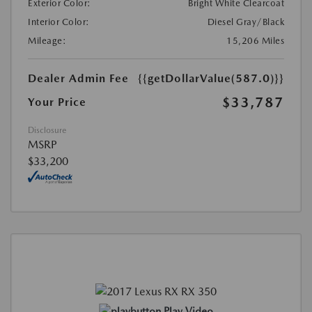
Exterior Color:
Bright White Clearcoat
Interior Color:
Diesel Gray/Black
Mileage:
15,206 Miles
Dealer Admin Fee
{{getDollarValue(587.0)}}
$33,787
Your Price
Disclosure
MSRP
$33,200
Play Video