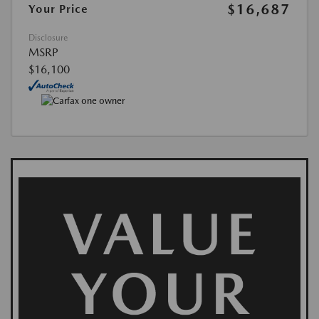
$16,687
Your Price
Disclosure
MSRP
$16,100