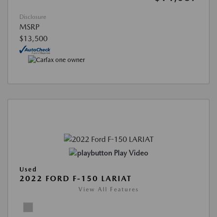
Disclosure
MSRP
$13,500
Play Video
Used
2022 FORD F-150 LARIAT
View All Features