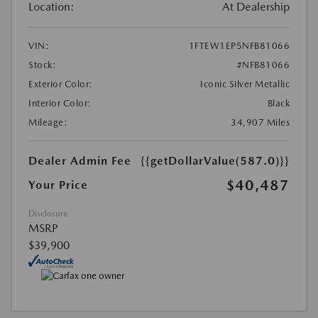
Location:
At Dealership
VIN:
1FTEW1EP5NFB81066
Stock:
#NFB81066
Exterior Color:
Iconic Silver Metallic
Interior Color:
Black
Mileage:
34,907 Miles
Dealer Admin Fee
{{getDollarValue(587.0)}}
$40,487
Your Price
Disclosure
MSRP
$39,900