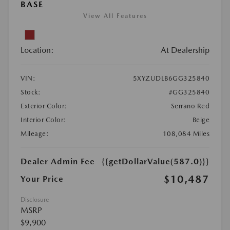
BASE
View All Features
Location:
At Dealership
VIN:
5XYZUDLB6GG325840
Stock:
#GG325840
Exterior Color:
Serrano Red
Interior Color:
Beige
Mileage:
108,084 Miles
Dealer Admin Fee
{{getDollarValue(587.0)}}
$10,487
Your Price
Disclosure
MSRP
$9,900