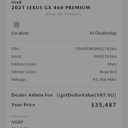
Used
2021 LEXUS GX 460 PREMIUM
View All Features
Location:
At Dealership
VIN:
JTJAM7BX0M5276566
Stock:
#M5276566
Exterior Color:
Silver
Interior Color:
Rioja Red
Mileage:
95,786 Miles
Dealer Admin Fee
{{getDollarValue(587.0)}}
$35,487
Your Price
Disclosure
MSRP