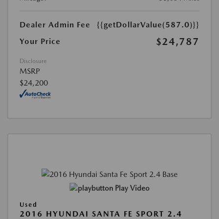
Dealer Admin Fee
{{getDollarValue(587.0)}}
$24,787
Your Price
Disclosure
MSRP
$24,200
Play Video
Used
2016 HYUNDAI SANTA FE SPORT 2.4