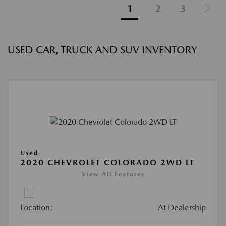
1
2
3
USED CAR, TRUCK AND SUV INVENTORY
Used
2020 CHEVROLET COLORADO 2WD LT
View All Features
Location:
At Dealership