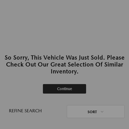
So Sorry, This Vehicle Was Just Sold. Please
Check Out Our Great Selection Of Similar
Inventory.
Continue
REFINE SEARCH
SORT