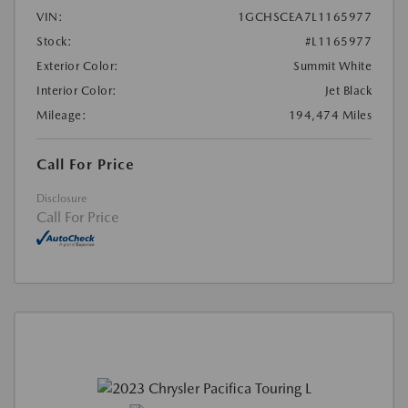
VIN:
1GCHSCEA7L1165977
Stock:
#L1165977
Exterior Color:
Summit White
Interior Color:
Jet Black
Mileage:
194,474 Miles
Call For Price
Disclosure
Call For Price