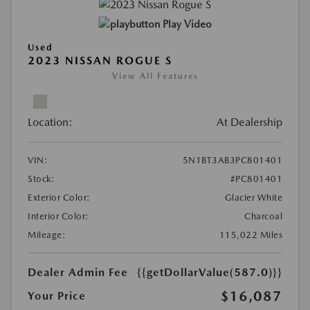
Play Video
Used
2023 NISSAN ROGUE S
View All Features
Location:
At Dealership
VIN:
5N1BT3AB3PC801401
Stock:
#PC801401
Exterior Color:
Glacier White
Interior Color:
Charcoal
Mileage:
115,022 Miles
Dealer Admin Fee
{{getDollarValue(587.0)}}
$16,087
Your Price