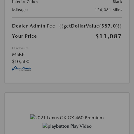
Interior Color:
Black
Mileage:
126,081 Miles
Dealer Admin Fee
{{getDollarValue(587.0)}}
$11,087
Your Price
Disclosure
MSRP
$10,500
Play Video