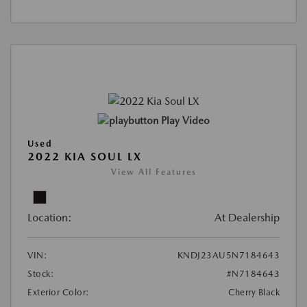
Play Video
Used
2022 KIA SOUL LX
View All Features
Location:
At Dealership
VIN:
KNDJ23AU5N7184643
Stock:
#N7184643
Exterior Color:
Cherry Black