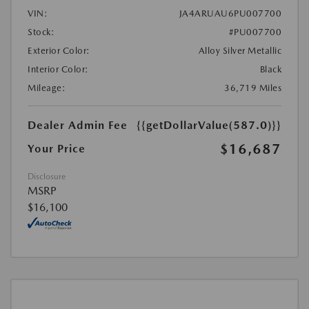
VIN:
JA4ARUAU6PU007700
Stock:
#PU007700
Exterior Color:
Alloy Silver Metallic
Interior Color:
Black
Mileage:
36,719 Miles
Dealer Admin Fee
{{getDollarValue(587.0)}}
$16,687
Your Price
Disclosure
MSRP
$16,100