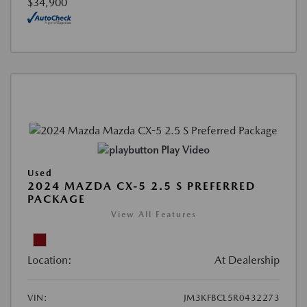
$34,900
Play Video
Used
2024 MAZDA CX-5 2.5 S PREFERRED
PACKAGE
View All Features
Location:
At Dealership
VIN:
JM3KFBCL5R0432273