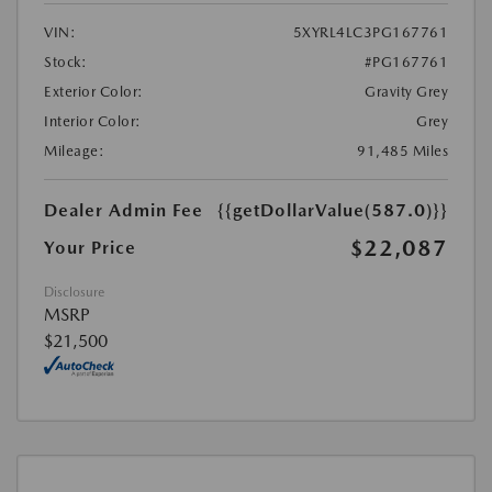
VIN:
5XYRL4LC3PG167761
Stock:
#PG167761
Exterior Color:
Gravity Grey
Interior Color:
Grey
Mileage:
91,485 Miles
Dealer Admin Fee
{{getDollarValue(587.0)}}
$22,087
Your Price
Disclosure
MSRP
$21,500