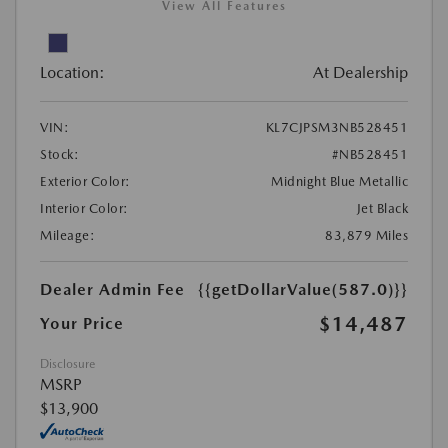
View All Features
Location:
At Dealership
VIN:
KL7CJPSM3NB528451
Stock:
#NB528451
Exterior Color:
Midnight Blue Metallic
Interior Color:
Jet Black
Mileage:
83,879 Miles
Dealer Admin Fee
{{getDollarValue(587.0)}}
$14,487
Your Price
Disclosure
MSRP
$13,900