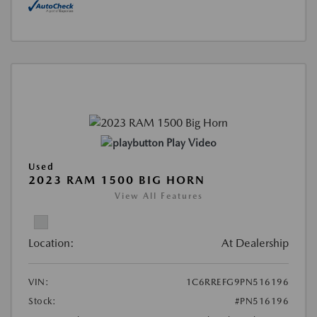
Play Video
Used
2023 RAM 1500 BIG HORN
View All Features
Location:
At Dealership
VIN:
1C6RREFG9PN516196
Stock:
#PN516196