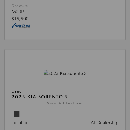
Disclosure
MSRP
$15,500
Used
2023 KIA SORENTO S
View All Features
Location:
At Dealership