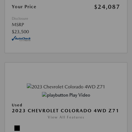
$24,087
Your Price
Disclosure
MSRP
$23,500
Play Video
Used
2023 CHEVROLET COLORADO 4WD Z71
View All Features