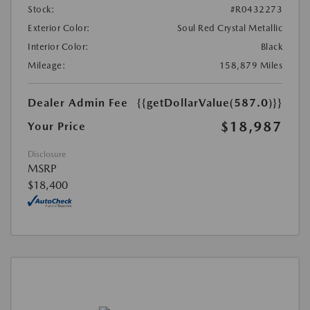
Stock:
#R0432273
Exterior Color:
Soul Red Crystal Metallic
Interior Color:
Black
Mileage:
158,879 Miles
Dealer Admin Fee
{{getDollarValue(587.0)}}
$18,987
Your Price
Disclosure
MSRP
$18,400