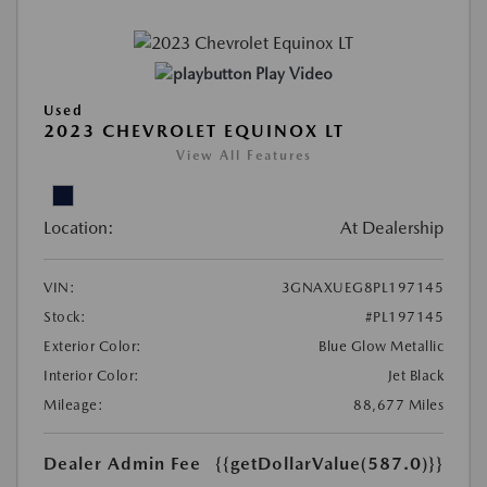
Play Video
Used
2023 CHEVROLET EQUINOX LT
View All Features
Location:
At Dealership
VIN:
3GNAXUEG8PL197145
Stock:
#PL197145
Exterior Color:
Blue Glow Metallic
Interior Color:
Jet Black
Mileage:
88,677 Miles
Dealer Admin Fee
{{getDollarValue(587.0)}}