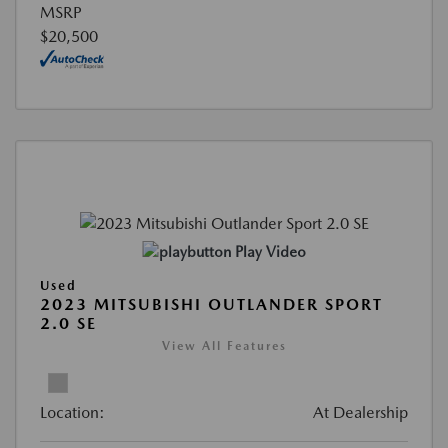
MSRP
$20,500
Play Video
Used
2023 MITSUBISHI OUTLANDER SPORT
2.0 SE
View All Features
Location:
At Dealership