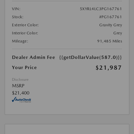
VIN:
5XYRL4LC3PG167761
Stock:
#PG167761
Exterior Color:
Gravity Grey
Interior Color:
Grey
Mileage:
91,485 Miles
Dealer Admin Fee
{{getDollarValue(587.0)}}
$21,987
Your Price
Disclosure
MSRP
$21,400