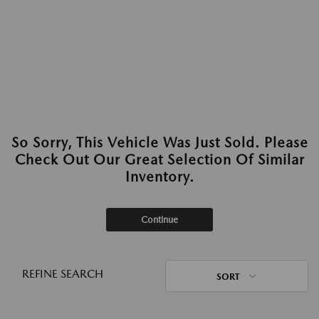
So Sorry, This Vehicle Was Just Sold. Please
Check Out Our Great Selection Of Similar
Inventory.
Continue
REFINE SEARCH
SORT