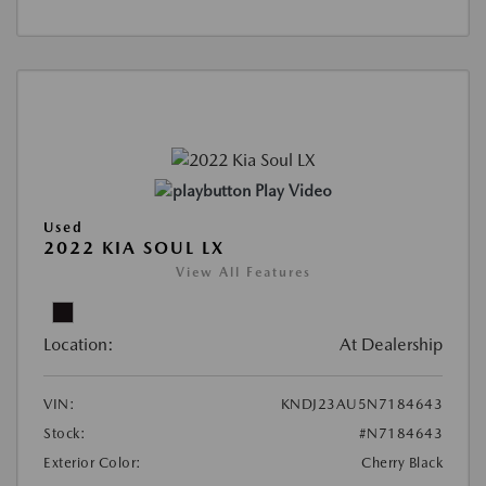
Play Video
Used
2022 KIA SOUL LX
View All Features
Location:
At Dealership
VIN:
KNDJ23AU5N7184643
Stock:
#N7184643
Exterior Color:
Cherry Black