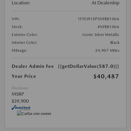
Location:
At Dealership
VIN:
1FTEW1EP5NFB81066
Stock:
#NFB81066
Exterior Color:
Iconic Silver Metallic
Interior Color:
Black
Mileage:
34,907 Miles
Dealer Admin Fee
{{getDollarValue(587.0)}}
$40,487
Your Price
Disclosure
MSRP
$39,900