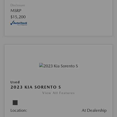
Disclosure
MSRP
$15,200
Used
2023 KIA SORENTO S
View All Features
Location:
At Dealership