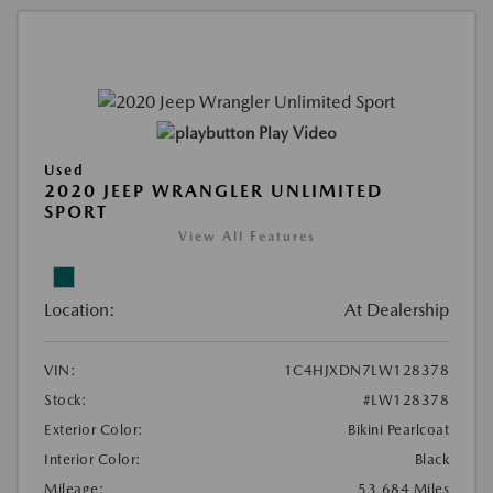
Play Video
Used
2020 JEEP WRANGLER UNLIMITED
SPORT
View All Features
Location:
At Dealership
VIN:
1C4HJXDN7LW128378
Stock:
#LW128378
Exterior Color:
Bikini Pearlcoat
Interior Color:
Black
Mileage:
53,684 Miles