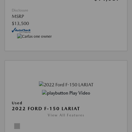
Disclosure
MSRP
$13,500
Play Video
Used
2022 FORD F-150 LARIAT
View All Features