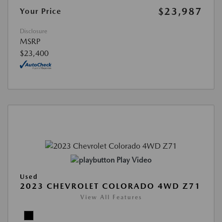
$23,987
Your Price
Disclosure
MSRP
$23,400
Play Video
Used
2023 CHEVROLET COLORADO 4WD Z71
View All Features