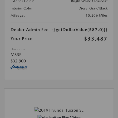
Exterior Color:
Bright White Clearcoat
Interior Color:
Diesel Gray/Black
Mileage:
15,206 Miles
Dealer Admin Fee
{{getDollarValue(587.0)}}
$33,487
Your Price
Disclosure
MSRP
$32,900
Play Video