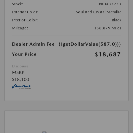
Stock:
#R0432273
Exterior Color:
Soul Red Crystal Metallic
Interior Color:
Black
Mileage:
158,879 Miles
Dealer Admin Fee
{{getDollarValue(587.0)}}
$18,687
Your Price
Disclosure
MSRP
$18,100