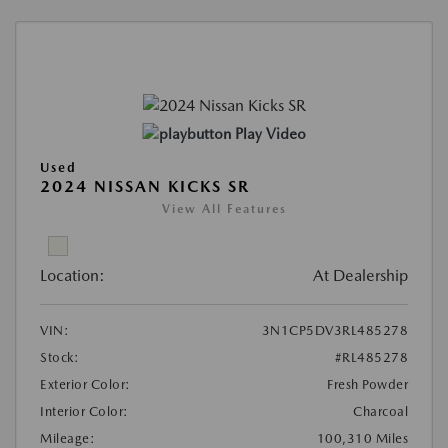
Play Video
Used
2024 NISSAN KICKS SR
View All Features
Location:
At Dealership
VIN:
3N1CP5DV3RL485278
Stock:
#RL485278
Exterior Color:
Fresh Powder
Interior Color:
Charcoal
Mileage:
100,310 Miles