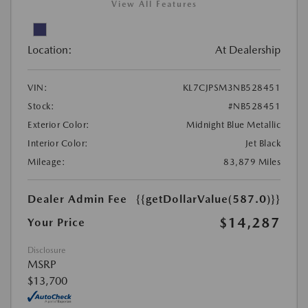
View All Features
Location:
At Dealership
VIN:
KL7CJPSM3NB528451
Stock:
#NB528451
Exterior Color:
Midnight Blue Metallic
Interior Color:
Jet Black
Mileage:
83,879 Miles
Dealer Admin Fee
{{getDollarValue(587.0)}}
$14,287
Your Price
Disclosure
MSRP
$13,700