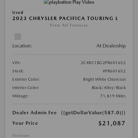
Play Video
Used
2023 CHRYSLER PACIFICA TOURING L
View All Features
Location:
At Dealership
VIN:
2C4RC1BG2PR601652
Stock:
#PR601652
Exterior Color:
Bright White Clearcoat
Interior Color:
Black/Alloy/Black
Mileage:
71,819 Miles
Dealer Admin Fee
{{getDollarValue(587.0)}}
$21,087
Your Price
Disclosure