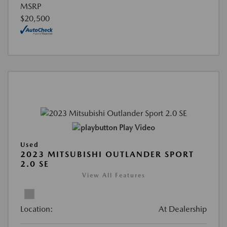
MSRP
$20,500
Play Video
Used
2023 MITSUBISHI OUTLANDER SPORT
2.0 SE
View All Features
Location:
At Dealership