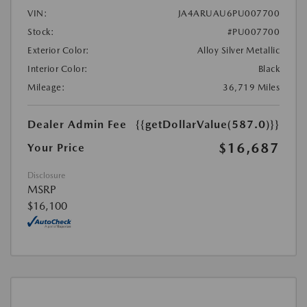
VIN:
JA4ARUAU6PU007700
Stock:
#PU007700
Exterior Color:
Alloy Silver Metallic
Interior Color:
Black
Mileage:
36,719 Miles
Dealer Admin Fee
{{getDollarValue(587.0)}}
$16,687
Your Price
Disclosure
MSRP
$16,100