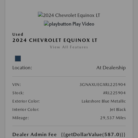
Play Video
Used
2024 CHEVROLET EQUINOX LT
View All Features
Location:
At Dealership
VIN:
3GNAXUEGXRL225904
Stock:
#RL225904
Exterior Color:
Lakeshore Blue Metallic
Interior Color:
Jet Black
Mileage:
29,537 Miles
Dealer Admin Fee
{{getDollarValue(587.0)}}