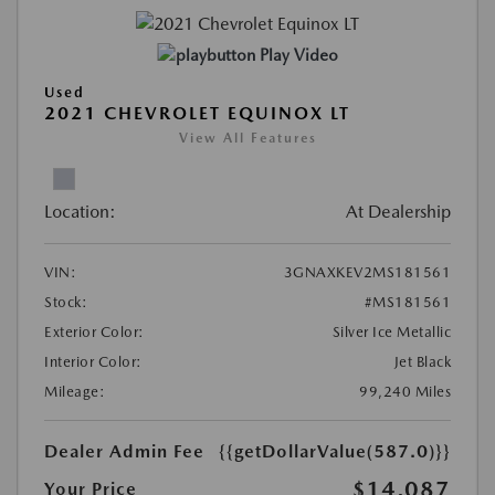
Play Video
Used
2021 CHEVROLET EQUINOX LT
View All Features
Location:
At Dealership
VIN:
3GNAXKEV2MS181561
Stock:
#MS181561
Exterior Color:
Silver Ice Metallic
Interior Color:
Jet Black
Mileage:
99,240 Miles
Dealer Admin Fee
{{getDollarValue(587.0)}}
$14,087
Your Price