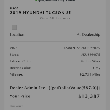
Used
2019 HYUNDAI TUCSON SE
View All Features
Location:
At Dealership
VIN:
KM8J2CA47KU899075
Stock:
#KU899075
Exterior Color:
Molten Silver
Interior Color:
Gray
Mileage:
92,734 Miles
Dealer Admin Fee
{{getDollarValue(587.0)}}
$13,387
Your Price
Disclosure