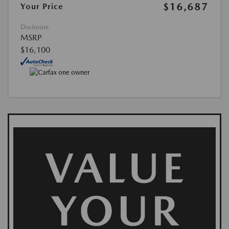
$16,687
Your Price
Disclosure
MSRP
$16,100