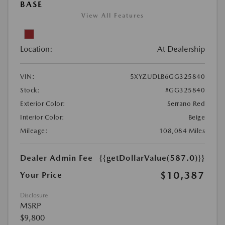
BASE
View All Features
Location:
At Dealership
VIN:
5XYZUDLB6GG325840
Stock:
#GG325840
Exterior Color:
Serrano Red
Interior Color:
Beige
Mileage:
108,084 Miles
Dealer Admin Fee
{{getDollarValue(587.0)}}
$10,387
Your Price
Disclosure
MSRP
$9,800