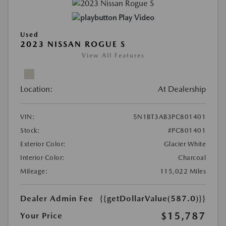
Play Video
Used
2023 NISSAN ROGUE S
View All Features
Location:
At Dealership
VIN:
5N1BT3AB3PC801401
Stock:
#PC801401
Exterior Color:
Glacier White
Interior Color:
Charcoal
Mileage:
115,022 Miles
Dealer Admin Fee
{{getDollarValue(587.0)}}
$15,787
Your Price