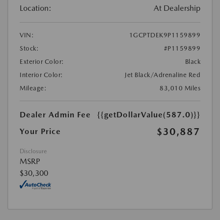
Location:
At Dealership
VIN:
1GCPTDEK9P1159899
Stock:
#P1159899
Exterior Color:
Black
Interior Color:
Jet Black/Adrenaline Red
Mileage:
83,010 Miles
Dealer Admin Fee
{{getDollarValue(587.0)}}
$30,887
Your Price
Disclosure
MSRP
$30,300