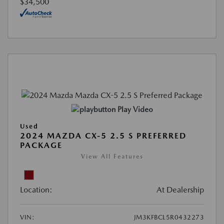
$34,500
Play Video
Used
2024 MAZDA CX-5 2.5 S PREFERRED
PACKAGE
View All Features
Location:
At Dealership
VIN:
JM3KFBCL5R0432273