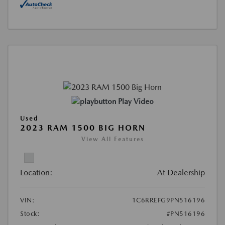
Play Video
Used
2023 RAM 1500 BIG HORN
View All Features
Location:
At Dealership
VIN:
1C6RREFG9PN516196
Stock:
#PN516196