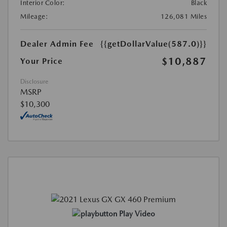
Interior Color:
Black
Mileage:
126,081 Miles
Dealer Admin Fee
{{getDollarValue(587.0)}}
$10,887
Your Price
Disclosure
MSRP
$10,300
Play Video