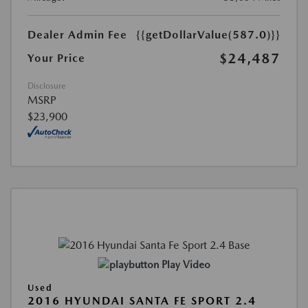
Dealer Admin Fee
{{getDollarValue(587.0)}}
$24,487
Your Price
Disclosure
MSRP
$23,900
Play Video
Used
2016 HYUNDAI SANTA FE SPORT 2.4