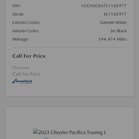
VIN:
1GCHSCEA7L1165977
Stock:
#L1165977
Exterior Color:
Summit White
Interior Color:
Jet Black
Mileage:
194,474 Miles
Call For Price
Disclosure
Call For Price