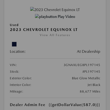
Play Video
Used
2023 CHEVROLET EQUINOX LT
View All Features
Location:
At Dealership
VIN:
3GNAXUEG8PL197145
Stock:
#PL197145
Exterior Color:
Blue Glow Metallic
Interior Color:
Jet Black
Mileage:
88,677 Miles
Dealer Admin Fee
{{getDollarValue(587.0)}}