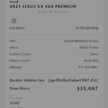
Used
2021 LEXUS GX 460 PREMIUM
View All Features
Location:
At Dealership
VIN:
JTJAM7BX0M5276566
Stock:
#M5276566
Exterior Color:
Silver
Interior Color:
Rioja Red
Mileage:
95,786 Miles
Dealer Admin Fee
{{getDollarValue(587.0)}}
$35,087
Your Price
Disclosure
MSRP