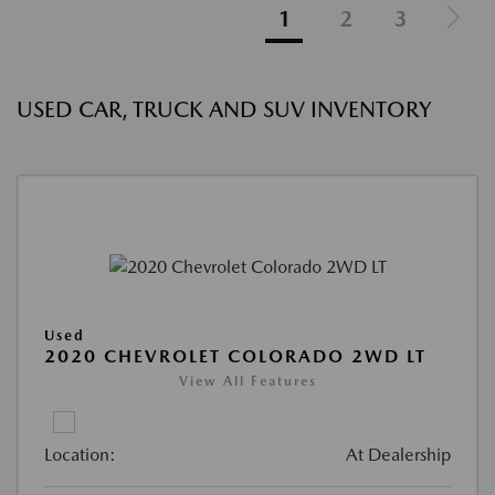
1
2
3
USED CAR, TRUCK AND SUV INVENTORY
Used
2020 CHEVROLET COLORADO 2WD LT
View All Features
Location:
At Dealership