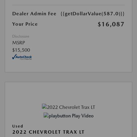
Dealer Admin Fee
{{getDollarValue(587.0)}}
$16,087
Your Price
Disclosure
MSRP
$15,500
Play Video
Used
2022 CHEVROLET TRAX LT